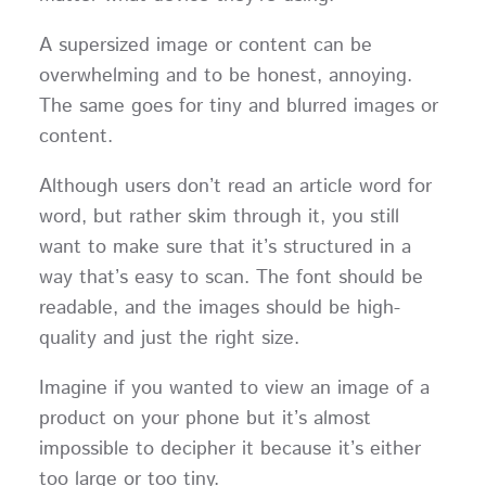
A supersized image or content can be
overwhelming and to be honest, annoying.
The same goes for tiny and blurred images or
content.
Although users don’t read an article word for
word, but rather skim through it, you still
want to make sure that it’s structured in a
way that’s easy to scan. The font should be
readable, and the images should be high-
quality and just the right size.
Imagine if you wanted to view an image of a
product on your phone but it’s almost
impossible to decipher it because it’s either
too large or too tiny.