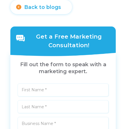
Back to blogs
Get a Free Marketing
Consultation!
Fill out the form to speak with a
marketing expert.