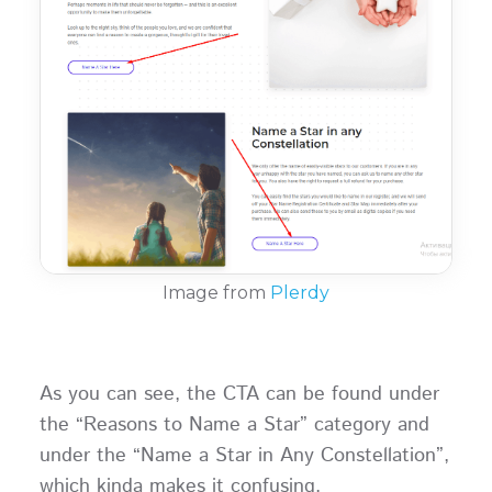
Image from
Plerdy
As you can see, the CTA can be found under
the “Reasons to Name a Star” category and
under the “Name a Star in Any Constellation”,
which kinda makes it confusing.