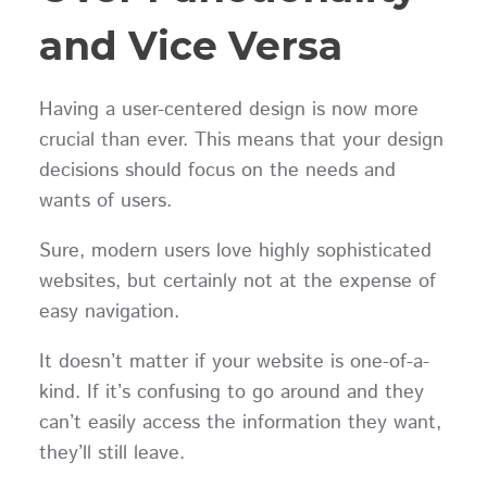
and Vice Versa
Having a user-centered design is now more
crucial than ever. This means that your design
decisions should focus on the needs and
wants of users.
Sure, modern users love highly sophisticated
websites, but certainly not at the expense of
easy navigation.
It doesn’t matter if your website is one-of-a-
kind. If it’s confusing to go around and they
can’t easily access the information they want,
they’ll still leave.