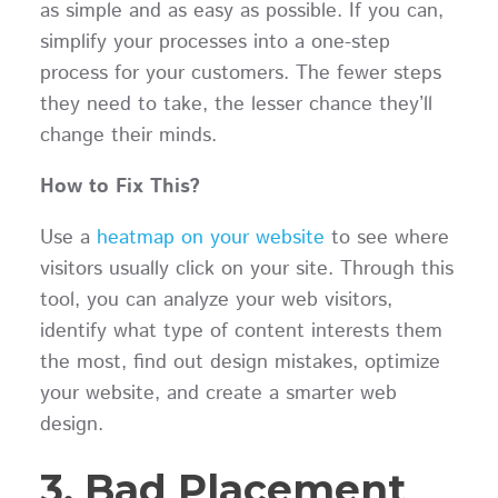
as simple and as easy as possible. If you can,
simplify your processes into a one-step
process for your customers. The fewer steps
they need to take, the lesser chance they’ll
change their minds.
How to Fix This?
Use a
heatmap on your website
to see where
visitors usually click on your site. Through this
tool, you can analyze your web visitors,
identify what type of content interests them
the most, find out design mistakes, optimize
your website, and create a smarter web
design.
3. Bad Placement