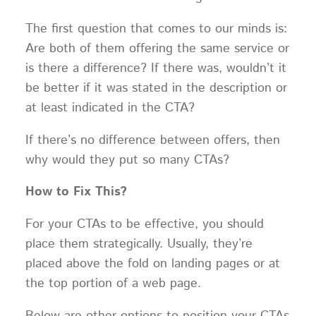
The first question that comes to our minds is:
Are both of them offering the same service or
is there a difference? If there was, wouldn’t it
be better if it was stated in the description or
at least indicated in the CTA?
If there’s no difference between offers, then
why would they put so many CTAs?
How to Fix This?
For your CTAs to be effective, you should
place them strategically. Usually, they’re
placed above the fold on landing pages or at
the top portion of a web page.