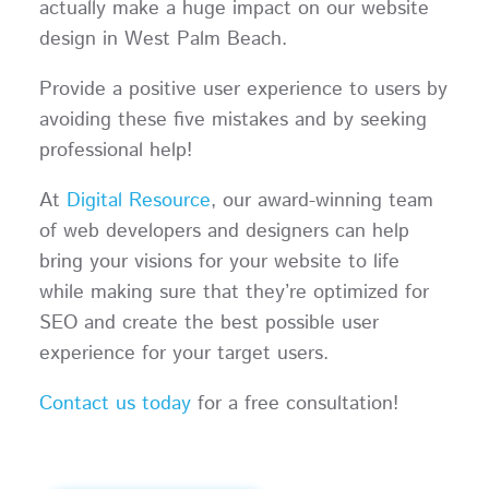
actually make a huge impact on our website
design in West Palm Beach.
Provide a positive user experience to users by
avoiding these five mistakes and by seeking
professional help!
At
Digital Resource
, our award-winning team
of web developers and designers can help
bring your visions for your website to life
while making sure that they’re optimized for
SEO and create the best possible user
experience for your target users.
Contact us today
for a free consultation!