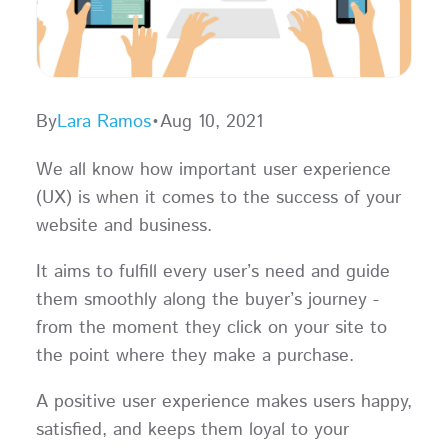
By
Lara Ramos
•
Aug 10, 2021
We all know how important user experience
(UX) is when it comes to the success of your
website and business.
It aims to fulfill every user’s need and guide
them smoothly along the buyer’s journey -
from the moment they click on your site to
the point where they make a purchase.
A positive user experience makes users happy,
satisfied, and keeps them loyal to your