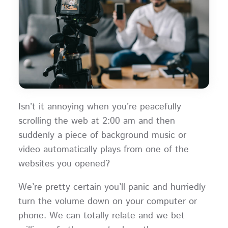
Isn’t it annoying when you’re peacefully
scrolling the web at 2:00 am and then
suddenly a piece of background music or
video automatically plays from one of the
websites you opened?
We’re pretty certain you’ll panic and hurriedly
turn the volume down on your computer or
phone. We can totally relate and we bet