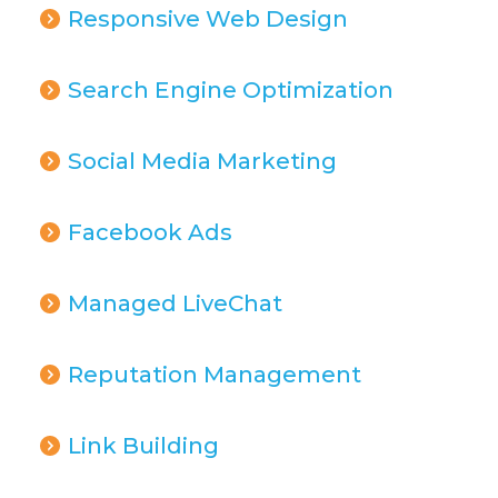
Responsive Web Design
Search Engine Optimization
Social Media Marketing
Facebook Ads
Managed LiveChat
Reputation Management
Link Building