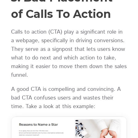
of Calls To Action
Calls to action (CTA) play a significant role in
a webpage, specifically in driving conversions.
They serve as a signpost that lets users know
what to do next and which action to take,
making it easier to move them down the sales
funnel.
A good CTA is compelling and convincing. A
bad CTA confuses users and wastes their
time. Take a look at this example: