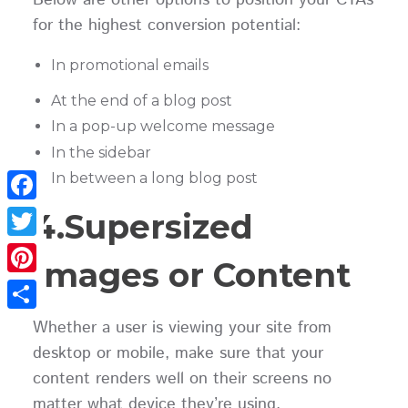
Below are other options to position your CTAs
for the highest conversion potential:
In promotional emails
At the end of a blog post
In a pop-up welcome message
In the sidebar
In between a long blog post
Facebook
4.Supersized
Twitter
Images or Content
Pinterest
Share
Whether a user is viewing your site from
desktop or mobile, make sure that your
content renders well on their screens no
matter what device they’re using.