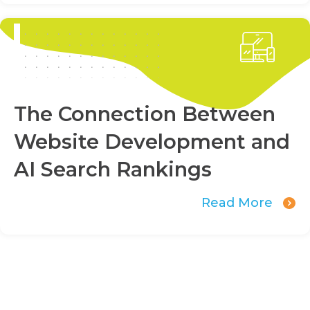
The Connection Between
Website Development and
AI Search Rankings
Read More