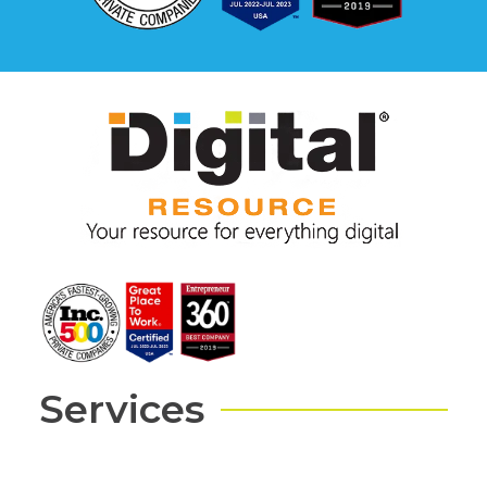
Services