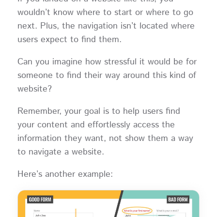
wouldn’t know where to start or where to go
next. Plus, the navigation isn’t located where
users expect to find them.
Can you imagine how stressful it would be for
someone to find their way around this kind of
website?
Remember, your goal is to help users find
your content and effortlessly access the
information they want, not show them a way
to navigate a website.
Here’s another example: