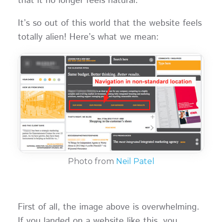
that it no longer feels natural.
It’s so out of this world that the website feels
totally alien! Here’s what we mean:
Photo from
Neil Patel
First of all, the image above is overwhelming.
If you landed on a website like this, you