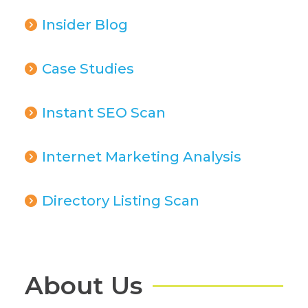
Insider Blog
Case Studies
Instant SEO Scan
Internet Marketing Analysis
Directory Listing Scan
About Us