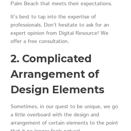
Palm Beach that meets their expectations.
It’s best to tap into the expertise of
professionals. Don’t hesitate to ask for an
expert opinion from Digital Resource! We
offer a free consultation.
2. Complicated
Arrangement of
Design Elements
Sometimes, in our quest to be unique, we go
a little overboard with the design and
arrangement of certain elements to the point