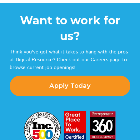
Want to work for
us?
Think you've got what it takes to hang with the pros
at Digital Resource? Check out our Careers page to
browse current job openings!
Apply Today