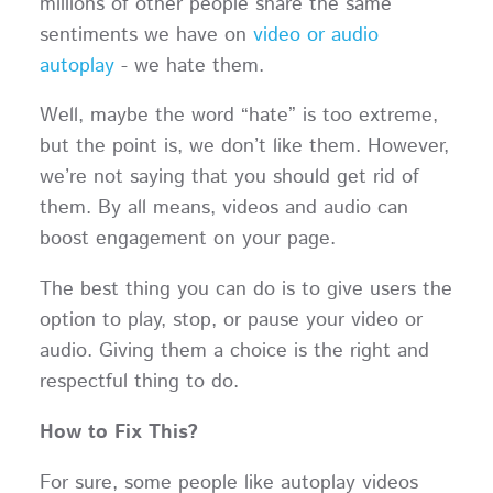
millions of other people share the same
sentiments we have on
video or audio
autoplay
- we hate them.
Well, maybe the word “hate” is too extreme,
but the point is, we don’t like them. However,
we’re not saying that you should get rid of
them. By all means, videos and audio can
boost engagement on your page.
The best thing you can do is to give users the
option to play, stop, or pause your video or
audio. Giving them a choice is the right and
respectful thing to do.
How to Fix This?
For sure, some people like autoplay videos