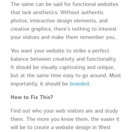
The same can be said for functional websites
that lack aesthetics. Without authentic
photos, interactive design elements, and
creative graphics, there’s nothing to interest
your visitors and make them remember you.
You want your website to strike a perfect
balance between creativity and functionality.
It should be visually captivating and unique,
but at the same time easy to go around. Most
importantly, it should be
branded
.
How to Fix This?
Find out who your web visitors are and study
them. The more you know them, the easier it
will be to create a website design in West