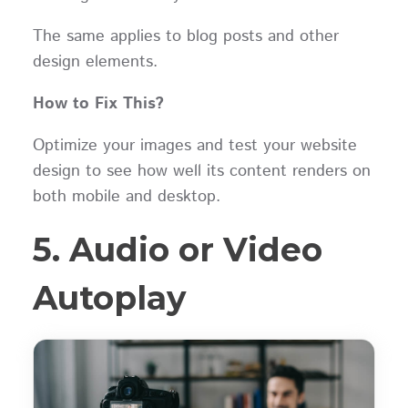
The same applies to blog posts and other
design elements.
How to Fix This?
Optimize your images and test your website
design to see how well its content renders on
both mobile and desktop.
5. Audio or Video
Autoplay