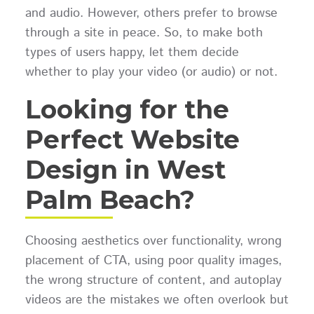
and audio. However, others prefer to browse
through a site in peace. So, to make both
types of users happy, let them decide
whether to play your video (or audio) or not.
Looking for the
Perfect
Website
Design in West
Palm Beach?
Choosing aesthetics over functionality, wrong
placement of CTA, using poor quality images,
the wrong structure of content, and autoplay
videos are the mistakes we often overlook but