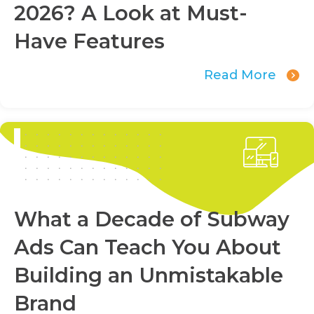
2026? A Look at Must-
Have Features
Read More
What a Decade of Subway
Ads Can Teach You About
Building an Unmistakable
Brand