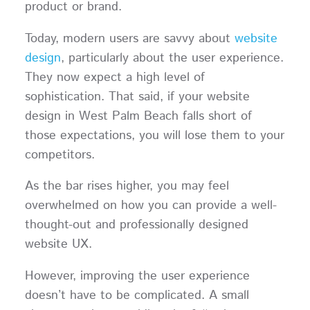
product or brand.
Today, modern users are savvy about
website
design
, particularly about the user experience.
They now expect a high level of
sophistication. That said, if your website
design in West Palm Beach falls short of
those expectations, you will lose them to your
competitors.
As the bar rises higher, you may feel
overwhelmed on how you can provide a well-
thought-out and professionally designed
website UX.
However, improving the user experience
doesn’t have to be complicated. A small