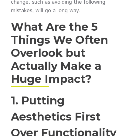
change, such as avoiding the following
mistakes, will go a long way.
What Are the 5
Things We Often
Overlook but
Actually Make a
Huge Impact?
1. Putting
Aesthetics First
Over Functionality