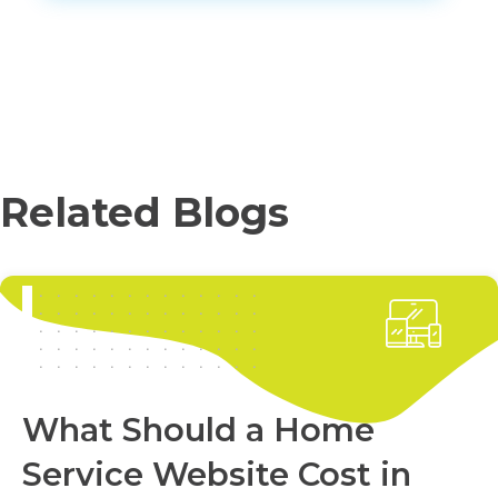
Related Blogs
What Should a Home
Service Website Cost in