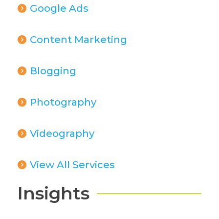
Google Ads
Content Marketing
Blogging
Photography
Videography
View All Services
Insights