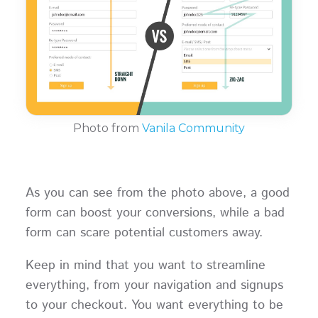
Photo from
Vanila Community
As you can see from the photo above, a good
form can boost your conversions, while a bad
form can scare potential customers away.
Keep in mind that you want to streamline
everything, from your navigation and signups
to your checkout. You want everything to be