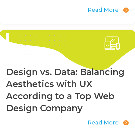
Read More
Design vs. Data: Balancing
Aesthetics with UX
According to a Top Web
Design Company
Read More