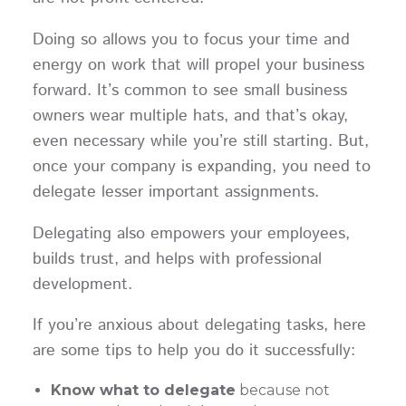
Doing so allows you to focus your time and
energy on work that will propel your business
forward. It’s common to see small business
owners wear multiple hats, and that’s okay,
even necessary while you’re still starting. But,
once your company is expanding, you need to
delegate lesser important assignments.
Delegating also empowers your employees,
builds trust, and helps with professional
development.
If you’re anxious about delegating tasks, here
are some tips to help you do it successfully:
Know what to delegate
because not