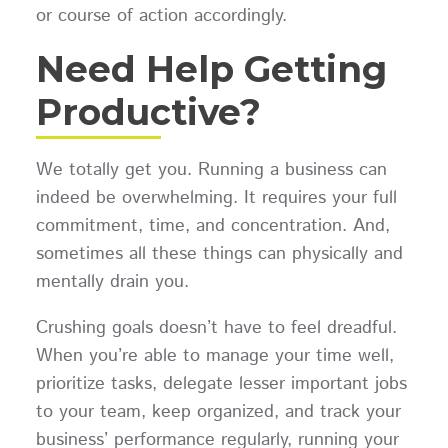
or course of action accordingly.
Need Help Getting
Productive?
We totally get you. Running a business can
indeed be overwhelming. It requires your full
commitment, time, and concentration. And,
sometimes all these things can physically and
mentally drain you.
Crushing goals doesn’t have to feel dreadful.
When you’re able to manage your time well,
prioritize tasks, delegate lesser important jobs
to your team, keep organized, and track your
business’ performance regularly, running your