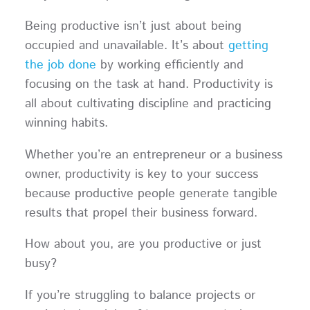
Being productive isn’t just about being
occupied and unavailable. It’s about
getting
the job done
by working efficiently and
focusing on the task at hand. Productivity is
all about cultivating discipline and practicing
winning habits.
Whether you’re an entrepreneur or a business
owner, productivity is key to your success
because productive people generate tangible
results that propel their business forward.
How about you, are you productive or just
busy?
If you’re struggling to balance projects or