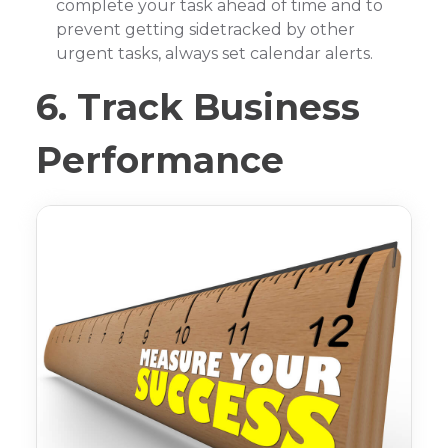
complete your task ahead of time and to
prevent getting sidetracked by other
urgent tasks, always set calendar alerts.
6. Track Business
Performance