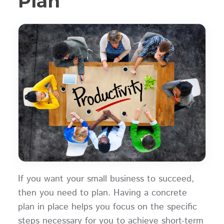
Plan
If you want your small business to succeed,
then you need to plan. Having a concrete
plan in place helps you focus on the specific
steps necessary for you to achieve short-term