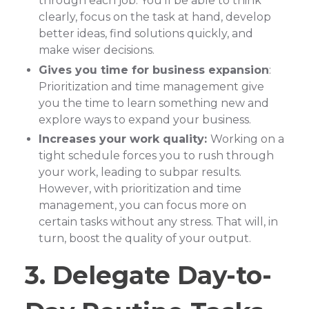
through each job. You’ll be able to think
clearly, focus on the task at hand, develop
better ideas, find solutions quickly, and
make wiser decisions.
Gives you time for business expansion
:
Prioritization and time management give
you the time to learn something new and
explore ways to expand your business.
Increases your work quality:
Working on a
tight schedule forces you to rush through
your work, leading to subpar results.
However, with prioritization and time
management, you can focus more on
certain tasks without any stress. That will, in
turn, boost the quality of your output.
3. Delegate Day-to-