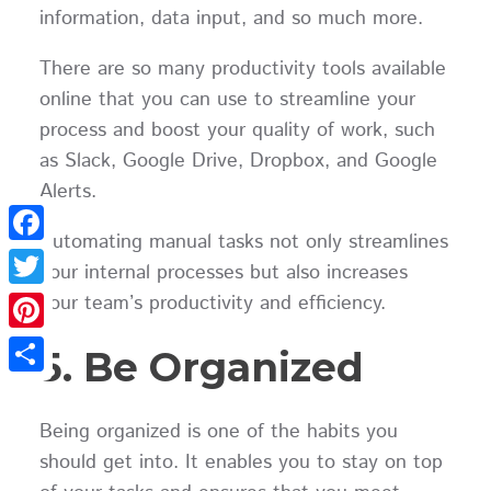
information, data input, and so much more.
There are so many productivity tools available
online that you can use to streamline your
process and boost your quality of work, such
as Slack, Google Drive, Dropbox, and Google
Alerts.
Automating manual tasks not only streamlines
Facebook
your internal processes but also increases
your team’s productivity and efficiency.
Twitter
Pinterest
5. Be Organized
Share
Being organized is one of the habits you
should get into. It enables you to stay on top