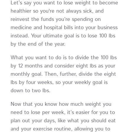
Let’s say you want to lose weight to become
healthier so you're not always sick, and
reinvest the funds you’re spending on
medicine and hospital bills into your business
instead. Your ultimate goal is to lose 100 lbs
by the end of the year.
What you want to do is to divide the 100 lbs
by 12 months and consider eight lbs as your
monthly goal. Then, further, divide the eight
lbs by four weeks, so your weekly goal is
down to two lbs.
Now that you know how much weight you
need to lose per week, it’s easier for you to
plan out your days, like what you should eat
and your exercise routine, allowing you to