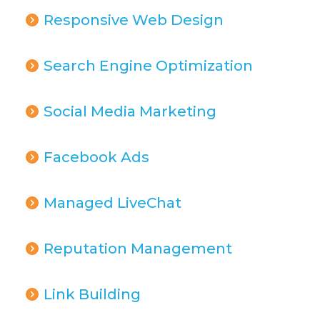
Responsive Web Design
Search Engine Optimization
Social Media Marketing
Facebook Ads
Managed LiveChat
Reputation Management
Link Building