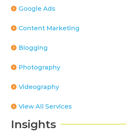
Google Ads
Content Marketing
Blogging
Photography
Videography
View All Services
Insights