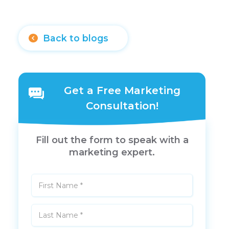
Back to blogs
Get a Free Marketing
Consultation!
Fill out the form to speak with a
marketing expert.