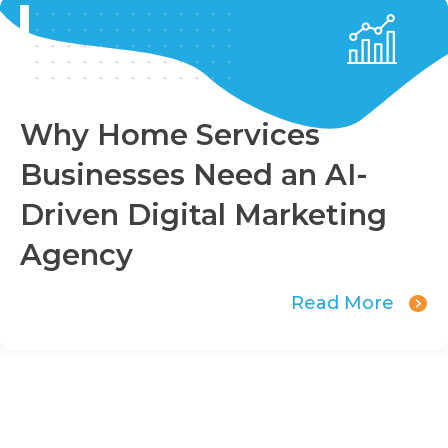
Why Home Services
Businesses Need an AI-
Driven Digital Marketing
Agency
Read More