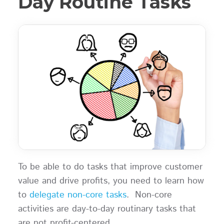
Day Routine Tasks
To be able to do tasks that improve customer
value and drive profits, you need to learn how
to
delegate non-core tasks
. Non-core
activities are day-to-day routinary tasks that
are not profit-centered.