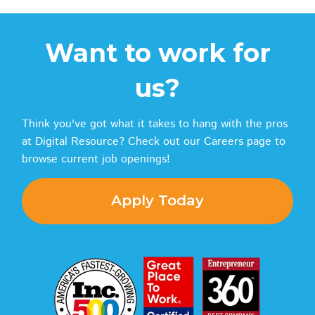
Want to work for
us?
Think you've got what it takes to hang with the pros
at Digital Resource? Check out our Careers page to
browse current job openings!
Apply Today