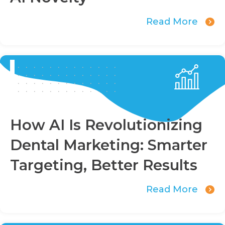
Read More
How AI Is Revolutionizing
Dental Marketing: Smarter
Targeting, Better Results
Read More