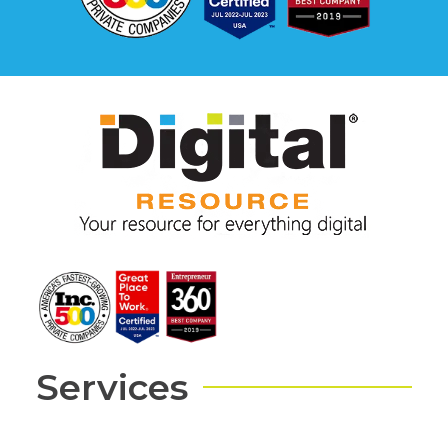
Services