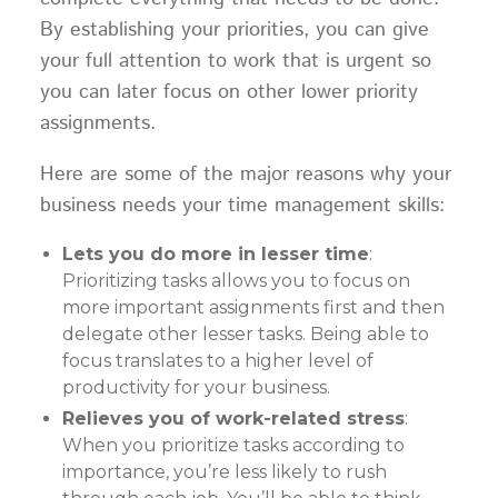
By establishing your priorities, you can give
your full attention to work that is urgent so
you can later focus on other lower priority
assignments.
Here are some of the major reasons why your
business needs your time management skills:
Lets you do more in lesser time
:
Prioritizing tasks allows you to focus on
more important assignments first and then
delegate other lesser tasks. Being able to
focus translates to a higher level of
productivity for your business.
Relieves you of work-related stress
:
When you prioritize tasks according to
importance, you’re less likely to rush