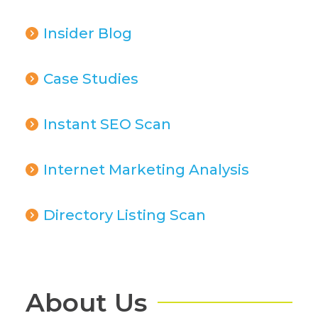
Insider Blog
Case Studies
Instant SEO Scan
Internet Marketing Analysis
Directory Listing Scan
About Us