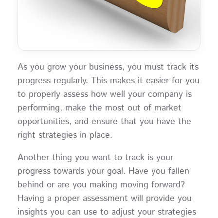
As you grow your business, you must track its
progress regularly. This makes it easier for you
to properly assess how well your company is
performing, make the most out of market
opportunities, and ensure that you have the
right strategies in place.
Another thing you want to track is your
progress towards your goal. Have you fallen
behind or are you making moving forward?
Having a proper assessment will provide you
insights you can use to adjust your strategies