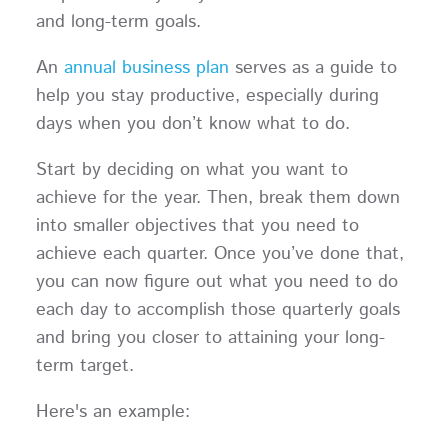
and long-term goals.
An
annual business plan
serves as a guide to
help you stay productive, especially during
days when you don’t know what to do.
Start by deciding on what you want to
achieve for the year. Then, break them down
into smaller objectives that you need to
achieve each quarter. Once you’ve done that,
you can now figure out what you need to do
each day to accomplish those quarterly goals
and bring you closer to attaining your long-
term target.
Here's an example: