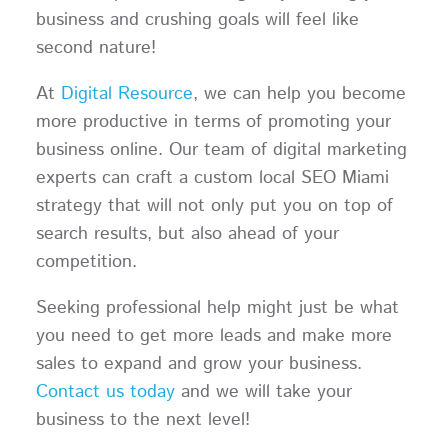
business and crushing goals will feel like
second nature!
At
Digital Resource
, we can help you become
more productive in terms of promoting your
business online. Our team of digital marketing
experts can craft a custom local SEO Miami
strategy that will not only put you on top of
search results, but also ahead of your
competition.
Seeking professional help might just be what
you need to get more leads and make more
sales to expand and grow your business.
Contact us today
and we will take your
business to the next level!