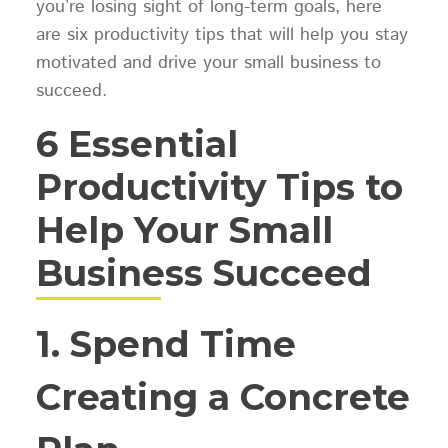
you’re losing sight of long-term goals, here
are six productivity tips that will help you stay
motivated and drive your small business to
succeed.
6 Essential
Productivity Tips to
Help Your Small
Business Succeed
1. Spend Time
Creating a Concrete