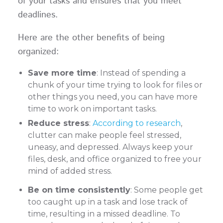
of your tasks and ensures that you meet
deadlines.
Here are the other benefits of being
organized:
Save more time
: Instead of spending a
chunk of your time trying to look for files or
other things you need, you can have more
time to work on important tasks.
Reduce stress
:
According to research
,
clutter can make people feel stressed,
uneasy, and depressed. Always keep your
files, desk, and office organized to free your
mind of added stress.
Be on time consistently
: Some people get
too caught up in a task and lose track of
time, resulting in a missed deadline. To