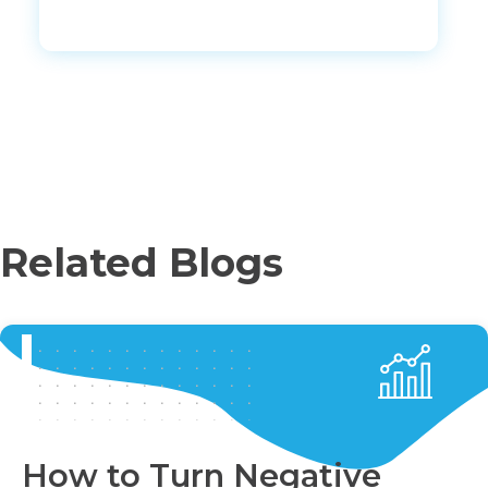
Related Blogs
How to Turn Negative