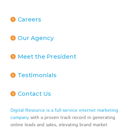
Careers
Our Agency
Meet the President
Testimonials
Contact Us
Digital Resource is a full-service internet marketing
company
with a proven track record in generating
online leads and sales, elevating brand market