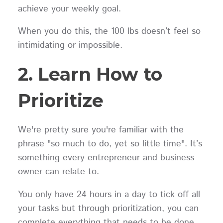
achieve your weekly goal.
When you do this, the 100 lbs doesn’t feel so
intimidating or impossible.
2. Learn How to
Prioritize
We're pretty sure you're familiar with the
phrase "so much to do, yet so little time". It’s
something every entrepreneur and business
owner can relate to.
You only have 24 hours in a day to tick off all
your tasks but through prioritization, you can
complete everything that needs to be done.