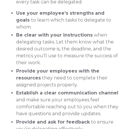
every task can be delegated.
Use your employee’s strengths
and
goals
to learn which tasks to delegate to
whom.
Be clear with your instructions
when
delegating tasks. Let them know what the
desired outcome is, the deadline, and the
metrics you’ll use to measure the success of
their work.
Provide your employees with the
resources
they need to complete their
assigned projects properly.
Establish a clear communication channel
and make sure your employees feel
comfortable reaching out to you when they
have questions and provide updates.
Provide and ask for feedback
to ensure
you’re delegating effectively.