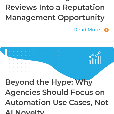
Reviews Into a Reputation
Management Opportunity
Read More
Beyond the Hype: Why
Agencies Should Focus on
Automation Use Cases, Not
AI Novelty