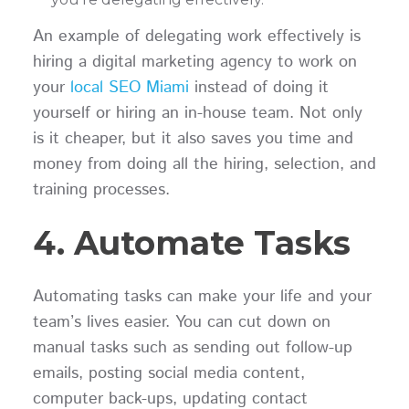
An example of delegating work effectively is
hiring a digital marketing agency to work on
your
local SEO Miami
instead of doing it
yourself or hiring an in-house team. Not only
is it cheaper, but it also saves you time and
money from doing all the hiring, selection, and
training processes.
4. Automate Tasks
Automating tasks can make your life and your
team’s lives easier. You can cut down on
manual tasks such as sending out follow-up
emails, posting social media content,
computer back-ups, updating contact