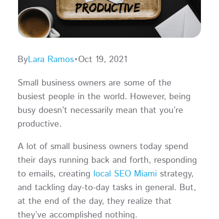
By
Lara Ramos
•
Oct 19, 2021
Small business owners are some of the
busiest people in the world. However, being
busy doesn’t necessarily mean that you’re
productive.
A lot of small business owners today spend
their days running back and forth, responding
to emails, creating
local SEO Miami
strategy,
and tackling day-to-day tasks in general. But,
at the end of the day, they realize that
they’ve accomplished nothing.