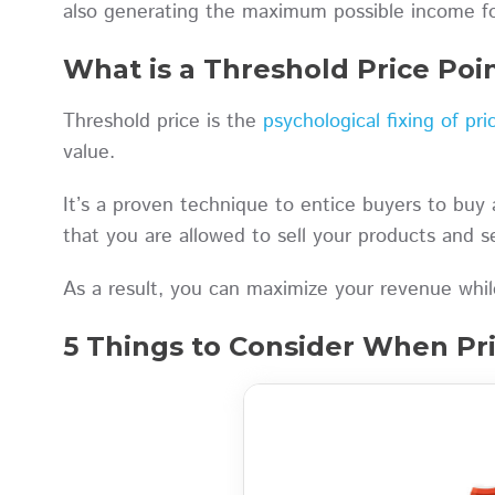
also generating the maximum possible income f
What is a Threshold Price Poi
Threshold price is the
psychological fixing of pri
value.
It’s a proven technique to entice buyers to buy 
that you are allowed to sell your products and se
As a result, you can maximize your revenue while
5 Things to Consider When Pri