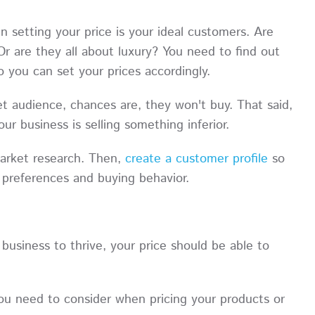
setting your price is your ideal customers. Are
 are they all about luxury? You need to find out
o you can set your prices accordingly.
et audience, chances are, they won't buy. That said,
ur business is selling something inferior.
arket research. Then,
create a customer profile
so
r preferences and buying behavior.
business to thrive, your price should be able to
you need to consider when pricing your products or