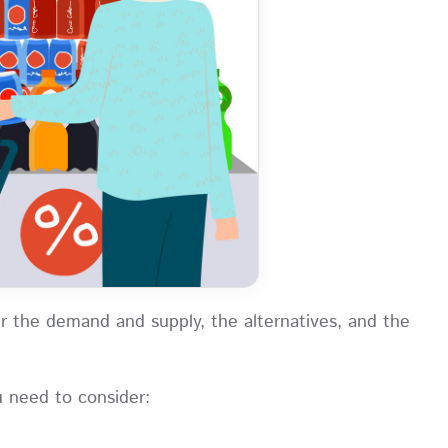
r the demand and supply, the alternatives, and the
u need to consider: