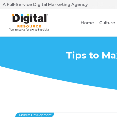
A Full-Service Digital Marketing Agency
Home
Culture
Tips to Ma
Business Development