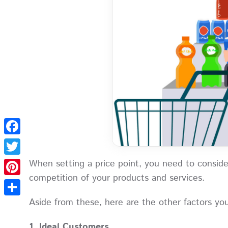
Facebook
When setting a price point, you need to conside
Twitter
competition of your products and services.
Pinterest
Aside from these, here are the other factors yo
Share
1. Ideal Customers