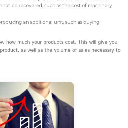
annot be recovered, such as the cost of machinery
producing an additional unit, such as buying
now how much your products cost. This will give you
roduct, as well as the volume of sales necessary to