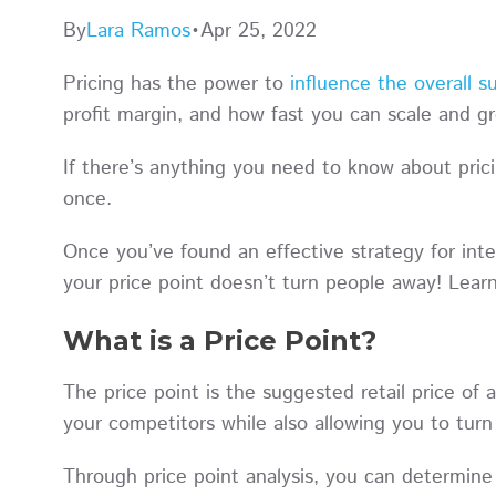
By
Lara Ramos
•
Apr 25, 2022
Pricing has the power to
influence the overall s
profit margin, and how fast you can scale and
If there’s anything you need to know about pricin
once.
Once you’ve found an effective strategy for int
your price point doesn’t turn people away! Lea
What is a Price Point?
The price point is the suggested retail price of 
your competitors while also allowing you to turn 
Through price point analysis, you can determine 