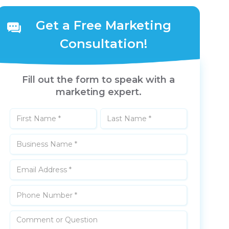
Get a Free Marketing
Consultation!
Fill out the form to speak with a
marketing expert.