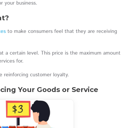
or your business.
nt?
ces
to make consumers feel that they are receiving
at a certain level. This price is the maximum amount
rvices for.
 reinforcing customer loyalty.
cing Your Goods or Service