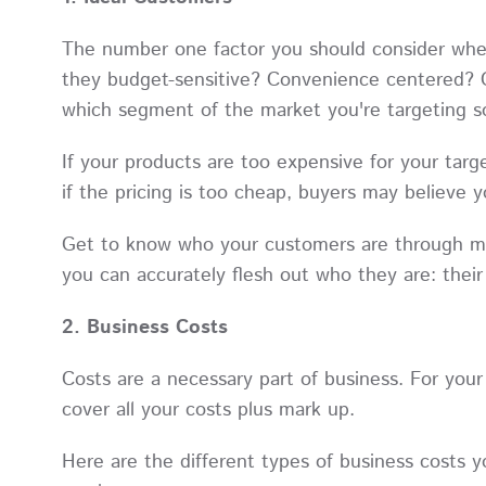
The number one factor you should consider when 
they budget-sensitive? Convenience centered? Or
which segment of the market you're targeting s
If your products are too expensive for your targ
if the pricing is too cheap, buyers may believe yo
Get to know who your customers are through m
you can accurately flesh out who they are: thei
2. Business Costs
Costs are a necessary part of business. For your 
cover all your costs plus mark up.
Here are the different types of business costs 