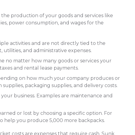
to the production of your goods and services like
plies, power consumption, and wages for the
ple activities and are not directly tied to the
 utilities, and administrative expenses.
me no matter how many goods or services your
taxes and rental lease payments.
epending on how much your company produces or
n supplies, packaging supplies, and delivery costs.
g your business. Examples are maintenance and
rned or lost by choosing a specific option. For
to help you produce 5,000 more backpacks.
cket costs are expenses that require cash. Sunk