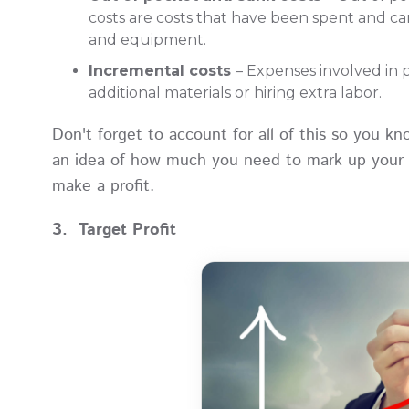
costs are costs that have been spent and c
and equipment.
Incremental costs
– Expenses involved in 
additional materials or hiring extra labor.
Don't forget to account for all of this so you k
an idea of how much you need to mark up your p
make a profit.
3. Target Profit