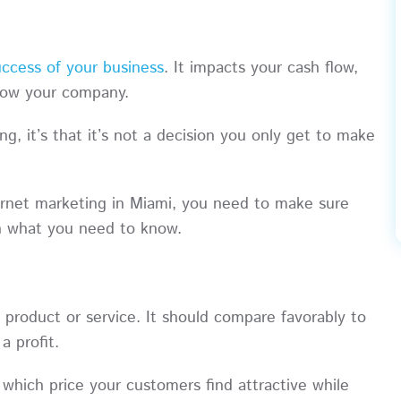
uccess of your business
. It impacts your cash flow,
 grow your company.
g, it’s that it’s not a decision you only get to make
ernet marketing in Miami, you need to make sure
rn what you need to know.
a product or service. It should compare favorably to
a profit.
which price your customers find attractive while