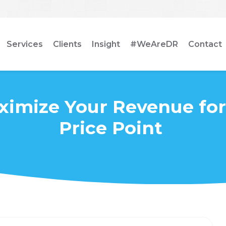
Services
Clients
Insight
#WeAreDR
Contact
ximize Your Revenue for
Price Point