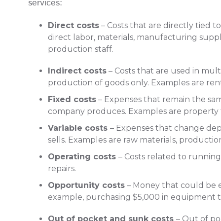
services:
Direct costs
– Costs that are directly tied 
direct labor, materials, manufacturing sup
production staff.
Indirect costs
– Costs that are used in multi
production of goods only. Examples are rent,
Fixed costs
– Expenses that remain the sa
company produces. Examples are property 
Variable costs
– Expenses that change d
sells. Examples are raw materials, productio
Operating costs
– Costs related to runnin
repairs.
Opportunity costs
– Money that could be ea
example, purchasing $5,000 in equipment 
Out of pocket and sunk costs
– Out of po