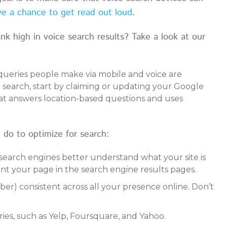
e a chance to get read out loud
.
k high in voice search results? Take a look at our
queries people make via mobile and voice are
e search, start by claiming or updating your Google
hat answers location-based questions and uses
o to optimize for search:
search engines better understand what your site is
nt your page in the search engine results pages.
) consistent across all your presence online. Don’t
ories, such as Yelp, Foursquare, and Yahoo.