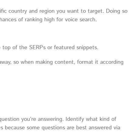
ific country and region you want to target. Doing so
 chances of ranking high for voice search.
e top of the SERPs or featured snippets.
away, so when making content, format it according
question you’re answering. Identify what kind of
ries because some questions are best answered via