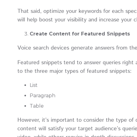
That said, optimize your keywords for each spec
will help boost your visibility and increase your
Create Content for Featured Snippets
Voice search devices generate answers from th
Featured snippets tend to answer queries right 
to the three major types of featured snippets:
List
Paragraph
Table
However, it’s important to consider the type of 
content will satisfy your target audience’s que