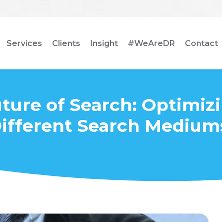
Services
Clients
Insight
#WeAreDR
Contact
ture of Search: Optimizi
ifferent Search Medium