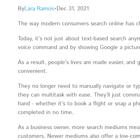
By
Lara Ramos
•
Dec 31, 2021
The way modern consumers search online has 
Today, it’s not just about text-based search any
voice command and by showing Google a picture
As a result, people’s lives are made easier, an
convenient.
They no longer need to manually navigate or ty
they can multitask with ease. They’ll just comma
hand - whether it’s to book a flight or snap a p
completed in no time.
As a business owner, more search mediums mean 
customers. Newer mediums also offer a low-compet