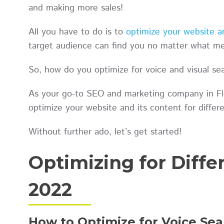
and making more sales!
All you have to do is to
optimize your website an
target audience can find you no matter what med
So, how do you optimize for voice and visual se
As your go-to SEO and marketing company in Flo
optimize your website and its content for diff
Without further ado, let’s get started!
Optimizing for Diff
2022
How to Optimize for Voice Sea