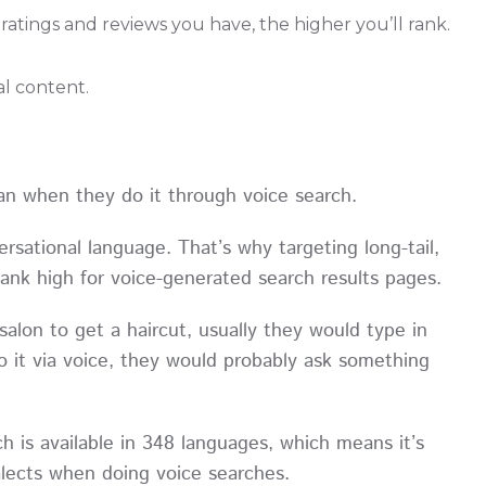
atings and reviews you have, the higher you’ll rank.
l content.
an when they do it through voice search.
rsational language. That’s why targeting long-tail,
 rank high for voice-generated search results pages.
salon to get a haircut, usually they would type in
 it via voice, they would probably ask something
 is available in 348 languages, which means it’s
dialects when doing voice searches.