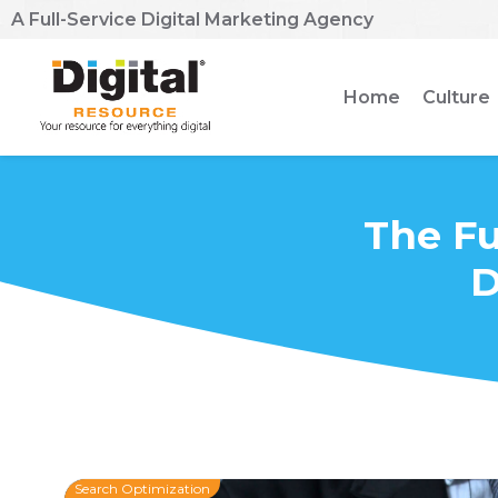
A Full-Service Digital Marketing Agency
Home
Culture
The Fu
D
Search Optimization