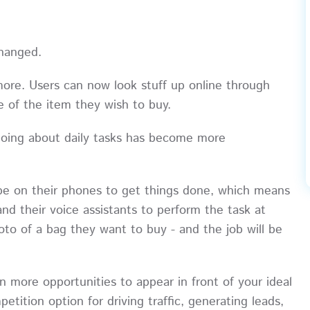
changed.
more. Users can now look stuff up online through
 of the item they wish to buy.
d going about daily tasks has become more
pe on their phones to get things done, which means
nd their voice assistants to perform the task at
hoto of a bag they want to buy - and the job will be
more opportunities to appear in front of your ideal
ition option for driving traffic, generating leads,