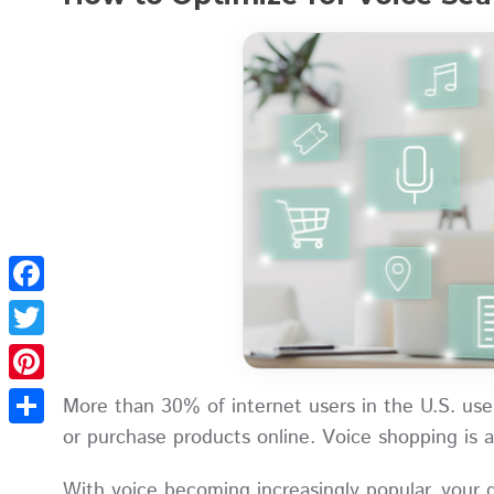
Facebook
Twitter
Pinterest
More than 30% of internet users in the U.S. use 
or purchase products online. Voice shopping is a
Share
With voice becoming increasingly popular, your 