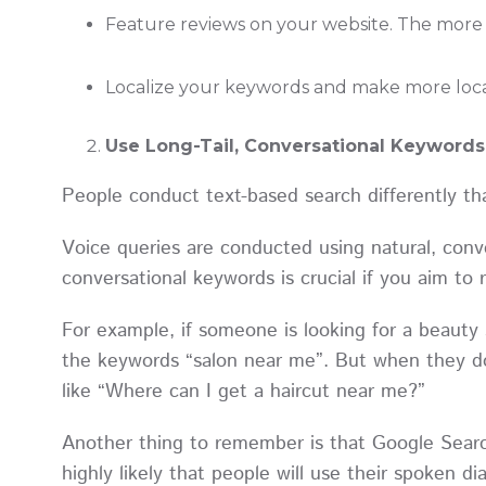
Feature reviews on your website. The more r
Localize your keywords and make more loca
Use Long-Tail, Conversational Keywords
People conduct text-based search differently th
Voice queries are conducted using natural, conve
conversational keywords is crucial if you aim to
For example, if someone is looking for a beauty 
the keywords “salon near me”. But when they do
like “Where can I get a haircut near me?”
Another thing to remember is that Google Search
highly likely that people will use their spoken 