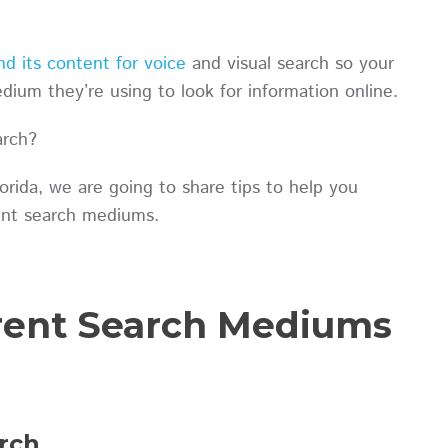
d its content for voice
and visual search so your
ium they’re using to look for information online.
arch?
rida, we are going to share tips to help you
erent search mediums.
erent Search Mediums
rch