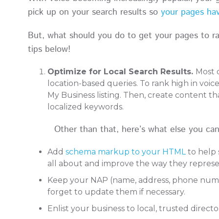
pick up on your search results so
your pages hav
But, what should you do to get your pages to ran
tips below!
Optimize for Local Search Results.
Most 
location-based queries. To rank high in voic
My Business listing. Then, create content t
localized keywords.
Other than that, here’s what else you can d
Add
schema markup to your HTML
to help 
all about and improve the way they represe
Keep your NAP (name, address, phone number
forget to update them if necessary.
Enlist your business to local, trusted direct