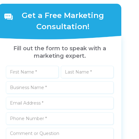
Get a Free Marketing
Consultation!
Fill out the form to speak with a
marketing expert.