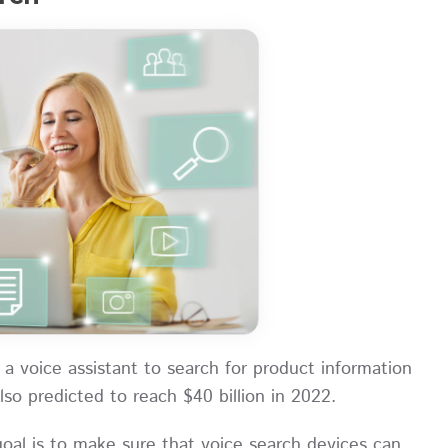
a voice assistant to search for product information
lso predicted to reach $40 billion in 2022.
goal is to make sure that voice search devices can