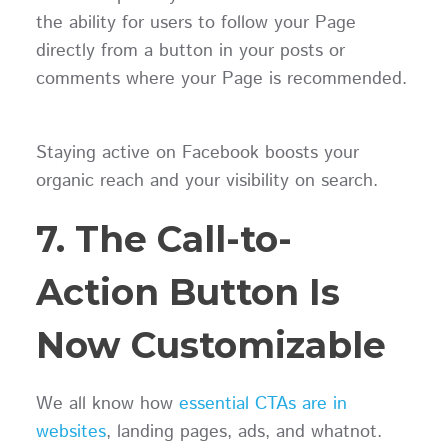
the ability for users to follow your Page
directly from a button in your posts or
comments where your Page is recommended.
Staying active on Facebook boosts your
organic reach and your visibility on search.
7. The Call-to-
Action Button Is
Now Customizable
We all know how
essential CTAs are in
websites
, landing pages, ads, and whatnot.