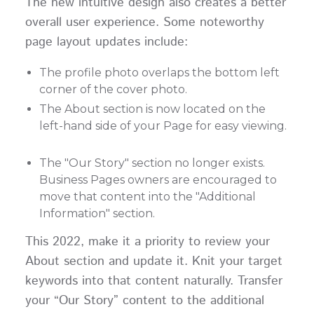
The new intuitive design also creates a better
overall user experience. Some noteworthy
page layout updates include:
The profile photo overlaps the bottom left
corner of the cover photo.
The About section is now located on the
left-hand side of your Page for easy viewing.
The "Our Story" section no longer exists.
Business Pages owners are encouraged to
move that content into the "Additional
Information" section.
This 2022, make it a priority to review your
About section and update it. Knit your target
keywords into that content naturally. Transfer
your “Our Story” content to the additional