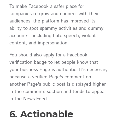
To make Facebook a safer place for
companies to grow and connect with their
audiences, the platform has improved its
ability to spot spammy activities and dummy
accounts - including hate speech, violent
content, and impersonation.
You should also apply for a Facebook
verification badge to let people know that
your business Page is authentic. It's necessary
because a verified Page's comment on
another Page's public post is displayed higher
in the comments section and tends to appear
in the News Feed.
6. Actionable