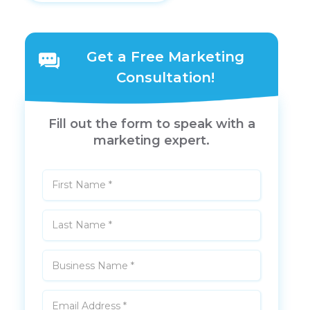
Get a Free Marketing
Consultation!
Fill out the form to speak with a
marketing expert.