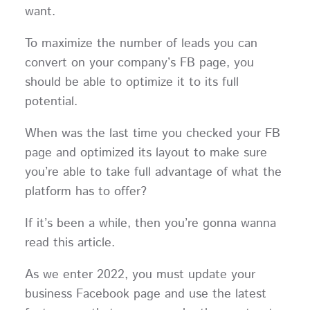
want.
To maximize the number of leads you can
convert on your company’s FB page, you
should be able to optimize it to its full
potential.
When was the last time you checked your FB
page and optimized its layout to make sure
you’re able to take full advantage of what the
platform has to offer?
If it’s been a while, then you’re gonna wanna
read this article.
As we enter 2022, you must update your
business Facebook page and use the latest