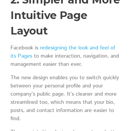
Intuitive Page
Layout
Facebook is
redesigning the look and feel of
its Pages
to make interaction, navigation, and
management easier than ever.
The new design enables you to switch quickly
between your personal profile and your
company’s public page. It’s cleaner and more
streamlined too, which means that your bio,
posts, and contact information are easier to
find.