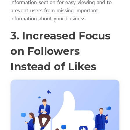
information section for easy viewing and to
prevent users from missing important
information about your business.
3. Increased Focus
on Followers
Instead of Likes