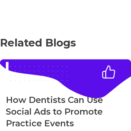
Related Blogs
How Dentists Can Use
Social Ads to Promote
Practice Events