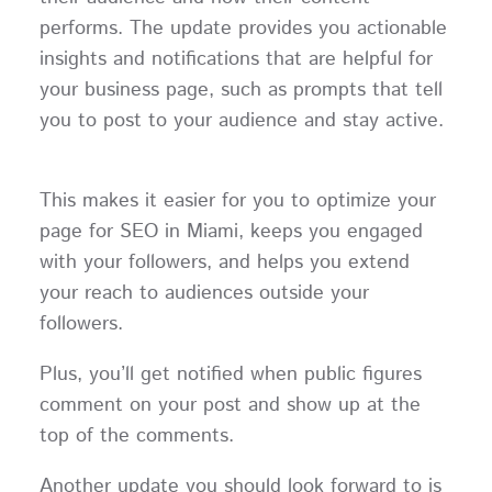
performs. The update provides you actionable
insights and notifications that are helpful for
your business page, such as prompts that tell
you to post to your audience and stay active.
This makes it easier for you to optimize your
page for SEO in Miami, keeps you engaged
with your followers, and helps you extend
your reach to audiences outside your
followers.
Plus, you’ll get notified when public figures
comment on your post and show up at the
top of the comments.
Another update you should look forward to is