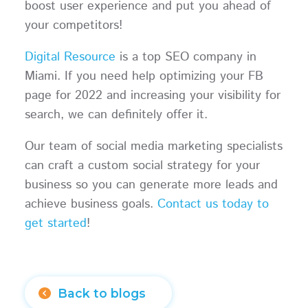
boost user experience and put you ahead of
your competitors!
Digital Resource
is a top SEO company in
Miami. If you need help optimizing your FB
page for 2022 and increasing your visibility for
search, we can definitely offer it.
Our team of social media marketing specialists
can craft a custom social strategy for your
business so you can generate more leads and
achieve business goals.
Contact us today to
get started
!
Back to blogs