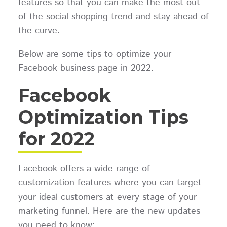
features so that you can make the most out
of the social shopping trend and stay ahead of
the curve.
Below are some tips to optimize your
Facebook business page in 2022.
Facebook
Optimization Tips
for 2022
Facebook offers a wide range of
customization features where you can target
your ideal customers at every stage of your
marketing funnel. Here are the new updates
you need to know: