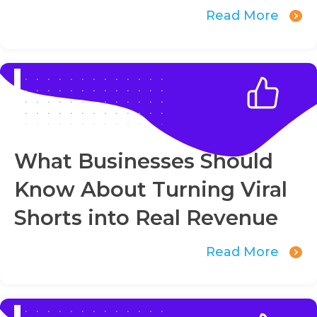
Read More
What Businesses Should
Know About Turning Viral
Shorts into Real Revenue
Read More