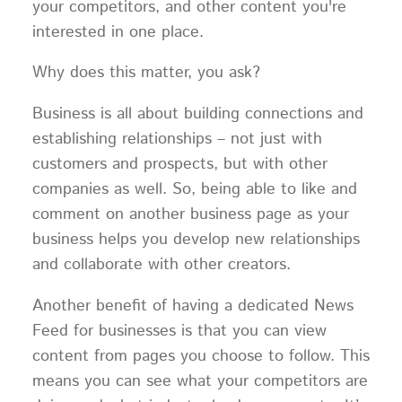
your competitors, and other content you're
interested in one place.
Why does this matter, you ask?
Business is all about building connections and
establishing relationships – not just with
customers and prospects, but with other
companies as well. So, being able to like and
comment on another business page as your
business helps you develop new relationships
and collaborate with other creators.
Another benefit of having a dedicated News
Feed for businesses is that you can view
content from pages you choose to follow. This
means you can see what your competitors are