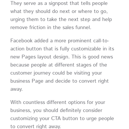
They serve as a signpost that tells people
what they should do next or where to go,
urging them to take the next step and help
remove friction in the sales funnel.
Facebook added a more prominent call-to-
action button that is fully customizable in its
new Pages layout design. This is good news
because people at different stages of the
customer journey could be visiting your
business Page and decide to convert right
away.
With countless different options for your
business, you should definitely consider
customizing your CTA button to urge people
to convert right away.