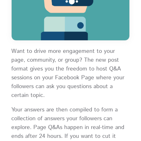
Want to drive more engagement to your
page, community, or group? The new post
format gives you the freedom to host Q&A
sessions on your Facebook Page where your
followers can ask you questions about a
certain topic.
Your answers are then compiled to form a
collection of answers your followers can
explore. Page Q&As happen in real-time and
ends after 24 hours. If you want to cut it