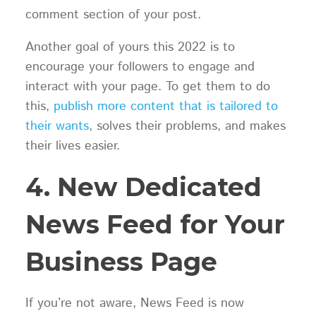
comment section of your post.
Another goal of yours this 2022 is to
encourage your followers to engage and
interact with your page. To get them to do
this,
publish more content that is tailored to
their wants
, solves their problems, and makes
their lives easier.
4. New Dedicated
News Feed for Your
Business Page
If you’re not aware, News Feed is now