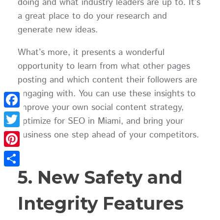
doing and what industry leaders are up to. It’s
a great place to do your research and
generate new ideas.
What’s more, it presents a wonderful
opportunity to learn from what other pages
posting and which content their followers are
engaging with. You can use these insights to
improve your own social content strategy,
Facebook
optimize for SEO in Miami, and bring your
business one step ahead of your competitors.
Twitter
Pinterest
5. New Safety and
Share
Integrity Features