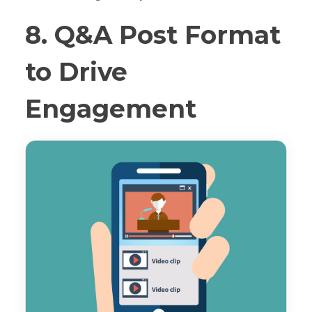
8. Q&A Post Format
to Drive
Engagement