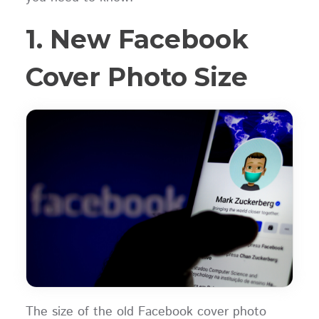
1. New Facebook
Cover Photo Size
The size of the old Facebook cover photo