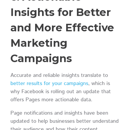
Insights for Better
and More Effective
Marketing
Campaigns
Accurate and reliable insights translate to
better results for your campaigns
, which is
why Facebook is rolling out an update that
offers Pages more actionable data.
Page notifications and insights have been
updated to help businesses better understand
their audience and how their content