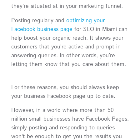
they’re situated at in your marketing funnel.
Posting regularly and
optimizing your
Facebook business page
for SEO in Miami can
help boost your organic reach. It shows your
customers that you're active and prompt in
answering queries. In other words, you’re
letting them know that you care about them.
For these reasons, you should always keep
your business Facebook page up to date.
However, in a world where more than 50
million small businesses have Facebook Pages,
simply posting and responding to queries
won't be enough to get you the results you