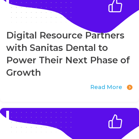
Digital Resource Partners
with Sanitas Dental to
Power Their Next Phase of
Growth
Read More