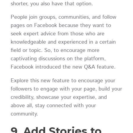
shorter, you also have that option.
People join groups, communities, and follow
pages on Facebook because they want to
seek expert advice from those who are
knowledgeable and experienced in a certain
field or topic. So, to encourage more
captivating discussions on the platform,
Facebook introduced the new Q&A feature.
Explore this new feature to encourage your
followers to engage with your page, build your
credibility, showcase your expertise, and
above all, stay connected with your
community.
9. Add Stories to