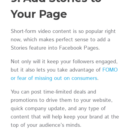
Your Page
Short-form video content is so popular right
now, which makes perfect sense to add a
Stories feature into Facebook Pages.
Not only will it keep your followers engaged,
but it also lets you take advantage of
FOMO
or fear of missing out on consumers
.
You can post time-limited deals and
promotions to drive them to your website,
quick company update, and any type of
content that will help keep your brand at the
top of your audience’s minds.