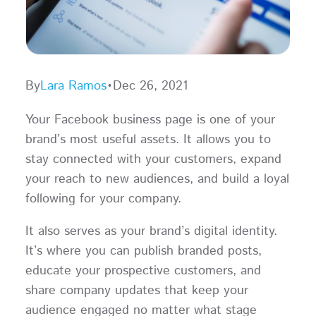
By
Lara Ramos
•
Dec 26, 2021
Your Facebook business page is one of your
brand’s most useful assets. It allows you to
stay connected with your customers, expand
your reach to new audiences, and build a loyal
following for your company.
It also serves as your brand’s digital identity.
It’s where you can publish branded posts,
educate your prospective customers, and
share company updates that keep your
audience engaged no matter what stage