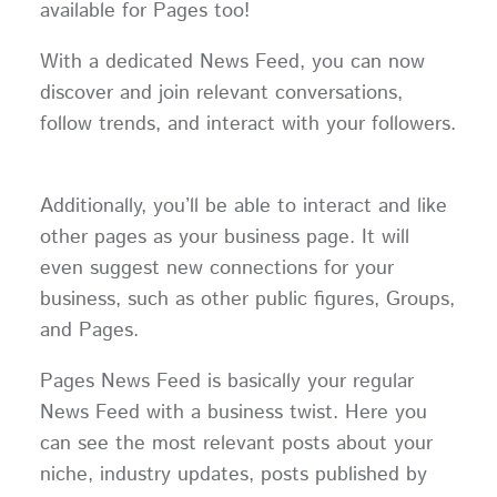
available for Pages too!
With a dedicated News Feed, you can now
discover and join relevant conversations,
follow trends, and interact with your followers.
Additionally, you’ll be able to interact and like
other pages as your business page. It will
even suggest new connections for your
business, such as other public figures, Groups,
and Pages.
Pages News Feed is basically your regular
News Feed with a business twist. Here you
can see the most relevant posts about your
niche, industry updates, posts published by