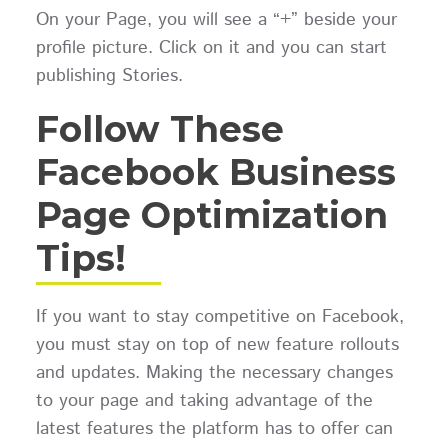
On your Page, you will see a “+” beside your
profile picture. Click on it and you can start
publishing Stories.
Follow These
Facebook Business
Page Optimization
Tips!
If you want to stay competitive on Facebook,
you must stay on top of new feature rollouts
and updates. Making the necessary changes
to your page and taking advantage of the
latest features the platform has to offer can