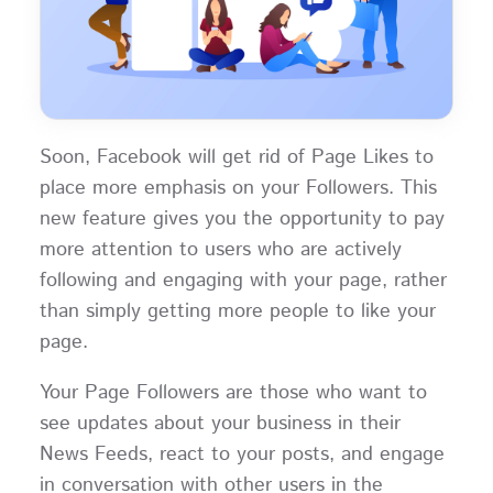
Soon, Facebook will get rid of Page Likes to
place more emphasis on your Followers. This
new feature gives you the opportunity to pay
more attention to users who are actively
following and engaging with your page, rather
than simply getting more people to like your
page.
Your Page Followers are those who want to
see updates about your business in their
News Feeds, react to your posts, and engage
in conversation with other users in the