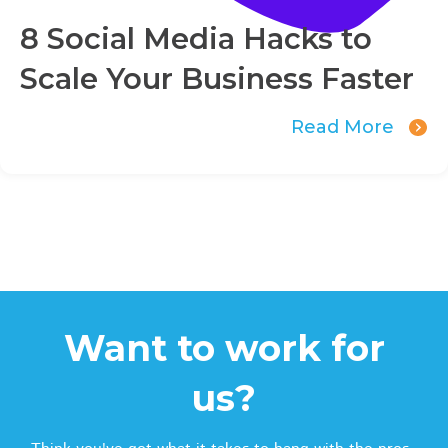
8 Social Media Hacks to
Scale Your Business Faster
Read More
Want to work for
us?