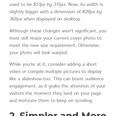
used to be
851px by 315px
. Now, its width is
slightly bigger with a dimension of
820px by
360px
when displayed on desktop .
Although these changes aren't significant, you
must still resize your current cover photo to
meet the new size requirement. Otherwise,
your photo will look warped.
While you're at it, consider adding a short
video or compile multiple pictures to display
like a slideshow too. This can boost audience
engagement, as it grabs the attention of your
visitors the moment they land on your page
and motivate them to keep on scrolling.
2. Simpler and More