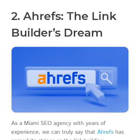
2. Ahrefs: The Link
Builder’s Dream
As a Miami SEO agency with years of
experience, we can truly say that
Ahrefs
has