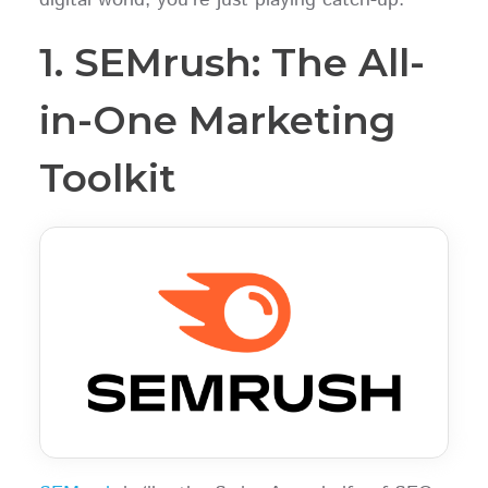
1. SEMrush: The All-
in-One Marketing
Toolkit