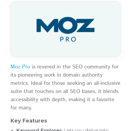
Moz Pro
is revered in the SEO community for
its pioneering work in domain authority
metrics. Ideal for those seeking an all-inclusive
suite that touches on all SEO bases, it blends
accessibility with depth, making it a favorite
for many.
Key Features
Keyword Explorer:
Lets you delve into