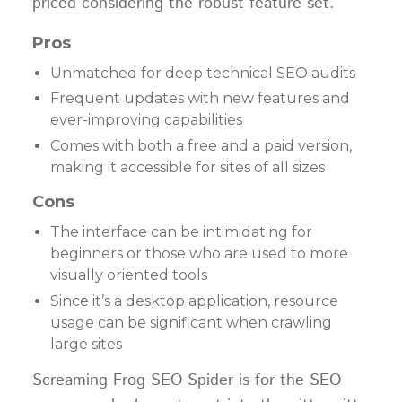
priced considering the robust feature set.
Pros
Unmatched for deep technical SEO audits
Frequent updates with new features and
ever-improving capabilities
Comes with both a free and a paid version,
making it accessible for sites of all sizes
Cons
The interface can be intimidating for
beginners or those who are used to more
visually oriented tools
Since it’s a desktop application, resource
usage can be significant when crawling
large sites
Screaming Frog SEO Spider is for the SEO