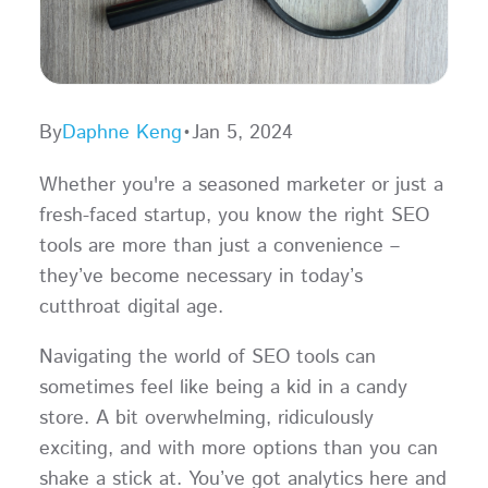
By
Daphne Keng
•
Jan 5, 2024
Whether you're a seasoned marketer or just a
fresh-faced startup, you know the right SEO
tools are more than just a convenience –
they’ve become necessary in today’s
cutthroat digital age.
Navigating the world of SEO tools can
sometimes feel like being a kid in a candy
store. A bit overwhelming, ridiculously
exciting, and with more options than you can
shake a stick at. You’ve got analytics here and