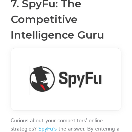
7. SpyFu: The
Competitive
Intelligence Guru
Curious about your competitors’ online
strategies?
SpyFu’s
the answer. By entering a