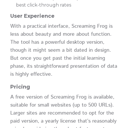
best click-through rates
User Experience
With a practical interface, Screaming Frog is
less about beauty and more about function.
The tool has a powerful desktop version,
though it might seem a bit dated in design.
But once you get past the initial learning
phase, its straightforward presentation of data
is highly effective.
Pricing
A free version of Screaming Frog is available,
suitable for small websites (up to 500 URLs).
Larger sites are recommended to opt for the
paid version, a yearly license that’s reasonably