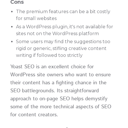
Cons
The premium features can be a bit costly
for small websites
As a WordPress plugin, it's not available for
sites not on the WordPress platform
Some users may find the suggestions too
rigid or generic, stifling creative content
writing if followed too strictly
Yoast SEO is an excellent choice for
WordPress site owners who want to ensure
their content has a fighting chance in the
SEO battlegrounds. Its straightforward
approach to on-page SEO helps demystify
some of the more technical aspects of SEO
for content creators.