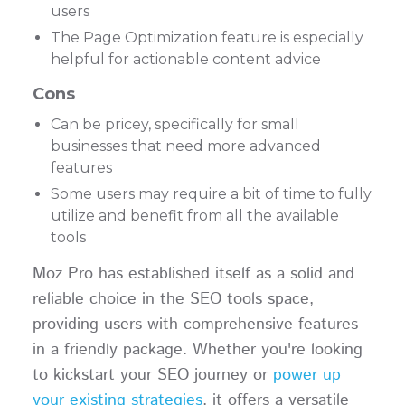
users
The Page Optimization feature is especially
helpful for actionable content advice
Cons
Can be pricey, specifically for small
businesses that need more advanced
features
Some users may require a bit of time to fully
utilize and benefit from all the available
tools
Moz Pro has established itself as a solid and
reliable choice in the SEO tools space,
providing users with comprehensive features
in a friendly package. Whether you're looking
to kickstart your SEO journey or
power up
your existing strategies
, it offers a versatile