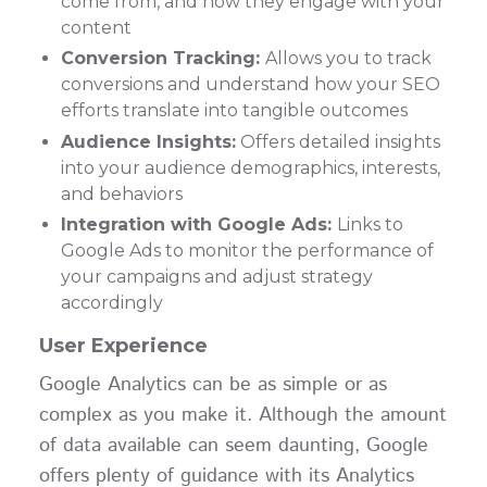
come from, and how they engage with your
content
Conversion Tracking:
Allows you to track
conversions and understand how your SEO
efforts translate into tangible outcomes
Audience Insights:
Offers detailed insights
into your audience demographics, interests,
and behaviors
Integration with Google Ads:
Links to
Google Ads to monitor the performance of
your campaigns and adjust strategy
accordingly
User Experience
Google Analytics can be as simple or as
complex as you make it. Although the amount
of data available can seem daunting, Google
offers plenty of guidance with its Analytics