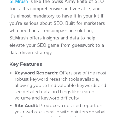
SEMrush
is like the Swiss Army knife of SEO
tools. It’s comprehensive and versatile, and
it’s almost mandatory to have it in your kit if
you’re serious about SEO. Built for marketers
who need an all-encompassing solution,
SEMrush offers insights and data to help
elevate your SEO game from guesswork to a
data-driven strategy.
Key Features
Keyword Research:
Offers one of the most
robust keyword research tools available,
allowing you to find valuable keywords and
see detailed data on things like search
volume and keyword difficulty
Site Audit:
Produces a detailed report on
your website's health with pointers on what