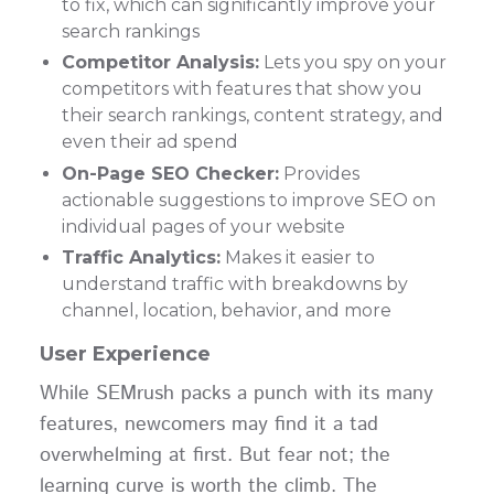
to fix, which can significantly improve your
search rankings
Competitor Analysis:
Lets you spy on your
competitors with features that show you
their search rankings, content strategy, and
even their ad spend
On-Page SEO Checker:
Provides
actionable suggestions to improve SEO on
individual pages of your website
Traffic Analytics:
Makes it easier to
understand traffic with breakdowns by
channel, location, behavior, and more
User Experience
While SEMrush packs a punch with its many
features, newcomers may find it a tad
overwhelming at first. But fear not; the
learning curve is worth the climb. The