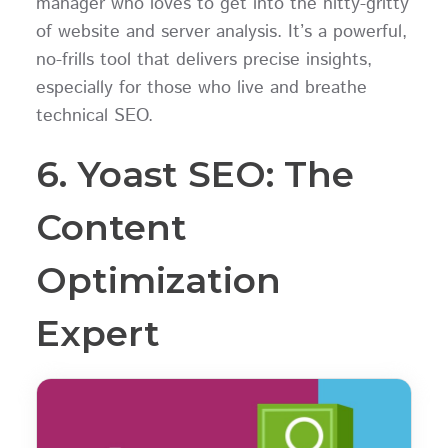
manager who loves to get into the nitty-gritty
of website and server analysis. It’s a powerful,
no-frills tool that delivers precise insights,
especially for those who live and breathe
technical SEO.
6. Yoast SEO: The
Content
Optimization
Expert