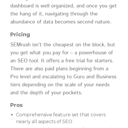
dashboard is well organized, and once you get
the hang of it, navigating through the
abundance of data becomes second nature.
Pricing
SEMrush isn’t the cheapest on the block, but
you get what you pay for – a powerhouse of
an SEO tool. It offers a free trial for starters.
There are also paid plans beginning from a
Pro level and escalating to Guru and Business
tiers depending on the scale of your needs
and the depth of your pockets.
Pros
Comprehensive feature set that covers
nearly all aspects of SEO