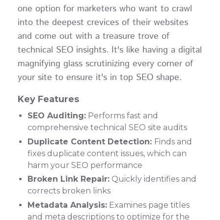
one option for marketers who want to crawl
into the deepest crevices of their websites
and come out with a treasure trove of
technical SEO insights. It's like having a digital
magnifying glass scrutinizing every corner of
your site to ensure it's in top SEO shape.
Key Features
SEO Auditing:
Performs fast and
comprehensive technical SEO site audits
Duplicate Content Detection:
Finds and
fixes duplicate content issues, which can
harm your SEO performance
Broken Link Repair:
Quickly identifies and
corrects broken links
Metadata Analysis:
Examines page titles
and meta descriptions to optimize for the