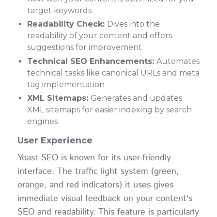
target keywords
Readability Check:
Dives into the
readability of your content and offers
suggestions for improvement
Technical SEO Enhancements:
Automates
technical tasks like canonical URLs and meta
tag implementation
XML Sitemaps:
Generates and updates
XML sitemaps for easier indexing by search
engines
User Experience
Yoast SEO is known for its user-friendly
interface. The traffic light system (green,
orange, and red indicators) it uses gives
immediate visual feedback on your content's
SEO and readability. This feature is particularly