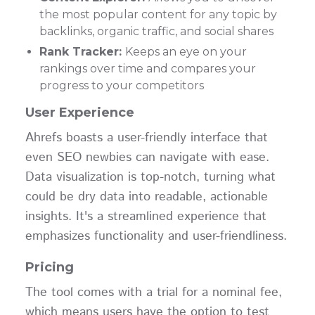
the most popular content for any topic by
backlinks, organic traffic, and social shares
Rank Tracker:
Keeps an eye on your
rankings over time and compares your
progress to your competitors
User Experience
Ahrefs boasts a user-friendly interface that
even SEO newbies can navigate with ease.
Data visualization is top-notch, turning what
could be dry data into readable, actionable
insights. It's a streamlined experience that
emphasizes functionality and user-friendliness.
Pricing
The tool comes with a trial for a nominal fee,
which means users have the option to test