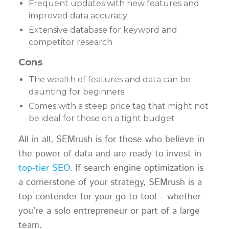
Frequent updates with new features and
improved data accuracy
Extensive database for keyword and
competitor research
Cons
The wealth of features and data can be
daunting for beginners
Comes with a steep price tag that might not
be ideal for those on a tight budget
All in all, SEMrush is for those who believe in
the power of data and are ready to invest in
top-tier SEO
. If search engine optimization is
a cornerstone of your strategy, SEMrush is a
top contender for your go-to tool – whether
you’re a solo entrepreneur or part of a large
team.