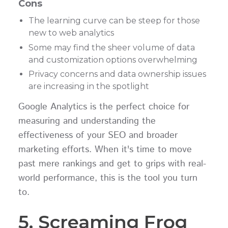
Cons
The learning curve can be steep for those
new to web analytics
Some may find the sheer volume of data
and customization options overwhelming
Privacy concerns and data ownership issues
are increasing in the spotlight
Google Analytics is the perfect choice for
measuring and understanding the
effectiveness of your SEO and broader
marketing efforts. When it's time to move
past mere rankings and get to grips with real-
world performance, this is the tool you turn
to.
5. Screaming Frog