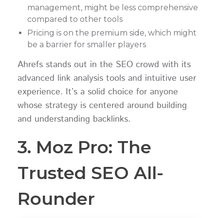
management, might be less comprehensive
compared to other tools
Pricing is on the premium side, which might
be a barrier for smaller players
Ahrefs stands out in the SEO crowd with its
advanced link analysis tools and intuitive user
experience. It’s a solid choice for anyone
whose strategy is centered around building
and understanding backlinks.
3. Moz Pro: The
Trusted SEO All-
Rounder