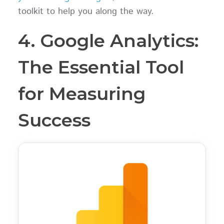
toolkit to help you along the way.
4. Google Analytics:
The Essential Tool
for Measuring
Success