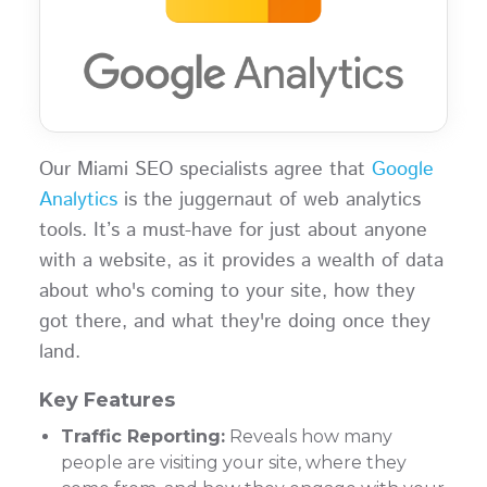
Our Miami SEO specialists agree that
Google
Analytics
is the juggernaut of web analytics
tools. It’s a must-have for just about anyone
with a website, as it provides a wealth of data
about who's coming to your site, how they
got there, and what they're doing once they
land.
Key Features
Traffic Reporting:
Reveals how many
people are visiting your site, where they