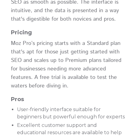
SEO as smooth as possible. The interface is
intuitive, and the data is presented in a way
that's digestible for both novices and pros.
Pricing
Moz Pro’s pricing starts with a Standard plan
that's apt for those just getting started with
SEO and scales up to Premium plans tailored
for businesses needing more advanced
features. A free trial is available to test the
waters before diving in.
Pros
User-friendly interface suitable for
beginners but powerful enough for experts
Excellent customer support and
educational resources are available to help