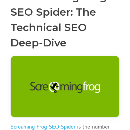
SEO Spider: The
Technical SEO
Deep-Dive
Screaming Frog SEO Spider
is the number