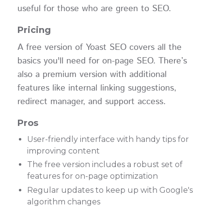
useful for those who are green to SEO.
Pricing
A free version of Yoast SEO covers all the
basics you'll need for on-page SEO. There’s
also a premium version with additional
features like internal linking suggestions,
redirect manager, and support access.
Pros
User-friendly interface with handy tips for
improving content
The free version includes a robust set of
features for on-page optimization
Regular updates to keep up with Google's
algorithm changes