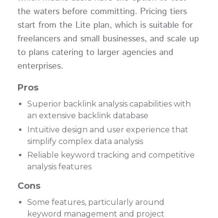
the waters before committing. Pricing tiers
start from the Lite plan, which is suitable for
freelancers and small businesses, and scale up
to plans catering to larger agencies and
enterprises.
Pros
Superior backlink analysis capabilities with
an extensive backlink database
Intuitive design and user experience that
simplify complex data analysis
Reliable keyword tracking and competitive
analysis features
Cons
Some features, particularly around
keyword management and project