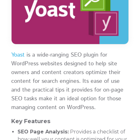
Yoast
is a wide-ranging SEO plugin for
WordPress websites designed to help site
owners and content creators optimize their
content for search engines. Its ease of use
and the practical tips it provides for on-page
SEO tasks make it an ideal option for those
managing content on WordPress.
Key Features
SEO Page Analysis:
Provides a checklist of
how well your content is optimized for your