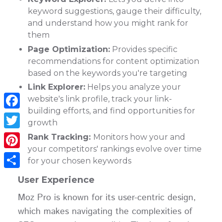
keyword suggestions, gauge their difficulty,
and understand how you might rank for
them
Page Optimization:
Provides specific
recommendations for content optimization
based on the keywords you're targeting
Link Explorer:
Helps you analyze your
website's link profile, track your link-
building efforts, and find opportunities for
Facebook
growth
Twitter
Rank Tracking:
Monitors how your and
your competitors' rankings evolve over time
Pinterest
for your chosen keywords
Share
User Experience
Moz Pro is known for its user-centric design,
which makes navigating the complexities of