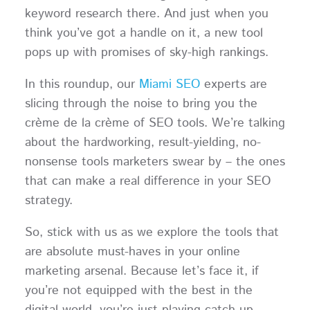
keyword research there. And just when you
think you’ve got a handle on it, a new tool
pops up with promises of sky-high rankings.
In this roundup, our
Miami SEO
experts are
slicing through the noise to bring you the
crème de la crème of SEO tools. We’re talking
about the hardworking, result-yielding, no-
nonsense tools marketers swear by – the ones
that can make a real difference in your SEO
strategy.
So, stick with us as we explore the tools that
are absolute must-haves in your online
marketing arsenal. Because let’s face it, if
you’re not equipped with the best in the
digital world, you’re just playing catch-up.