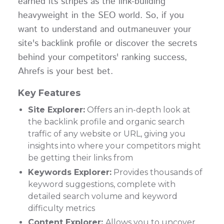
earned its stripes as the link-building
heavyweight in the SEO world. So, if you
want to understand and outmaneuver your
site's backlink profile or discover the secrets
behind your competitors' ranking success,
Ahrefs is your best bet.
Key Features
Site Explorer:
Offers an in-depth look at
the backlink profile and organic search
traffic of any website or URL, giving you
insights into where your competitors might
be getting their links from
Keywords Explorer:
Provides thousands of
keyword suggestions, complete with
detailed search volume and keyword
difficulty metrics
Content Explorer:
Allows you to uncover