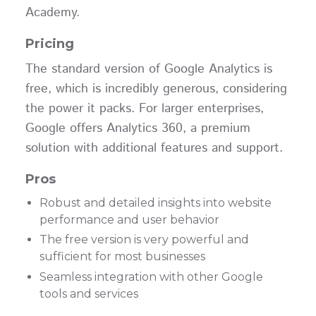
Academy.
Pricing
The standard version of Google Analytics is
free, which is incredibly generous, considering
the power it packs. For larger enterprises,
Google offers Analytics 360, a premium
solution with additional features and support.
Pros
Robust and detailed insights into website
performance and user behavior
The free version is very powerful and
sufficient for most businesses
Seamless integration with other Google
tools and services