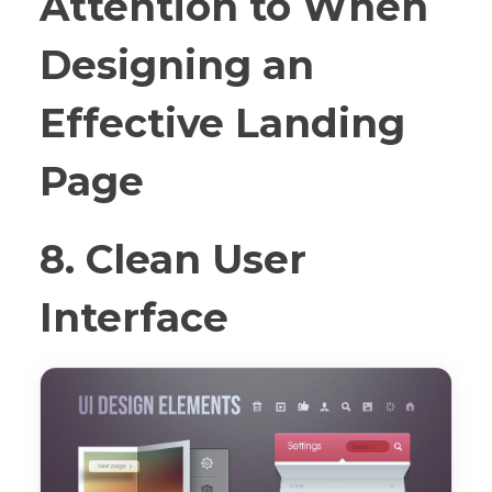
Attention to When
Designing an
Effective Landing
Page
8. Clean User
Interface