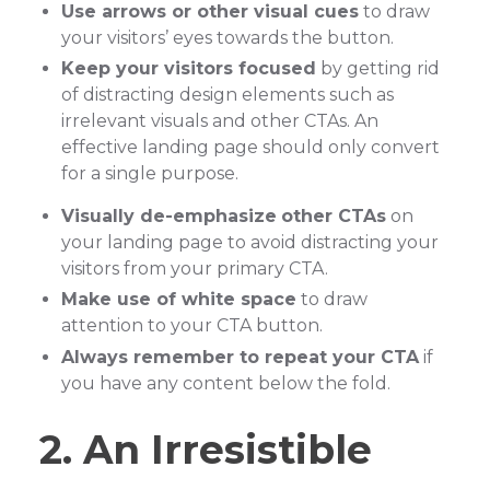
Use arrows or other visual cues
to draw
your visitors’ eyes towards the button.
Keep your visitors focused
by getting rid
of distracting design elements such as
irrelevant visuals and other CTAs. An
effective landing page should only convert
for a single purpose.
Visually de-emphasize
other CTAs
on
your landing page to avoid distracting your
visitors from your primary CTA.
Make use of white space
to draw
attention to your CTA button.
Always remember to repeat your CTA
if
you have any content below the fold.
2. An Irresistible