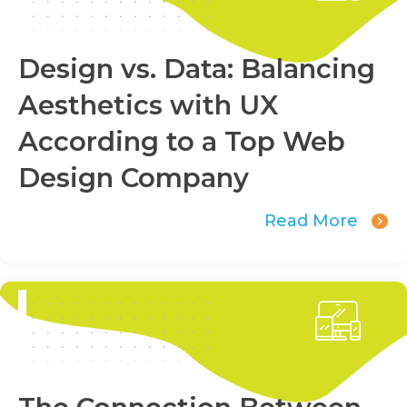
Design vs. Data: Balancing
Aesthetics with UX
According to a Top Web
Design Company
Read More