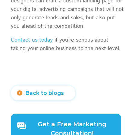
designers can craft a custom landing page for
your digital advertising campaigns that will not
only generate leads and sales, but also put
you ahead of the competition.
Contact us today
if you’re serious about
taking your online business to the next level.
Back to blogs
Get a Free Marketing
Consultation!