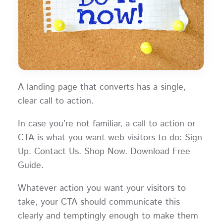
A landing page that converts has a single,
clear call to action.
In case you’re not familiar, a call to action or
CTA is what you want web visitors to do: Sign
Up. Contact Us. Shop Now. Download Free
Guide.
Whatever action you want your visitors to
take, your CTA should communicate this
clearly and temptingly enough to make them