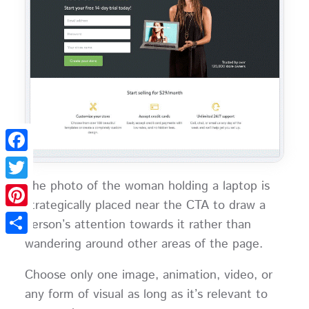
Facebook
The photo of the woman holding a laptop is
Twitter
strategically placed near the CTA to draw a
Pinterest
person’s attention towards it rather than
wandering around other areas of the page.
Share
Choose only one image, animation, video, or
any form of visual as long as it’s relevant to