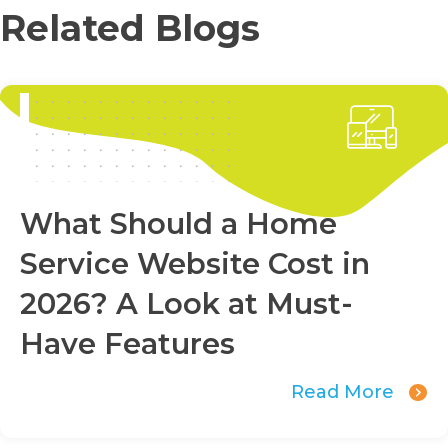
Related Blogs
What Should a Home
Service Website Cost in
2026? A Look at Must-
Have Features
Read More