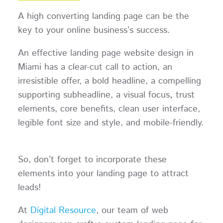
A high converting landing page can be the
key to your online business’s success.
An effective landing page website design in
Miami has a clear-cut call to action, an
irresistible offer, a bold headline, a compelling
supporting subheadline, a visual focus
,
trust
elements, core benefits, clean user interface,
legible font size and style, and mobile-friendly.
So, don’t forget to incorporate these
elements into your landing page to attract
leads!
At
Digital Resource
, our team of web