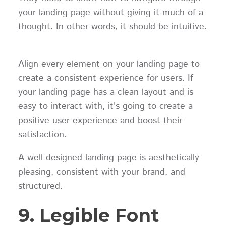
your landing page without giving it much of a
thought. In other words, it should be intuitive.
Align every element on your landing page to
create a consistent experience for users. If
your landing page has a clean layout and is
easy to interact with, it's going to create a
positive user experience and boost their
satisfaction.
A well-designed landing page is aesthetically
pleasing, consistent with your brand, and
structured.
9. Legible Font