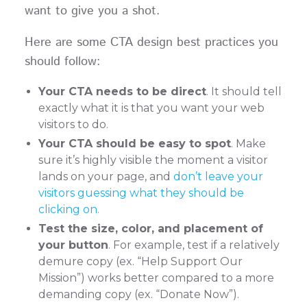
want to give you a shot.
Here are some CTA design best practices you
should follow:
Your CTA needs to be direct
. It should tell
exactly what it is that you want your web
visitors to do.
Your CTA should be easy to spot
. Make
sure it’s highly visible the moment a visitor
lands on your page, and
don’t leave your
visitors guessing what they should be
clicking on.
Test the size, color, and placement of
your button
. For example, test if a relatively
demure copy (ex. “Help Support Our
Mission”) works better compared to a more
demanding copy (ex. “Donate Now”).