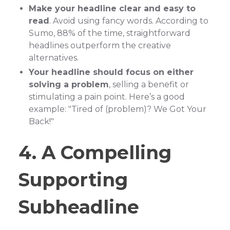
Make your headline clear and easy to
read
. Avoid using fancy words. According to
Sumo, 88% of the time, straightforward
headlines outperform the creative
alternatives.
Your headline should focus on either
solving a problem
, selling a benefit or
stimulating a pain point. Here’s a good
example: "Tired of (problem)? We Got Your
Back!"
4. A Compelling
Supporting
Subheadline