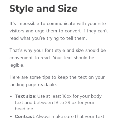
Style and Size
It’s impossible to communicate with your site
visitors and urge them to convert if they can’t
read what you’re trying to tell them.
That’s why your font style and size should be
convenient to read. Your text should be
legible.
Here are some tips to keep the text on your
landing page readable:
Text size
: Use at least 16px for your body
text and between 18 to 29 px for your
headline.
Contrast
: Always make sure that your text