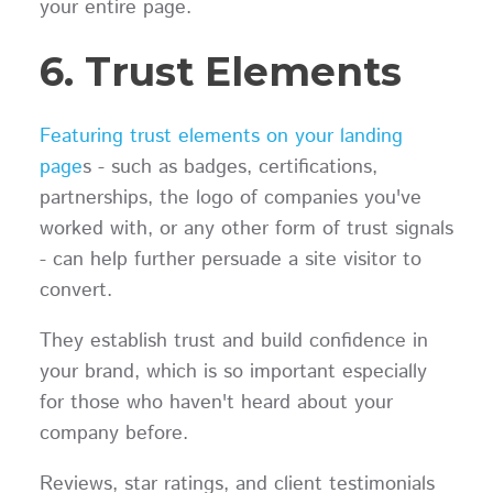
your entire page.
6. Trust Elements
Featuring trust elements on your landing
page
s - such as badges, certifications,
partnerships, the logo of companies you've
worked with, or any other form of trust signals
- can help further persuade a site visitor to
convert.
They establish trust and build confidence in
your brand, which is so important especially
for those who haven't heard about your
company before.
Reviews, star ratings, and client testimonials