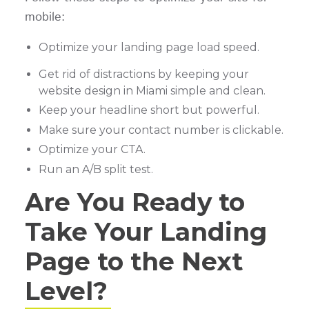
mobile:
Optimize your landing page load speed.
Get rid of distractions by keeping your
website design in Miami simple and clean.
Keep your headline short but powerful.
Make sure your contact number is clickable.
Optimize your CTA.
Run an A/B split test.
Are You Ready to
Take Your Landing
Page to the Next
Level?