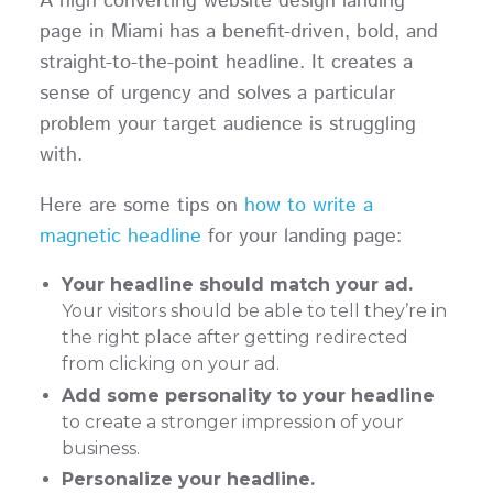
A high converting website design landing
page in Miami has a benefit-driven, bold, and
straight-to-the-point headline. It creates a
sense of urgency and solves a particular
problem your target audience is struggling
with.
Here are some tips on
how to write a
magnetic headline
for your landing page:
Your headline should match your ad.
Your visitors should be able to tell they’re in
the right place after getting redirected
from clicking on your ad.
Add some personality to your headline
to create a stronger impression of your
business.
Personalize your headline.