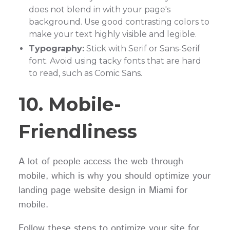
does not blend in with your page's
background. Use good contrasting colors to
make your text highly visible and legible.
Typography:
Stick with Serif or Sans-Serif
font. Avoid using tacky fonts that are hard
to read, such as Comic Sans.
10. Mobile-
Friendliness
A lot of people access the web through
mobile, which is why you should optimize your
landing page website design in Miami for
mobile.
Follow these steps to optimize your site for