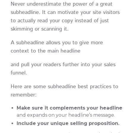
Never underestimate the power of a great
subheadline. It can motivate your site visitors
to actually read your copy instead of just
skimming or scanning it.
A subheadline allows you to give more
context to the main headline
and pull your readers further into your sales
funnel.
Here are some subheadline best practices to
remember:
Make sure it complements your headline
and expands on your headline’s message.
Include your unique selling proposition.