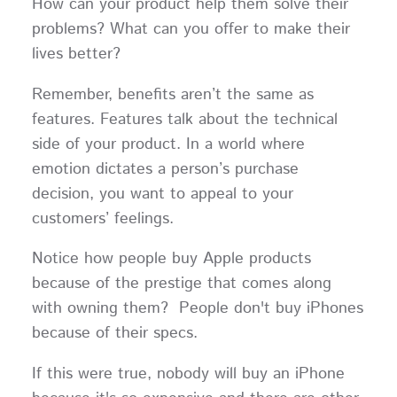
How can your product help them solve their
problems? What can you offer to make their
lives better?
Remember, benefits aren’t the same as
features. Features talk about the technical
side of your product. In a world where
emotion dictates a person’s purchase
decision, you want to appeal to your
customers’ feelings.
Notice how people buy Apple products
because of the prestige that comes along
with owning them? People don't buy iPhones
because of their specs.
If this were true, nobody will buy an iPhone