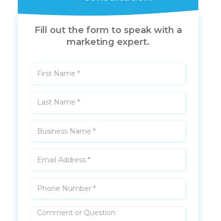
Fill out the form to speak with a
marketing expert.