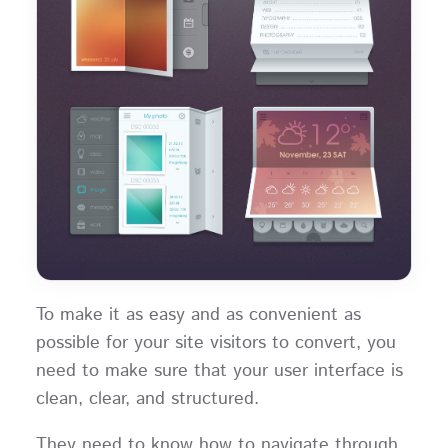
To make it as easy and as convenient as
possible for your site visitors to convert, you
need to make sure that your user interface is
clean, clear, and structured.
They need to know how to navigate through