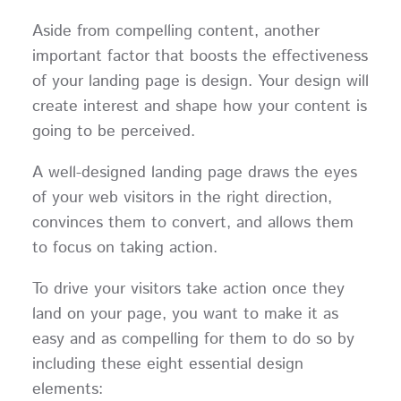
Aside from compelling content, another
important factor that boosts the effectiveness
of your landing page is design. Your design will
create interest and shape how your content is
going to be perceived.
A well-designed landing page draws the eyes
of your web visitors in the right direction,
convinces them to convert, and allows them
to focus on taking action.
To drive your visitors take action once they
land on your page, you want to make it as
easy and as compelling for them to do so by
including these eight essential design
elements: