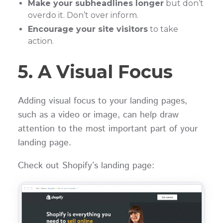
Make your subheadlines longer
but don’t
overdo it. Don’t over inform.
Encourage your site visitors
to take
action.
5. A Visual Focus
Adding visual focus to your landing pages,
such as a video or image, can help draw
attention to the most important part of your
landing page.
Check out Shopify’s landing page: