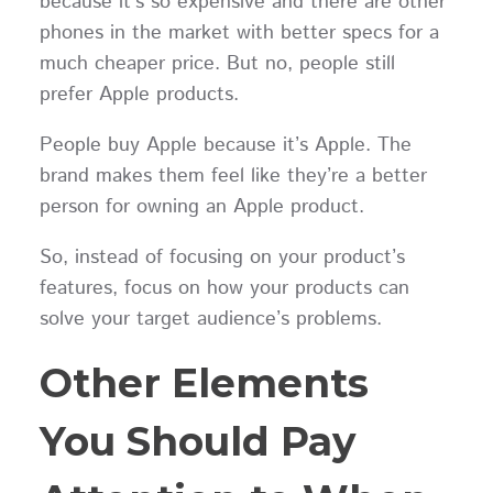
because it's so expensive and there are other
phones in the market with better specs for a
much cheaper price. But no, people still
prefer Apple products.
People buy Apple because it’s Apple. The
brand makes them feel like they’re a better
person for owning an Apple product.
So, instead of focusing on your product’s
features, focus on how your products can
solve your target audience’s problems.
Other Elements
You Should Pay