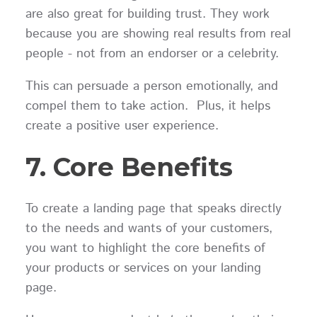
are also great for building trust. They work
because you are showing real results from real
people - not from an endorser or a celebrity.
This can persuade a person emotionally, and
compel them to take action. Plus, it helps
create a positive user experience.
7. Core Benefits
To create a landing page that speaks directly
to the needs and wants of your customers,
you want to highlight the core benefits of
your products or services on your landing
page.