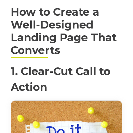
How to Create a
Well-Designed
Landing Page That
Converts
1. Clear-Cut Call to
Action