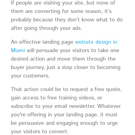
If people are visiting your site, but none of
them are converting for some reason, it’s
probably because they don’t know what to do
after going through your ads.
An effective landing page
website design in
Miami
will persuade your visitors to take one
desired action and move them through the
buyer journey, just a step closer to becoming
your customers.
That action could be to request a free quote,
gain access to free training videos, or
subscribe to your email newsletter. Whatever
you're offering in your landing page, it must
be persuasive and engaging enough to urge
your visitors to convert.