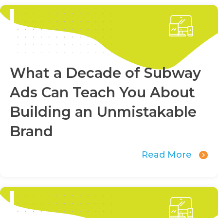
What a Decade of Subway
Ads Can Teach You About
Building an Unmistakable
Brand
Read More