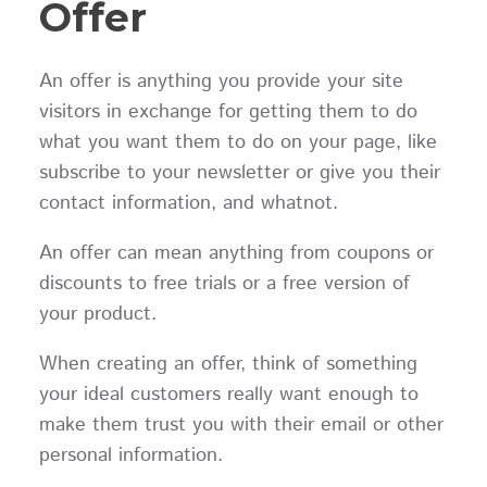
Offer
An offer is anything you provide your site
visitors in exchange for getting them to do
what you want them to do on your page, like
subscribe to your newsletter or give you their
contact information, and whatnot.
An offer can mean anything from coupons or
discounts to free trials or a free version of
your product.
When creating an offer, think of something
your ideal customers really want enough to
make them trust you with their email or other
personal information.