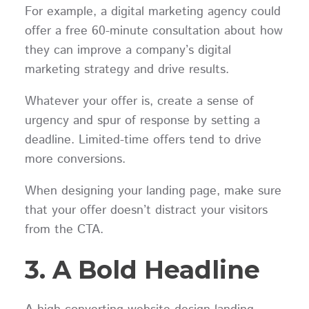
For example, a digital marketing agency could
offer a free 60-minute consultation about how
they can improve a company’s digital
marketing strategy and drive results.
Whatever your offer is, create a sense of
urgency and spur of response by setting a
deadline. Limited-time offers tend to drive
more conversions.
When designing your landing page, make sure
that your offer doesn’t distract your visitors
from the CTA.
3. A Bold Headline