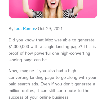
By
Lara Ramos
•
Oct 29, 2021
Did you know that Moz was able to generate
$1,000,000 with a single landing page? This is
proof of how powerful one high-converting
landing page can be.
Now, imagine if you also had a high-
converting landing page to go along with your
paid search ads. Even if you don’t generate a
million dollars, it can still contribute to the
success of your online business.