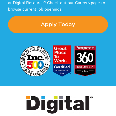
at Digital Resource? Check out our Careers page to
browse current job openings!
Apply Today