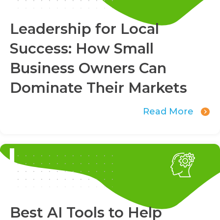
Leadership for Local
Success: How Small
Business Owners Can
Dominate Their Markets
Read More
Best AI Tools to Help