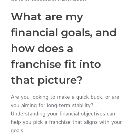
What are my
financial goals, and
how does a
franchise fit into
that picture?
Are you looking to make a quick buck, or are
you aiming for long-term stability?
Understanding your financial objectives can
help you pick a franchise that aligns with your
goals.