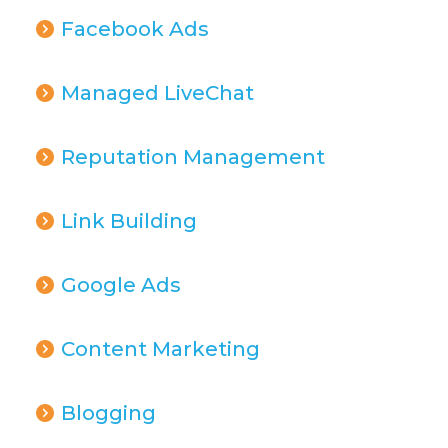
Facebook Ads
Managed LiveChat
Reputation Management
Link Building
Google Ads
Content Marketing
Blogging