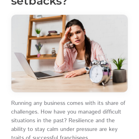
setbacks?
Running any business comes with its share of
challenges. How have you managed difficult
situations in the past? Resilience and the
ability to stay calm under pressure are key
traits of successful franchisees.