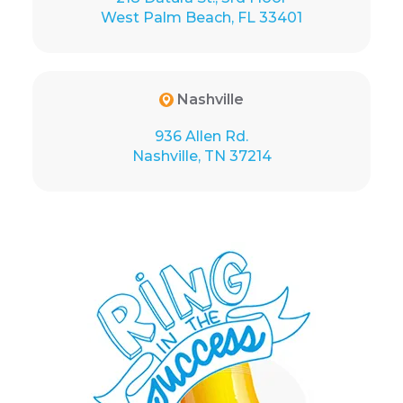
West Palm Beach, FL 33401
Nashville
936 Allen Rd.
Nashville, TN 37214