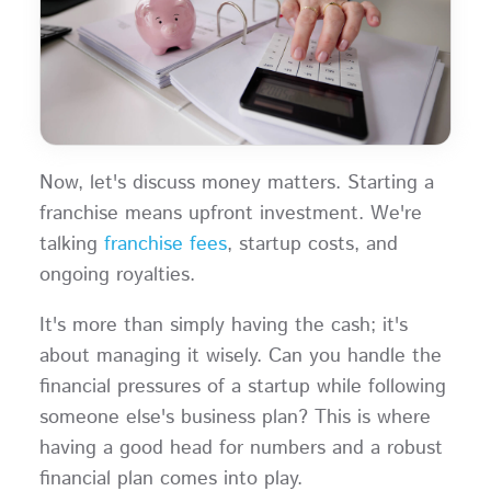
Now, let's discuss money matters. Starting a
franchise means upfront investment. We're
talking
franchise fees
, startup costs, and
ongoing royalties.
It's more than simply having the cash; it's
about managing it wisely. Can you handle the
financial pressures of a startup while following
someone else's business plan? This is where
having a good head for numbers and a robust
financial plan comes into play.