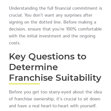
Understanding the full financial commitment is
crucial. You don’t want any surprises after
signing on the dotted line. Before making a
decision, ensure that you’re 100% comfortable
with the initial investment and the ongoing
costs.
Key Questions to
Determine
Franchise Suitability
Before you get too starry-eyed about the idea
of franchise ownership, it’s crucial to sit down
and have a real heart-to-heart with yourself.