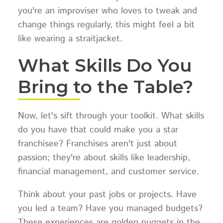
you're an improviser who loves to tweak and
change things regularly, this might feel a bit
like wearing a straitjacket.
What Skills Do You
Bring to the Table?
Now, let's sift through your toolkit. What skills
do you have that could make you a star
franchisee? Franchises aren't just about
passion; they're about skills like leadership,
financial management, and customer service.
Think about your past jobs or projects. Have
you led a team? Have you managed budgets?
These experiences are golden nuggets in the