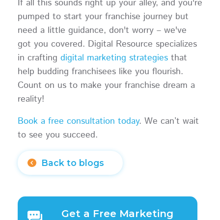
If all this sounds right up your alley, and you're
pumped to start your franchise journey but
need a little guidance, don't worry – we've
got you covered. Digital Resource specializes
in crafting
digital marketing strategies
that
help budding franchisees like you flourish.
Count on us to make your franchise dream a
reality!
Book a free consultation today
. We can’t wait
to see you succeed.
Back to blogs
Get a Free Marketing