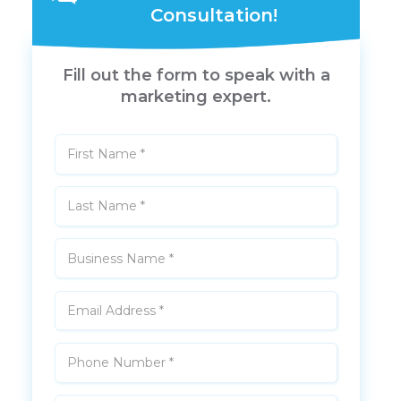
Consultation!
Fill out the form to speak with a
marketing expert.