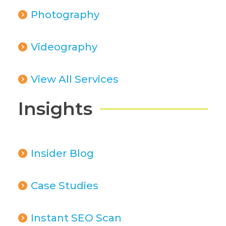
Photography
Videography
View All Services
Insights
Insider Blog
Case Studies
Instant SEO Scan