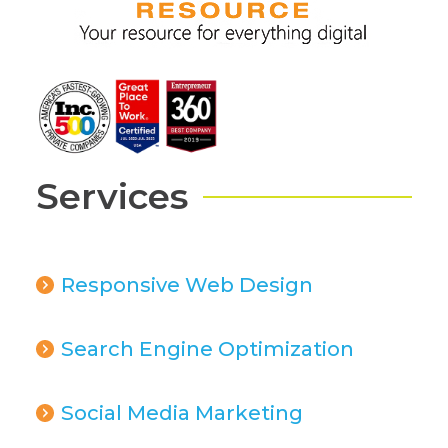
Services
Responsive Web Design
Search Engine Optimization
Social Media Marketing