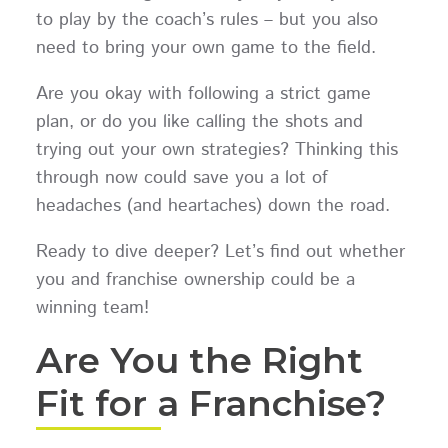
to play by the coach’s rules – but you also
need to bring your own game to the field.
Are you okay with following a strict game
plan, or do you like calling the shots and
trying out your own strategies? Thinking this
through now could save you a lot of
headaches (and heartaches) down the road.
Ready to dive deeper? Let’s find out whether
you and franchise ownership could be a
winning team!
Are You the Right
Fit for a Franchise?