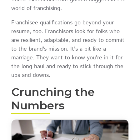
world of franchising.
Franchisee qualifications go beyond your
resume, too. Franchisors look for folks who
are resilient, adaptable, and ready to commit
to the brand's mission. It's a bit like a
marriage. They want to know you're in it for
the long haul and ready to stick through the
ups and downs.
Crunching the
Numbers