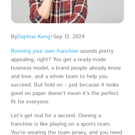
By
Daphne Keng
•
Sep 12, 2024
Running your own franchise
sounds pretty
appealing, right? You get a ready-made
business model, a brand people already know
and love, and a whole team to help you
succeed. But hold on – just because it looks
good on paper doesn’t mean it’s the perfect
fit for everyone.
Let’s get real for a second. Owning a
franchise is like playing on a sports team.
You’re wearing the team jersey, and you need