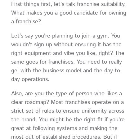
First things first, let’s talk franchise suitability.
What makes you a good candidate for owning
a franchise?
Let’s say you're planning to join a gym. You
wouldn't sign up without ensuring it has the
right equipment and vibe you like, right? The
same goes for franchises. You need to really
gel with the business model and the day-to-
day operations.
Also, are you the type of person who likes a
clear roadmap? Most franchises operate on a
strict set of rules to ensure uniformity across
the brand. You might be the right fit if you're
great at following systems and making the
most out of established procedures. But if