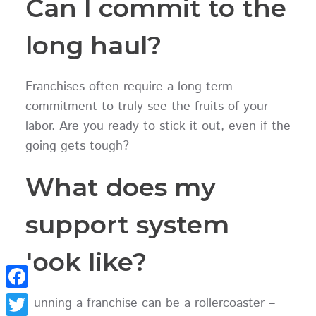
Can I commit to the
long haul?
Franchises often require a long-term
commitment to truly see the fruits of your
labor. Are you ready to stick it out, even if the
going gets tough?
What does my
support system
look like?
Facebook
Running a franchise can be a rollercoaster –