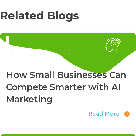
Related Blogs
How Small Businesses Can
Compete Smarter with AI
Marketing
Read More