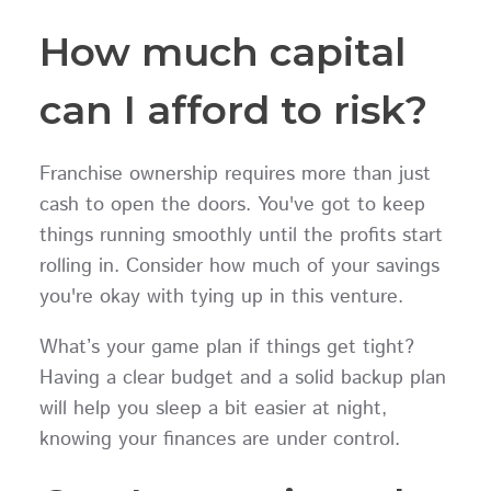
How much capital
can I afford to risk?
Franchise ownership requires more than just
cash to open the doors. You've got to keep
things running smoothly until the profits start
rolling in. Consider how much of your savings
you're okay with tying up in this venture.
What’s your game plan if things get tight?
Having a clear budget and a solid backup plan
will help you sleep a bit easier at night,
knowing your finances are under control.