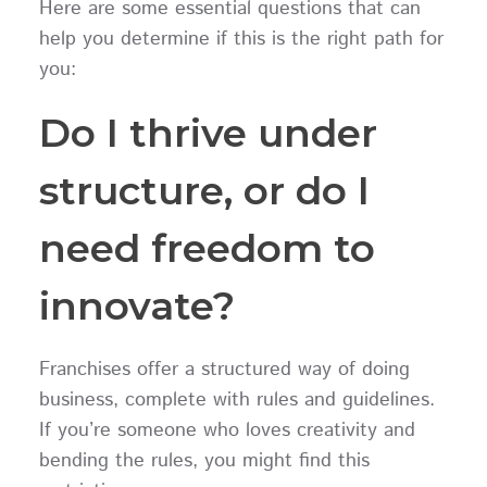
Here are some essential questions that can
help you determine if this is the right path for
you:
Do I thrive under
structure, or do I
need freedom to
innovate?
Franchises offer a structured way of doing
business, complete with rules and guidelines.
If you’re someone who loves creativity and
bending the rules, you might find this