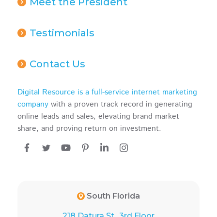
Meet the President
Testimonials
Contact Us
Digital Resource is a full-service internet marketing
company
with a proven track record in generating
online leads and sales, elevating brand market
share, and proving return on investment.
South Florida
218 Datura St., 3rd Floor