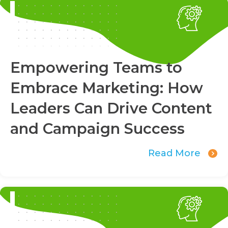
Empowering Teams to
Embrace Marketing: How
Leaders Can Drive Content
and Campaign Success
Read More