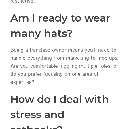
restrictive.
Am I ready to wear
many hats?
Being a franchise owner means you’ll need to
handle everything from marketing to mop-ups.
Are you comfortable juggling multiple roles, or
do you prefer focusing on one area of
expertise?
How do I deal with
stress and