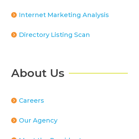
Internet Marketing Analysis
Directory Listing Scan
About Us
Careers
Our Agency