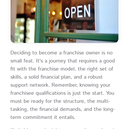
Deciding to become a franchise owner is no
small feat. It's a journey that requires a good
fit with the franchise model, the right set of
skills, a solid financial plan, and a robust
support network. Remember, knowing your
franchisee qualifications is just the start. You
must be ready for the structure, the multi-
tasking, the financial demands, and the long-
term commitment it entails.