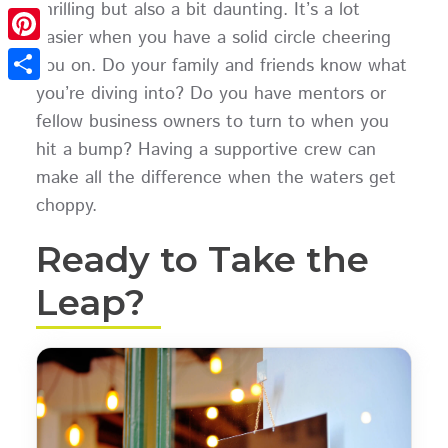
thrilling but also a bit daunting. It’s a lot
Twitter
easier when you have a solid circle cheering
Pinterest
you on. Do your family and friends know what
you’re diving into? Do you have mentors or
Share
fellow business owners to turn to when you
hit a bump? Having a supportive crew can
make all the difference when the waters get
choppy.
Ready to Take the
Leap?