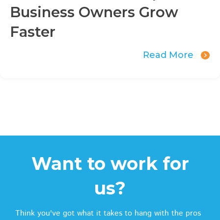
Business Owners Grow
Faster
Read More
Want to work for
us?
Think you've got what it takes to hang with the pros