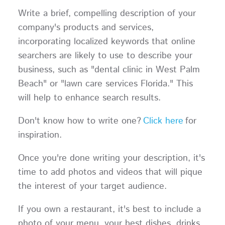
Write a brief, compelling description of your
company's products and services,
incorporating localized keywords that online
searchers are likely to use to describe your
business, such as "dental clinic in West Palm
Beach" or "lawn care services Florida." This
will help to enhance search results.
Don't know how to write one?
Click here
for
inspiration.
Once you're done writing your description, it's
time to add photos and videos that will pique
the interest of your target audience.
If you own a restaurant, it's best to include a
photo of your menu, your best dishes, drinks,