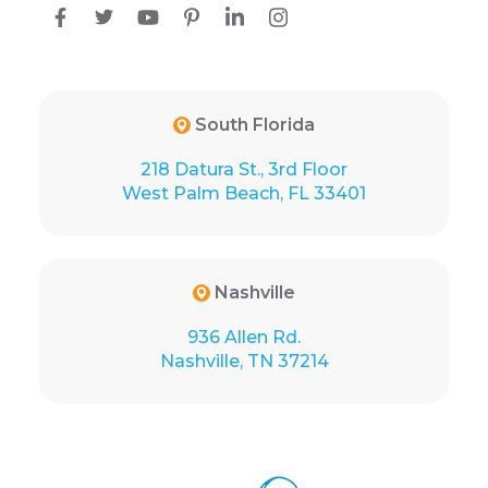
South Florida
218 Datura St., 3rd Floor
West Palm Beach, FL 33401
Nashville
936 Allen Rd.
Nashville, TN 37214