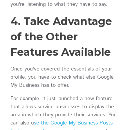
you're listening to what they have to say.
4. Take Advantage
of the Other
Features Available
Once you've covered the essentials of your
profile, you have to check what else Google
My Business has to offer.
For example, it just launched a new feature
that allows service businesses to display the
area in which they provide their services. You
can also u
se the Google My Business Posts