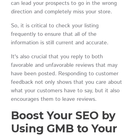
can lead your prospects to go in the wrong
direction and completely miss your store.
So, it is critical to check your listing
frequently to ensure that all of the
information is still current and accurate.
It's also crucial that you reply to both
favorable and unfavorable reviews that may
have been posted. Responding to customer
feedback not only shows that you care about
what your customers have to say, but it also
encourages them to leave reviews.
Boost Your SEO by
Using GMB to Your