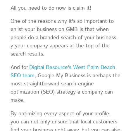
All you need to do now is claim it!
One of the reasons why it's so important to
enlist your business on GMB is that when
people do a branded search of your business,
y your company appears at the top of the
search results.
And for
Digital Resource's West Palm Beach
SEO team
, Google My Business is perhaps the
most straightforward search engine
optimization (SEO) strategy a company can
make.
By optimizing every aspect of your profile,
you can not only ensure that local customers
find your business right away, but you can also