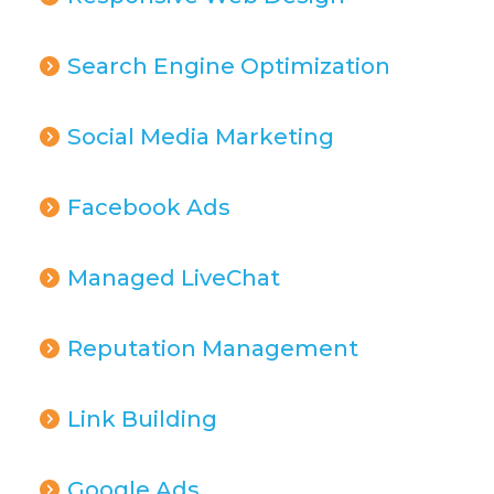
Search Engine Optimization
Social Media Marketing
Facebook Ads
Managed LiveChat
Reputation Management
Link Building
Google Ads