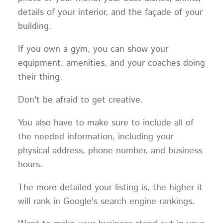
details of your interior, and the façade of your
building.
If you own a gym, you can show your
equipment, amenities, and your coaches doing
their thing.
Don't be afraid to get creative.
You also have to make sure to include all of
the needed information, including your
physical address, phone number, and business
hours.
The more detailed your listing is, the higher it
will rank in Google's search engine rankings.