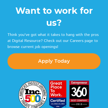
Want to work for
us?
Think you've got what it takes to hang with the pros
at Digital Resource? Check out our Careers page to
browse current job openings!
Apply Today