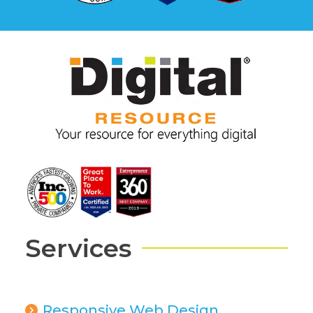
Services
Responsive Web Design