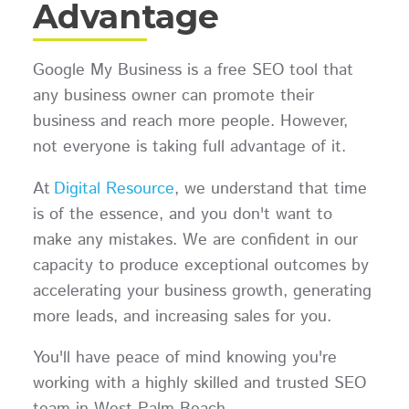
Advantage
Google My Business is a free SEO tool that
any business owner can promote their
business and reach more people. However,
not everyone is taking full advantage of it.
At
Digital Resource
, we understand that time
is of the essence, and you don't want to
make any mistakes. We are confident in our
capacity to produce exceptional outcomes by
accelerating your business growth, generating
more leads, and increasing sales for you.
You'll have peace of mind knowing you're
working with a highly skilled and trusted SEO