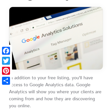
Facebook
Twitter
In addition to your free listing, you'll have
Pinterest
access to Google Analytics data. Google
Share
Analytics will show you where your clients are
coming from and how they are discovering
you online.