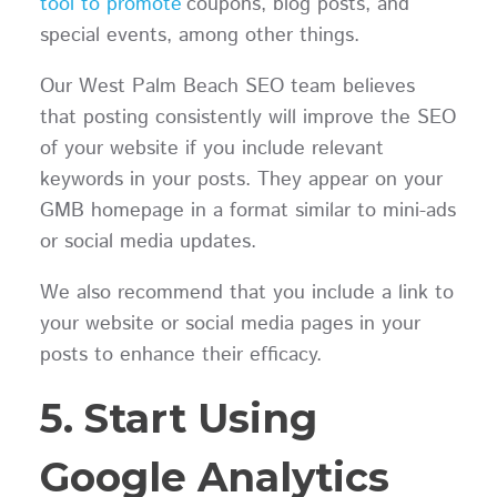
tool to promote
coupons, blog posts, and
special events, among other things.
Our West Palm Beach SEO team believes
that posting consistently will improve the SEO
of your website if you include relevant
keywords in your posts. They appear on your
GMB homepage in a format similar to mini-ads
or social media updates.
We also recommend that you include a link to
your website or social media pages in your
posts to enhance their efficacy.
5. Start Using
Google Analytics