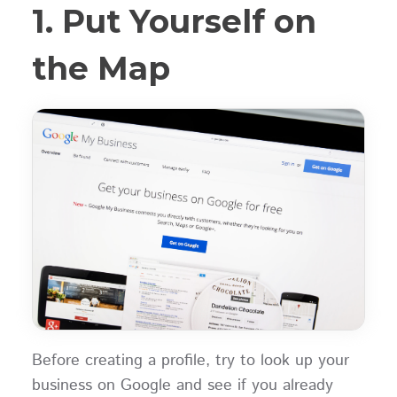
1. Put Yourself on
the Map
Before creating a profile, try to look up your
business on Google and see if you already