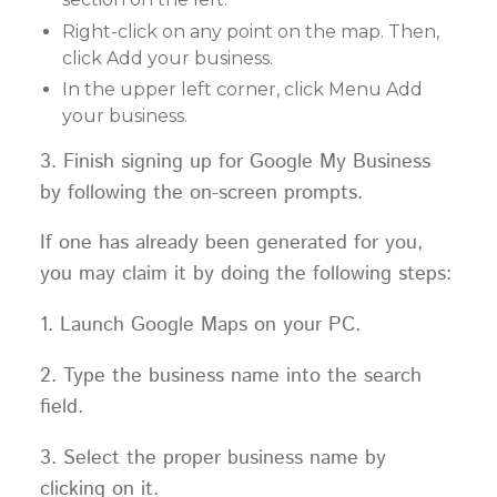
Right-click on any point on the map. Then,
click Add your business.
In the upper left corner, click Menu Add
your business.
3. Finish signing up for Google My Business
by following the on-screen prompts.
If one has already been generated for you,
you may claim it by doing the following steps:
1. Launch Google Maps on your PC.
2. Type the business name into the search
field.
3. Select the proper business name by
clicking on it.