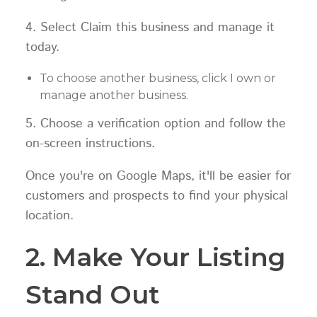
4. Select Claim this business and manage it
today.
To choose another business, click I own or
manage another business.
5. Choose a verification option and follow the
on-screen instructions.
Once you're on Google Maps, it'll be easier for
customers and prospects to find your physical
location.
2. Make Your Listing
Stand Out