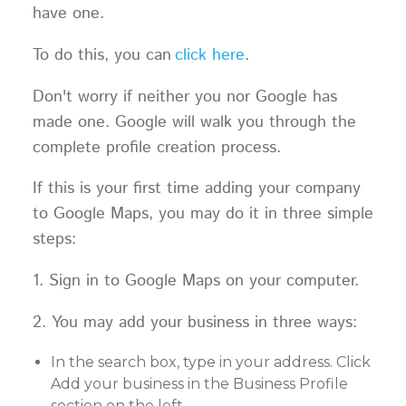
have one.
To do this, you can
click here
.
Don't worry if neither you nor Google has
made one. Google will walk you through the
complete profile creation process.
If this is your first time adding your company
to Google Maps, you may do it in three simple
steps:
1. Sign in to Google Maps on your computer.
2. You may add your business in three ways:
In the search box, type in your address. Click
Add your business in the Business Profile
section on the left.