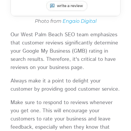
Photo from
Engaio Digital
Our West Palm Beach SEO team emphasizes
that customer reviews significantly determine
your Google My Business (GMB) rating in
search results. Therefore, it's critical to have
reviews on your business page.
Always make it a point to delight your
customer by providing good customer service.
Make sure to respond to reviews whenever
you get one. This will encourage your
customers to rate your business and leave
feedback, especially when they know that