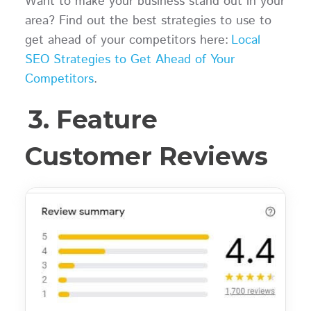
Want to make your business stand out in your
area? Find out the best strategies to use to
get ahead of your competitors here:
Local
SEO Strategies to Get Ahead of Your
Competitors
.
3. Feature
Customer Reviews