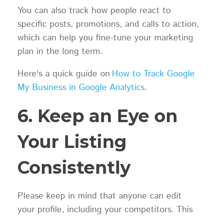
You can also track how people react to
specific posts, promotions, and calls to action,
which can help you fine-tune your marketing
plan in the long term.
Here's a quick guide on
How to Track Google
My Business in Google Analytics
.
6. Keep an Eye on
Your Listing
Consistently
Please keep in mind that anyone can edit
your profile, including your competitors. This