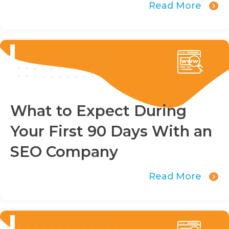
Read More
What to Expect During
Your First 90 Days With an
SEO Company
Read More