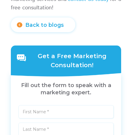
free consultation!
Back to blogs
Get a Free Marketing
Consultation!
Fill out the form to speak with a
marketing expert.