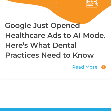
Google Just Opened
Healthcare Ads to AI Mode.
Here’s What Dental
Practices Need to Know
Read More