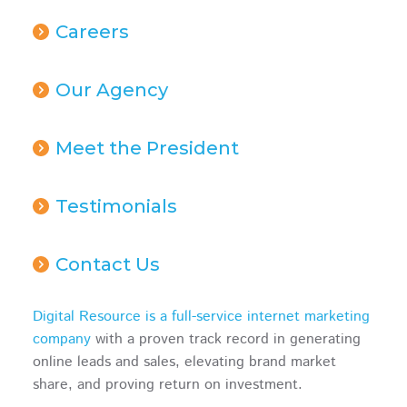
Careers
Our Agency
Meet the President
Testimonials
Contact Us
Digital Resource is a full-service internet marketing
company
with a proven track record in generating
online leads and sales, elevating brand market
share, and proving return on investment.