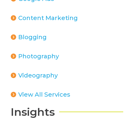
Content Marketing
Blogging
Photography
Videography
View All Services
Insights