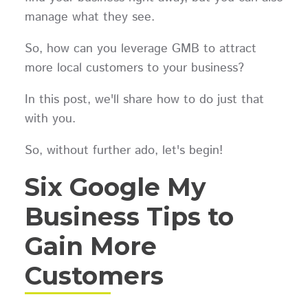
manage what they see.
So, how can you leverage GMB to attract
more local customers to your business?
In this post, we'll share how to do just that
with you.
So, without further ado, let's begin!
Six Google My
Business Tips to
Gain More
Customers