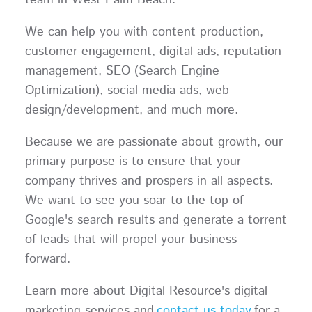
team in West Palm Beach.
We can help you with content production,
customer engagement, digital ads, reputation
management, SEO (Search Engine
Optimization), social media ads, web
design/development, and much more.
Because we are passionate about growth, our
primary purpose is to ensure that your
company thrives and prospers in all aspects.
We want to see you soar to the top of
Google's search results and generate a torrent
of leads that will propel your business
forward.
Learn more about Digital Resource's digital
marketing services and
contact us today
for a