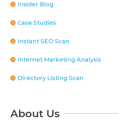
Insider Blog
Case Studies
Instant SEO Scan
Internet Marketing Analysis
Directory Listing Scan
About Us