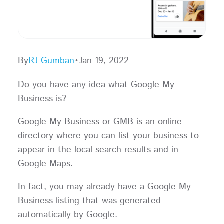
By
RJ Gumban
•
Jan 19, 2022
Do you have any idea what Google My
Business is?
Google My Business or GMB is an online
directory where you can list your business to
appear in the local search results and in
Google Maps.
In fact, you may already have a Google My
Business listing that was generated
automatically by Google.