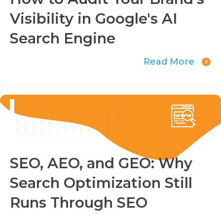
Visibility in Google's AI
Search Engine
Read More
SEO, AEO, and GEO: Why
Search Optimization Still
Runs Through SEO