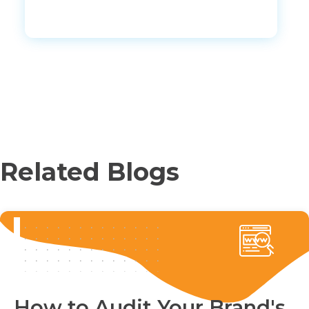
Related Blogs
How to Audit Your Brand's