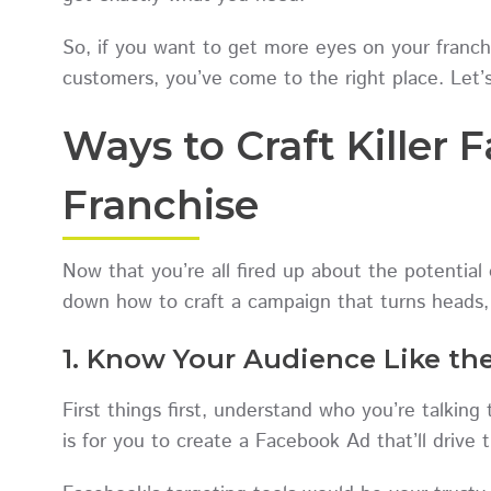
So, if you want to get more eyes on your franchi
customers, you’ve come to the right place. Let’s
Ways to Craft Killer 
Franchise
Now that you’re all fired up about the potential
down how to craft a campaign that turns heads, c
1. Know Your Audience Like th
First things first, understand who you’re talkin
is for you to create a Facebook Ad that’ll driv