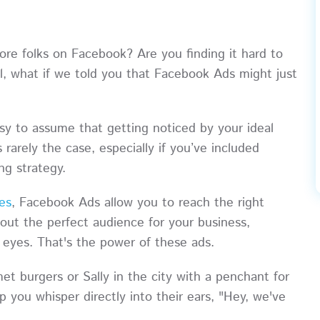
ore folks on Facebook? Are you finding it hard to
ll, what if we told you that Facebook Ads might just
asy to assume that getting noticed by your ideal
s rarely the case, especially if you’ve included
ing strategy.
ies
, Facebook Ads allow you to reach the right
 out the perfect audience for your business,
ir eyes. That's the power of these ads.
t burgers or Sally in the city with a penchant for
p you whisper directly into their ears, "Hey, we've