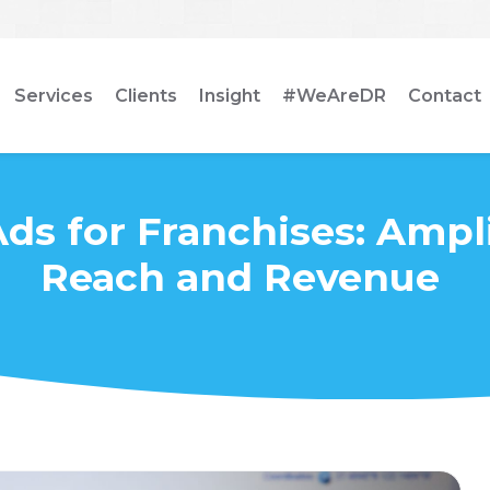
Services
Clients
Insight
#WeAreDR
Contact
ds for Franchises: Ampl
Reach and Revenue