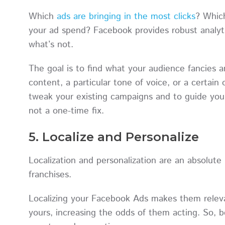
Which
ads are bringing in the most clicks
? Which
your ad spend? Facebook provides robust analyt
what’s not.
The goal is to find what your audience fancies an
content, a particular tone of voice, or a certain 
tweak your existing campaigns and to guide your
not a one-time fix.
5. Localize and Personalize
Localization and personalization are an absolut
franchises.
Localizing your Facebook Ads makes them relevant
yours, increasing the odds of them acting. So, be 