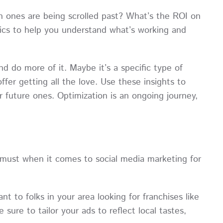
 ones are being scrolled past? What’s the ROI on
ics to help you understand what’s working and
d do more of it. Maybe it’s a specific type of
offer getting all the love. Use these insights to
 future ones. Optimization is an ongoing journey,
e must when it comes to social media marketing for
 to folks in your area looking for franchises like
sure to tailor your ads to reflect local tastes,