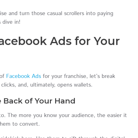
se and turn those casual scrollers into paying
 dive in!
Facebook Ads for Your
 of
Facebook Ads
for your franchise, let’s break
licks, and, ultimately, opens wallets.
e Back of Your Hand
g to. The more you know your audience, the easier it
e them to convert.