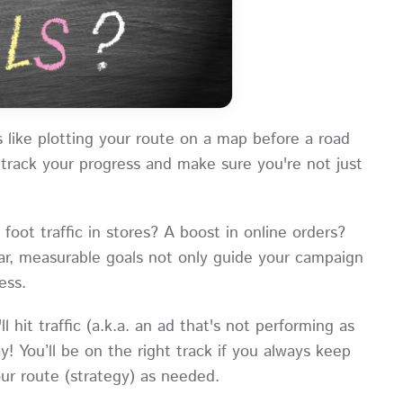
 like plotting your route on a map before a road
track your progress and make sure you're not just
ot traffic in stores? A boost in online orders?
r, measurable goals not only guide your campaign
ess.
l hit traffic (a.k.a. an ad that's not performing as
! You’ll be on the right track if you always keep
ur route (strategy) as needed.