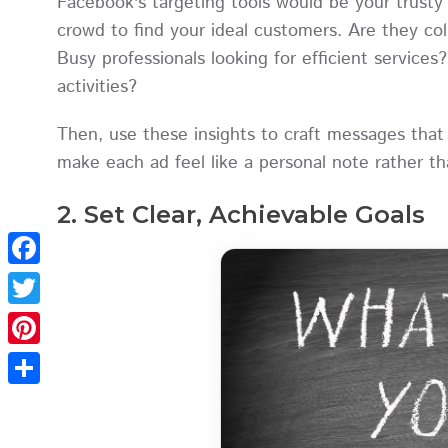
Facebook's targeting tools would be your trusty 
crowd to find your ideal customers. Are they col
Busy professionals looking for efficient services
activities?
Then, use these insights to craft messages that fe
make each ad feel like a personal note rather th
2. Set Clear, Achievable Goals
Facebook
Twitter
Pinterest
Share