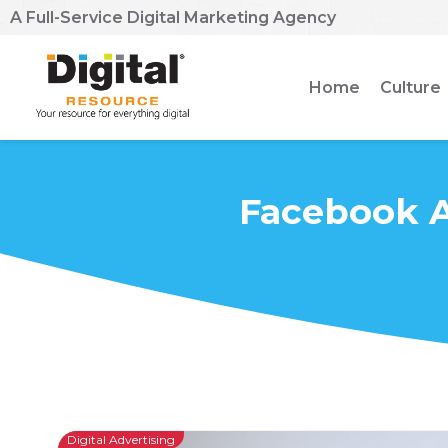
A Full-Service Digital Marketing Agency
Home
Culture
Facebook A
Digital Advertising