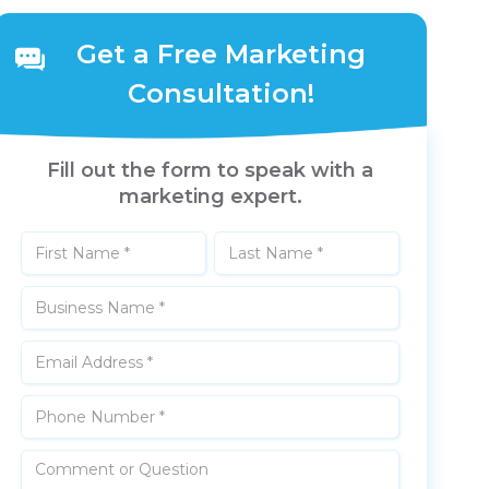
Get a Free Marketing
Consultation!
Fill out the form to speak with a
marketing expert.