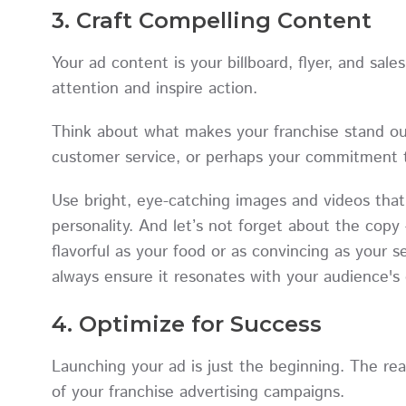
3. Craft Compelling Content
Your ad content is your billboard, flyer, and sales
attention and inspire action.
Think about what makes your franchise stand ou
customer service, or perhaps your commitment 
Use bright, eye-catching images and videos that 
personality. And let’s not forget about the cop
flavorful as your food or as convincing as your s
always ensure it resonates with your audience's 
4. Optimize for Success
Launching your ad is just the beginning. The re
of your franchise advertising campaigns.