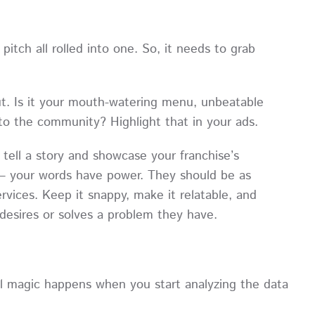
 pitch all rolled into one. So, it needs to grab
t. Is it your mouth-watering menu, unbeatable
to the community? Highlight that in your ads.
tell a story and showcase your franchise’s
y – your words have power. They should be as
ervices. Keep it snappy, make it relatable, and
desires or solves a problem they have.
al magic happens when you start analyzing the data