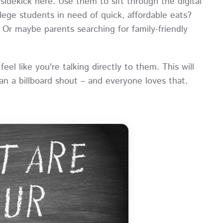
sidekick here. Use them to sift through the digital
lege students in need of quick, affordable eats?
? Or maybe parents searching for family-friendly
el like you're talking directly to them. This will
an a billboard shout – and everyone loves that.