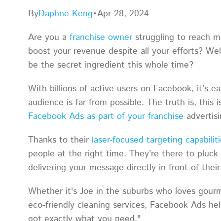
By
Daphne Keng
•
Apr 28, 2024
Are you a
franchise owner
struggling to reach m
boost your revenue despite all your efforts? We
be the secret ingredient this whole time?
With billions of active users on Facebook, it’s e
audience is far from possible. The truth is, this i
Facebook Ads as part of your franchise
advertis
Thanks to their
laser-focused targeting capabilit
people at the right time. They’re there to pluck
delivering your message directly in front of the
Whether it's Joe in the suburbs who loves gourme
eco-friendly cleaning services, Facebook Ads hel
got exactly what you need."