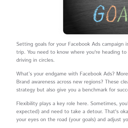
Setting goals for your Facebook Ads campaign is
trip. You need to know where you're heading to 
driving in circles.
What’s your endgame with Facebook Ads? More fo
Brand awareness across new regions? These clea
strategy but also give you a benchmark for succ
Flexibility plays a key role here. Sometimes, you'l
expected) and need to take a detour. That's okay
your eyes on the road (your goals) and adjust yo