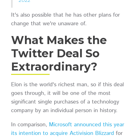
2022
It's also possible that he has other plans for
change that we're unaware of.
What Makes the
Twitter Deal So
Extraordinary?
Elon is the world's richest man, so if this deal
goes through, it will be one of the most
significant single purchases of a technology
company by an individual person in history.
In comparison,
Microsoft announced this year
its intention to acquire Activision Blizzard
for