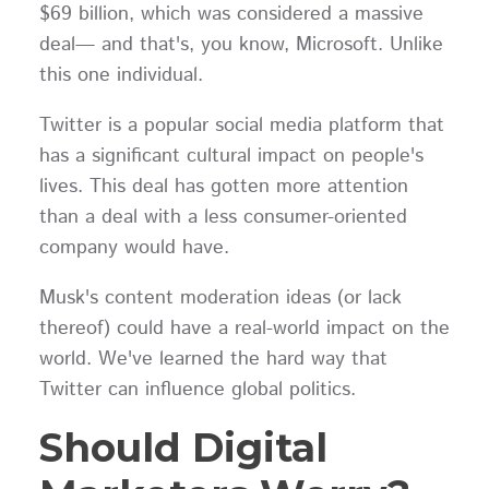
$69 billion, which was considered a massive
deal— and that's, you know, Microsoft. Unlike
this one individual.
Twitter is a popular social media platform that
has a significant cultural impact on people's
lives. This deal has gotten more attention
than a deal with a less consumer-oriented
company would have.
Musk's content moderation ideas (or lack
thereof) could have a real-world impact on the
world. We've learned the hard way that
Twitter can influence global politics.
Should Digital