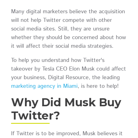
Many digital marketers believe the acquisition
will not help Twitter compete with other
social media sites. Still, they are unsure
whether they should be concerned about how
it will affect their social media strategies.
To help you understand how Twitter's
takeover by Tesla CEO Elon Musk could affect
your business, Digital Resource, the leading
marketing agency in Miami
, is here to help!
Why Did Musk Buy
Twitter?
If Twitter is to be improved, Musk believes it