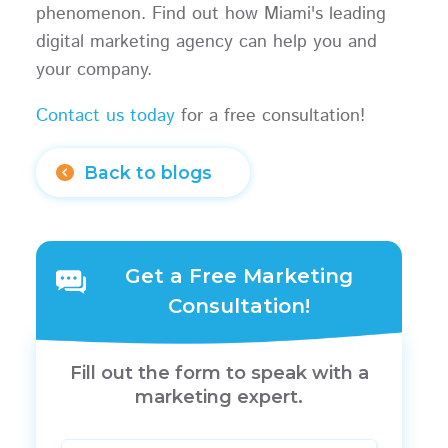
phenomenon. Find out how Miami's leading
digital marketing agency can help you and
your company.
Contact us today
for a free consultation!
Back to blogs
Get a Free Marketing
Consultation!
Fill out the form to speak with a
marketing expert.