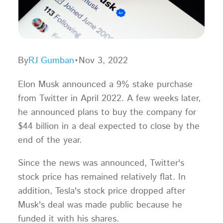
By
RJ Gumban
•
Nov 3, 2022
Elon Musk announced a 9% stake purchase
from Twitter in April 2022. A few weeks later,
he announced plans to buy the company for
$44 billion in a deal expected to close by the
end of the year.
Since the news was announced, Twitter's
stock price has remained relatively flat. In
addition, Tesla's stock price dropped after
Musk's deal was made public because he
funded it with his shares.