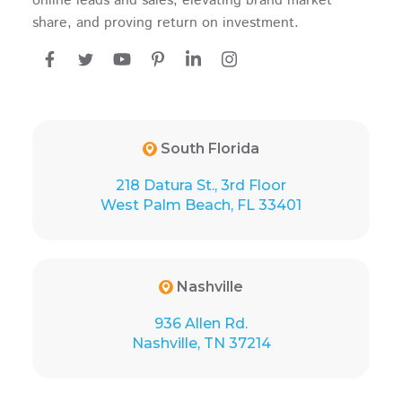
online leads and sales, elevating brand market
share, and proving return on investment.
South Florida
218 Datura St., 3rd Floor
West Palm Beach, FL 33401
Nashville
936 Allen Rd.
Nashville, TN 37214