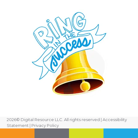
2026
© Digital Resource LLC. All rights reserved |
Accessibility
Statement
|
Privacy Policy