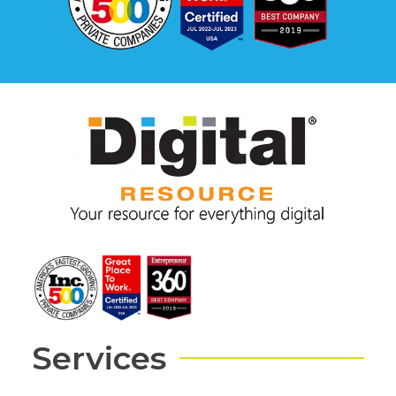
Services