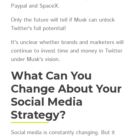
Paypal and SpaceX.
Only the future will tell if Musk can unlock
Twitter's full potential!
It's unclear whether brands and marketers will
continue to invest time and money in Twitter
under Musk's vision.
What Can You
Change About Your
Social Media
Strategy?
Social media is constantly changing. But it