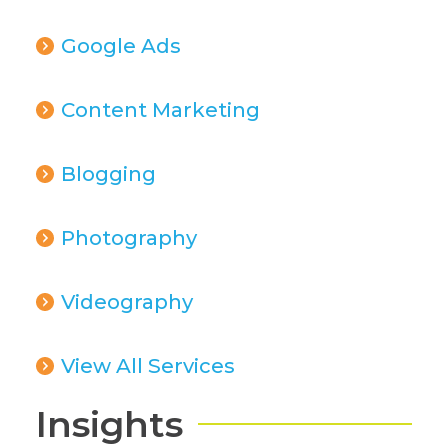
Google Ads
Content Marketing
Blogging
Photography
Videography
View All Services
Insights