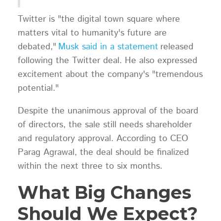
Twitter is "the digital town square where
matters vital to humanity's future are
debated,"
Musk said in a statement
released
following the Twitter deal. He also expressed
excitement about the company's "tremendous
potential."
Despite the unanimous approval of the board
of directors, the sale still needs shareholder
and regulatory approval. According to CEO
Parag Agrawal, the deal should be finalized
within the next three to six months.
What Big Changes
Should We Expect?