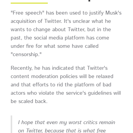
"Free speech" has been used to justify Musk's
acquisition of Twitter. It's unclear what he
wants to change about Twitter, but in the
past, the social media platform has come
under fire for what some have called
"censorship."
Recently, he has indicated that Twitter's
content moderation policies will be relaxed
and that efforts to rid the platform of bad
actors who violate the service's guidelines will
be scaled back.
I hope that even my worst critics remain
on Twitter, because that is what free