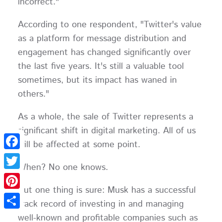
incorrect."
According to one respondent, "Twitter's value
as a platform for message distribution and
engagement has changed significantly over
the last five years. It's still a valuable tool
sometimes, but its impact has waned in
others."
As a whole, the sale of Twitter represents a
significant shift in digital marketing. All of us
will be affected at some point.
Facebook
When? No one knows.
Twitter
But one thing is sure: Musk has a successful
Pinterest
track record of investing in and managing
Share
well-known and profitable companies such as