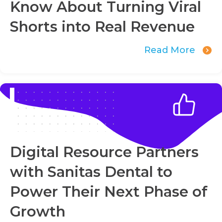
Know About Turning Viral
Shorts into Real Revenue
Read More
Digital Resource Partners
with Sanitas Dental to
Power Their Next Phase of
Growth