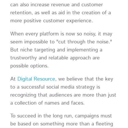
can also increase revenue and customer
retention, as well as aid in the creation of a
more positive customer experience.
When every platform is now so noisy, it may
seem impossible to "cut through the noise."
But niche targeting and implementing a
trustworthy and relatable approach are
possible options.
At
Digital Resource
, we believe that the key
to a successful social media strategy is
recognizing that audiences are more than just
a collection of names and faces.
To succeed in the long run, campaigns must
be based on something more than a fleeting