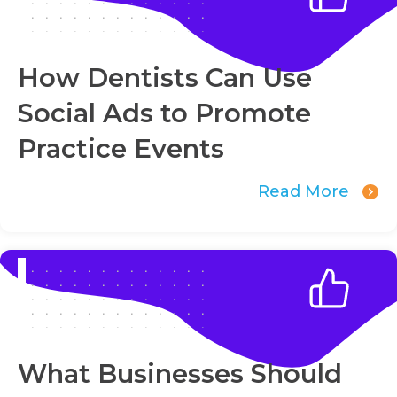
How Dentists Can Use
Social Ads to Promote
Practice Events
Read More
What Businesses Should