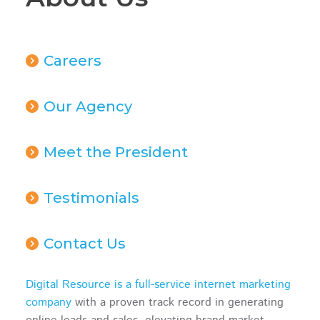
Careers
Our Agency
Meet the President
Testimonials
Contact Us
Digital Resource is a full-service internet marketing
company
with a proven track record in generating