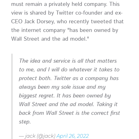
must remain a privately held company. This
view is shared by Twitter co-founder and ex-
CEO Jack Dorsey, who recently tweeted that
the internet company "has been owned by
Wall Street and the ad model."
The idea and service is all that matters
to me, and I will do whatever it takes to
protect both. Twitter as a company has
always been my sole issue and my
biggest regret. It has been owned by
Wall Street and the ad model. Taking it
back from Wall Street is the correct first
step.
— jack (@jack)
April 26, 2022