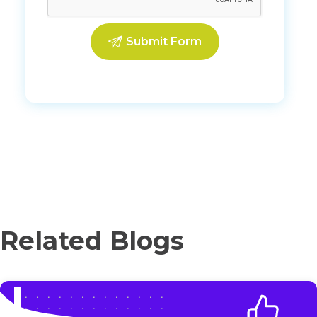
Related Blogs