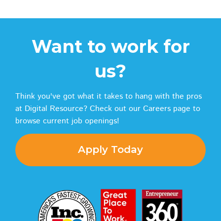
Want to work for
us?
Think you've got what it takes to hang with the pros
at Digital Resource? Check out our Careers page to
browse current job openings!
Apply Today