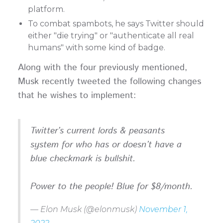
platform.
To combat spambots, he says Twitter should
either "die trying" or "authenticate all real
humans" with some kind of badge.
Along with the four previously mentioned,
Musk recently tweeted the following changes
that he wishes to implement:
Twitter’s current lords & peasants
system for who has or doesn’t have a
blue checkmark is bullshit.
Power to the people! Blue for $8/month.
— Elon Musk (@elonmusk)
November 1,