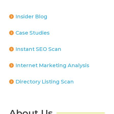
Insider Blog
Case Studies
Instant SEO Scan
Internet Marketing Analysis
Directory Listing Scan
About Us