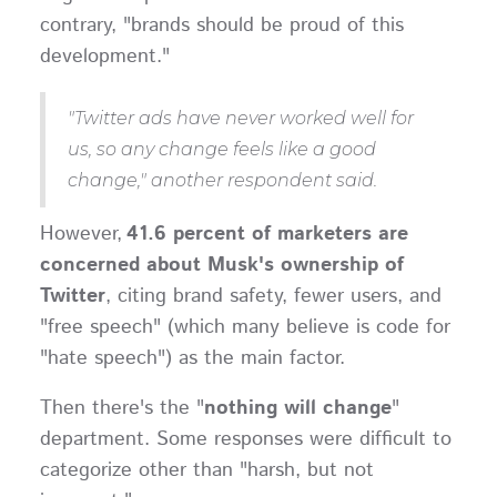
contrary, "brands should be proud of this
development."
"Twitter ads have never worked well for
us, so any change feels like a good
change," another respondent said.
However,
41.6 percent of marketers are
concerned about Musk's ownership of
Twitter
, citing brand safety, fewer users, and
"free speech" (which many believe is code for
"hate speech") as the main factor.
Then there's the "
nothing will change
"
department. Some responses were difficult to
categorize other than "harsh, but not