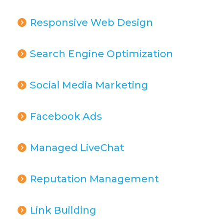
Responsive Web Design
Search Engine Optimization
Social Media Marketing
Facebook Ads
Managed LiveChat
Reputation Management
Link Building