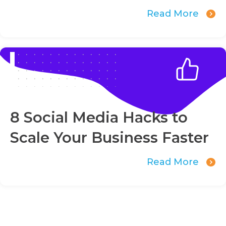
Read More
8 Social Media Hacks to
Scale Your Business Faster
Read More