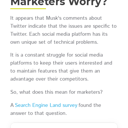
Marketers Worry?
It appears that Musk's comments about
Twitter indicate that the issues are specific to
Twitter. Each social media platform has its
own unique set of technical problems.
It is a constant struggle for social media
platforms to keep their users interested and
to maintain features that give them an
advantage over their competitors.
So, what does this mean for marketers?
A
Search Engine Land survey
found the
answer to that question.