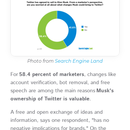
Photo from
Search Engine Land
For
58.4 percent of marketers
, changes like
account verification, bot removal, and free
speech are among the main reasons
Musk's
ownership of Twitter is valuable
.
A free and open exchange of ideas and
information, says one respondent, "has no
negative implications for brands." On the