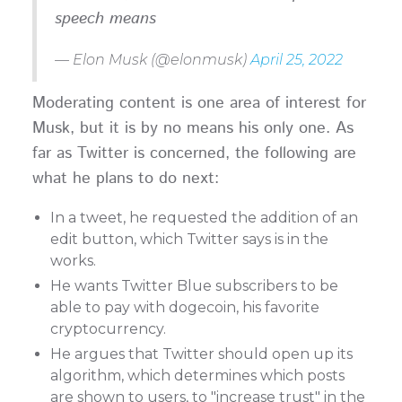
speech means
— Elon Musk (@elonmusk)
April 25, 2022
Moderating content is one area of interest for
Musk, but it is by no means his only one. As
far as Twitter is concerned, the following are
what he plans to do next:
In a tweet, he requested the addition of an
edit button, which Twitter says is in the
works.
He wants Twitter Blue subscribers to be
able to pay with dogecoin, his favorite
cryptocurrency.
He argues that Twitter should open up its
algorithm, which determines which posts
are shown to users, to "increase trust" in the