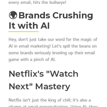
every email, hits the bullseye!
🌍 Brands Crushing
It with AI
Hey, don't just take our word for the magic of
AI in email marketing! Let's spill the beans on
some brands seriously leveling up their email
game with a pinch of AI.
Netflix's "Watch
Next" Mastery
Netflix isn't just the king of chill; it's also a