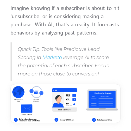
Imagine knowing if a subscriber is about to hit
'unsubscribe' or is considering making a
purchase. With AI, that's a reality. It forecasts
behaviors by analyzing past patterns.
Quick Tip: Tools like Predictive Lead
Scoring in
Marketo
leverage AI to score
the potential of each subscriber. Focus
more on those close to conversion!