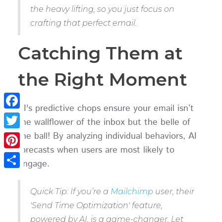
the heavy lifting, so you just focus on
crafting that perfect email.
Catching Them at
the Right Moment
AI's predictive chops ensure your email isn’t
Facebook
the wallflower of the inbox but the belle of
the ball! By analyzing individual behaviors, AI
Twitter
forecasts when users are most likely to
Pinterest
engage.
Share
Quick Tip: If you’re a
Mailchimp
user, their
'Send Time Optimization' feature,
powered by AI, is a game-changer. Let