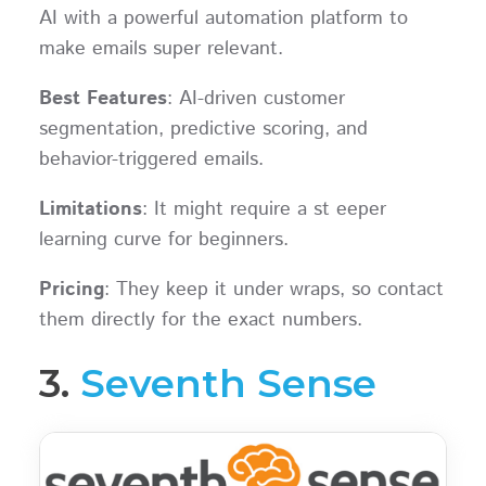
AI with a powerful automation platform to
make emails super relevant.
Best Features
: AI-driven customer
segmentation, predictive scoring, and
behavior-triggered emails.
Limitations
: It might require a st eeper
learning curve for beginners.
Pricing
: They keep it under wraps, so contact
them directly for the exact numbers.
3.
Seventh Sense