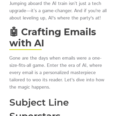
Jumping aboard the AI train isn’t just a tech
upgrade—it’s a game-changer. And if you're all
about leveling up, AI's where the party's at!
🤖 Crafting Emails
with AI
Gone are the days when emails were a one-
size-fits-all game. Enter the era of AI, where
every email is a personalized masterpiece
tailored to woo its reader. Let's dive into how
the magic happens.
Subject Line
Superstars