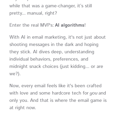
while that was a game-changer, it’s still
pretty... manual, right?
Enter the real MVPs:
AI algorithms
!
With AI in email marketing, it's not just about
shooting messages in the dark and hoping
they stick. AI dives deep, understanding
individual behaviors, preferences, and
midnight snack choices (just kidding... or are
we?).
Now, every email feels like it's been crafted
with love and some hardcore tech for
you
and
only you. And that is where the email game is
at right now.