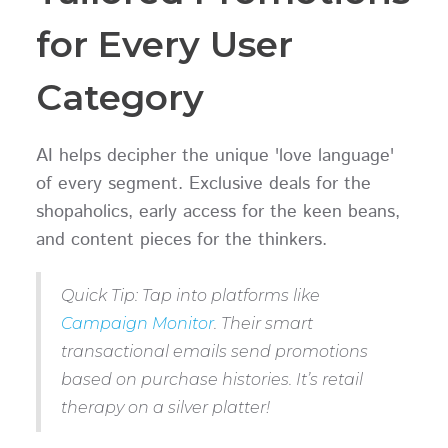
for Every User
Category
AI helps decipher the unique 'love language'
of every segment. Exclusive deals for the
shopaholics, early access for the keen beans,
and content pieces for the thinkers.
Quick Tip: Tap into platforms like
Campaign Monitor
. Their smart
transactional emails send promotions
based on purchase histories. It’s retail
therapy on a silver platter!