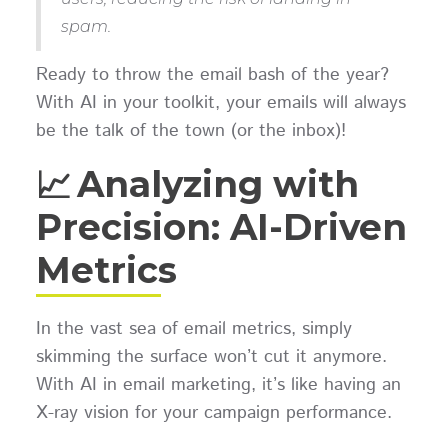
spam.
Ready to throw the email bash of the year?
With AI in your toolkit, your emails will always
be the talk of the town (or the inbox)!
📈 Analyzing with
Precision: AI-Driven
Metrics
In the vast sea of email metrics, simply
skimming the surface won’t cut it anymore.
With AI in email marketing, it’s like having an
X-ray vision for your campaign performance.