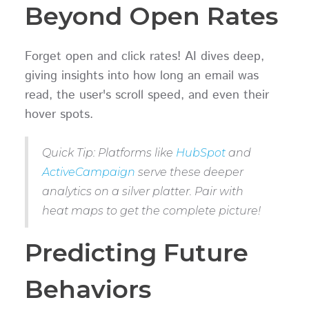
Beyond Open Rates
Forget open and click rates! AI dives deep,
giving insights into how long an email was
read, the user's scroll speed, and even their
hover spots.
Quick Tip: Platforms like
HubSpot
and
ActiveCampaign
serve these deeper
analytics on a silver platter. Pair with
heat maps to get the complete picture!
Predicting Future
Behaviors