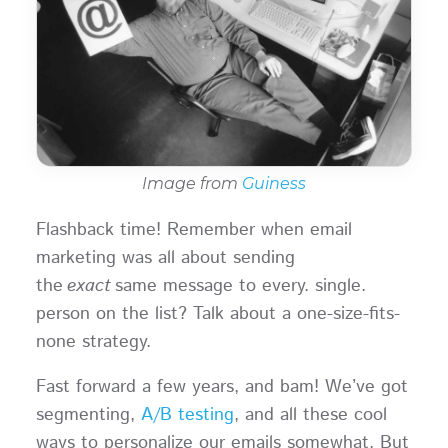
Image from
Guiness
Flashback time! Remember when email
marketing was all about sending
the
exact
same message to every. single.
person on the list? Talk about a one-size-fits-
none strategy.
Fast forward a few years, and bam! We’ve got
segmenting,
A/B testing
, and all these cool
ways to personalize our emails somewhat. But