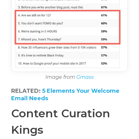
Image from
Gmass
RELATED:
5 Elements Your Welcome
Email Needs
Content Curation
Kings