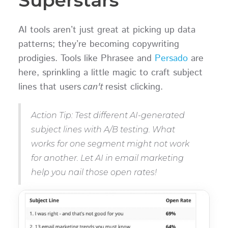
AI tools aren’t just great at picking up data
patterns; they’re becoming copywriting
prodigies. Tools like Phrasee and
Persado
are
here, sprinkling a little magic to craft subject
lines that users
can't
resist clicking.
Action Tip: Test different AI-generated
subject lines with A/B testing. What
works for one segment might not work
for another. Let AI in email marketing
help you nail those open rates!