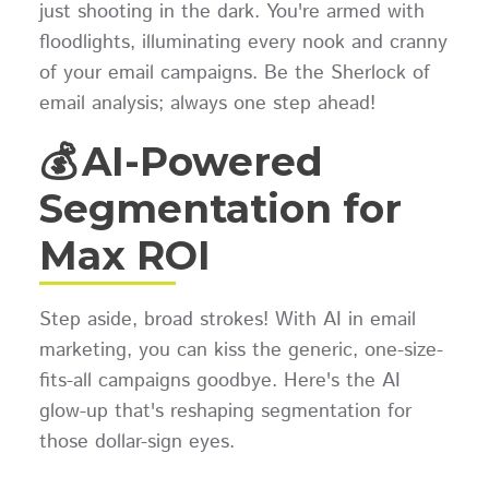
just shooting in the dark. You're armed with
floodlights, illuminating every nook and cranny
of your email campaigns. Be the Sherlock of
email analysis; always one step ahead!
💰 AI-Powered
Segmentation for
Max ROI
Step aside, broad strokes! With AI in email
marketing, you can kiss the generic, one-size-
fits-all campaigns goodbye. Here's the AI
glow-up that's reshaping segmentation for
those dollar-sign eyes.