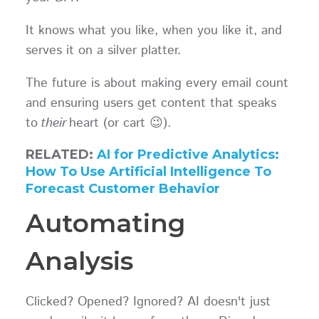
It knows what you like, when you like it, and
serves it on a silver platter.
The future is about making every email count
and ensuring users get content that speaks
to
their
heart (or cart 😉).
RELATED:
AI for Predictive Analytics:
How To Use Artificial Intelligence To
Forecast Customer Behavior
Automating
Analysis
Clicked? Opened? Ignored? AI doesn't just