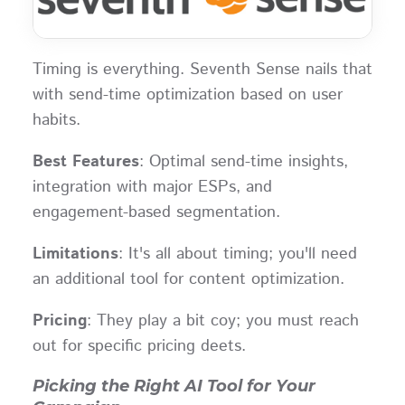
Timing is everything. Seventh Sense nails that
with send-time optimization based on user
habits.
Best Features
: Optimal send-time insights,
integration with major ESPs, and
engagement-based segmentation.
Limitations
: It's all about timing; you'll need
an additional tool for content optimization.
Pricing
: They play a bit coy; you must reach
out for specific pricing deets.
Picking the Right AI Tool for Your