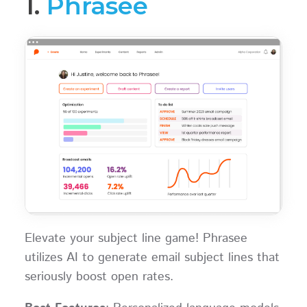
1.
Phrasee
Elevate your subject line game! Phrasee
utilizes AI to generate email subject lines that
seriously boost open rates.