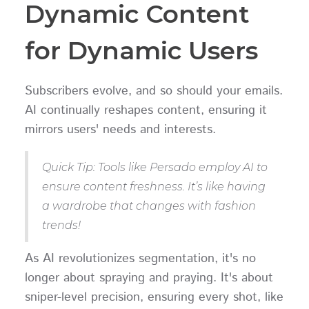
Dynamic Content
for Dynamic Users
Subscribers evolve, and so should your emails.
AI continually reshapes content, ensuring it
mirrors users' needs and interests.
Quick Tip: Tools like Persado employ AI to
ensure content freshness. It’s like having
a wardrobe that changes with fashion
trends!
As AI revolutionizes segmentation, it's no
longer about spraying and praying. It's about
sniper-level precision, ensuring every shot, like