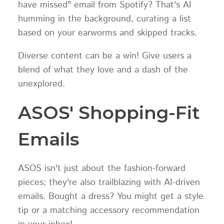
have missed" email from Spotify? That's AI
humming in the background, curating a list
based on your earworms and skipped tracks.
Diverse content can be a win! Give users a
blend of what they love and a dash of the
unexplored.
ASOS' Shopping-Fit
Emails
ASOS isn't just about the fashion-forward
pieces; they're also trailblazing with AI-driven
emails. Bought a dress? You might get a style
tip or a matching accessory recommendation