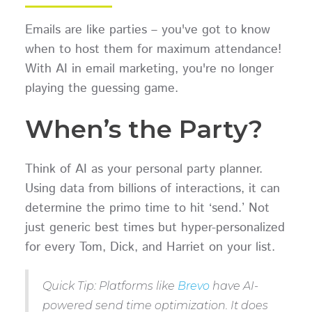
Emails are like parties – you've got to know
when to host them for maximum attendance!
With AI in email marketing, you're no longer
playing the guessing game.
When’s the Party?
Think of AI as your personal party planner.
Using data from billions of interactions, it can
determine the primo time to hit ‘send.’ Not
just generic best times but hyper-personalized
for every Tom, Dick, and Harriet on your list.
Quick Tip: Platforms like
Brevo
have AI-
powered send time optimization. It does