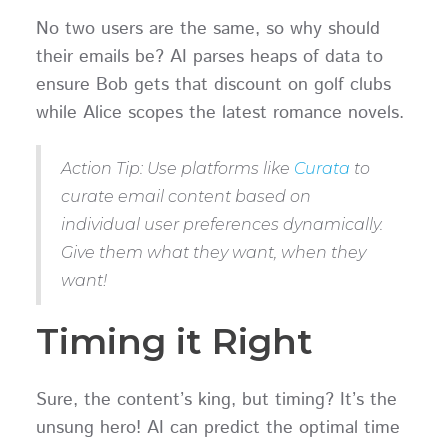
No two users are the same, so why should
their emails be? AI parses heaps of data to
ensure Bob gets that discount on golf clubs
while Alice scopes the latest romance novels.
Action Tip: Use platforms like
Curata
to
curate email content based on
individual user preferences dynamically.
Give them what they want, when they
want!
Timing it Right
Sure, the content’s king, but timing? It’s the
unsung hero! AI can predict the optimal time