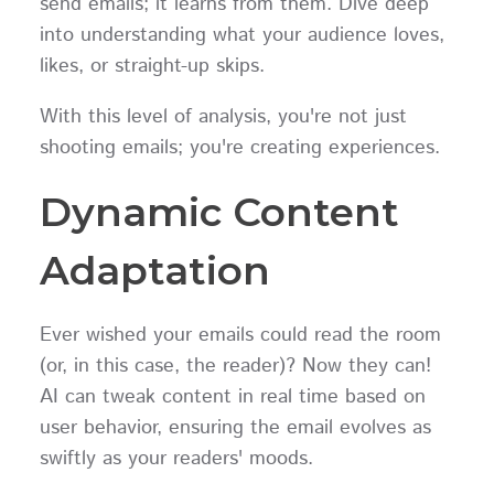
send emails; it learns from them. Dive deep
into understanding what your audience loves,
likes, or straight-up skips.
With this level of analysis, you're not just
shooting emails; you're creating experiences.
Dynamic Content
Adaptation
Ever wished your emails could read the room
(or, in this case, the reader)? Now they can!
AI can tweak content in real time based on
user behavior, ensuring the email evolves as
swiftly as your readers' moods.