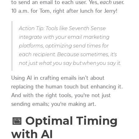
to send an email to each user. Yes,
each
user.
10 a.m. for Tom, right after lunch for Jerry!
Action Tip: Tools like Seventh Sense
integrate with your email marketing
platforms, optimizing send times for
each recipient. Because sometimes, it's
not just what you say but when you say it.
Using AI in crafting emails isn’t about
replacing the human touch but enhancing it.
And with the right tools, you're not just
sending emails; you're making art.
📅 Optimal Timing
with AI