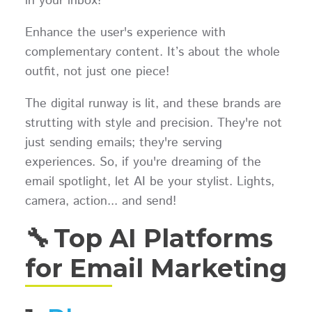
in your inbox!
Enhance the user's experience with
complementary content. It’s about the whole
outfit, not just one piece!
The digital runway is lit, and these brands are
strutting with style and precision. They're not
just sending emails; they're serving
experiences. So, if you're dreaming of the
email spotlight, let AI be your stylist. Lights,
camera, action... and send!
🔧 Top AI Platforms
for Email Marketing