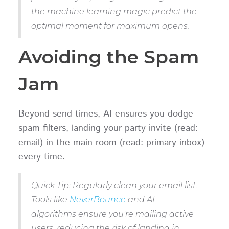
the machine learning magic predict the
optimal moment for maximum opens.
Avoiding the Spam
Jam
Beyond send times, AI ensures you dodge
spam filters, landing your party invite (read:
email) in the main room (read: primary inbox)
every time.
Quick Tip: Regularly clean your email list.
Tools like
NeverBounce
and AI
algorithms ensure you're mailing active
users, reducing the risk of landing in