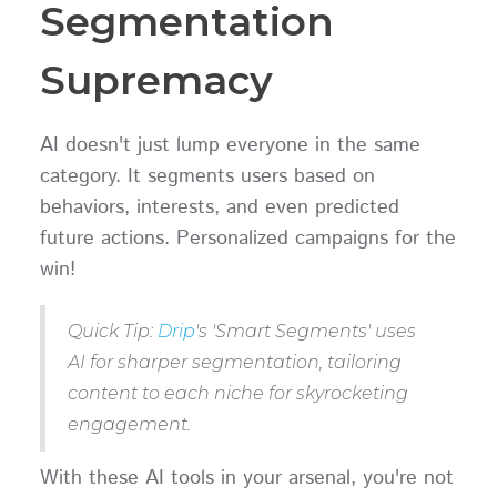
Segmentation
Supremacy
AI doesn't just lump everyone in the same
category. It segments users based on
behaviors, interests, and even predicted
future actions. Personalized campaigns for the
win!
Quick Tip:
Drip
's 'Smart Segments' uses
AI for sharper segmentation, tailoring
content to each niche for skyrocketing
engagement.
With these AI tools in your arsenal, you're not