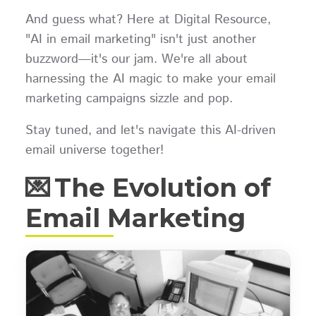
And guess what? Here at Digital Resource,
"AI in email marketing" isn't just another
buzzword—it's our jam. We're all about
harnessing the AI magic to make your email
marketing campaigns sizzle and pop.
Stay tuned, and let's navigate this AI-driven
email universe together!
💌 The Evolution of
Email Marketing