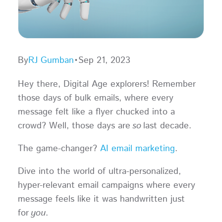
By
RJ Gumban
•
Sep 21, 2023
Hey there, Digital Age explorers! Remember
those days of bulk emails, where every
message felt like a flyer chucked into a
crowd? Well, those days are
so
last decade.
The game-changer?
AI email marketing
.
Dive into the world of ultra-personalized,
hyper-relevant email campaigns where every
message feels like it was handwritten just
for
you
.