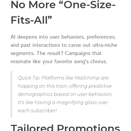
No More “One-Size-
Fits-All”
AI deepens into user behaviors, preferences,
and past interactions to carve out ultra-niche
segments. The result? Campaigns that
resonate like your favorite song's chorus.
Quick Tip: Platforms like Mailchimp are
hopping on this train, offering predictive
demographics based on user behaviors.
It's like having a magnifying glass over
each subscriber!
Tailored Promotions