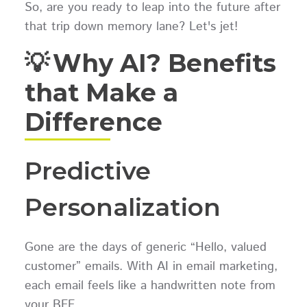
So, are you ready to leap into the future after
that trip down memory lane? Let's jet!
💡 Why AI? Benefits
that Make a
Difference
Predictive
Personalization
Gone are the days of generic “Hello, valued
customer” emails. With AI in email marketing,
each email feels like a handwritten note from
your BFF.