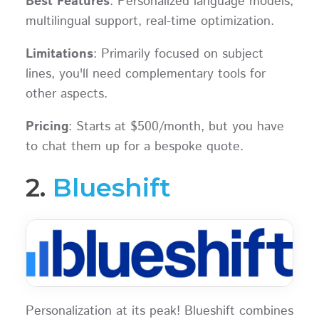
Best Features
: Personalized language models,
multilingual support, real-time optimization.
Limitations
: Primarily focused on subject
lines, you'll need complementary tools for
other aspects.
Pricing
: Starts at $500/month, but you have
to chat them up for a bespoke quote.
2.
Blueshift
Personalization at its peak! Blueshift combines