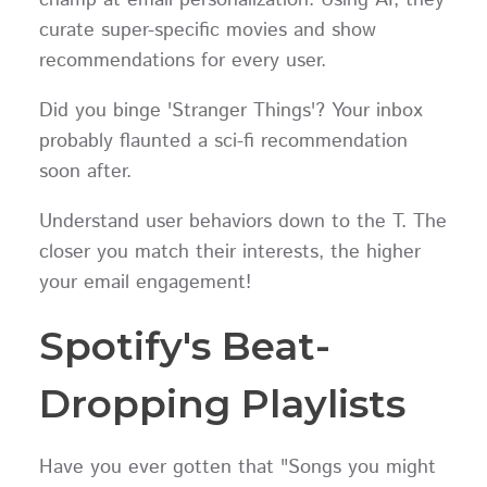
champ at email personalization. Using AI, they
curate super-specific movies and show
recommendations for every user.
Did you binge 'Stranger Things'? Your inbox
probably flaunted a sci-fi recommendation
soon after.
Understand user behaviors down to the T. The
closer you match their interests, the higher
your email engagement!
Spotify's Beat-
Dropping Playlists
Have you ever gotten that "Songs you might