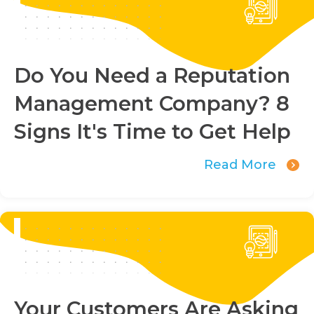
Do You Need a Reputation
Management Company? 8
Signs It's Time to Get Help
Read More
Your Customers Are Asking