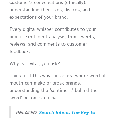
customer's conversations (ethically),
understanding their likes, dislikes, and
expectations of your brand.
Every digital whisper contributes to your
brand's sentiment analysis, from tweets,
reviews, and comments to customer
feedback.
Why is it vital, you ask?
Think of it this way—in an era where word of
mouth can make or break brands,
understanding the 'sentiment' behind the
'word' becomes crucial.
RELATED:
Search Intent: The Key to