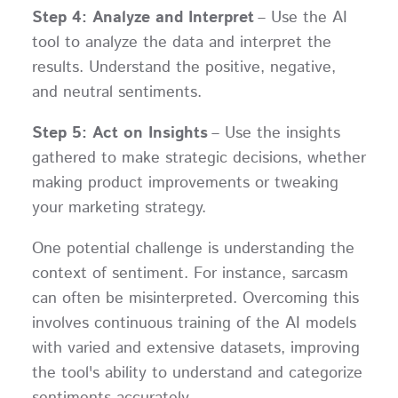
Step 4: Analyze and Interpret
– Use the AI
tool to analyze the data and interpret the
results. Understand the positive, negative,
and neutral sentiments.
Step 5: Act on Insights
– Use the insights
gathered to make strategic decisions, whether
making product improvements or tweaking
your marketing strategy.
One potential challenge is understanding the
context of sentiment. For instance, sarcasm
can often be misinterpreted. Overcoming this
involves continuous training of the AI models
with varied and extensive datasets, improving
the tool's ability to understand and categorize
sentiments accurately.