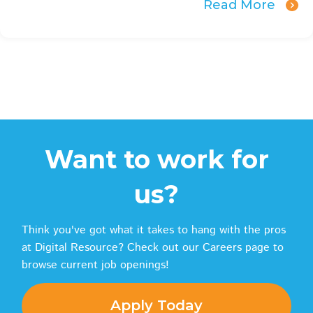
Read More
Want to work for
us?
Think you've got what it takes to hang with the pros
at Digital Resource? Check out our Careers page to
browse current job openings!
Apply Today