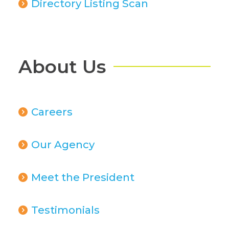
Directory Listing Scan
About Us
Careers
Our Agency
Meet the President
Testimonials