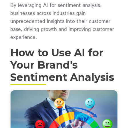
By leveraging AI for sentiment analysis,
businesses across industries gain
unprecedented insights into their customer
base, driving growth and improving customer
experience.
How to Use AI for
Your Brand's
Sentiment Analysis