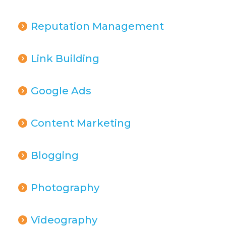
Reputation Management
Link Building
Google Ads
Content Marketing
Blogging
Photography
Videography