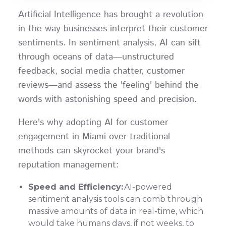
Artificial Intelligence has brought a revolution
in the way businesses interpret their customer
sentiments. In sentiment analysis, AI can sift
through oceans of data—unstructured
feedback, social media chatter, customer
reviews—and assess the 'feeling' behind the
words with astonishing speed and precision.
Here's why adopting AI for customer
engagement in Miami over traditional
methods can skyrocket your brand's
reputation management:
Speed and Efficiency:
AI-powered
sentiment analysis tools can comb through
massive amounts of data in real-time, which
would take humans days, if not weeks, to