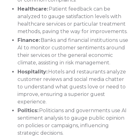
Healthcare:
Patient feedback can be
analyzed to gauge satisfaction levels with
healthcare services or particular treatment
methods, paving the way for improvements.
Finance:
Banks and financial institutions use
AI to monitor customer sentiments around
their services or the general economic
climate, assisting in risk management.
Hospitality:
Hotels and restaurants analyze
customer reviews and social media chatter
to understand what guests love or need to
improve, ensuring a superior guest
experience.
Politics:
Politicians and governments use AI
sentiment analysis to gauge public opinion
on policies or campaigns, influencing
strategic decisions.