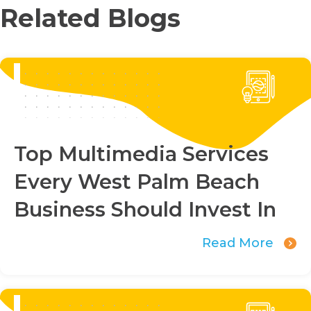
Related Blogs
Top Multimedia Services
Every West Palm Beach
Business Should Invest In
Read More