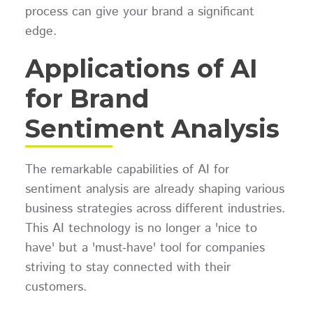
process can give your brand a significant
edge.
Applications of AI
for Brand
Sentiment Analysis
The remarkable capabilities of AI for
sentiment analysis are already shaping various
business strategies across different industries.
This AI technology is no longer a 'nice to
have' but a 'must-have' tool for companies
striving to stay connected with their
customers.