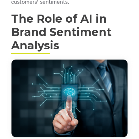
customers' sentiments.
The Role of AI in
Brand Sentiment
Analysis