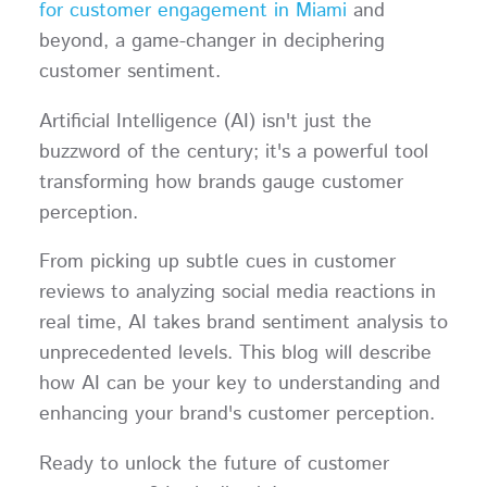
for customer engagement in Miami
and
beyond, a game-changer in deciphering
customer sentiment.
Artificial Intelligence (AI) isn't just the
buzzword of the century; it's a powerful tool
transforming how brands gauge customer
perception.
From picking up subtle cues in customer
reviews to analyzing social media reactions in
real time, AI takes brand sentiment analysis to
unprecedented levels. This blog will describe
how AI can be your key to understanding and
enhancing your brand's customer perception.
Ready to unlock the future of customer