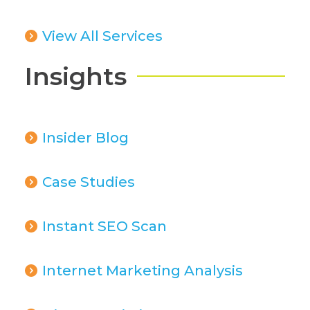
View All Services
Insights
Insider Blog
Case Studies
Instant SEO Scan
Internet Marketing Analysis