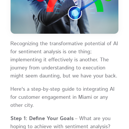
Recognizing the transformative potential of AI
for sentiment analysis is one thing;
implementing it effectively is another. The
journey from understanding to execution
might seem daunting, but we have your back.
Here's a step-by-step guide to integrating AI
for customer engagement in Miami or any
other city.
Step 1: Define Your Goals
– What are you
hoping to achieve with sentiment analysis?