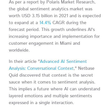
As per a report by Polaris Market Research,
the global sentiment analytics market was
worth USD 3.15 billion in 2021 and is expected
to expand at a
14.4%
CAGR during the
forecast period. This growth underlines AI's
increasing importance and implementation for
customer engagement in Miami and
worldwide.
In their article "
Advanced AI Sentiment
Analysis: Conversational Context
," Netbase
Quid discovered that context is the secret
sauce when it comes to sentiment analysis.
This implies a future where AI can understand
layered emotions and multiple sentiments
expressed in a single interaction.