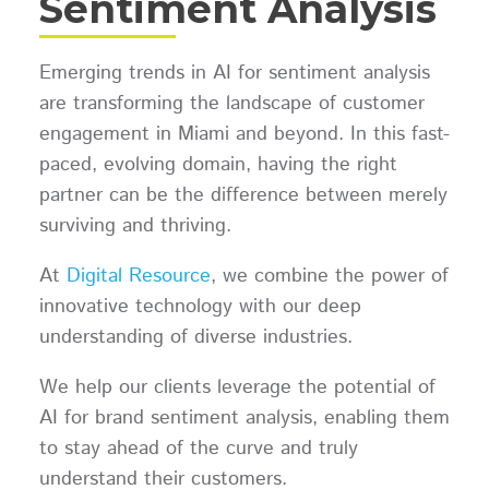
Sentiment Analysis
Emerging trends in AI for sentiment analysis
are transforming the landscape of customer
engagement in Miami and beyond. In this fast-
paced, evolving domain, having the right
partner can be the difference between merely
surviving and thriving.
At
Digital Resource
, we combine the power of
innovative technology with our deep
understanding of diverse industries.
We help our clients leverage the potential of
AI for brand sentiment analysis, enabling them
to stay ahead of the curve and truly
understand their customers.