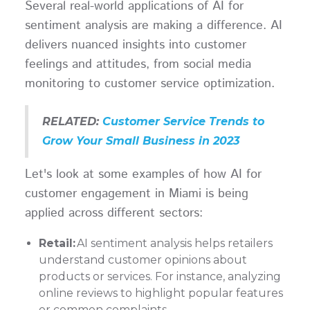
Several real-world applications of AI for
sentiment analysis are making a difference. AI
delivers nuanced insights into customer
feelings and attitudes, from social media
monitoring to customer service optimization.
RELATED:
Customer Service Trends to
Grow Your Small Business in 2023
Let's look at some examples of how AI for
customer engagement in Miami is being
applied across different sectors:
Retail:
AI sentiment analysis helps retailers
understand customer opinions about
products or services. For instance, analyzing
online reviews to highlight popular features
or common complaints.