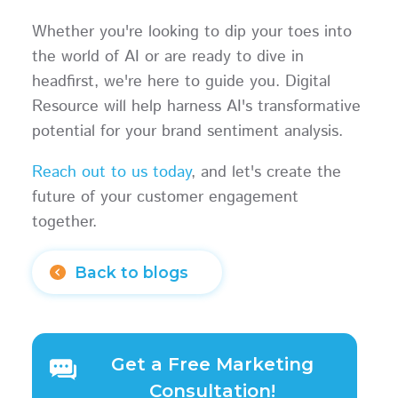
Whether you're looking to dip your toes into
the world of AI or are ready to dive in
headfirst, we're here to guide you. Digital
Resource will help harness AI's transformative
potential for your brand sentiment analysis.
Reach out to us today
, and let's create the
future of your customer engagement
together.
Back to blogs
Get a Free Marketing
Consultation!