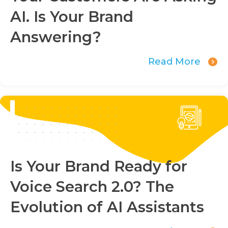
AI. Is Your Brand
Answering?
Read More
Is Your Brand Ready for
Voice Search 2.0? The
Evolution of AI Assistants