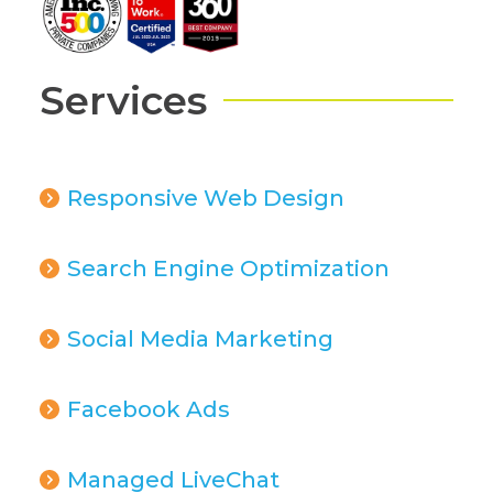
Services
Responsive Web Design
Search Engine Optimization
Social Media Marketing
Facebook Ads
Managed LiveChat