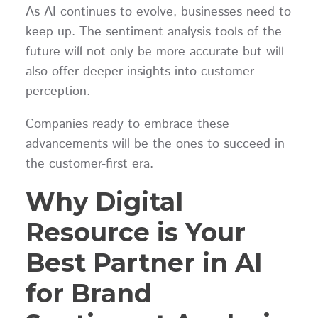
As AI continues to evolve, businesses need to
keep up. The sentiment analysis tools of the
future will not only be more accurate but will
also offer deeper insights into customer
perception.
Companies ready to embrace these
advancements will be the ones to succeed in
the customer-first era.
Why Digital
Resource is Your
Best Partner in AI
for Brand