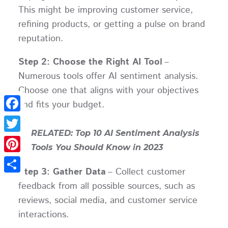
This might be improving customer service,
refining products, or getting a pulse on brand
reputation.
Step 2: Choose the Right AI Tool
–
Numerous tools offer AI sentiment analysis.
Choose one that aligns with your objectives
and fits your budget.
Facebook
RELATED: Top 10 AI Sentiment Analysis
Twitter
Tools You Should Know in 2023
Pinterest
Step 3: Gather Data
– Collect customer
Share
feedback from all possible sources, such as
reviews, social media, and customer service
interactions.