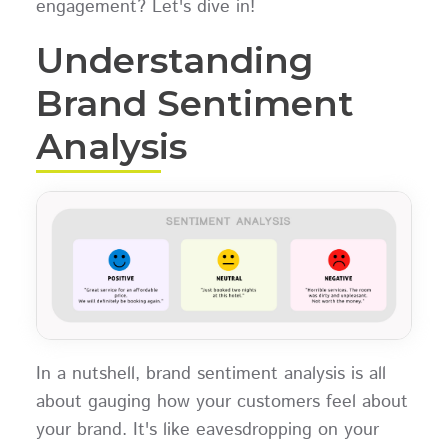
engagement? Let's dive in!
Understanding
Brand Sentiment
Analysis
In a nutshell, brand sentiment analysis is all
about gauging how your customers feel about
your brand. It's like eavesdropping on your