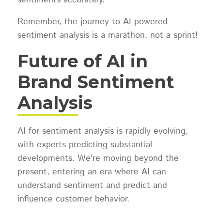
Remember, the journey to AI-powered
sentiment analysis is a marathon, not a sprint!
Future of AI in
Brand Sentiment
Analysis
AI for sentiment analysis is rapidly evolving,
with experts predicting substantial
developments. We're moving beyond the
present, entering an era where AI can
understand sentiment and predict and
influence customer behavior.