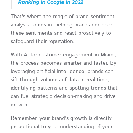
Ranking in Google in 2022
That's where the magic of brand sentiment
analysis comes in, helping brands decipher
these sentiments and react proactively to
safeguard their reputation.
With AI for customer engagement in Miami,
the process becomes smarter and faster. By
leveraging artificial intelligence, brands can
sift through volumes of data in real-time,
identifying patterns and spotting trends that
can fuel strategic decision-making and drive
growth.
Remember, your brand's growth is directly
proportional to your understanding of your