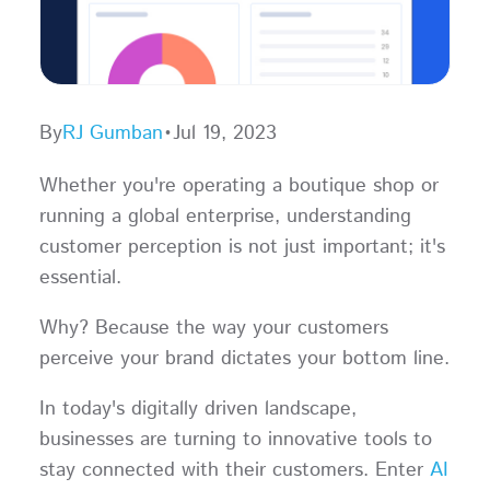
By
RJ Gumban
•
Jul 19, 2023
Whether you're operating a boutique shop or
running a global enterprise, understanding
customer perception is not just important; it's
essential.
Why? Because the way your customers
perceive your brand dictates your bottom line.
In today's digitally driven landscape,
businesses are turning to innovative tools to
stay connected with their customers. Enter
AI