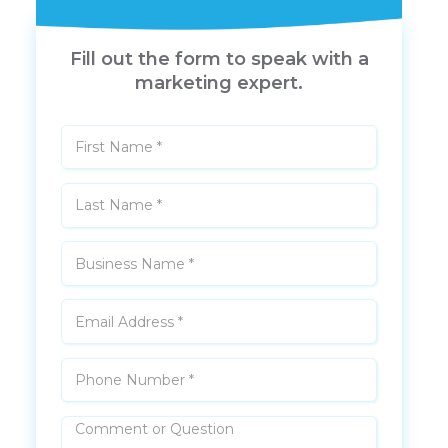
Fill out the form to speak with a
marketing expert.