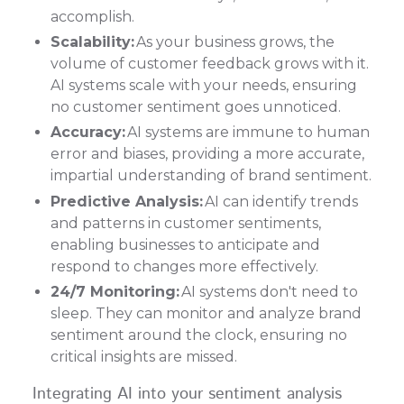
accomplish.
Scalability:
As your business grows, the
volume of customer feedback grows with it.
AI systems scale with your needs, ensuring
no customer sentiment goes unnoticed.
Accuracy:
AI systems are immune to human
error and biases, providing a more accurate,
impartial understanding of brand sentiment.
Predictive Analysis:
AI can identify trends
and patterns in customer sentiments,
enabling businesses to anticipate and
respond to changes more effectively.
24/7 Monitoring:
AI systems don't need to
sleep. They can monitor and analyze brand
sentiment around the clock, ensuring no
critical insights are missed.
Integrating AI into your sentiment analysis