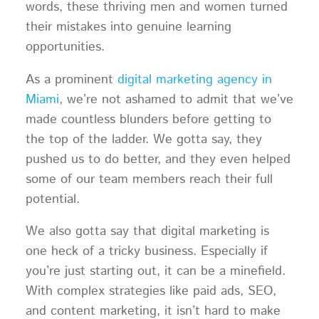
words, these thriving men and women turned
their mistakes into genuine learning
opportunities.
As a prominent
digital marketing agency in
Miami
, we’re not ashamed to admit that we’ve
made countless blunders before getting to
the top of the ladder. We gotta say, they
pushed us to do better, and they even helped
some of our team members reach their full
potential.
We also gotta say that digital marketing is
one heck of a tricky business. Especially if
you’re just starting out, it can be a minefield.
With complex strategies like paid ads, SEO,
and content marketing, it isn’t hard to make