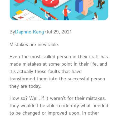
By
Daphne Keng
•
Jul 29, 2021
Mistakes are inevitable.
Even the most skilled person in their craft has
made mistakes at some point in their life, and
it’s actually these faults that have
transformed them into the successful person
they are today.
How so? Well, if it weren’t for their mistakes,
they wouldn’t be able to identify what needed
to be changed or improved upon. In other