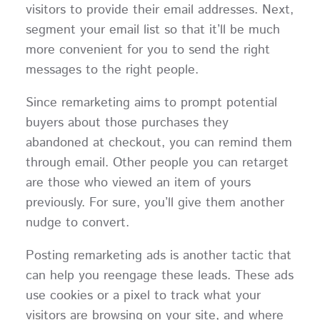
visitors to provide their email addresses. Next,
segment your email list so that it’ll be much
more convenient for you to send the right
messages to the right people.
Since remarketing aims to prompt potential
buyers about those purchases they
abandoned at checkout, you can remind them
through email. Other people you can retarget
are those who viewed an item of yours
previously. For sure, you’ll give them another
nudge to convert.
Posting remarketing ads is another tactic that
can help you reengage these leads. These ads
use cookies or a pixel to track what your
visitors are browsing on your site, and where