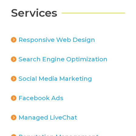
Services
Responsive Web Design
Search Engine Optimization
Social Media Marketing
Facebook Ads
Managed LiveChat