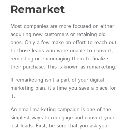
Remarket
Most companies are more focused on either
acquiring new customers or retaining old
ones. Only a few make an effort to reach out
to those leads who were unable to convert,
reminding or encouraging them to finalize
their purchase. This is known as remarketing.
If remarketing isn’t a part of your digital
marketing plan, it’s time you save a place for
it.
An email marketing campaign is one of the
simplest ways to reengage and convert your
lost leads. First, be sure that you ask your