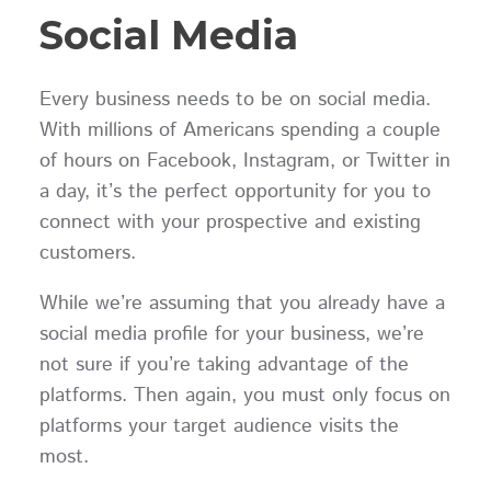
Social Media
Every business needs to be on social media.
With millions of Americans spending a couple
of hours on Facebook, Instagram, or Twitter in
a day, it’s the perfect opportunity for you to
connect with your prospective and existing
customers.
While we’re assuming that you already have a
social media profile for your business, we’re
not sure if you’re taking advantage of the
platforms. Then again, you must only focus on
platforms your target audience visits the
most.