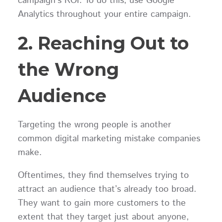
campaign’s ROI. To do this, use Google
Analytics throughout your entire campaign.
2. Reaching Out to
the Wrong
Audience
Targeting the wrong people is another
common digital marketing mistake companies
make.
Oftentimes, they find themselves trying to
attract an audience that’s already too broad.
They want to gain more customers to the
extent that they target just about anyone,