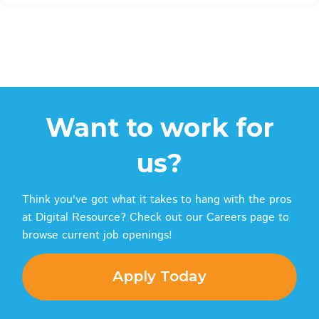
Want to work for
us?
Think you've got what it takes to hang with the pros
at Digital Resource? Check out our Careers page to
browse current job openings!
Apply Today