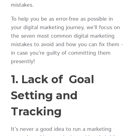
mistakes.
To help you be as error-free as possible in
your digital marketing journey, we’ll focus on
the seven most common digital marketing
mistakes to avoid and how you can fix them -
in case you’re guilty of committing them
presently!
1. Lack of Goal
Setting and
Tracking
It’s never a good idea to run a marketing