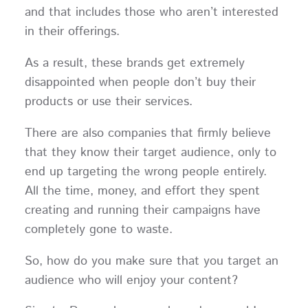
and that includes those who aren’t interested
in their offerings.
As a result, these brands get extremely
disappointed when people don’t buy their
products or use their services.
There are also companies that firmly believe
that they know their target audience, only to
end up targeting the wrong people entirely.
All the time, money, and effort they spent
creating and running their campaigns have
completely gone to waste.
So, how do you make sure that you target an
audience who will enjoy your content?