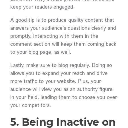
keep your readers engaged.
A good tip is to produce quality content that
answers your audience’s questions clearly and
promptly. Interacting with them in the
comment section will keep them coming back
to your blog page, as well.
Lastly, make sure to blog regularly. Doing so
allows you to expand your reach and drive
more traffic to your website. Plus, your
audience will view you as an authority figure
in your field, leading them to choose you over
your competitors.
5. Being Inactive on