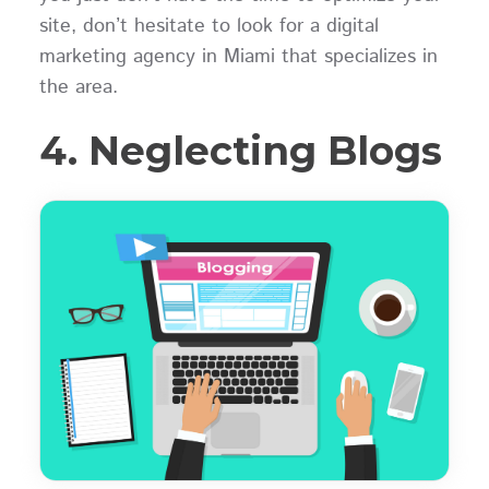
site, don’t hesitate to look for a digital
marketing agency in Miami that specializes in
the area.
4. Neglecting Blogs