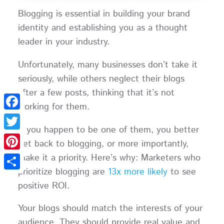
Blogging is essential in building your brand
identity and establishing you as a thought
leader in your industry.
Unfortunately, many businesses don’t take it
seriously, while others neglect their blogs
after a few posts, thinking that it’s not
working for them.
Facebook
If you happen to be one of them, you better
Twitter
get back to blogging, or more importantly,
make it a priority. Here’s why: Marketers who
Pinterest
prioritize blogging are
13x more likely
to see
Share
positive ROI.
Your blogs should match the interests of your
audience. They should provide real value and