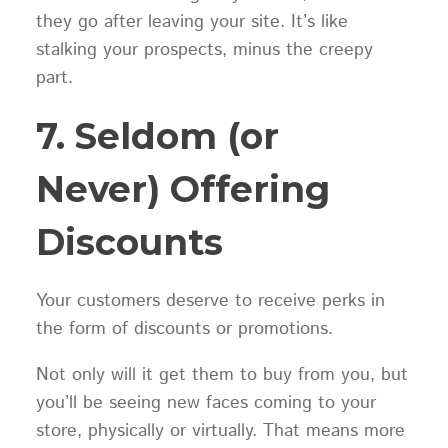
they go after leaving your site. It’s like
stalking your prospects, minus the creepy
part.
7. Seldom (or
Never) Offering
Discounts
Your customers deserve to receive perks in
the form of discounts or promotions.
Not only will it get them to buy from you, but
you’ll be seeing new faces coming to your
store, physically or virtually. That means more