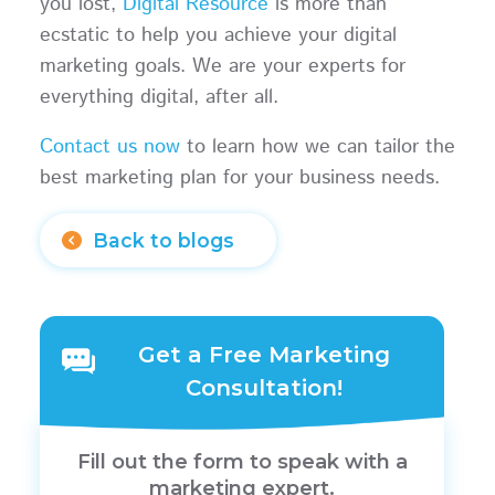
you lost,
Digital Resource
is more than
ecstatic to help you achieve your digital
marketing goals. We are your experts for
everything digital, after all.
Contact us now
to learn how we can tailor the
best marketing plan for your business needs.
Back to blogs
Get a Free Marketing
Consultation!
Fill out the form to speak with a
marketing expert.