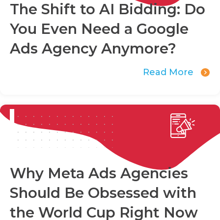
The Shift to AI Bidding: Do
You Even Need a Google
Ads Agency Anymore?
Read More
Why Meta Ads Agencies
Should Be Obsessed with
the World Cup Right Now