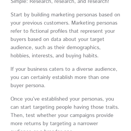
Simple: Research, research, and research!
Start by building marketing personas based on
your previous customers. Marketing personas
refer to fictional profiles that represent your
buyers based on data about your target
audience, such as their demographics,
hobbies, interests, and buying habits.
If your business caters to a diverse audience,
you can certainly establish more than one
buyer persona.
Once you’ve established your personas, you
can start targeting people having those traits.
Then, test whether your campaigns provide
more returns by targeting a narrower