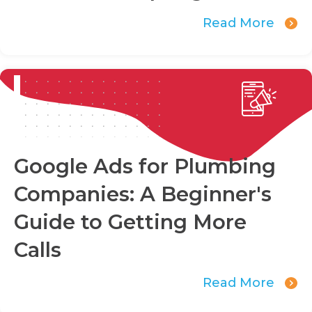
Read More
Google Ads for Plumbing
Companies: A Beginner's
Guide to Getting More
Calls
Read More