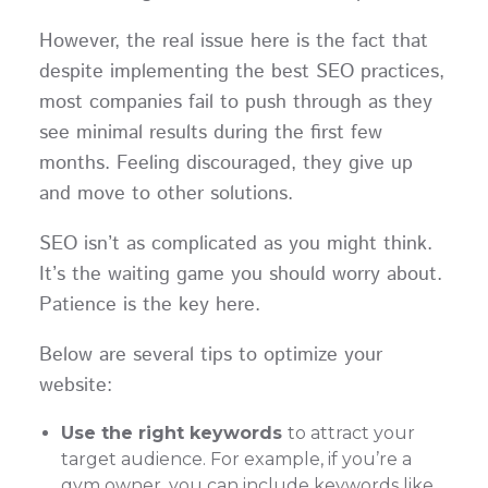
However, the real issue here is the fact that
despite implementing the best SEO practices,
most companies fail to push through as they
see minimal results during the first few
months. Feeling discouraged, they give up
and move to other solutions.
SEO isn’t as complicated as you might think.
It’s the waiting game you should worry about.
Patience is the key here.
Below are several tips to optimize your
website:
Use the right keywords
to attract your
target audience. For example, if you’re a
gym owner, you can include keywords like