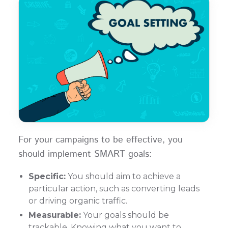
For your campaigns to be effective, you
should implement SMART goals:
Specific:
You should aim to achieve a
particular action, such as converting leads
or driving organic traffic.
Measurable:
Your goals should be
trackable. Knowing what you want to