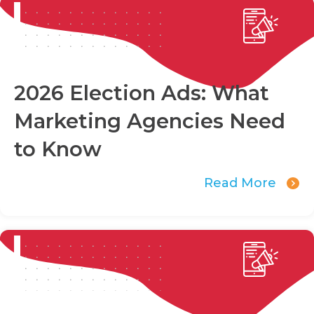
2026 Election Ads: What
Marketing Agencies Need
to Know
Read More