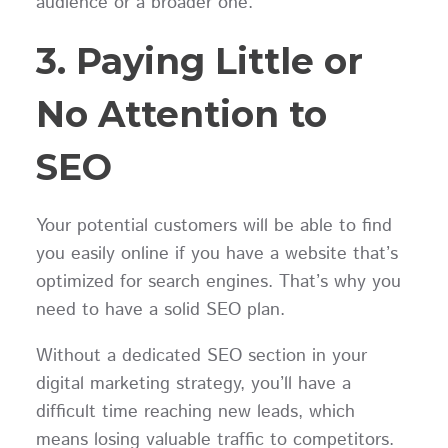
audience or a broader one.
3. Paying Little or
No Attention to
SEO
Your potential customers will be able to find
you easily online if you have a website that’s
optimized for search engines. That’s why you
need to have a solid SEO plan.
Without a dedicated SEO section in your
digital marketing strategy, you’ll have a
difficult time reaching new leads, which
means losing valuable traffic to competitors.