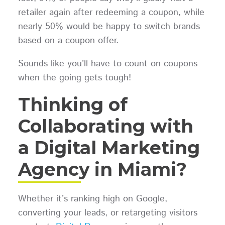
retailer again after redeeming a coupon, while
nearly 50% would be happy to switch brands
based on a coupon offer.
Sounds like you’ll have to count on coupons
when the going gets tough!
Thinking of
Collaborating with
a Digital Marketing
Agency in Miami?
Whether it’s ranking high on Google,
converting your leads, or retargeting visitors