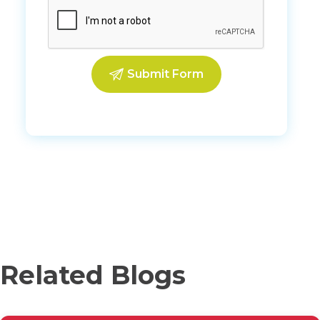
Related Blogs