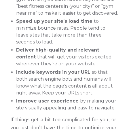
“best fitness centers in (your city)” or “gym
near me” to make it easier to get discovered.
Speed up your site’s load time
to
minimize bounce rates. People tend to
leave sites that take more than three
seconds to load.
Deliver high-quality and relevant
content
that will get your visitors excited
whenever they’re on your website.
Include keywords in your URL
so that
both search engine bots and humans will
know what the page’s content is all about
right away. Keep your URLs short.
Improve user experience
by making your
site visually appealing and easy to navigate.
If things get a bit too complicated for you, or
you just don’t have the time to optimize your