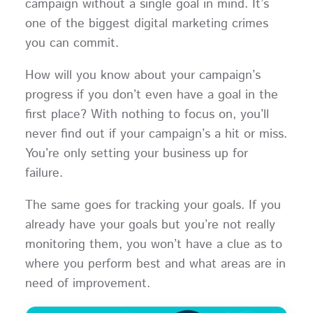
campaign without a single goal in mind. It’s
one of the biggest digital marketing crimes
you can commit.
How will you know about your campaign’s
progress if you don’t even have a goal in the
first place? With nothing to focus on, you’ll
never find out if your campaign’s a hit or miss.
You’re only setting your business up for
failure.
The same goes for tracking your goals. If you
already have your goals but you’re not really
monitoring them, you won’t have a clue as to
where you perform best and what areas are in
need of improvement.