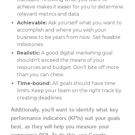
achieve makes it easier for you to determine
relevant metrics and data.
Achievable:
Ask yourself what you want to
accomplish and where you wish your
business to be years from now. Set feasible
milestones.
Realistic:
A good digital marketing goal
shouldn’t exceed the means of your
resources and budget. Don’t bite off more
than you can chew.
Time-bound:
All goals should have time
limits. Keep your team on the right track by
creating deadlines.
Additionally, you’ll want to identify what key
performance indicators (KPIs) suit your goals
best, as they will help you measure your