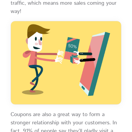
traffic, which means more sales coming your
way!
Coupons are also a great way to form a
stronger relationship with your customers. In
fact, 91% of people say they’ll gladly visit a