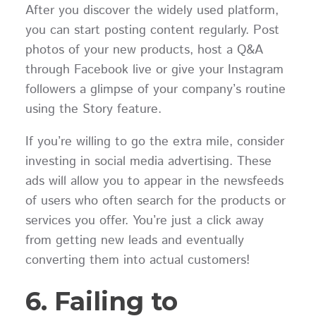
After you discover the widely used platform,
you can start posting content regularly. Post
photos of your new products, host a Q&A
through Facebook live or give your Instagram
followers a glimpse of your company’s routine
using the Story feature.
If you’re willing to go the extra mile, consider
investing in social media advertising. These
ads will allow you to appear in the newsfeeds
of users who often search for the products or
services you offer. You’re just a click away
from getting new leads and eventually
converting them into actual customers!
6. Failing to