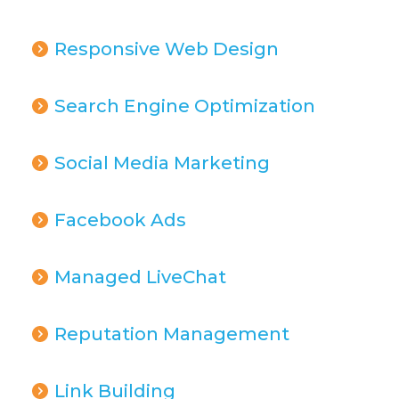
Responsive Web Design
Search Engine Optimization
Social Media Marketing
Facebook Ads
Managed LiveChat
Reputation Management
Link Building