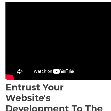
Entrust Your
Website's
Development To The