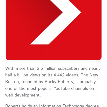
With more than 2.6 million subscribers and nearly
half a billion views on its 4,442 videos, The New
Boston, founded by Bucky Roberts, is arguably
one of the most popular YouTube channels on
web development.
Roberts holds an Information Technology degree