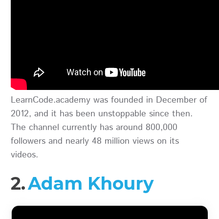
LearnCode.academy was founded in December of
2012, and it has been unstoppable since then.
The channel currently has around 800,000
followers and nearly 48 million views on its
videos.
2.
Adam Khoury