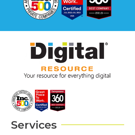
Services