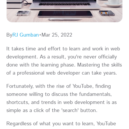
By
RJ Gumban
•
Mar 25, 2022
It takes time and effort to learn and work in web
development. As a result, you're never officially
done with the learning phase. Mastering the skills
of a professional web developer can take years.
Fortunately, with the rise of YouTube, finding
someone willing to discuss the fundamentals,
shortcuts, and trends in web development is as
simple as a click of the 'search' button.
Regardless of what you want to learn, YouTube