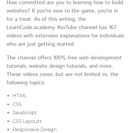
How committed are you to learning how to build
websites? If you're new to the game, you're in
for a treat. As of this writing, the
LearnCode.academy YouTube channel has 167
videos with extensive explanations for individuals
who are just getting started.
The channel offers 100% free web development
tutorials, website design tutorials, and more.
These videos cover, but are not limited to, the
following topics:
HTML
CSS
JavaScript
CSS Layouts
Responsive Design