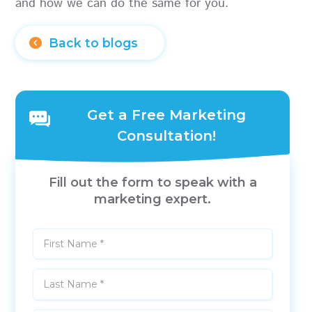
and how we can do the same for you.
Back to blogs
Get a Free Marketing
Consultation!
Fill out the form to speak with a
marketing expert.