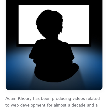
Adam Khoury has been producing videos related
to web development for almost a decade and a