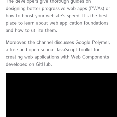
The developers give thorough guides on
designing better progressive web apps (PWAs) or
how to boost your website's speed. It's the best
place to learn about web application foundations
and how to utilize them.
Moreover, the channel discusses Google Polymer,
a free and open-source JavaScript toolkit for
creating web applications with Web Components
developed on GitHub.