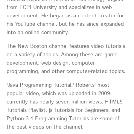
from ECPI University and specializes in web
development. He began as a content creator for
his YouTube channel, but he has since expanded
into an online community.
The New Boston channel features video tutorials
on a variety of topics. Among these are game
development, web design, computer
programming, and other computer-related topics.
'Java Programming Tutorial,' Roberts' most
popular video, which was uploaded in 2009,
currently has nearly seven million views. HTML5
Tutorials Playlist, js Tutorials for Beginners, and
Python 3.4 Programming Tutorials are some of
the best videos on the channel.