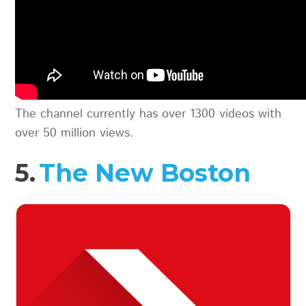
The channel currently has over 1300 videos with
over 50 million views.
5.
The New Boston