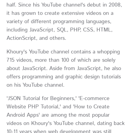
half. Since his YouTube channel's debut in 2008,
it has grown to create extensive videos on a
variety of different programming languages,
including JavaScript, SQL, PHP, CSS, HTML,
ActionScript, and others.
Khoury's YouTube channel contains a whopping
715 videos, more than 100 of which are solely
about JavaScript. Aside from JavaScript, he also
offers programming and graphic design tutorials
on his YouTube channel.
'JSON Tutorial for Beginners,' 'E-commerce
Website PHP Tutorial,' and 'How to Create
Android Apps' are among the most popular
videos on Khoury's YouTube channel, dating back
10-11 years when web development was still