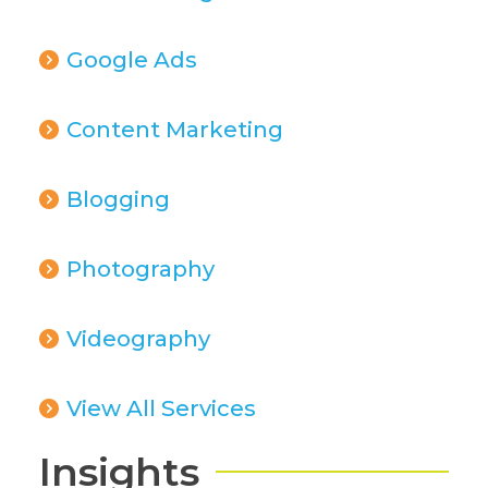
Google Ads
Content Marketing
Blogging
Photography
Videography
View All Services
Insights