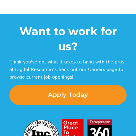
Want to work for
us?
Think you've got what it takes to hang with the pros
at Digital Resource? Check out our Careers page to
browse current job openings!
Apply Today