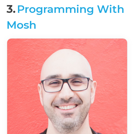
3.
Programming With
Mosh