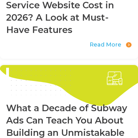
Service Website Cost in
2026? A Look at Must-
Have Features
Read More
What a Decade of Subway
Ads Can Teach You About
Building an Unmistakable