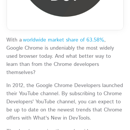
With a
worldwide market share of 63.58%
,
Google Chrome is undeniably the most widely
used browser today. And what better way to
learn than from the Chrome developers
themselves?
In 2012, the Google Chrome Developers launched
their YouTube channel. By subscribing to Chrome
Developers' YouTube channel, you can expect to
be up to date on the newest trends that Chrome
offers with What's New in DevTools.