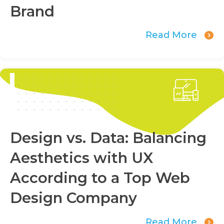
Brand
Read More
Design vs. Data: Balancing
Aesthetics with UX
According to a Top Web
Design Company
Read More