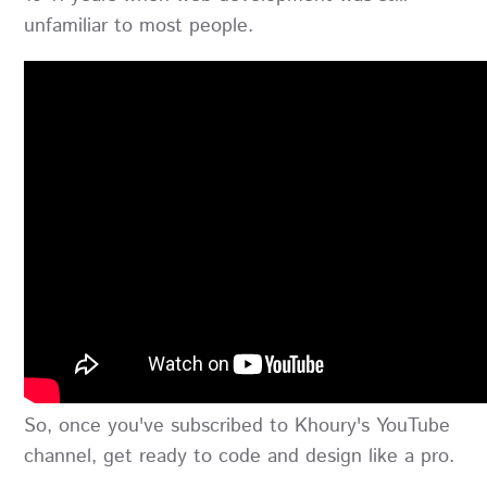
unfamiliar to most people.
So, once you've subscribed to Khoury's YouTube
channel, get ready to code and design like a pro.