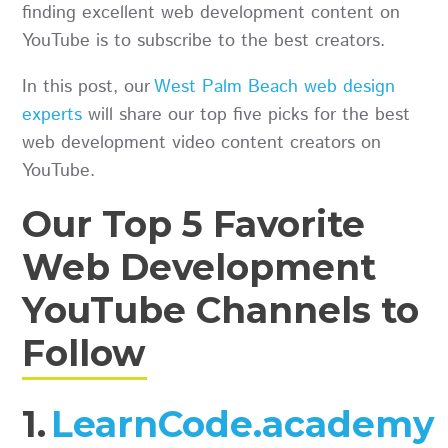
finding excellent web development content on
YouTube is to subscribe to the best creators.
In this post, our
West Palm Beach web design
experts
will share our top five picks for the best
web development video content creators on
YouTube.
Our Top 5 Favorite
Web Development
YouTube Channels to
Follow
1.
LearnCode.academy