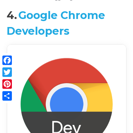
4.
Google Chrome
Developers
Facebook
Twitter
Pinterest
Share