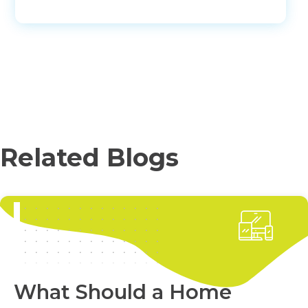
Related Blogs
What Should a Home