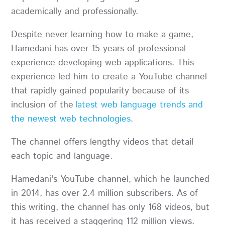
academically and professionally.
Despite never learning how to make a game,
Hamedani has over 15 years of professional
experience developing web applications. This
experience led him to create a YouTube channel
that rapidly gained popularity because of its
inclusion of the
latest web language trends and
the newest web technologies
.
The channel offers lengthy videos that detail
each topic and language.
Hamedani's YouTube channel, which he launched
in 2014, has over 2.4 million subscribers. As of
this writing, the channel has only 168 videos, but
it has received a staggering 112 million views.