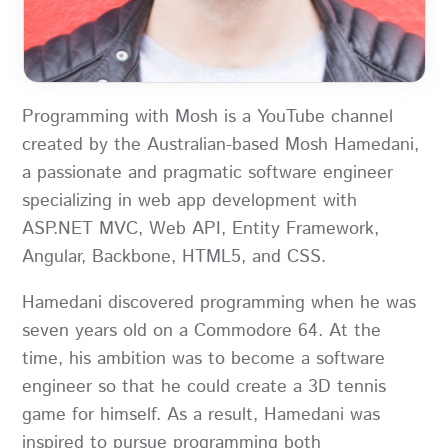
Programming with Mosh is a YouTube channel
created by the Australian-based Mosh Hamedani,
a passionate and pragmatic software engineer
specializing in web app development with
ASP.NET MVC, Web API, Entity Framework,
Angular, Backbone, HTML5, and CSS.
Hamedani discovered programming when he was
seven years old on a Commodore 64. At the
time, his ambition was to become a software
engineer so that he could create a 3D tennis
game for himself. As a result, Hamedani was
inspired to pursue programming both