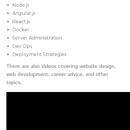
Node.js
Angular.js
React.js
Docker
Server Administration
Dev Ops
Deployment Strategies
There are also videos covering website design,
web development, career advice, and other
topics.