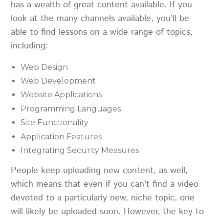
has a wealth of great content available. If you
look at the many channels available, you’ll be
able to find lessons on a wide range of topics,
including:
Web Design
Web Development
Website Applications
Programming Languages
Site Functionality
Application Features
Integrating Security Measures
People keep uploading new content, as well,
which means that even if you can't find a video
devoted to a particularly new, niche topic, one
will likely be uploaded soon. However, the key to