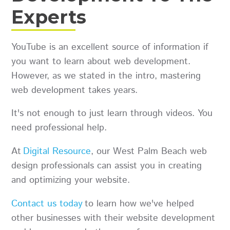
Experts
YouTube is an excellent source of information if
you want to learn about web development.
However, as we stated in the intro, mastering
web development takes years.
It's not enough to just learn through videos. You
need professional help.
At
Digital Resource
, our West Palm Beach web
design professionals can assist you in creating
and optimizing your website.
Contact us today
to learn how we've helped
other businesses with their website development