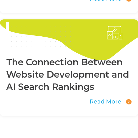
The Connection Between
Website Development and
AI Search Rankings
Read More