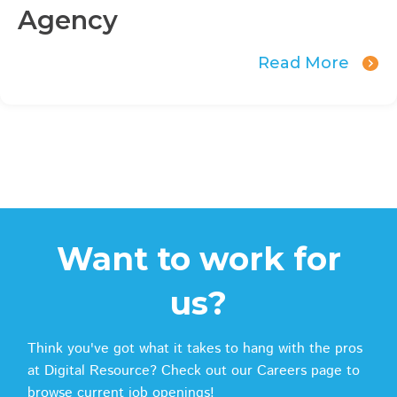
Agency
Read More
Want to work for
us?
Think you've got what it takes to hang with the pros
at Digital Resource? Check out our Careers page to
browse current job openings!