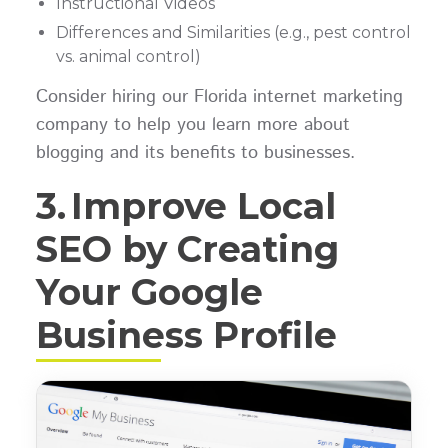
Instructional Videos
Differences and Similarities (e.g., pest control
vs. animal control)
Consider hiring our Florida internet marketing
company to help you learn more about
blogging and its benefits to businesses.
3.
Improve Local
SEO by Creating
Your Google
Business Profile