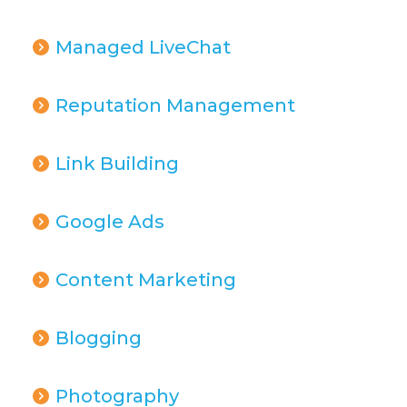
Managed LiveChat
Reputation Management
Link Building
Google Ads
Content Marketing
Blogging
Photography