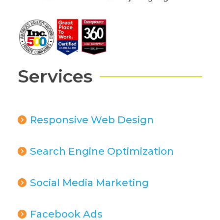
Services
Responsive Web Design
Search Engine Optimization
Social Media Marketing
Facebook Ads