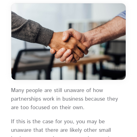
Many people are still unaware of how
partnerships work in business because they
are too focused on their own.
If this is the case for you, you may be
unaware that there are likely other small