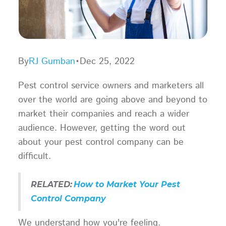
By
RJ Gumban
•
Dec 25, 2022
Pest control service owners and marketers all
over the world are going above and beyond to
market their companies and reach a wider
audience. However, getting the word out
about your pest control company can be
difficult.
RELATED:
How to Market Your Pest
Control Company
We understand how you're feeling.