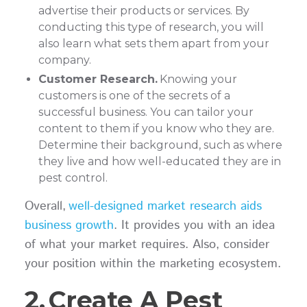
advertise their products or services. By
conducting this type of research, you will
also learn what sets them apart from your
company.
Customer Research.
Knowing your
customers is one of the secrets of a
successful business. You can tailor your
content to them if you know who they are.
Determine their background, such as where
they live and how well-educated they are in
pest control.
Overall,
well-designed market research aids
business growth
. It provides you with an idea
of what your market requires. Also, consider
your position within the marketing ecosystem.
2.
Create A Pest