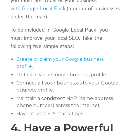
you must first register your business
with
Google Local Pack
(a group of businesses
under the map).
To be included in Google Local Pack, you
must improve your local SEO. Take the
following five simple steps:
Create or claim your Google business
profile
.
Optimize your Google business profile.
Connect all your businesses to your Google
business profile.
Maintain a consistent NAP (name-address-
phone number) across the internet.
Have at least 4–5-star ratings.
4. Have a Powerful