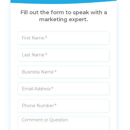
Fill out the form to speak with a
marketing expert.