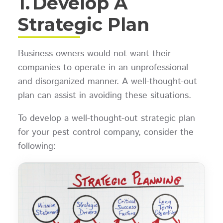
1.
Develop A
Strategic Plan
Business owners would not want their
companies to operate in an unprofessional
and disorganized manner. A well-thought-out
plan can assist in avoiding these situations.
To develop a well-thought-out strategic plan
for your pest control company, consider the
following: