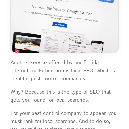
Another service offered by our Florida
internet marketing firm is local SEO, which is
ideal for pest control companies.
Why? Because this is the type of SEO that
gets you found for local searches.
For your pest control company to appear, you
must rank for local searches. And to do so,