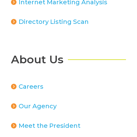
Internet Marketing Analysis
Directory Listing Scan
About Us
Careers
Our Agency
Meet the President