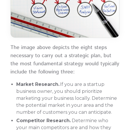
The image above depicts the eight steps
necessary to carry out a strategic plan, but
the most fundamental strategy would typically
include the following three:
Market Research.
If you are a startup
business owner, you should prioritize
marketing your business locally. Determine
the potential market in your area and the
number of customers you can anticipate.
Competitor Research.
Determine who
your main competitors are and how they