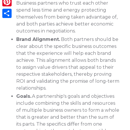
Business partners who trust each other
spend less time and energy protecting
Pinterest
themselves from being taken advantage of,
Share
and both parties achieve better economic
outcomes in negotiations.
Brand Alignment.
Both partners should be
clear about the specific business outcomes
that the experience will help each brand
achieve. This alignment allows both brands
to assign value drivers that appeal to their
respective stakeholders, thereby proving
ROI and validating the promise of long-term
relationships.
Goals.
A partnership's goals and objectives
include combining the skills and resources
of multiple business owners to form a whole
that is greater and better than the sum of
its parts. The specifics differ from one