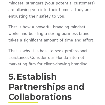
mindset, strangers (your potential customers)
are allowing you into their homes. They are
entrusting their safety to you.
That is how a powerful branding mindset
works and building a strong business brand
takes a significant amount of time and effort.
That is why it is best to seek professional
assistance. Consider our Florida internet
marketing firm for client-drawing branding.
5.
Establish
Partnerships and
Collaborations