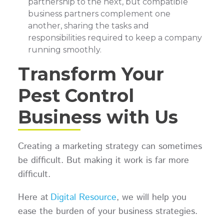
partnership to the next, but compatible
business partners complement one
another, sharing the tasks and
responsibilities required to keep a company
running smoothly.
Transform Your
Pest Control
Business with Us
Creating a marketing strategy can sometimes
be difficult. But making it work is far more
difficult.
Here at
Digital Resource
, we will help you
ease the burden of your business strategies.