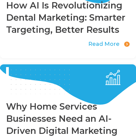
How AI Is Revolutionizing
Dental Marketing: Smarter
Targeting, Better Results
Read More
Why Home Services
Businesses Need an AI-
Driven Digital Marketing