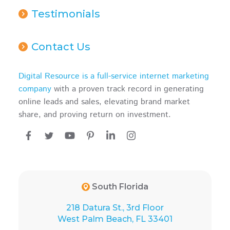
Testimonials
Contact Us
Digital Resource is a full-service internet marketing
company
with a proven track record in generating
online leads and sales, elevating brand market
share, and proving return on investment.
South Florida
218 Datura St., 3rd Floor
West Palm Beach, FL 33401