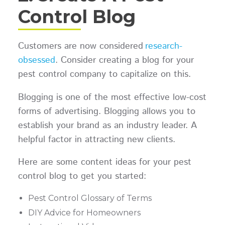
Control Blog
Customers are now considered
research-
obsessed
. Consider creating a blog for your
pest control company to capitalize on this.
Blogging is one of the most effective low-cost
forms of advertising. Blogging allows you to
establish your brand as an industry leader. A
helpful factor in attracting new clients.
Here are some content ideas for your pest
control blog to get you started:
Pest Control Glossary of Terms
DIY Advice for Homeowners