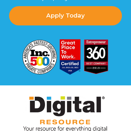
Apply Today