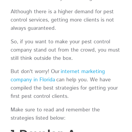
Although there is a higher demand for pest
control services, getting more clients is not
always guaranteed.
So, if you want to make your pest control
company stand out from the crowd, you must
still think outside the box.
But don't worry! Our
internet marketing
company in Florida
can help you. We have
compiled the best strategies for getting your
first pest control clients.
Make sure to read and remember the
strategies listed below: