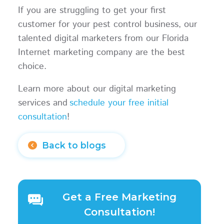
If you are struggling to get your first
customer for your pest control business, our
talented digital marketers from our Florida
Internet marketing company are the best
choice.
Learn more about our digital marketing
services and
schedule your free initial
consultation
!
Back to blogs
Get a Free Marketing
Consultation!