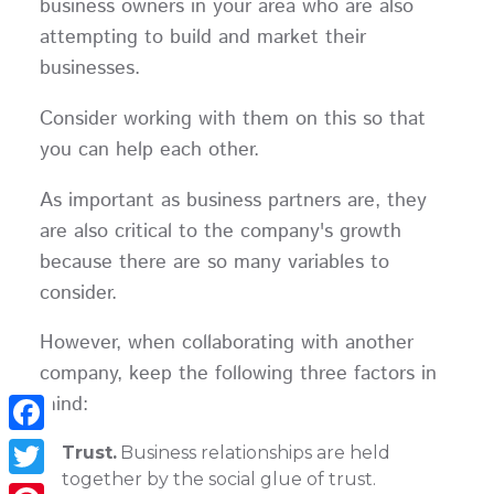
business owners in your area who are also
attempting to build and market their
businesses.
Consider working with them on this so that
you can help each other.
As important as business partners are, they
are also critical to the company's growth
because there are so many variables to
consider.
However, when collaborating with another
company, keep the following three factors in
mind:
Facebook
Trust.
Business relationships are held
together by the social glue of trust.
Twitter