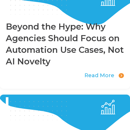
Beyond the Hype: Why
Agencies Should Focus on
Automation Use Cases, Not
AI Novelty
Read More