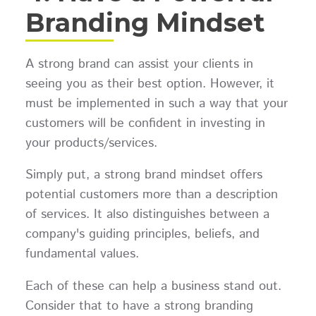
Branding Mindset
A strong brand can assist your clients in
seeing you as their best option. However, it
must be implemented in such a way that your
customers will be confident in investing in
your products/services.
Simply put, a strong brand mindset offers
potential customers more than a description
of services. It also distinguishes between a
company's guiding principles, beliefs, and
fundamental values.
Each of these can help a business stand out.
Consider that to have a strong branding