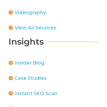
Videography
View All Services
Insights
Insider Blog
Case Studies
Instant SEO Scan