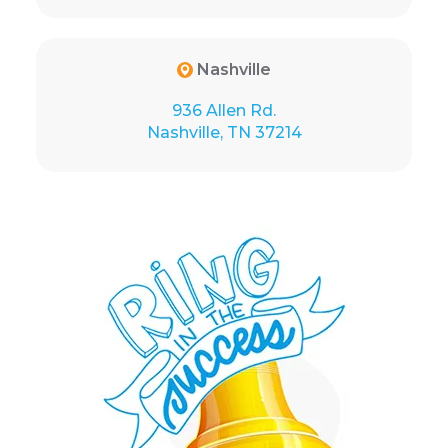
Nashville
936 Allen Rd.
Nashville, TN 37214