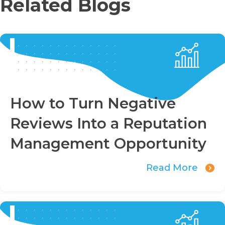
Related Blogs
How to Turn Negative
Reviews Into a Reputation
Management Opportunity
Read More