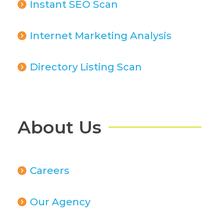
Instant SEO Scan
Internet Marketing Analysis
Directory Listing Scan
About Us
Careers
Our Agency