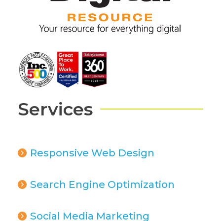
Services
Responsive Web Design
Search Engine Optimization
Social Media Marketing