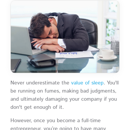
Never underestimate the
value of sleep
. You'll
be running on fumes, making bad judgments,
and ultimately damaging your company if you
don't get enough of it.
However, once you become a full-time
entrepreneur, you’re going to have many