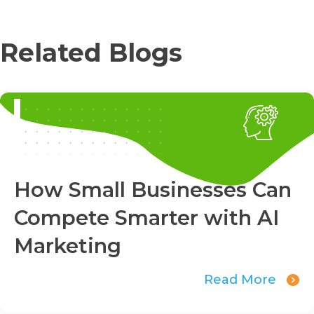
Related Blogs
How Small Businesses Can
Compete Smarter with AI
Marketing
Read More