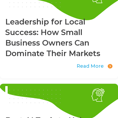
Leadership for Local
Success: How Small
Business Owners Can
Dominate Their Markets
Read More