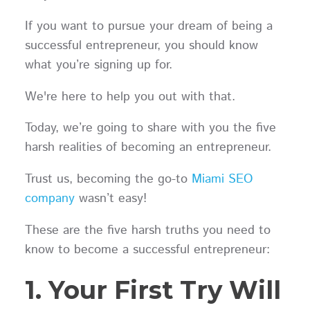
If you want to pursue your dream of being a
successful entrepreneur, you should know
what you’re signing up for.
We're here to help you out with that.
Today, we’re going to share with you the five
harsh realities of becoming an entrepreneur.
Trust us, becoming the go-to
Miami SEO
company
wasn’t easy!
These are the five harsh truths you need to
know to become a successful entrepreneur:
1. Your First Try Will