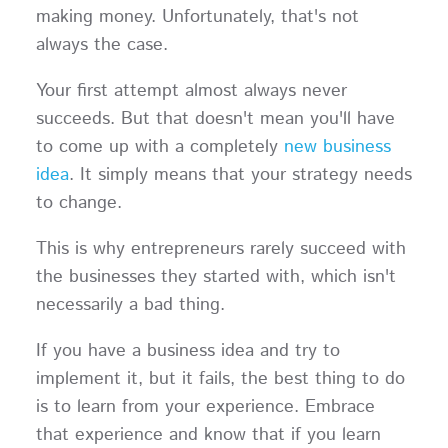
making money. Unfortunately, that's not
always the case.
Your first attempt almost always never
succeeds. But that doesn't mean you'll have
to come up with a completely
new business
idea
. It simply means that your strategy needs
to change.
This is why entrepreneurs rarely succeed with
the businesses they started with, which isn't
necessarily a bad thing.
If you have a business idea and try to
implement it, but it fails, the best thing to do
is to learn from your experience. Embrace
that experience and know that if you learn