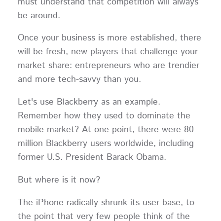
must understand that competition will always
be around.
Once your business is more established, there
will be fresh, new players that challenge your
market share: entrepreneurs who are trendier
and more tech-savvy than you.
Let's use Blackberry as an example.
Remember how they used to dominate the
mobile market? At one point, there were 80
million Blackberry users worldwide, including
former U.S. President Barack Obama.
But where is it now?
The iPhone radically shrunk its user base, to
the point that very few people think of the