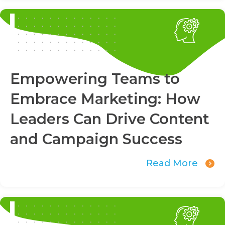
Empowering Teams to
Embrace Marketing: How
Leaders Can Drive Content
and Campaign Success
Read More