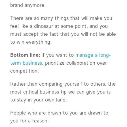
brand anymore.
There are so many things that will make you
feel like a dinosaur at some point, and you
must accept the fact that you will not be able
to win everything.
Bottom line:
If you want to
manage a long-
term business
, prioritize collaboration over
competition.
Rather than comparing yourself to others, the
most critical business tip we can give you is
to stay in your own lane.
People who are drawn to you are drawn to
you for a reason.