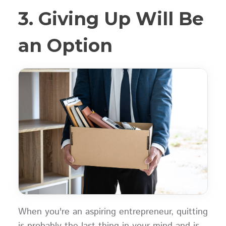
3. Giving Up Will Be
an Option
When you're an aspiring entrepreneur, quitting
is probably the last thing in your mind and is