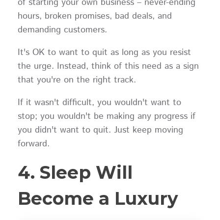
of starting your own business – never-ending
hours, broken promises, bad deals, and
demanding customers.
It's OK to want to quit as long as you resist
the urge. Instead, think of this need as a sign
that you're on the right track.
If it wasn't difficult, you wouldn't want to
stop; you wouldn't be making any progress if
you didn't want to quit. Just keep moving
forward.
4. Sleep Will
Become a Luxury