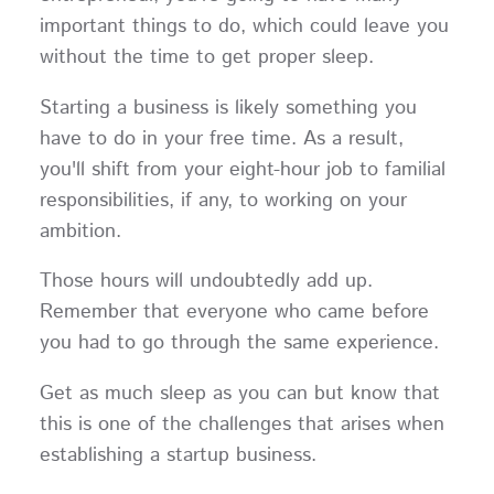
important things to do, which could leave you
without the time to get proper sleep.
Starting a business is likely something you
have to do in your free time. As a result,
you'll shift from your eight-hour job to familial
responsibilities, if any, to working on your
ambition.
Those hours will undoubtedly add up.
Remember that everyone who came before
you had to go through the same experience.
Get as much sleep as you can but know that
this is one of the challenges that arises when
establishing a startup business.