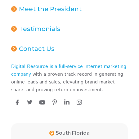
Meet the President
Testimonials
Contact Us
Digital Resource is a full-service internet marketing
company
with a proven track record in generating
online leads and sales, elevating brand market
share, and proving return on investment.
South Florida