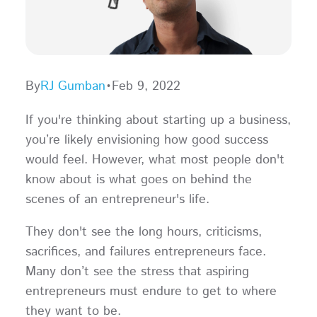
By
RJ Gumban
•
Feb 9, 2022
If you're thinking about starting up a business,
you’re likely envisioning how good success
would feel. However, what most people don't
know about is what goes on behind the
scenes of an entrepreneur's life.
They don't see the long hours, criticisms,
sacrifices, and failures entrepreneurs face.
Many don’t see the stress that aspiring
entrepreneurs must endure to get to where
they want to be.