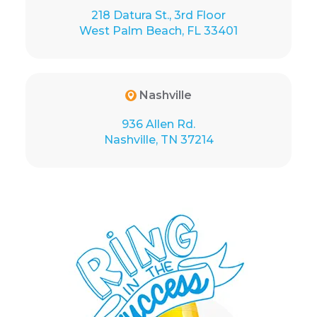
218 Datura St., 3rd Floor
West Palm Beach, FL 33401
Nashville
936 Allen Rd.
Nashville, TN 37214