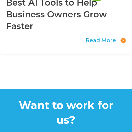
Best AI Tools to Help
Business Owners Grow
Faster
Read More
Want to work for
us?