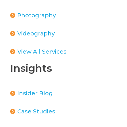
Photography
Videography
View All Services
Insights
Insider Blog
Case Studies