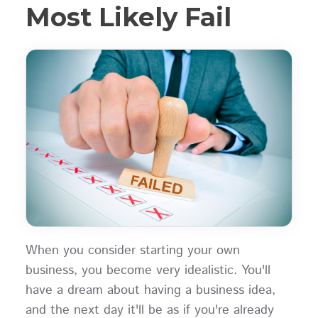
Most Likely Fail
When you consider starting your own
business, you become very idealistic. You'll
have a dream about having a business idea,
and the next day it'll be as if you're already