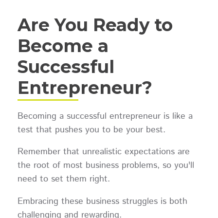
Are You Ready to
Become a
Successful
Entrepreneur?
Becoming a successful entrepreneur is like a
test that pushes you to be your best.
Remember that unrealistic expectations are
the root of most business problems, so you'll
need to set them right.
Embracing these business struggles is both
challenging and rewarding.