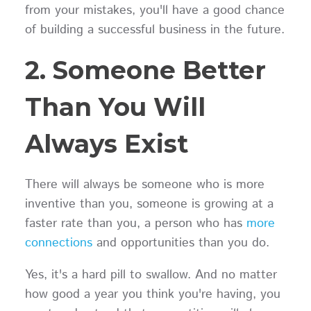
from your mistakes, you'll have a good chance
of building a successful business in the future.
2. Someone Better
Than You Will
Always Exist
There will always be someone who is more
inventive than you, someone is growing at a
faster rate than you, a person who has
more
connections
and opportunities than you do.
Yes, it's a hard pill to swallow. And no matter
how good a year you think you're having, you