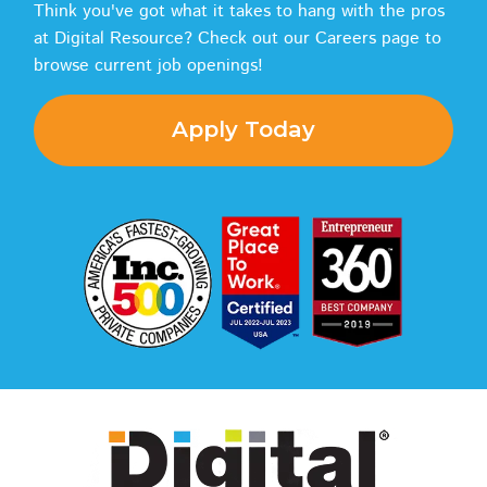
Think you've got what it takes to hang with the pros
at Digital Resource? Check out our Careers page to
browse current job openings!
Apply Today