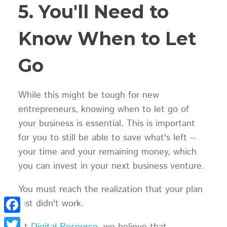
5. You'll Need to
Know When to Let
Go
While this might be tough for new
entrepreneurs, knowing when to let go of
your business is essential. This is important
for you to still be able to save what's left --
your time and your remaining money, which
you can invest in your next business venture.
You must reach the realization that your plan
just didn't work.
Facebook
At
Digital Resource
, we believe that