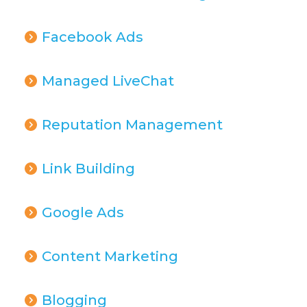
Facebook Ads
Managed LiveChat
Reputation Management
Link Building
Google Ads
Content Marketing
Blogging