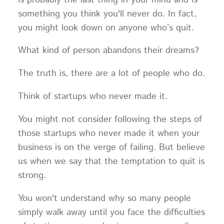
something you think you'll never do. In fact,
you might look down on anyone who’s quit.
What kind of person abandons their dreams?
The truth is, there are a lot of people who do.
Think of startups who never made it.
You might not consider following the steps of
those startups who never made it when your
business is on the verge of failing. But believe
us when we say that the temptation to quit is
strong.
You won't understand why so many people
simply walk away until you face the difficulties