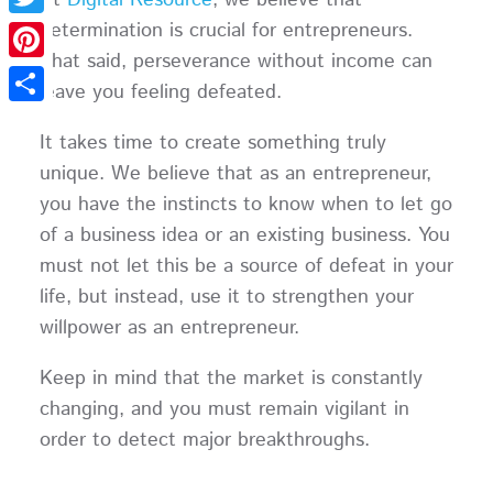
determination is crucial for entrepreneurs.
Twitter
That said, perseverance without income can
Pinterest
leave you feeling defeated.
Share
It takes time to create something truly
unique. We believe that as an entrepreneur,
you have the instincts to know when to let go
of a business idea or an existing business. You
must not let this be a source of defeat in your
life, but instead, use it to strengthen your
willpower as an entrepreneur.
Keep in mind that the market is constantly
changing, and you must remain vigilant in
order to detect major breakthroughs.