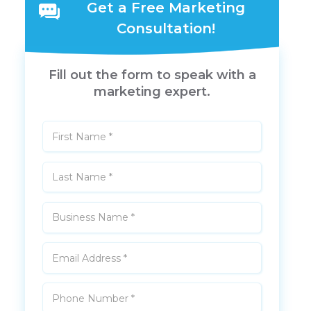
Get a Free Marketing
Consultation!
Fill out the form to speak with a
marketing expert.