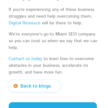
If you're experiencing any of these business
struggles and need help overcoming them,
Digital Resource
will be there to help.
We’re everyone’s go-to Miami SEO company
so you can trust us when we say that we can
help.
Contact us today
to learn how to overcome
obstacles in your business, accelerate its
growth, and have more fun.
Back to blogs