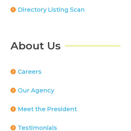
Directory Listing Scan
About Us
Careers
Our Agency
Meet the President
Testimonials