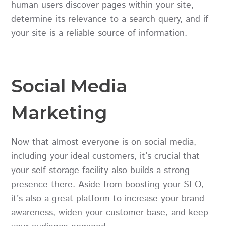
human users discover pages within your site,
determine its relevance to a search query, and if
your site is a reliable source of information.
Social Media
Marketing
Now that almost everyone is on social media,
including your ideal customers, it’s crucial that
your self-storage facility also builds a strong
presence there. Aside from boosting your SEO,
it’s also a great platform to increase your brand
awareness, widen your customer base, and keep