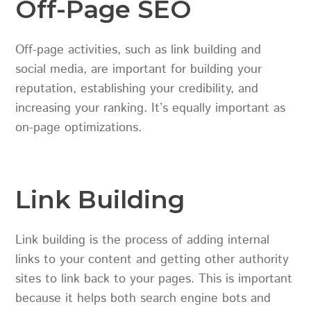
Off-Page SEO
Off-page activities, such as link building and
social media, are important for building your
reputation, establishing your credibility, and
increasing your ranking. It’s equally important as
on-page optimizations.
Link Building
Link building is the process of adding internal
links to your content and getting other authority
sites to link back to your pages. This is important
because it helps both search engine bots and