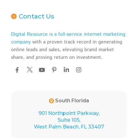
Contact Us
Digital Resource is a full-service internet marketing
company
with a proven track record in generating
online leads and sales, elevating brand market
share, and proving return on investment.
South Florida
901 Northpoint Parkway,
Suite 105,
West Palm Beach, FL 33407