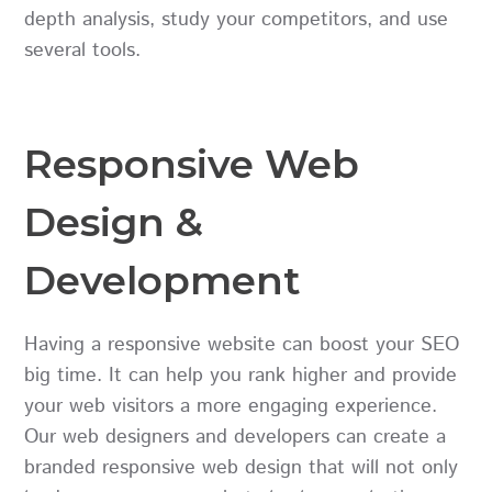
depth analysis, study your competitors, and use
several tools.
Responsive Web
Design &
Development
Having a responsive website can boost your SEO
big time. It can help you rank higher and provide
your web visitors a more engaging experience.
Our web designers and developers can create a
branded responsive web design that will not only