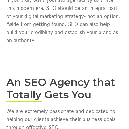
If you truly want your storage facility to thrive in
this modern era, SEO should be an integral part
of your digital marketing strategy- not an option.
Aside from getting found, SEO can also help
build your credibility and establish your brand as
an authority!
An SEO Agency that
Totally Gets You
We are extremely passionate and dedicated to
helping our clients achieve their business goals
through effective SEO.