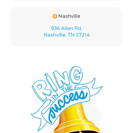
Nashville
936 Allen Rd.
Nashville, TN 37214