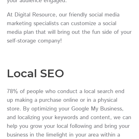
your audience engaged.
At Digital Resource, our friendly social media
marketing specialists can customize a social
media plan that will bring out the fun side of your
self-storage company!
Local SEO
78% of people who conduct a local search end
up making a purchase online or in a physical
store. By optimizing your Google My Business,
and localizing your keywords and content, we can
help you grow your local following and bring your
business in the limelight in your area within a