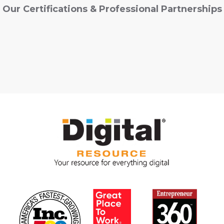
Our Certifications & Professional Partnerships