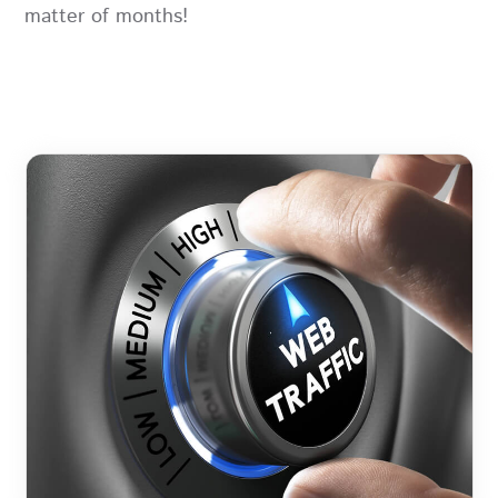
matter of months!