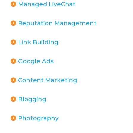
Managed LiveChat
Reputation Management
Link Building
Google Ads
Content Marketing
Blogging
Photography