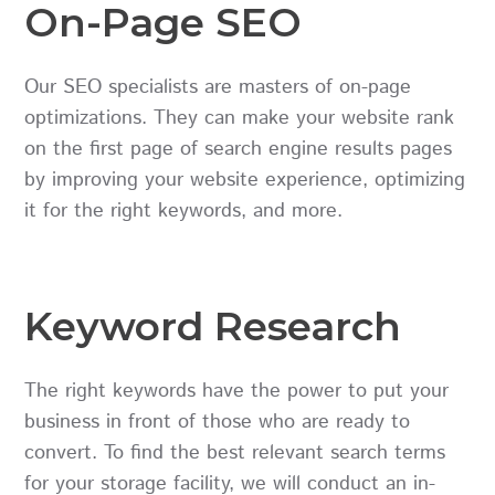
On-Page SEO
Our SEO specialists are masters of on-page
optimizations. They can make your website rank
on the first page of search engine results pages
by improving your website experience, optimizing
it for the right keywords, and more.
Keyword Research
The right keywords have the power to put your
business in front of those who are ready to
convert. To find the best relevant search terms
for your storage facility, we will conduct an in-