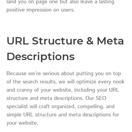
land you on page one but also leave a lasting
positive impression on users.
URL Structure & Meta
Descriptions
Because we’re serious about putting you on top
of the search results, we will optimize every nook
and cranny of your website, including your URL
structure and meta descriptions. Our SEO
specialist will craft organized, compelling, and
simple URL structure and meta descriptions for
your website.