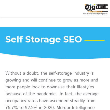
Self Storage SEO
Without a doubt, the self-storage industry is
growing and will continue to grow as more and
more people look to downsize their lifestyles
because of the pandemic. In fact, the average
occupancy rates have ascended steadily from
75.7% to 92.2% in 2020. Mordor Intelligence