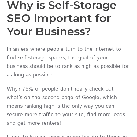
Why is Self-Storage
SEO Important for
Your Business?
In an era where people turn to the internet to
find self-storage spaces, the goal of your
business should be to rank as high as possible for
as long as possible.
Why? 75% of people don’t really check out
what’s on the second page of Google, which
means ranking high is the only way you can
secure more traffic to your site, find more leads,
and get more renters!