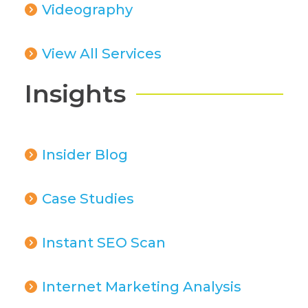
Videography
View All Services
Insights
Insider Blog
Case Studies
Instant SEO Scan
Internet Marketing Analysis