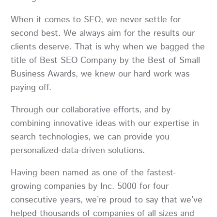
When it comes to SEO, we never settle for
second best. We always aim for the results our
clients deserve. That is why when we bagged the
title of Best SEO Company by the Best of Small
Business Awards, we knew our hard work was
paying off.
Through our collaborative efforts, and by
combining innovative ideas with our expertise in
search technologies, we can provide you
personalized-data-driven solutions.
Having been named as one of the fastest-
growing companies by Inc. 5000 for four
consecutive years, we’re proud to say that we’ve
helped thousands of companies of all sizes and