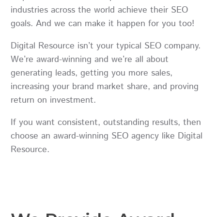
industries across the world achieve their SEO
goals. And we can make it happen for you too!
Digital Resource isn’t your typical SEO company.
We’re award-winning and we’re all about
generating leads, getting you more sales,
increasing your brand market share, and proving
return on investment.
If you want consistent, outstanding results, then
choose an award-winning SEO agency like Digital
Resource.