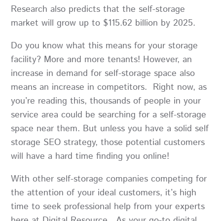
Research also predicts that the self-storage
market will grow up to $115.62 billion by 2025.
Do you know what this means for your storage
facility? More and more tenants! However, an
increase in demand for self-storage space also
means an increase in competitors. Right now, as
you’re reading this, thousands of people in your
service area could be searching for a self-storage
space near them. But unless you have a solid self
storage SEO strategy, those potential customers
will have a hard time finding you online!
With other self-storage companies competing for
the attention of your ideal customers, it’s high
time to seek professional help from your experts
here at Digital Resource. As your go-to digital