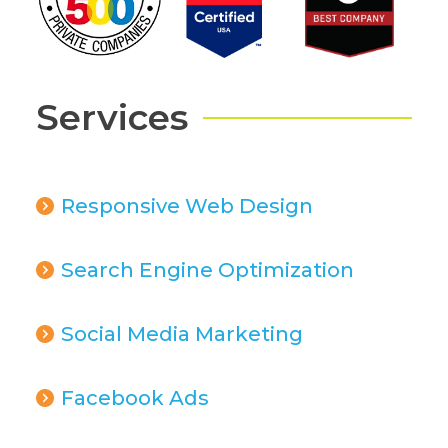
Services
Responsive Web Design
Search Engine Optimization
Social Media Marketing
Facebook Ads