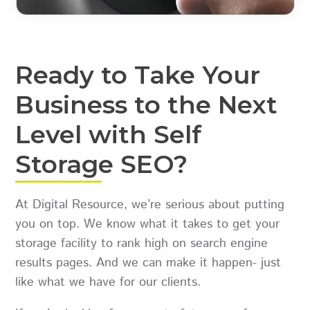
Ready to Take Your
Business to the Next
Level with Self
Storage SEO?
At Digital Resource, we’re serious about putting
you on top. We know what it takes to get your
storage facility to rank high on search engine
results pages. And we can make it happen- just
like what we have for our clients.