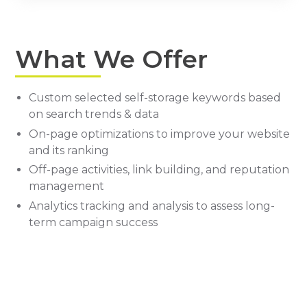
What We Offer
Custom selected self-storage keywords based
on search trends & data
On-page optimizations to improve your website
and its ranking
Off-page activities, link building, and reputation
management
Analytics tracking and analysis to assess long-
term campaign success