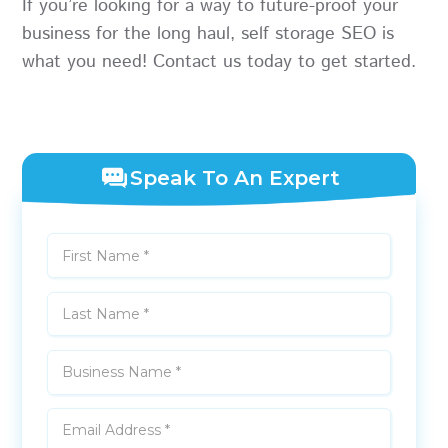
If you’re looking for a way to future-proof your
business for the long haul, self storage SEO is
what you need! Contact us today to get started.
Speak To An Expert