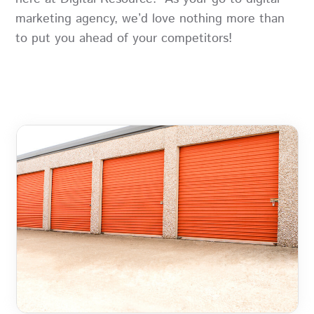
marketing agency, we’d love nothing more than
to put you ahead of your competitors!