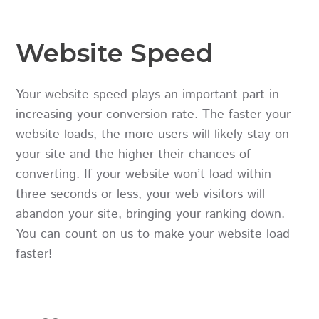
Website Speed
Your website speed plays an important part in
increasing your conversion rate. The faster your
website loads, the more users will likely stay on
your site and the higher their chances of
converting. If your website won’t load within
three seconds or less, your web visitors will
abandon your site, bringing your ranking down.
You can count on us to make your website load
faster!