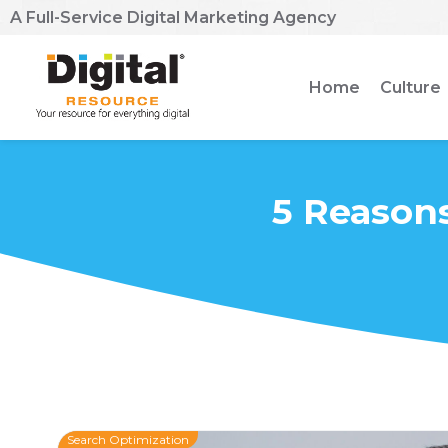
A Full-Service Digital Marketing Agency
Home
Culture
5 Reasons
Search Optimization