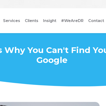
Services
Clients
Insight
#WeAreDR
Contact
 Why You Can't Find You
Google