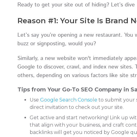
Ready to get your site out of hiding? Let’s dive 
Reason #1: Your Site Is Brand 
Let’s say you’re opening a new restaurant. You
buzz or signposting, would you?
Similarly, a new website won't immediately appear
Google to discover, crawl, and index new sites. 
others, depending on various factors like site str
Tips from Your Go-To SEO Company in Sa
Use
Google Search Console
to submit your s
direct invitation to check out your site.
Get active and start networking! Link up wi
that align with your business, and craft con
backlinks will get you noticed by Google qui