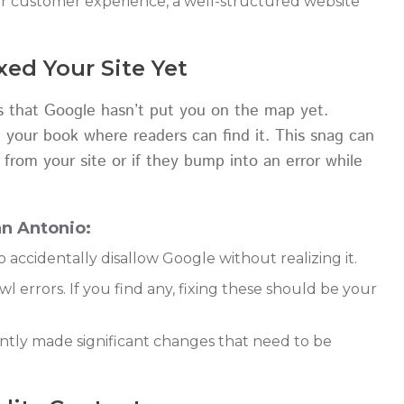
er customer experience, a well-structured website
ed Your Site Yet
t’s that Google hasn’t put you on the map yet.
 your book where readers can find it. This snag can
 from your site or if they bump into an error while
n Antonio:
o accidentally disallow Google without realizing it.
 errors. If you find any, fixing these should be your
ently made significant changes that need to be