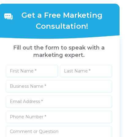
Get a Free Marketing
Consultation!
Fill out the form to speak with a
marketing expert.