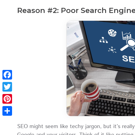
Reason #2: Poor Search Engine
Facebook
Twitter
Pinterest
Share
SEO might seem like techy jargon, but it’s really