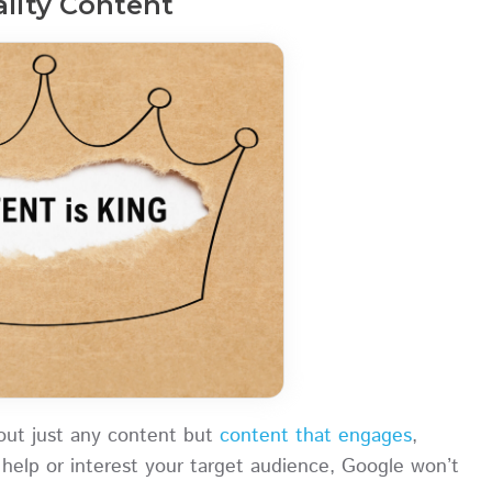
ality Content
bout just any content but
content that engages
,
 help or interest your target audience, Google won’t