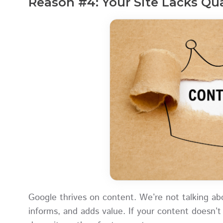
Reason #4: Your Site Lacks Qu
Google thrives on content. We’re not talking a
informs, and adds value. If your content doesn’t