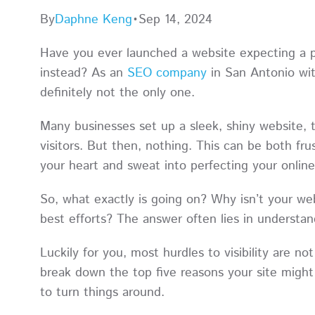
By
Daphne Keng
•
Sep 14, 2024
Have you ever launched a website expecting a pa
instead? As an
SEO company
in San Antonio wit
definitely not the only one.
Many businesses set up a sleek, shiny website, t
visitors. But then, nothing. This can be both fru
your heart and sweat into perfecting your onlin
So, what exactly is going on? Why isn’t your w
best efforts? The answer often lies in understand
Luckily for you, most hurdles to visibility are 
break down the top five reasons your site migh
to turn things around.