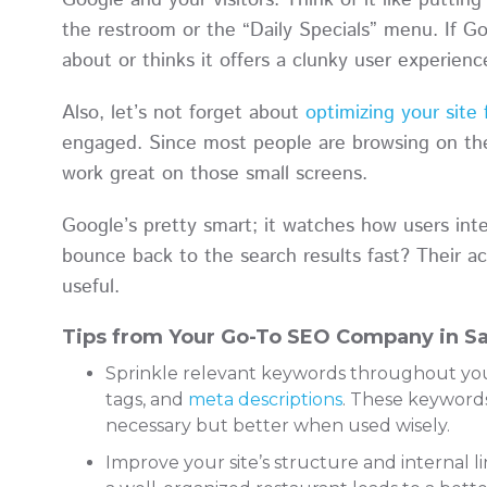
Google and your visitors. Think of it like putting 
the restroom or the “Daily Specials” menu. If Goo
about or thinks it offers a clunky user experien
Also, let’s not forget about
optimizing your site
engaged. Since most people are browsing on the
work great on those small screens.
Google’s pretty smart; it watches how users int
bounce back to the search results fast? Their ac
useful.
Tips from Your Go-To SEO Company in Sa
Sprinkle relevant keywords throughout your 
tags, and
meta descriptions
. These keywords
necessary but better when used wisely.
Improve your site’s structure and internal li