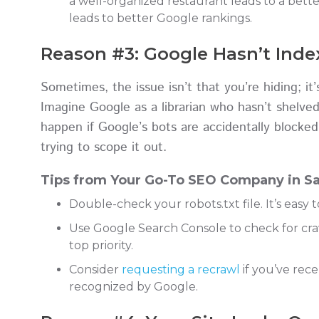
a well-organized restaurant leads to a bett
leads to better Google rankings.
Reason #3: Google Hasn’t Index
Sometimes, the issue isn’t that you’re hiding; i
Imagine Google as a librarian who hasn’t shelved
happen if Google’s bots are accidentally blocked
trying to scope it out.
Tips from Your Go-To SEO Company in Sa
Double-check your robots.txt file. It’s easy t
Use Google Search Console to check for crawl
top priority.
Consider
requesting a recrawl
if you’ve rec
recognized by Google.