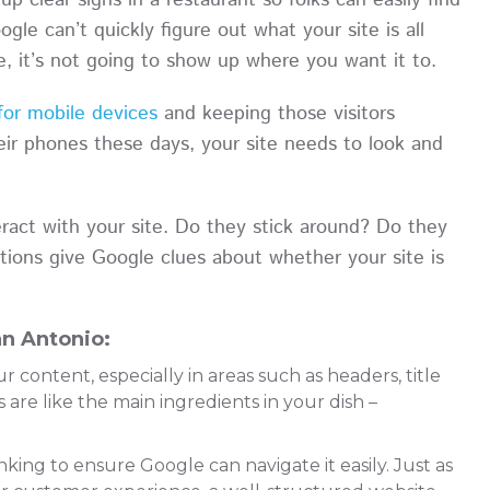
up clear signs in a restaurant so folks can easily find
gle can’t quickly figure out what your site is all
ce, it’s not going to show up where you want it to.
 for mobile devices
and keeping those visitors
ir phones these days, your site needs to look and
eract with your site. Do they stick around? Do they
tions give Google clues about whether your site is
n Antonio:
content, especially in areas such as headers, title
 are like the main ingredients in your dish –
nking to ensure Google can navigate it easily. Just as