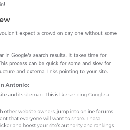
in!
New
 wouldn't expect a crowd on day one without some
 in Google's search results. It takes time for
This process can be quick for some and slow for
ucture and external links pointing to your site.
n Antonio:
ite and its sitemap. This is like sending Google a
th other website owners, jump into online forums
tent that everyone will want to share. These
cker and boost your site’s authority and rankings.