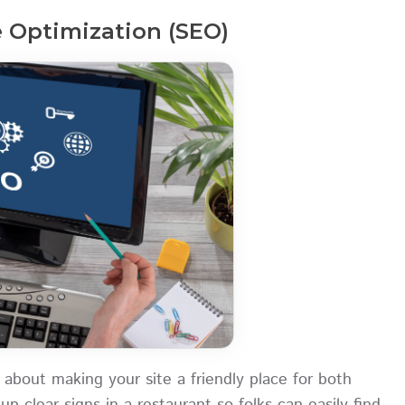
 Optimization (SEO)
 about making your site a friendly place for both