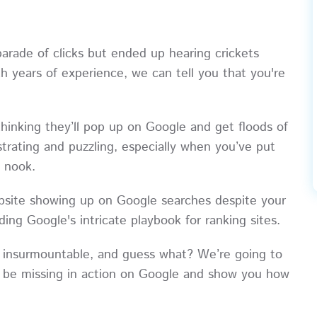
rade of clicks but ended up hearing crickets
h years of experience, we can tell you that you're
hinking they’ll pop up on Google and get floods of
strating and puzzling, especially when you’ve put
e nook.
ebsite showing up on Google searches despite your
ing Google's intricate playbook for ranking sites.
not insurmountable, and guess what? We’re going to
t be missing in action on Google and show you how