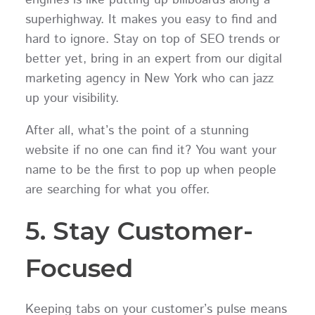
superhighway. It makes you easy to find and
hard to ignore. Stay on top of SEO trends or
better yet, bring in an expert from our digital
marketing agency in New York who can jazz
up your visibility.
After all, what’s the point of a stunning
website if no one can find it? You want your
name to be the first to pop up when people
are searching for what you offer.
5. Stay Customer-
Focused
Keeping tabs on your customer’s pulse means