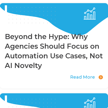
Beyond the Hype: Why
Agencies Should Focus on
Automation Use Cases, Not
AI Novelty
Read More