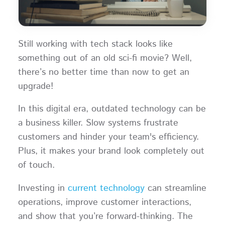
Still working with tech stack looks like
something out of an old sci-fi movie? Well,
there’s no better time than now to get an
upgrade!
In this digital era, outdated technology can be
a business killer. Slow systems frustrate
customers and hinder your team's efficiency.
Plus, it makes your brand look completely out
of touch.
Investing in
current technology
can streamline
operations, improve customer interactions,
and show that you’re forward-thinking. The