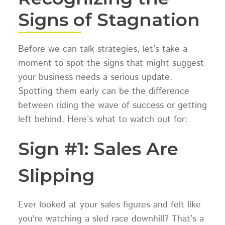
Signs of Stagnation
Before we can talk strategies, let’s take a
moment to spot the signs that might suggest
your business needs a serious update.
Spotting them early can be the difference
between riding the wave of success or getting
left behind. Here’s what to watch out for:
Sign #1: Sales Are
Slipping
Ever looked at your sales figures and felt like
you're watching a sled race downhill? That’s a