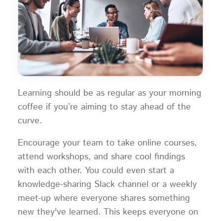
Learning should be as regular as your morning
coffee if you’re aiming to stay ahead of the
curve.
Encourage your team to take online courses,
attend workshops, and share cool findings
with each other. You could even start a
knowledge-sharing Slack channel or a weekly
meet-up where everyone shares something
new they've learned. This keeps everyone on