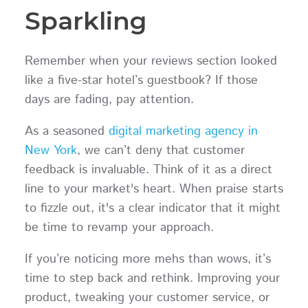
Sparkling
Remember when your reviews section looked
like a five-star hotel’s guestbook? If those
days are fading, pay attention.
As a seasoned
digital marketing agency in
New York
, we can’t deny that customer
feedback is invaluable. Think of it as a direct
line to your market's heart. When praise starts
to fizzle out, it's a clear indicator that it might
be time to revamp your approach.
If you’re noticing more mehs than wows, it’s
time to step back and rethink. Improving your
product, tweaking your customer service, or