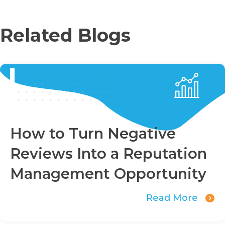
Related Blogs
How to Turn Negative
Reviews Into a Reputation
Management Opportunity
Read More