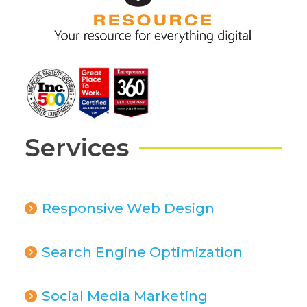
Services
Responsive Web Design
Search Engine Optimization
Social Media Marketing