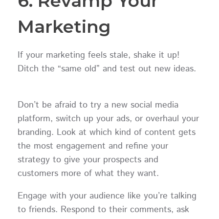
6. Revamp Your
Marketing
If your marketing feels stale, shake it up!
Ditch the “same old” and test out new ideas.
Don’t be afraid to try a new social media
platform, switch up your ads, or overhaul your
branding. Look at which kind of content gets
the most engagement and refine your
strategy to give your prospects and
customers more of what they want.
Engage with your audience like you’re talking
to friends. Respond to their comments, ask