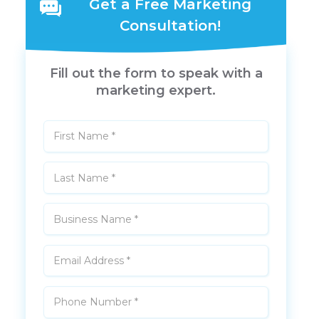
Get a Free Marketing
Consultation!
Fill out the form to speak with a
marketing expert.