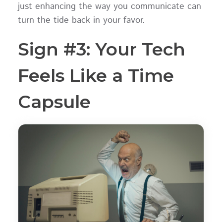
just enhancing the way you communicate can
turn the tide back in your favor.
Sign #3: Your Tech
Feels Like a Time
Capsule