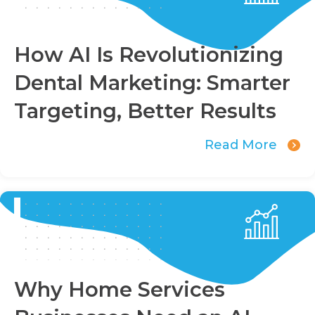
How AI Is Revolutionizing
Dental Marketing: Smarter
Targeting, Better Results
Read More
Why Home Services