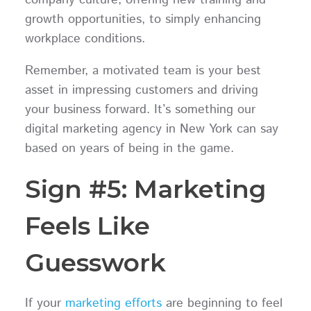
company culture, offering new training and
growth opportunities, to simply enhancing
workplace conditions.
Remember, a motivated team is your best
asset in impressing customers and driving
your business forward. It’s something our
digital marketing agency in New York can say
based on years of being in the game.
Sign #5: Marketing
Feels Like
Guesswork
If your
marketing efforts
are beginning to feel