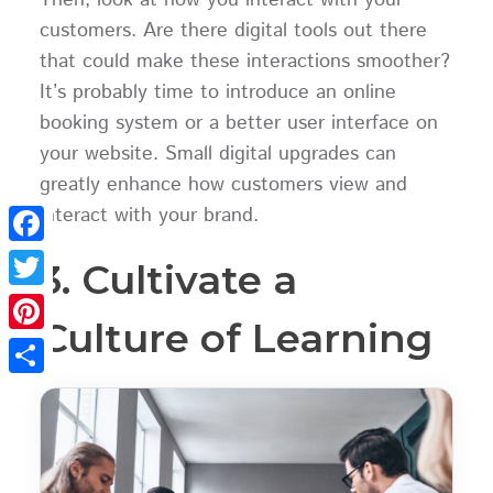
customers. Are there digital tools out there
that could make these interactions smoother?
It’s probably time to introduce an online
booking system or a better user interface on
your website. Small digital upgrades can
greatly enhance how customers view and
interact with your brand.
Facebook
3. Cultivate a
Twitter
Culture of Learning
Pinterest
Share