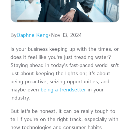
By
Daphne Keng
•
Nov 13, 2024
Is your business keeping up with the times, or
does it feel like you're just treading water?
Staying ahead in today's fast-paced world isn't
just about keeping the lights on; it's about
being proactive, seizing opportunities, and
maybe even
being a trendsetter
in your
industry.
But let's be honest, it can be really tough to
tell if you're on the right track, especially with
new technologies and consumer habits