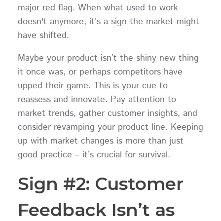
major red flag. When what used to work
doesn't anymore, it’s a sign the market might
have shifted.
Maybe your product isn’t the shiny new thing
it once was, or perhaps competitors have
upped their game. This is your cue to
reassess and innovate. Pay attention to
market trends, gather customer insights, and
consider revamping your product line. Keeping
up with market changes is more than just
good practice – it’s crucial for survival.
Sign #2: Customer
Feedback Isn’t as