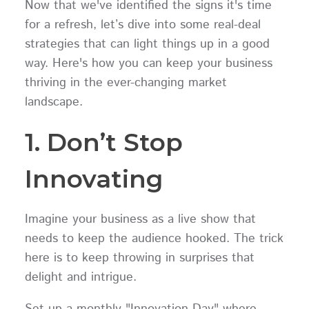
Now that we've identified the signs it's time
for a refresh, let’s dive into some real-deal
strategies that can light things up in a good
way. Here's how you can keep your business
thriving in the ever-changing market
landscape.
1. Don’t Stop
Innovating
Imagine your business as a live show that
needs to keep the audience hooked. The trick
here is to keep throwing in surprises that
delight and intrigue.