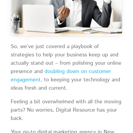
So, we’ve just covered a playbook of
strategies to help your business keep up and
actually stand out – from polishing your online
presence and
doubling down on customer
engagement
, to keeping your technology and
ideas fresh and current.
Feeling a bit overwhelmed with all the moving
parts? No worries, Digital Resource has your
back.
Your go-to digital marketing agency in New