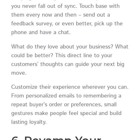
you never fall out of sync. Touch base with
them every now and then – send out a
feedback survey, or even better, pick up the
phone and have a chat.
What do they love about your business? What
could be better? This direct line to your
customers’ thoughts can guide your next big
move.
Customize their experience wherever you can.
From personalized emails to remembering a
repeat buyer’s order or preferences, small
gestures make people feel special and build
lasting loyalty.