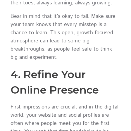
their toes, always learning, always growing.
Bear in mind that it’s okay to fail. Make sure
your team knows that every misstep is a
chance to learn. This open, growth-focused
atmosphere can lead to some big
breakthroughs, as people feel safe to think
big and experiment.
4. Refine Your
Online Presence
First impressions are crucial, and in the digital
world, your website and social profiles are
often where people meet you for the first