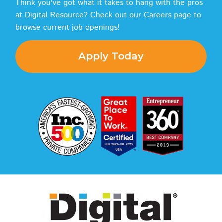
Think you've got what it takes to hang with the pros
at Digital Resource? Check out our Careers page to
browse current job openings!
Apply Today