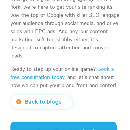
York, we’re here to get your site ranking its
way the top of Google with killer SEO, engage
your audience through social media, and drive
sales with PPC ads. And hey, our content
marketing isn’t too shabby either; it’s
designed to capture attention and convert
leads.
Ready to step up your online game?
Book a
free consultation today
, and let’s chat about
how we can put your brand front and center!
Back to blogs