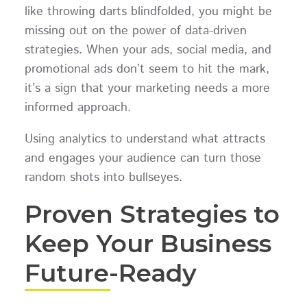
like throwing darts blindfolded, you might be
missing out on the power of data-driven
strategies. When your ads, social media, and
promotional ads don’t seem to hit the mark,
it’s a sign that your marketing needs a more
informed approach.
Using analytics to understand what attracts
and engages your audience can turn those
random shots into bullseyes.
Proven Strategies to
Keep Your Business
Future-Ready