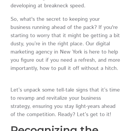
developing at breakneck speed.
So, what's the secret to keeping your
business running ahead of the pack? If you're
starting to worry that it might be getting a bit
dusty, you’re in the right place. Our digital
marketing agency in New York is here to help
you figure out if you need a refresh, and more
importantly, how to pull it off without a hitch.
Let’s unpack some tell-tale signs that it’s time
to revamp and revitalize your business
strategy, ensuring you stay light-years ahead
of the competition. Ready? Let’s get to it!
Recognizing the