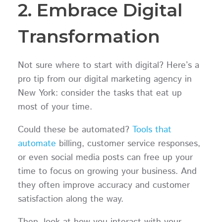
2. Embrace Digital
Transformation
Not sure where to start with digital? Here’s a
pro tip from our digital marketing agency in
New York: consider the tasks that eat up
most of your time.
Could these be automated?
Tools that
automate
billing, customer service responses,
or even social media posts can free up your
time to focus on growing your business. And
they often improve accuracy and customer
satisfaction along the way.
Then, look at how you interact with your