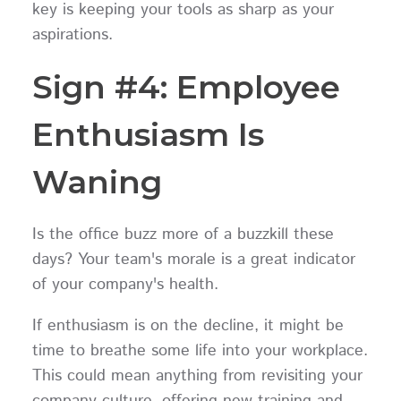
key is keeping your tools as sharp as your
aspirations.
Sign #4: Employee
Enthusiasm Is
Waning
Is the office buzz more of a buzzkill these
days? Your team's morale is a great indicator
of your company's health.
If enthusiasm is on the decline, it might be
time to breathe some life into your workplace.
This could mean anything from revisiting your