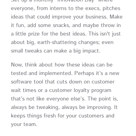
Set up a monthly "Innovation Day" where
everyone, from interns to the execs, pitches
ideas that could improve your business. Make
it fun, add some snacks, and maybe throw in
a little prize for the best ideas. This isn't just
about big, earth-shattering changes; even
small tweaks can make a big impact.
Now, think about how these ideas can be
tested and implemented. Perhaps it’s a new
software tool that cuts down on customer
wait times or a customer loyalty program
that’s not like everyone else’s. The point is,
always be tweaking, always be improving. It
keeps things fresh for your customers and
your team.