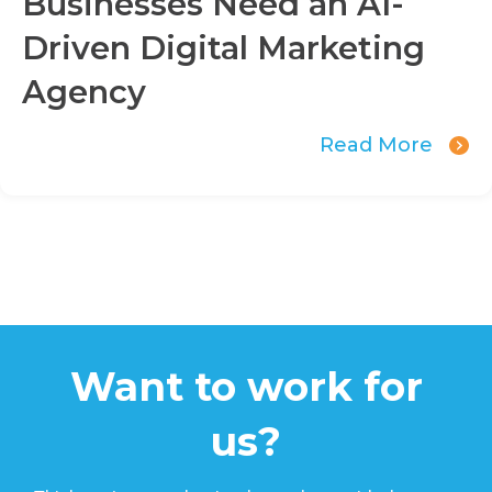
Businesses Need an AI-
Driven Digital Marketing
Agency
Read More
Want to work for
us?