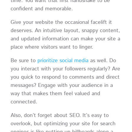
time. You want that first handshake to be
confident and memorable.
Give your website the occasional facelift it
deserves. An intuitive layout, snappy content,
and updated information can make your site a
place where visitors want to linger.
Be sure to
prioritize social media
as well. Do
you interact with your followers regularly? Are
you quick to respond to comments and direct
messages? Engage with your audience in a
way that makes them feel valued and
connected.
Also, don’t forget about SEO. It’s easy to
overlook, but optimizing your site for search
engines is like putting up billboards along a