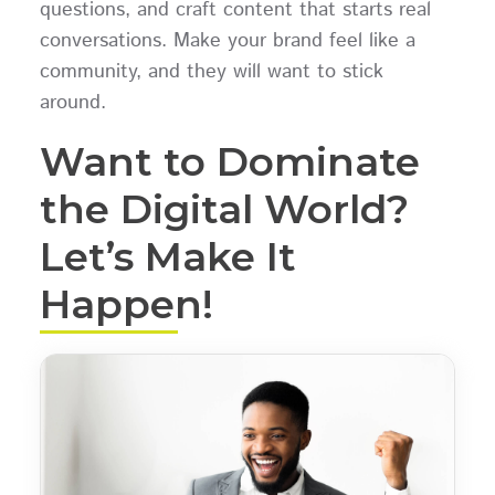
questions, and craft content that starts real
conversations. Make your brand feel like a
community, and they will want to stick
around.
Want to Dominate
the Digital World?
Let’s Make It
Happen!