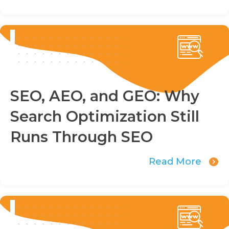
SEO, AEO, and GEO: Why
Search Optimization Still
Runs Through SEO
Read More