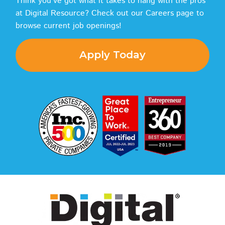
Think you've got what it takes to hang with the pros
at Digital Resource? Check out our Careers page to
browse current job openings!
Apply Today