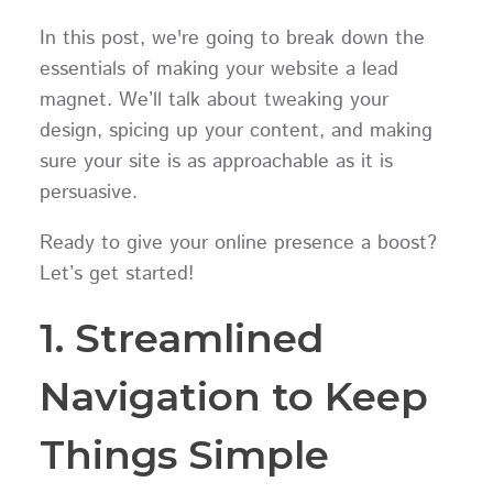
In this post, we're going to break down the
essentials of making your website a lead
magnet. We’ll talk about tweaking your
design, spicing up your content, and making
sure your site is as approachable as it is
persuasive.
Ready to give your online presence a boost?
Let’s get started!
1. Streamlined
Navigation to Keep
Things Simple