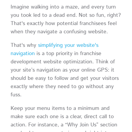
Imagine walking into a maze, and every turn
you took led to a dead end. Not so fun, right?
That's exactly how potential franchisees feel
when they navigate a confusing website.
That's why
simplifying your website's
navigation
is a top priority in franchise
development website optimization. Think of
your site’s navigation as your online GPS: it
should be easy to follow and get your visitors
exactly where they need to go without any
fuss.
Keep your menu items to a minimum and
make sure each one is a clear, direct call to
action. For instance, a “Why Join Us” section