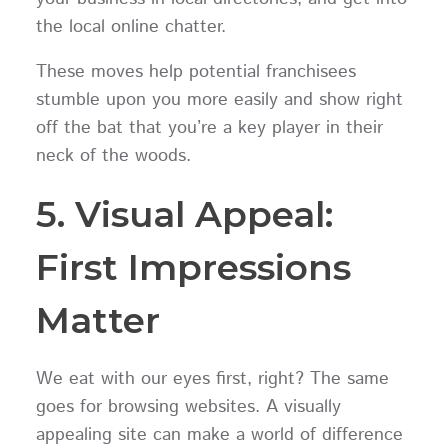
the local online chatter.
These moves help potential franchisees
stumble upon you more easily and show right
off the bat that you’re a key player in their
neck of the woods.
5. Visual Appeal:
First Impressions
Matter
We eat with our eyes first, right? The same
goes for browsing websites. A visually
appealing site can make a world of difference