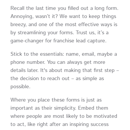
Recall the last time you filled out a long form.
Annoying, wasn’t it? We want to keep things
breezy, and one of the most effective ways is
by streamlining your forms. Trust us, it’s a
game-changer for franchise lead capture.
Stick to the essentials: name, email, maybe a
phone number. You can always get more
details later. It's about making that first step –
the decision to reach out – as simple as
possible.
Where you place these forms is just as
important as their simplicity. Embed them
where people are most likely to be motivated
to act, like right after an inspiring success