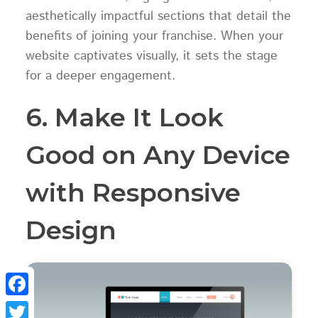
aesthetically impactful sections that detail the
benefits of joining your franchise. When your
website captivates visually, it sets the stage
for a deeper engagement.
6. Make It Look
Good on Any Device
with Responsive
Design
Facebook