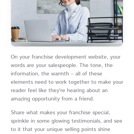
On your franchise development website, your
words are your salespeople. The tone, the
information, the warmth – all of these
elements need to work together to make your
reader feel like they're hearing about an
amazing opportunity from a friend.
Share what makes your franchise special,
sprinkle in some glowing testimonials, and see
to it that your unique selling points shine