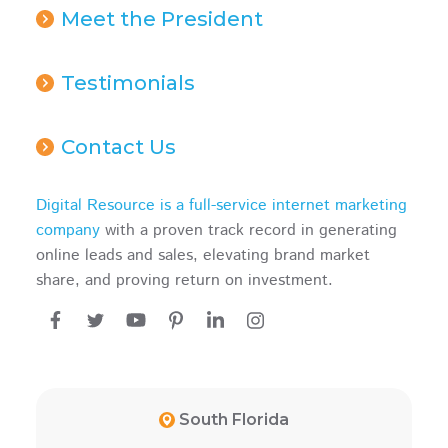
Meet the President
Testimonials
Contact Us
Digital Resource is a full-service internet marketing
company
with a proven track record in generating
online leads and sales, elevating brand market
share, and proving return on investment.
South Florida