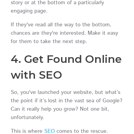
story or at the bottom of a particularly
engaging page.
If they've read all the way to the bottom,
chances are they're interested. Make it easy
for them to take the next step.
4. Get Found Online
with SEO
So, you've launched your website, but what’s
the point if it’s lost in the vast sea of Google?
Can it really help you grow? Not one bit,
unfortunately.
This is where
SEO
comes to the rescue.