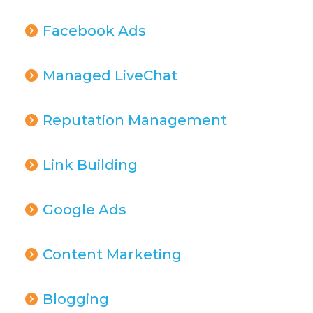
Facebook Ads
Managed LiveChat
Reputation Management
Link Building
Google Ads
Content Marketing
Blogging