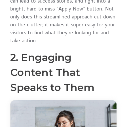
can lead to success stories, and right into a
bright, hard-to-miss “Apply Now” button. Not
only does this streamlined approach cut down
on the clutter; it makes it super easy for your
visitors to find what they're looking for and
take action.
2. Engaging
Content That
Speaks to Them