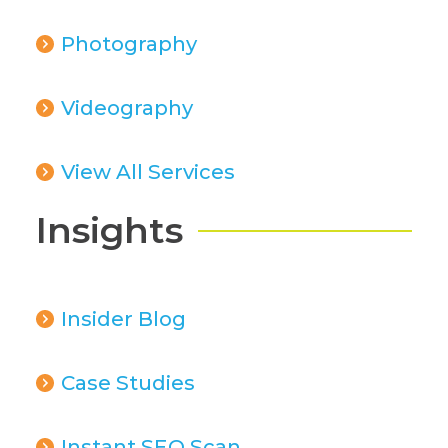
Photography
Videography
View All Services
Insights
Insider Blog
Case Studies
Instant SEO Scan