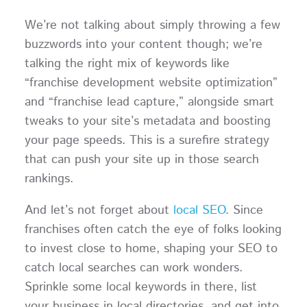
We’re not talking about simply throwing a few
buzzwords into your content though; we’re
talking the right mix of keywords like
“franchise development website optimization”
and “franchise lead capture,” alongside smart
tweaks to your site’s metadata and boosting
your page speeds. This is a surefire strategy
that can push your site up in those search
rankings.
And let’s not forget about
local SEO
. Since
franchises often catch the eye of folks looking
to invest close to home, shaping your SEO to
catch local searches can work wonders.
Sprinkle some local keywords in there, list
your business in local directories, and get into