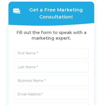
Get a Free Marketing
Consultation!
Fill out the form to speak with a
marketing expert.