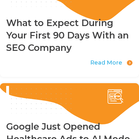
What to Expect During
Your First 90 Days With an
SEO Company
Read More
Google Just Opened
Healthcare Ads to AI Mode.