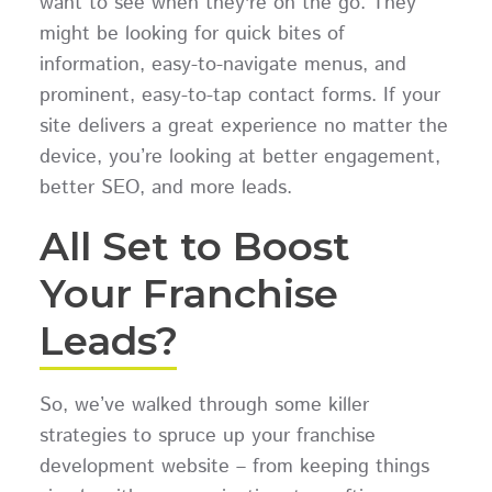
want to see when they're on the go. They
might be looking for quick bites of
information, easy-to-navigate menus, and
prominent, easy-to-tap contact forms. If your
site delivers a great experience no matter the
device, you’re looking at better engagement,
better SEO, and more leads.
All Set to Boost
Your Franchise
Leads?
So, we’ve walked through some killer
strategies to spruce up your franchise
development website – from keeping things