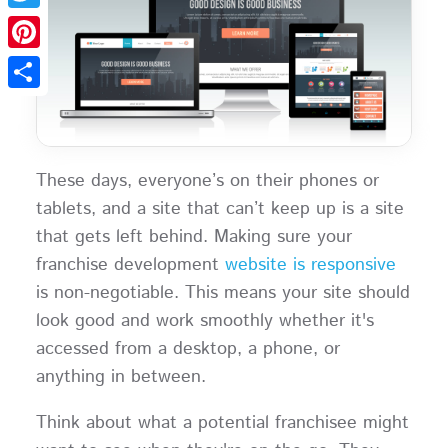
Twitter
Pinterest
Share
These days, everyone’s on their phones or
tablets, and a site that can’t keep up is a site
that gets left behind. Making sure your
franchise development
website is responsive
is non-negotiable. This means your site should
look good and work smoothly whether it's
accessed from a desktop, a phone, or
anything in between.
Think about what a potential franchisee might