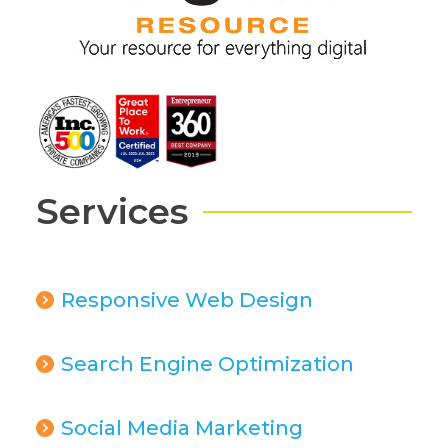
Services
Responsive Web Design
Search Engine Optimization
Social Media Marketing