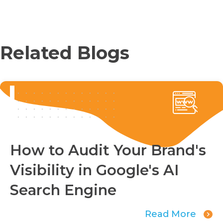
Related Blogs
How to Audit Your Brand's
Visibility in Google's AI
Search Engine
Read More