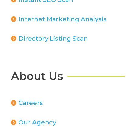
Internet Marketing Analysis
Directory Listing Scan
About Us
Careers
Our Agency