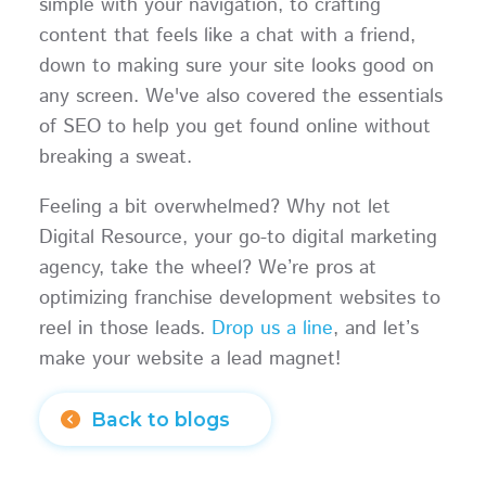
simple with your navigation, to crafting
content that feels like a chat with a friend,
down to making sure your site looks good on
any screen. We've also covered the essentials
of SEO to help you get found online without
breaking a sweat.
Feeling a bit overwhelmed? Why not let
Digital Resource, your go-to digital marketing
agency, take the wheel? We’re pros at
optimizing franchise development websites to
reel in those leads.
Drop us a line
, and let’s
make your website a lead magnet!
Back to blogs