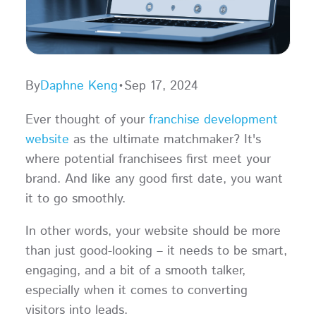
By
Daphne Keng
•
Sep 17, 2024
Ever thought of your
franchise development
website
as the ultimate matchmaker? It's
where potential franchisees first meet your
brand. And like any good first date, you want
it to go smoothly.
In other words, your website should be more
than just good-looking – it needs to be smart,
engaging, and a bit of a smooth talker,
especially when it comes to converting
visitors into leads.