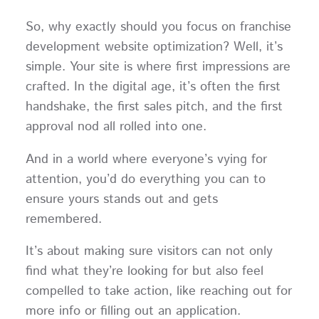
So, why exactly should you focus on franchise
development website optimization? Well, it’s
simple. Your site is where first impressions are
crafted. In the digital age, it’s often the first
handshake, the first sales pitch, and the first
approval nod all rolled into one.
And in a world where everyone’s vying for
attention, you’d do everything you can to
ensure yours stands out and gets
remembered.
It’s about making sure visitors can not only
find what they’re looking for but also feel
compelled to take action, like reaching out for
more info or filling out an application.