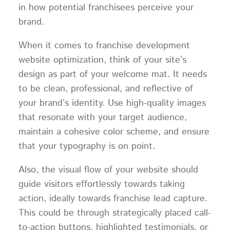
in how potential franchisees perceive your
brand.
When it comes to franchise development
website optimization, think of your site’s
design as part of your welcome mat. It needs
to be clean, professional, and reflective of
your brand’s identity. Use high-quality images
that resonate with your target audience,
maintain a cohesive color scheme, and ensure
that your typography is on point.
Also, the visual flow of your website should
guide visitors effortlessly towards taking
action, ideally towards franchise lead capture.
This could be through strategically placed call-
to-action buttons, highlighted testimonials, or