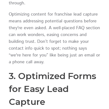
through.
Optimizing content for franchise lead capture
means addressing potential questions before
they're even asked. A well-placed FAQ section
can work wonders, easing concerns and
building trust. Don’t forget to make your
contact info quick to spot; nothing says
“we're here for you” like being just an email or
a phone call away.
3. Optimized Forms
for Easy Lead
Capture