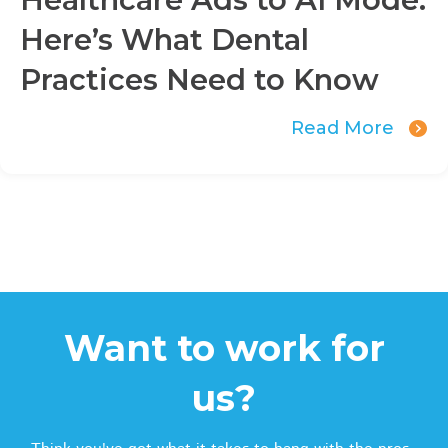
Here’s What Dental
Practices Need to Know
Read More
Want to work for
us?