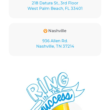
218 Datura St., 3rd Floor
West Palm Beach, FL 33401
Nashville
936 Allen Rd.
Nashville, TN 37214