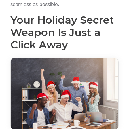
seamless as possible.
Your Holiday Secret
Weapon Is Just a
Click Away