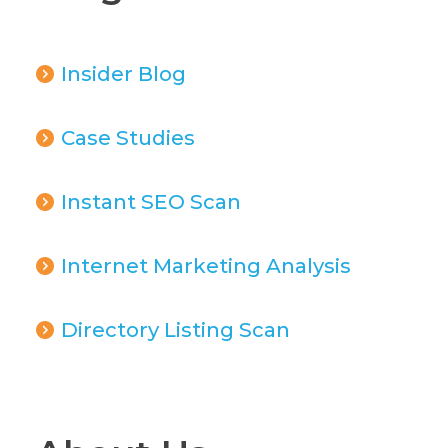
Insider Blog
Case Studies
Instant SEO Scan
Internet Marketing Analysis
Directory Listing Scan