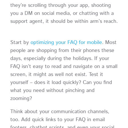
they’re scrolling through your app, shooting
you a DM on social media, or chatting with a
support agent, it should be within arm’s reach.
Start by
optimizing your FAQ for mobile
. Most
people are shopping from their phones these
days, especially during the holidays. If your
FAQ isn’t easy to read and navigate on a small
screen, it might as well not exist. Test it
yourself – does it load quickly? Can you find
what you need without pinching and
zooming?
Think about your communication channels,
too. Add quick links to your FAQ in email
footers, chatbot scripts, and even your social