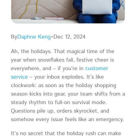
By
Daphne Keng
•
Dec 12, 2024
Ah, the holidays. That magical time of the
year when snowflakes fall, festive cheer is
everywhere, and – if you’re in
customer
service
– your inbox explodes. It’s like
clockwork: as soon as the holiday shopping
season kicks into gear, your team shifts from a
steady rhythm to full-on survival mode.
Questions pile up, orders skyrocket, and
somehow every issue feels like an emergency.
It’s no secret that the holiday rush can make