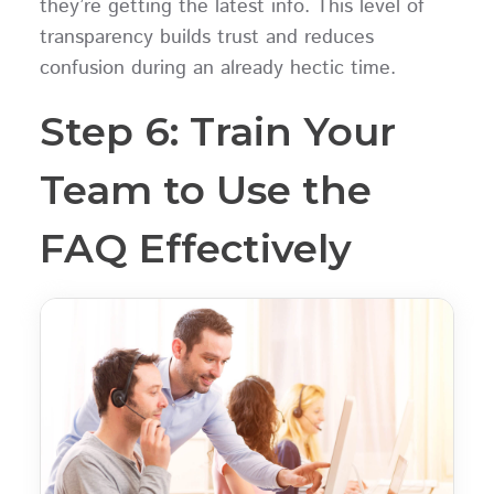
they’re getting the latest info. This level of
transparency builds trust and reduces
confusion during an already hectic time.
Step 6: Train Your
Team to Use the
FAQ Effectively