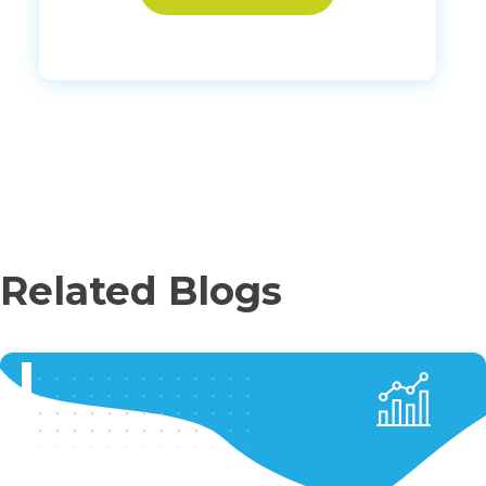
Related Blogs