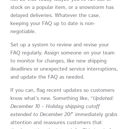
stock on a popular item, or a snowstorm has
delayed deliveries. Whatever the case,
keeping your FAQ up to date is non-
negotiable.
Set up a system to review and revise your
FAQ regularly. Assign someone on your team
to monitor for changes, like new shipping
deadlines or unexpected service interruptions,
and update the FAQ as needed.
If you can, flag recent updates so customers
know what’s new. Something like, “
Updated:
December 10 – Holiday shipping cutoff
extended to December 20!
” immediately grabs
attention and reassures customers that