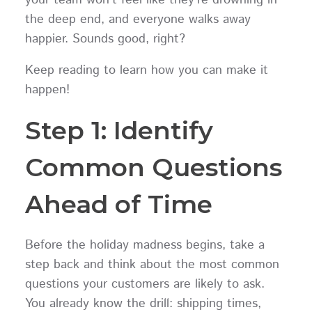
the deep end, and everyone walks away
happier. Sounds good, right?
Keep reading to learn how you can make it
happen!
Step 1: Identify
Common Questions
Ahead of Time
Before the holiday madness begins, take a
step back and think about the most common
questions your customers are likely to ask.
You already know the drill: shipping times,