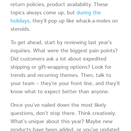
return policies, product availability. These
topics always come up, but
during the
holidays
, they’ll pop up like whack-a-moles on
steroids.
To get ahead, start by reviewing last year’s
inquiries. What were the biggest pain points?
Did customers ask a lot about expedited
shipping or gift-wrapping options? Look for
trends and recurring themes. Then, talk to
your team – they’re your front line, and they’ll
know what to expect better than anyone.
Once you’ve nailed down the most likely
questions, don’t stop there. Think creatively.
What’s unique about this year? Maybe new
products have been added, or you’ve updated