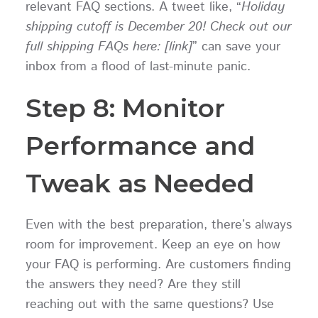
relevant FAQ sections. A tweet like, “
Holiday
shipping cutoff is December 20! Check out our
full shipping FAQs here: [link]
” can save your
inbox from a flood of last-minute panic.
Step 8: Monitor
Performance and
Tweak as Needed
Even with the best preparation, there’s always
room for improvement. Keep an eye on how
your FAQ is performing. Are customers finding
the answers they need? Are they still
reaching out with the same questions? Use