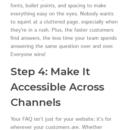
fonts, bullet points, and spacing to make
everything easy on the eyes. Nobody wants
to squint at a cluttered page, especially when
they’re in a rush. Plus, the faster customers
find answers, the less time your team spends
answering the same question over and over.
Everyone wins!
Step 4: Make It
Accessible Across
Channels
Your FAQ isn’t just for your website; it’s for
wherever your customers are. Whether