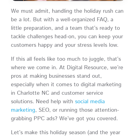
We must admit, handling the holiday rush can
be a lot. But with a well-organized FAQ, a
little preparation, and a team that’s ready to
tackle challenges head-on, you can keep your
customers happy and your stress levels low.
If this all feels like too much to juggle, that’s
where we come in. At Digital Resource, we’re
pros at making businesses stand out,
especially when it comes to digital marketing
in Charlotte NC and customer service
solutions. Need help with
social media
marketing
, SEO, or running those attention-
grabbing PPC ads? We’ve got you covered.
Let’s make this holiday season (and the year