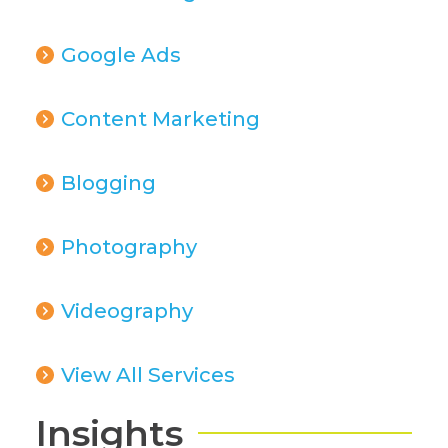
Google Ads
Content Marketing
Blogging
Photography
Videography
View All Services
Insights