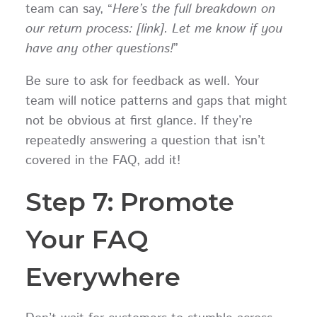
team can say, “
Here’s the full breakdown on
our return process: [link]. Let me know if you
have any other questions!
”
Be sure to ask for feedback as well. Your
team will notice patterns and gaps that might
not be obvious at first glance. If they’re
repeatedly answering a question that isn’t
covered in the FAQ, add it!
Step 7: Promote
Your FAQ
Everywhere