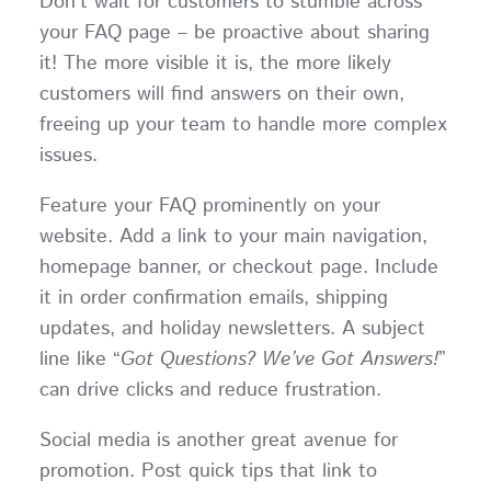
Don’t wait for customers to stumble across
your FAQ page – be proactive about sharing
it! The more visible it is, the more likely
customers will find answers on their own,
freeing up your team to handle more complex
issues.
Feature your FAQ prominently on your
website. Add a link to your main navigation,
homepage banner, or checkout page. Include
it in order confirmation emails, shipping
updates, and holiday newsletters. A subject
line like “
Got Questions? We’ve Got Answers!
”
can drive clicks and reduce frustration.
Social media is another great avenue for
promotion. Post quick tips that link to