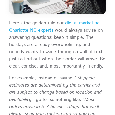
Here’s the golden rule our
digital marketing
Charlotte NC experts
would always advise on
answering questions: keep it simple. The
holidays are already overwhelming, and
nobody wants to wade through a wall of text
just to find out when their order will arrive. Be
clear, concise, and, most importantly, friendly.
For example, instead of saying, “
Shipping
estimates are determined by the carrier and
are subject to change based on location and
availability,
” go for something like, “
Most
orders arrive in 5–7 business days, but we’ll
always send you tracking info so you can