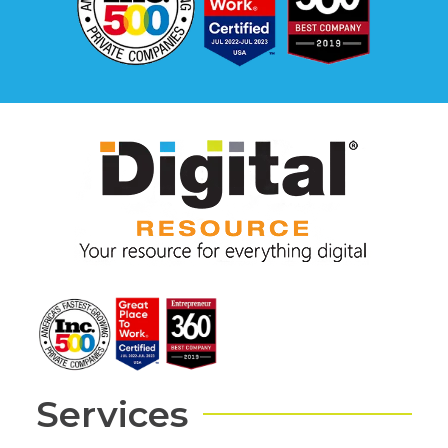
Services