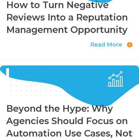
How to Turn Negative
Reviews Into a Reputation
Management Opportunity
Read More
Beyond the Hype: Why
Agencies Should Focus on
Automation Use Cases, Not