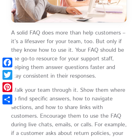
A solid FAQ does more than help customers –
it’s a lifesaver for your team, too. But only if
they know how to use it. Your FAQ should be
the go-to resource for your support staff,
helping them answer questions faster and
Facebook
stay consistent in their responses.
Twitter
Walk your team through it. Show them where
Pinterest
to find specific answers, how to navigate
sections, and how to share links with
Share
customers. Encourage them to use the FAQ
during live chats, emails, or calls. For example,
if a customer asks about return policies, your