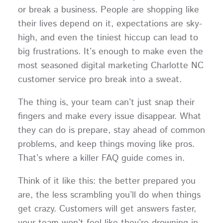
or break a business. People are shopping like
their lives depend on it, expectations are sky-
high, and even the tiniest hiccup can lead to
big frustrations. It’s enough to make even the
most seasoned digital marketing Charlotte NC
customer service pro break into a sweat.
The thing is, your team can’t just snap their
fingers and make every issue disappear. What
they can do is prepare, stay ahead of common
problems, and keep things moving like pros.
That’s where a killer FAQ guide comes in.
Think of it like this: the better prepared you
are, the less scrambling you’ll do when things
get crazy. Customers will get answers faster,
your team won’t feel like they’re drowning in