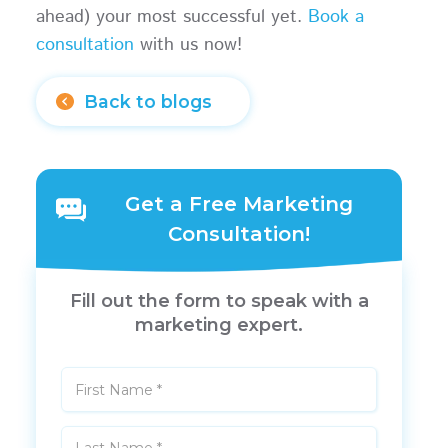
ahead) your most successful yet.
Book a
consultation
with us now!
Back to blogs
Get a Free Marketing
Consultation!
Fill out the form to speak with a
marketing expert.