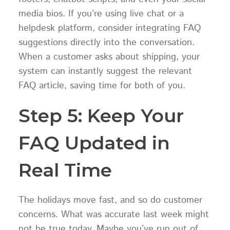
media bios. If you’re using live chat or a
helpdesk platform, consider integrating FAQ
suggestions directly into the conversation.
When a customer asks about shipping, your
system can instantly suggest the relevant
FAQ article, saving time for both of you.
Step 5: Keep Your
FAQ Updated in
Real Time
The holidays move fast, and so do customer
concerns. What was accurate last week might
not be true today. Maybe you’ve run out of