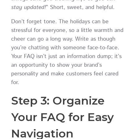
stay updated!
” Short, sweet, and helpful.
Don’t forget tone. The holidays can be
stressful for everyone, so a little warmth and
cheer can go a long way. Write as though
you’re chatting with someone face-to-face.
Your FAQ isn’t just an information dump; it’s
an opportunity to show your brand’s
personality and make customers feel cared
for.
Step 3: Organize
Your FAQ for Easy
Navigation