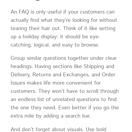
An FAQ is only useful if your customers can
actually find what they’re looking for without
tearing their hair out. Think of it like setting
up a holiday display: it should be eye-
catching, logical, and easy to browse.
Group similar questions together under clear
headings. Having sections like Shipping and
Delivery, Returns and Exchanges, and Order
Issues makes life more convenient for
customers. They won’t have to scroll through
an endless list of unrelated questions to find
the one they need. Even better if you go the
extra mile by adding a search bar.
And don’t forget about visuals. Use bold