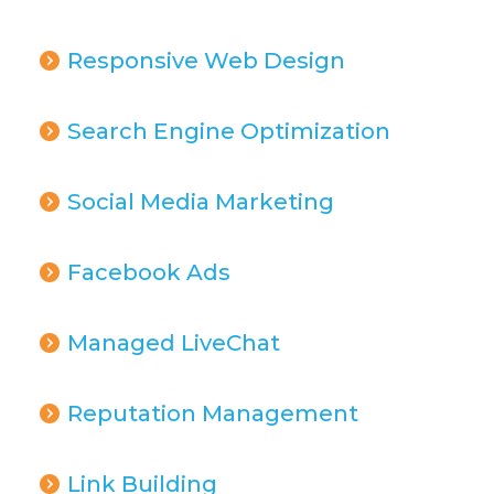
Responsive Web Design
Search Engine Optimization
Social Media Marketing
Facebook Ads
Managed LiveChat
Reputation Management
Link Building