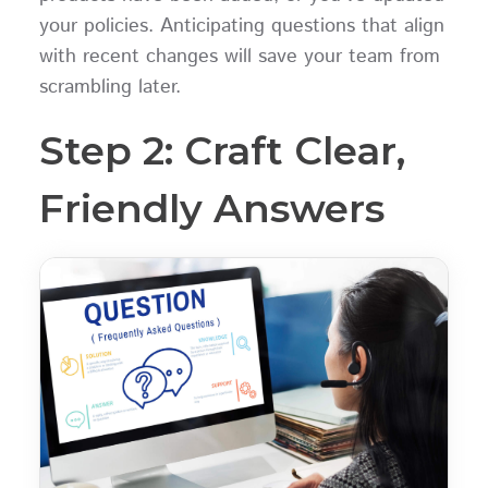
your policies. Anticipating questions that align
with recent changes will save your team from
scrambling later.
Step 2: Craft Clear,
Friendly Answers