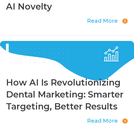
AI Novelty
Read More
How AI Is Revolutionizing
Dental Marketing: Smarter
Targeting, Better Results
Read More