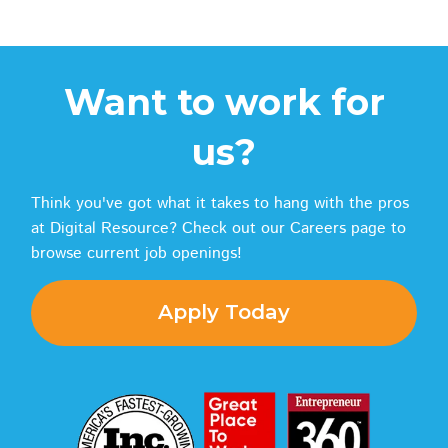
Want to work for
us?
Think you've got what it takes to hang with the pros
at Digital Resource? Check out our Careers page to
browse current job openings!
Apply Today