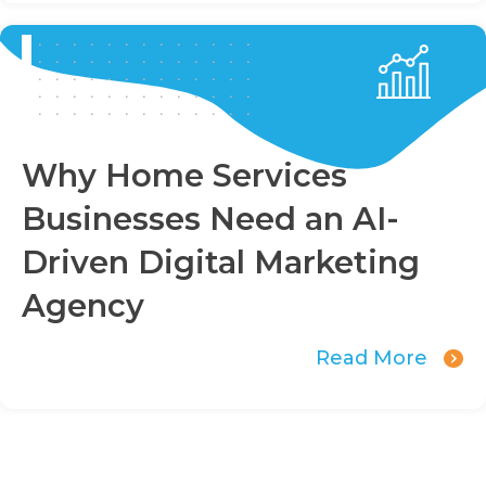
Why Home Services
Businesses Need an AI-
Driven Digital Marketing
Agency
Read More