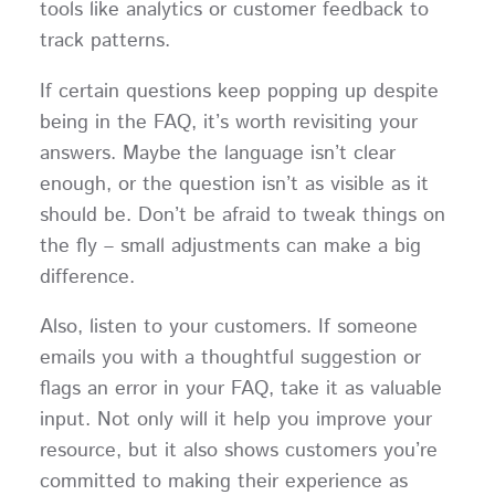
tools like analytics or customer feedback to
track patterns.
If certain questions keep popping up despite
being in the FAQ, it’s worth revisiting your
answers. Maybe the language isn’t clear
enough, or the question isn’t as visible as it
should be. Don’t be afraid to tweak things on
the fly – small adjustments can make a big
difference.
Also, listen to your customers. If someone
emails you with a thoughtful suggestion or
flags an error in your FAQ, take it as valuable
input. Not only will it help you improve your
resource, but it also shows customers you’re
committed to making their experience as