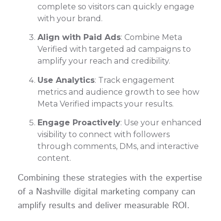
complete so visitors can quickly engage
with your brand.
Align with Paid Ads
: Combine Meta
Verified with targeted ad campaigns to
amplify your reach and credibility.
Use Analytics
: Track engagement
metrics and audience growth to see how
Meta Verified impacts your results.
Engage Proactively
: Use your enhanced
visibility to connect with followers
through comments, DMs, and interactive
content.
Combining these strategies with the expertise
of a Nashville digital marketing company can
amplify results and deliver measurable ROI.