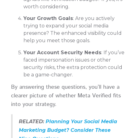
worth considering.
Your Growth Goals
: Are you actively
trying to expand your social media
presence? The enhanced visibility could
help you meet those goals.
Your Account Security Needs
: If you’ve
faced impersonation issues or other
security risks, the extra protection could
be a game-changer.
By answering these questions, you’ll have a
clearer picture of whether Meta Verified fits
into your strategy.
RELATED:
Planning Your Social Media
Marketing Budget? Consider These