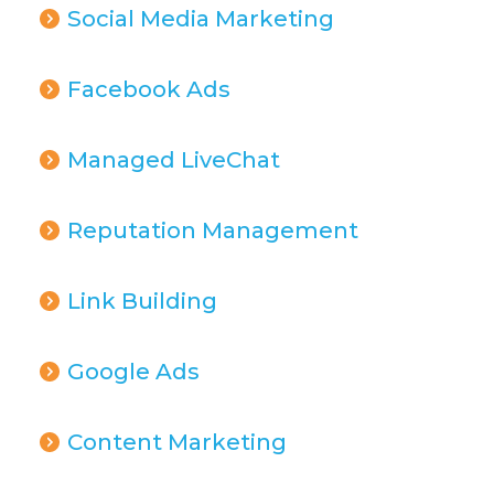
Social Media Marketing
Facebook Ads
Managed LiveChat
Reputation Management
Link Building
Google Ads
Content Marketing