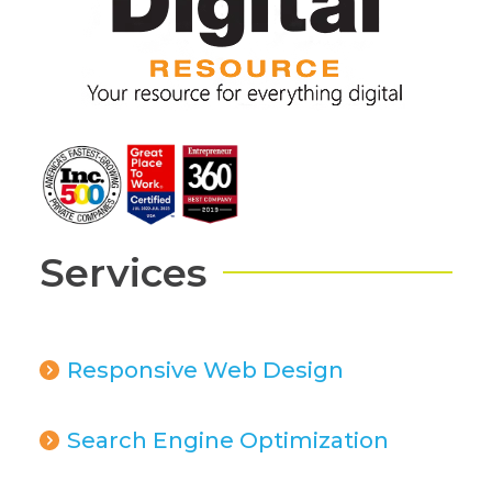
Services
Responsive Web Design
Search Engine Optimization