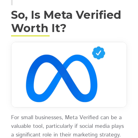
So, Is Meta Verified
Worth It?
For small businesses, Meta Verified can be a
valuable tool, particularly if social media plays
a significant role in their marketing strategy.