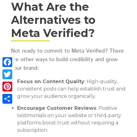
What Are the
Alternatives to
Meta Verified?
Not ready to commit to Meta Verified? There
are other ways to build credibility and grow
your brand:
Facebook
Focus on Content Quality
: High-quality,
Twitter
consistent posts can help establish trust and
grow your audience organically.
Pinterest
Encourage Customer Reviews
: Positive
Share
testimonials on your website or third-party
platforms boost trust without requiring a
subscription.