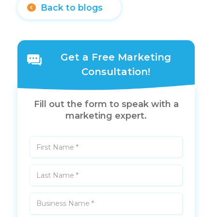
Back to blogs
Get a Free Marketing
Consultation!
Fill out the form to speak with a
marketing expert.