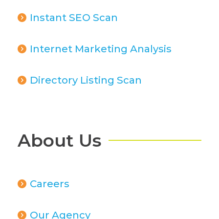
Instant SEO Scan
Internet Marketing Analysis
Directory Listing Scan
About Us
Careers
Our Agency