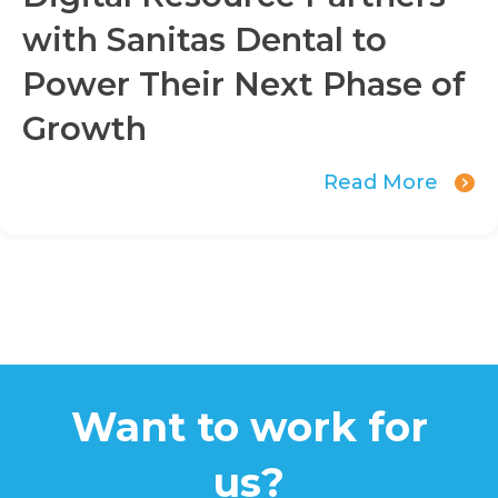
with Sanitas Dental to
Power Their Next Phase of
Growth
Read More
Want to work for
us?