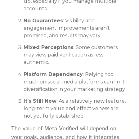
up, especially if you manage multiple
accounts.
No Guarantees
: Visibility and
engagement improvements aren’t
promised, and results may vary.
Mixed Perceptions
: Some customers
may view paid verification as less
authentic.
Platform Dependency
: Relying too
much on social media platforms can limit
diversification in your marketing strategy.
It’s Still New
: As a relatively new feature,
long-term value and effectiveness are
not yet fully established.
The value of Meta Verified will depend on
your goals, audience, and how it integrates