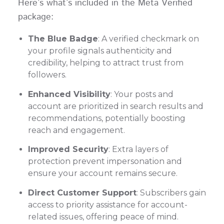
Here’s what’s included in the Meta Verified
package:
The Blue Badge
: A verified checkmark on
your profile signals authenticity and
credibility, helping to attract trust from
followers.
Enhanced Visibility
: Your posts and
account are prioritized in search results and
recommendations, potentially boosting
reach and engagement.
Improved Security
: Extra layers of
protection prevent impersonation and
ensure your account remains secure.
Direct Customer Support
: Subscribers gain
access to priority assistance for account-
related issues, offering peace of mind.