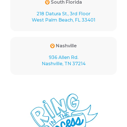
South Florida
218 Datura St., 3rd Floor
West Palm Beach, FL 33401
Nashville
936 Allen Rd.
Nashville, TN 37214