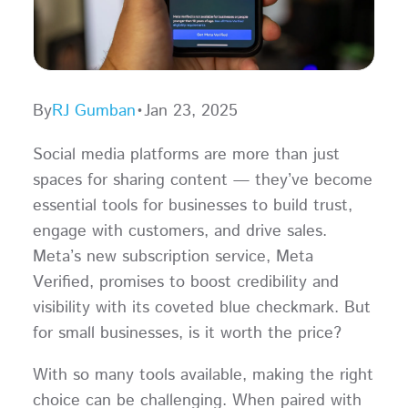
By
RJ Gumban
•
Jan 23, 2025
Social media platforms are more than just
spaces for sharing content — they’ve become
essential tools for businesses to build trust,
engage with customers, and drive sales.
Meta’s new subscription service, Meta
Verified, promises to boost credibility and
visibility with its coveted blue checkmark. But
for small businesses, is it worth the price?
With so many tools available, making the right
choice can be challenging. When paired with