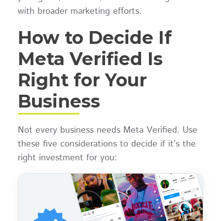
with broader marketing efforts.
How to Decide If
Meta Verified Is
Right for Your
Business
Not every business needs Meta Verified. Use
these five considerations to decide if it’s the
right investment for you: