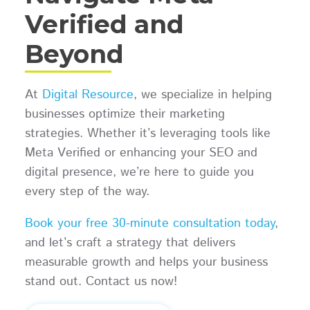
Verified and
Beyond
At
Digital Resource
, we specialize in helping
businesses optimize their marketing
strategies. Whether it’s leveraging tools like
Meta Verified or enhancing your SEO and
digital presence, we’re here to guide you
every step of the way.
Book your free 30-minute consultation today
,
and let’s craft a strategy that delivers
measurable growth and helps your business
stand out. Contact us now!