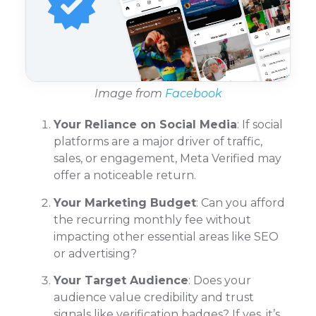
Image from
Facebook
Your Reliance on Social Media
: If social
platforms are a major driver of traffic,
sales, or engagement, Meta Verified may
offer a noticeable return.
Your Marketing Budget
: Can you afford
the recurring monthly fee without
impacting other essential areas like SEO
or advertising?
Your Target Audience
: Does your
audience value credibility and trust
signals like verification badges? If yes, it’s