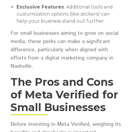
Exclusive Features
: Additional tools and
customization options (like stickers) can
help your business stand out further.
For small businesses aiming to grow on social
media, these perks can make a significant
difference, particularly when aligned with
efforts from a digital marketing company in
Nashville.
The Pros and Cons
of Meta Verified for
Small Businesses
Before investing in Meta Verified, weighing its