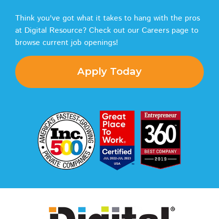
Think you've got what it takes to hang with the pros
at Digital Resource? Check out our Careers page to
browse current job openings!
Apply Today