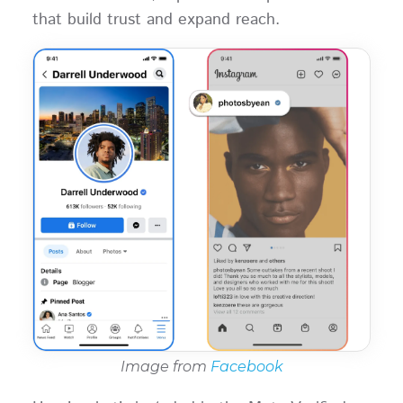
that build trust and expand reach.
Image from
Facebook