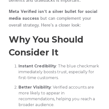
benefits and drawbacks is important.
Meta Verified isn’t a silver bullet for social
media success
but can complement your
overall strategy. Here’s a closer look:
Why You Should
Consider It
Instant Credibility
: The blue checkmark
immediately boosts trust, especially for
first-time customers.
Better Visibility
: Verified accounts are
more likely to appear in
recommendations, helping you reach a
broader audience.