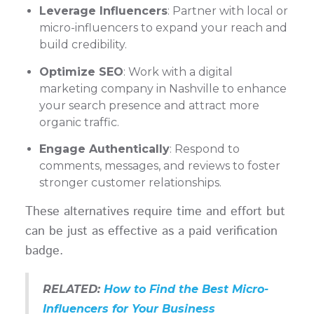
Leverage Influencers
: Partner with local or
micro-influencers to expand your reach and
build credibility.
Optimize SEO
: Work with a digital
marketing company in Nashville to enhance
your search presence and attract more
organic traffic.
Engage Authentically
: Respond to
comments, messages, and reviews to foster
stronger customer relationships.
These alternatives require time and effort but
can be just as effective as a paid verification
badge.
RELATED:
How to Find the Best Micro-
Influencers for Your Business