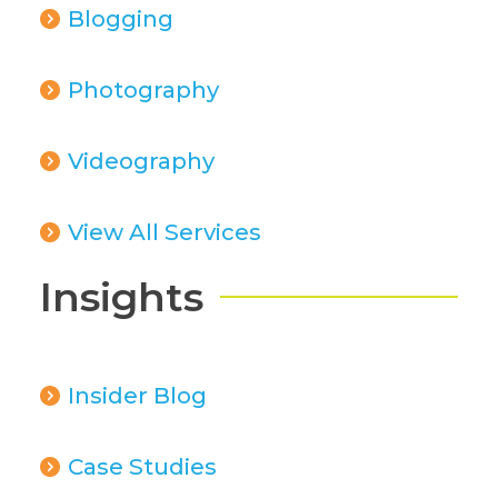
Blogging
Photography
Videography
View All Services
Insights
Insider Blog
Case Studies