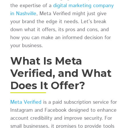
the expertise of a
digital marketing company
in Nashville
, Meta Verified might just give
your brand the edge it needs. Let’s break
down what it offers, its pros and cons, and
how you can make an informed decision for
your business.
What Is Meta
Verified, and What
Does It Offer?
Meta Verified
is a paid subscription service for
Instagram and Facebook designed to enhance
account credibility and improve security. For
small businesses, it promises to provide tools