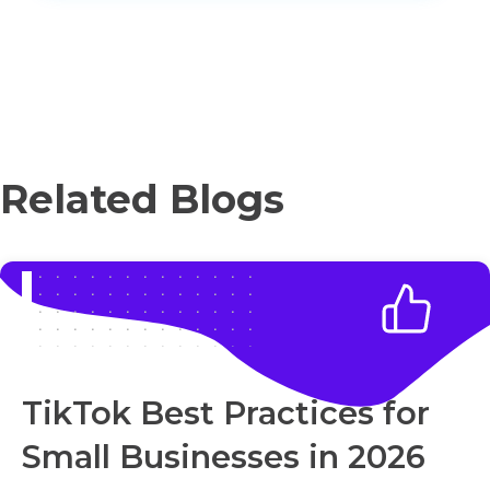
Related Blogs
TikTok Best Practices for
Small Businesses in 2026