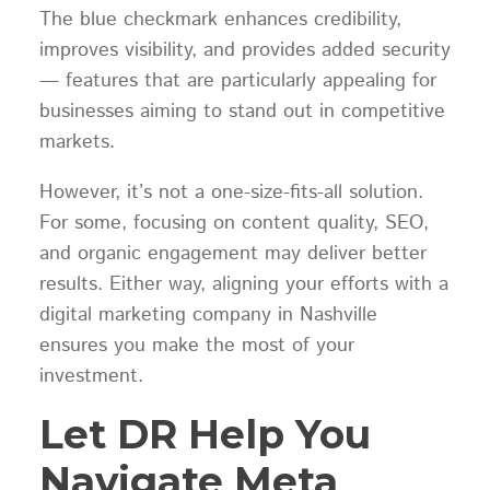
The blue checkmark enhances credibility,
improves visibility, and provides added security
— features that are particularly appealing for
businesses aiming to stand out in competitive
markets.
However, it’s not a one-size-fits-all solution.
For some, focusing on content quality, SEO,
and organic engagement may deliver better
results. Either way, aligning your efforts with a
digital marketing company in Nashville
ensures you make the most of your
investment.
Let DR Help You
Navigate Meta