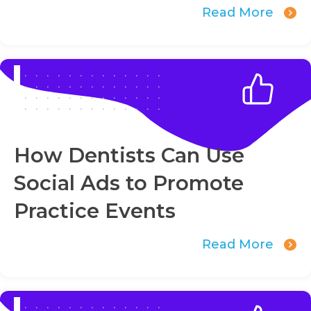
Read More
How Dentists Can Use
Social Ads to Promote
Practice Events
Read More