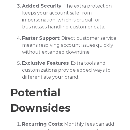
Added Security
: The extra protection
keeps your account safe from
impersonation, which is crucial for
businesses handling customer data.
Faster Support
: Direct customer service
means resolving account issues quickly
without extended downtime.
Exclusive Features
: Extra tools and
customizations provide added ways to
differentiate your brand.
Potential
Downsides
Recurring Costs
: Monthly fees can add