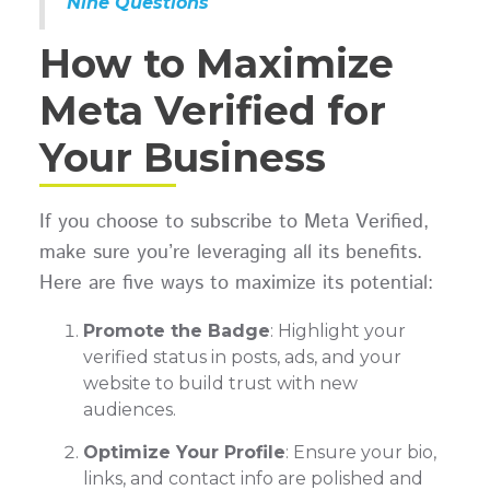
Nine Questions
How to Maximize
Meta Verified for
Your Business
If you choose to subscribe to Meta Verified,
make sure you’re leveraging all its benefits.
Here are five ways to maximize its potential:
Promote the Badge
: Highlight your
verified status in posts, ads, and your
website to build trust with new
audiences.
Optimize Your Profile
: Ensure your bio,
links, and contact info are polished and