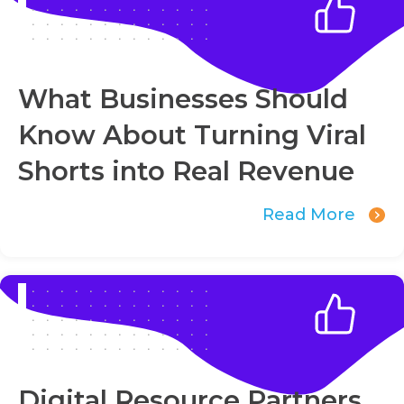
What Businesses Should
Know About Turning Viral
Shorts into Real Revenue
Read More
Digital Resource Partners