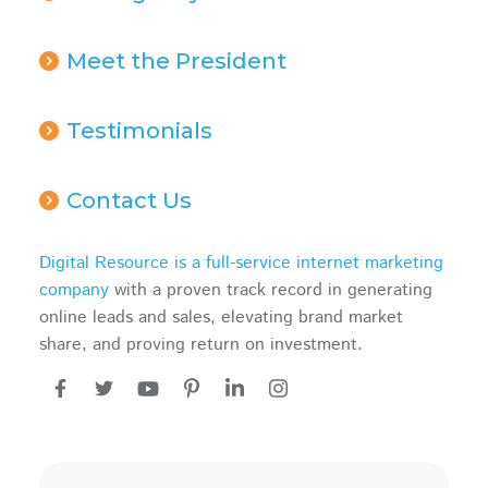
Meet the President
Testimonials
Contact Us
Digital Resource is a full-service internet marketing
company
with a proven track record in generating
online leads and sales, elevating brand market
share, and proving return on investment.