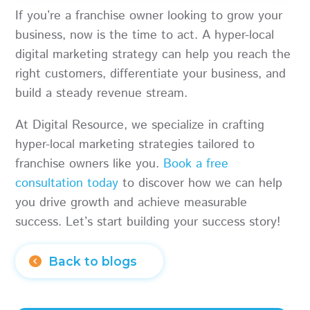
If you’re a franchise owner looking to grow your
business, now is the time to act. A hyper-local
digital marketing strategy can help you reach the
right customers, differentiate your business, and
build a steady revenue stream.
At Digital Resource, we specialize in crafting
hyper-local marketing strategies tailored to
franchise owners like you.
Book a free
consultation today
to discover how we can help
you drive growth and achieve measurable
success. Let’s start building your success story!
Back to blogs