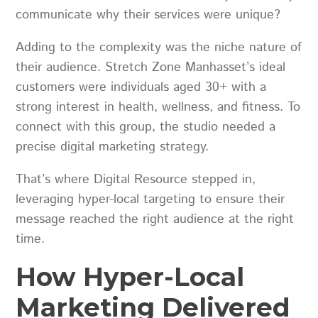
communicate why their services were unique?
Adding to the complexity was the niche nature of
their audience. Stretch Zone Manhasset’s ideal
customers were individuals aged 30+ with a
strong interest in health, wellness, and fitness. To
connect with this group, the studio needed a
precise digital marketing strategy.
That’s where Digital Resource stepped in,
leveraging hyper-local targeting to ensure their
message reached the right audience at the right
time.
How Hyper-Local
Marketing Delivered