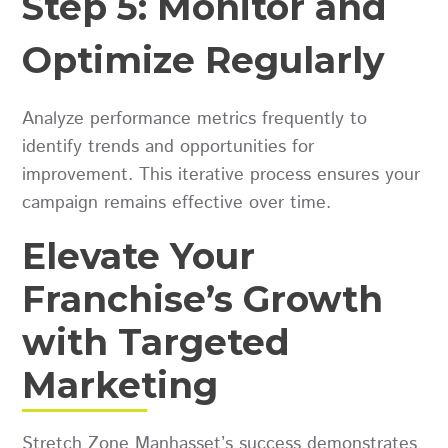
Step 5: Monitor and
Optimize Regularly
Analyze performance metrics frequently to
identify trends and opportunities for
improvement. This iterative process ensures your
campaign remains effective over time.
Elevate Your
Franchise’s Growth
with Targeted
Marketing
Stretch Zone Manhasset’s success demonstrates