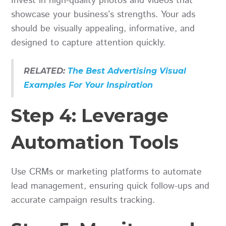
Invest in high-quality photos and videos that
showcase your business’s strengths. Your ads
should be visually appealing, informative, and
designed to capture attention quickly.
RELATED:
The Best Advertising Visual
Examples For Your Inspiration
Step 4: Leverage
Automation Tools
Use CRMs or marketing platforms to automate
lead management, ensuring quick follow-ups and
accurate campaign results tracking.