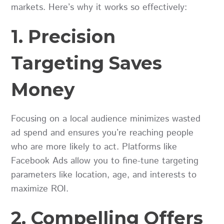
markets. Here’s why it works so effectively:
1. Precision
Targeting Saves
Money
Focusing on a local audience minimizes wasted
ad spend and ensures you’re reaching people
who are more likely to act. Platforms like
Facebook Ads allow you to fine-tune targeting
parameters like location, age, and interests to
maximize ROI.
2. Compelling Offers