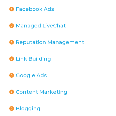
Facebook Ads
Managed LiveChat
Reputation Management
Link Building
Google Ads
Content Marketing
Blogging