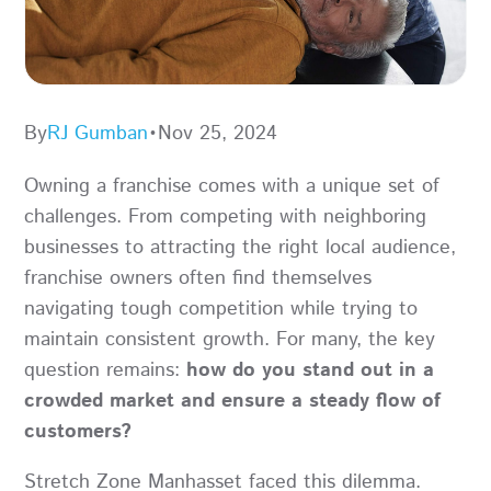
By
RJ Gumban
•
Nov 25, 2024
Owning a franchise comes with a unique set of
challenges. From competing with neighboring
businesses to attracting the right local audience,
franchise owners often find themselves
navigating tough competition while trying to
maintain consistent growth. For many, the key
question remains:
how do you stand out in a
crowded market and ensure a steady flow of
customers?
Stretch Zone Manhasset faced this dilemma.