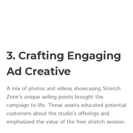
3. Crafting Engaging
Ad Creative
A mix of photos and videos showcasing Stretch
Zone’s unique selling points brought the
campaign to life. These assets educated potential
customers about the studio’s offerings and
emphasized the value of the free stretch session.