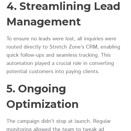
4. Streamlining Lead
Management
To ensure no leads were lost, all inquiries were
routed directly to Stretch Zone’s CRM, enabling
quick follow-ups and seamless tracking. This
automation played a crucial role in converting
potential customers into paying clients.
5. Ongoing
Optimization
The campaign didn’t stop at launch. Regular
monitoring allowed the team to tweak ad