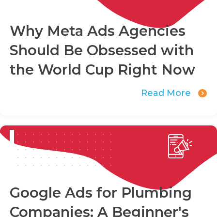
Why Meta Ads Agencies
Should Be Obsessed with
the World Cup Right Now
Read More
Google Ads for Plumbing
Companies: A Beginner's