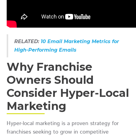
RELATED:
10 Email Marketing Metrics for
High-Performing Emails
Why Franchise
Owners Should
Consider Hyper-Local
Marketing
Hyper-local marketing is a proven strategy for
franchises seeking to grow in competitive