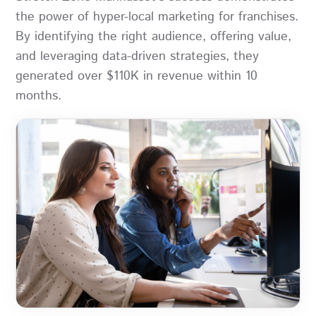
the power of hyper-local marketing for franchises.
By identifying the right audience, offering value,
and leveraging data-driven strategies, they
generated over $110K in revenue within 10
months.