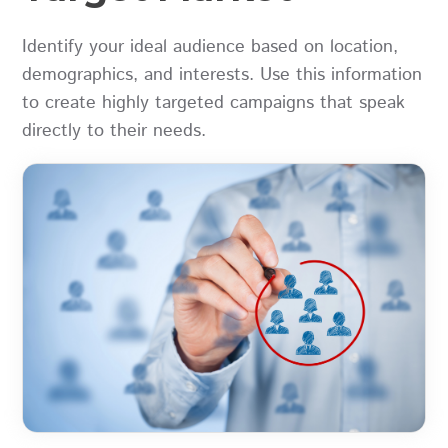
Identify your ideal audience based on location,
demographics, and interests. Use this information
to create highly targeted campaigns that speak
directly to their needs.