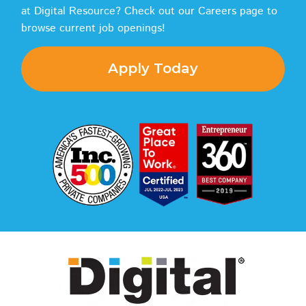
at Digital Resource? Check out our Careers page to
browse current job openings!
Apply Today