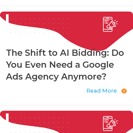
The Shift to AI Bidding: Do
You Even Need a Google
Ads Agency Anymore?
Read More