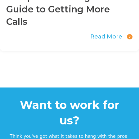
Guide to Getting More
Calls
Read More
Want to work for
us?
Think you've got what it takes to hang with the pros