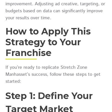
improvement. Adjusting ad creative, targeting, or
budgets based on data can significantly improve
your results over time.
How to Apply This
Strategy to Your
Franchise
If you’re ready to replicate Stretch Zone
Manhasset’s success, follow these steps to get
started:
Step 1: Define Your
Target Market