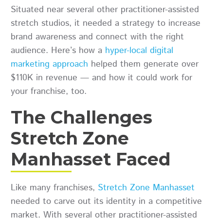
Situated near several other practitioner-assisted
stretch studios, it needed a strategy to increase
brand awareness and connect with the right
audience. Here’s how a
hyper-local digital
marketing approach
helped them generate over
$110K in revenue — and how it could work for
your franchise, too.
The Challenges
Stretch Zone
Manhasset Faced
Like many franchises,
Stretch Zone Manhasset
needed to carve out its identity in a competitive
market. With several other practitioner-assisted