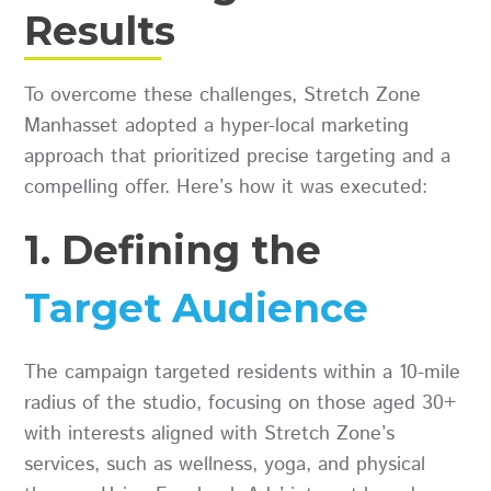
Results
To overcome these challenges, Stretch Zone
Manhasset adopted a hyper-local marketing
approach that prioritized precise targeting and a
compelling offer. Here’s how it was executed:
1. Defining the
Target Audience
The campaign targeted residents within a 10-mile
radius of the studio, focusing on those aged 30+
with interests aligned with Stretch Zone’s
services, such as wellness, yoga, and physical