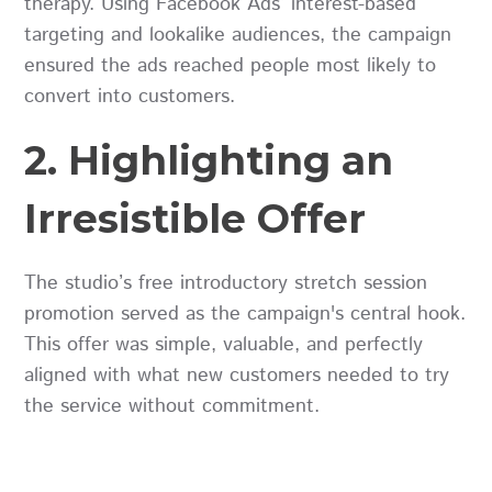
therapy. Using Facebook Ads’ interest-based
targeting and lookalike audiences, the campaign
ensured the ads reached people most likely to
convert into customers.
2. Highlighting an
Irresistible Offer
The studio’s free introductory stretch session
promotion served as the campaign's central hook.
This offer was simple, valuable, and perfectly
aligned with what new customers needed to try
the service without commitment.