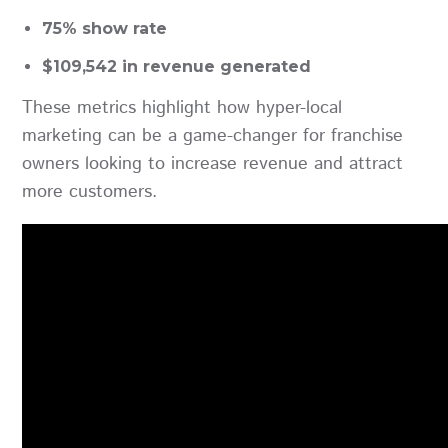
75% show rate
$109,542 in revenue generated
These metrics highlight how hyper-local
marketing can be a game-changer for franchise
owners looking to increase revenue and attract
more customers.