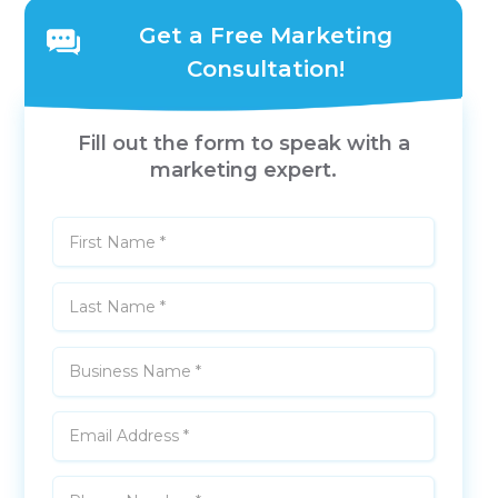
Get a Free Marketing
Consultation!
Fill out the form to speak with a
marketing expert.