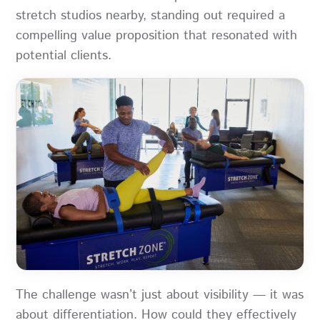
stretch studios nearby, standing out required a
compelling value proposition that resonated with
potential clients.
The challenge wasn’t just about visibility — it was
about differentiation. How could they effectively