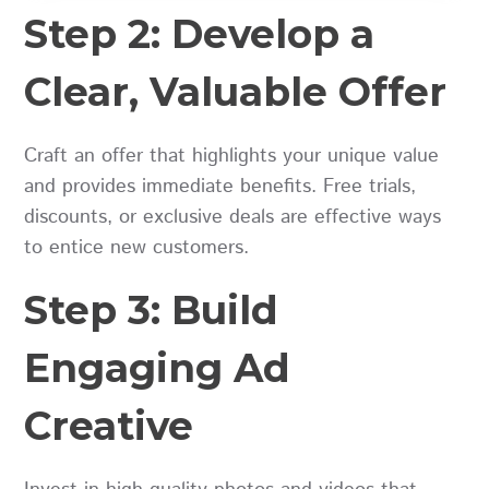
Step 2: Develop a
Clear, Valuable Offer
Craft an offer that highlights your unique value
and provides immediate benefits. Free trials,
discounts, or exclusive deals are effective ways
to entice new customers.
Step 3: Build
Engaging Ad
Creative