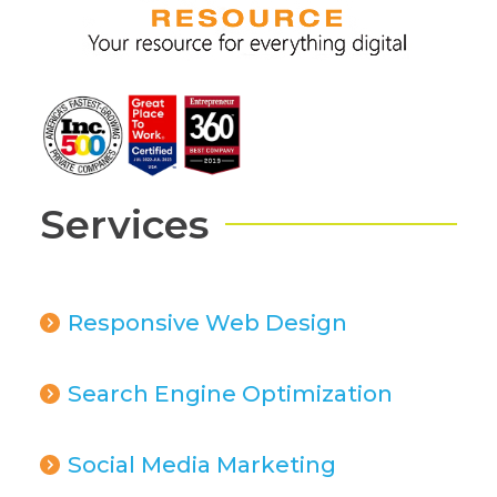
Services
Responsive Web Design
Search Engine Optimization
Social Media Marketing