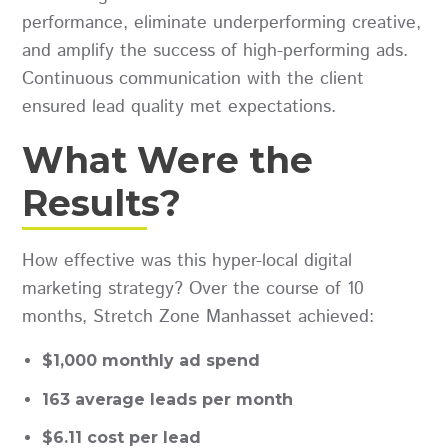
performance, eliminate underperforming creative,
and amplify the success of high-performing ads.
Continuous communication with the client
ensured lead quality met expectations.
What Were the
Results?
How effective was this hyper-local digital
marketing strategy? Over the course of 10
months, Stretch Zone Manhasset achieved:
$1,000 monthly ad spend
163 average leads per month
$6.11 cost per lead