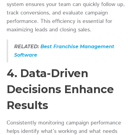
system ensures your team can quickly follow up,
track conversions, and evaluate campaign
performance. This efficiency is essential for
maximizing leads and closing sales.
RELATED:
Best Franchise Management
Software
4. Data-Driven
Decisions Enhance
Results
Consistently monitoring campaign performance
helps identify what’s working and what needs