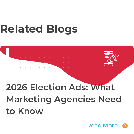
Related Blogs
2026 Election Ads: What
Marketing Agencies Need
to Know
Read More