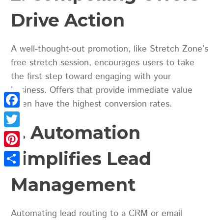
Drive Action
A well-thought-out promotion, like Stretch Zone’s
free stretch session, encourages users to take
the first step toward engaging with your
business. Offers that provide immediate value
often have the highest conversion rates.
Facebook
3. Automation
Twitter
Simplifies Lead
Pinterest
Share
Management
Automating lead routing to a CRM or email