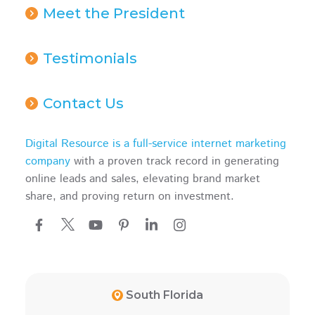
Meet the President
Testimonials
Contact Us
Digital Resource is a full-service internet marketing
company
with a proven track record in generating
online leads and sales, elevating brand market
share, and proving return on investment.
South Florida