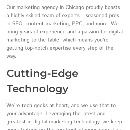
Our marketing agency in Chicago proudly boasts
a highly skilled team of experts – seasoned pros
in SEO, content marketing, PPC, and more. We
bring years of experience and a passion for digital
marketing to the table, which means you’re
getting top-notch expertise every step of the
way.
Cutting-Edge
Technology
We’re tech geeks at heart, and we use that to
your advantage. Leveraging the latest and
greatest in digital marketing technology, we keep
your strategy on the forefront of innovation. This