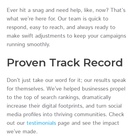
Ever hit a snag and need help, like, now? That’s
what we’re here for. Our team is quick to
respond, easy to reach, and always ready to
make swift adjustments to keep your campaigns
running smoothly.
Proven Track Record
Don’t just take our word for it; our results speak
for themselves. We’ve helped businesses propel
to the top of search rankings, dramatically
increase their digital footprints, and turn social
media profiles into thriving communities. Check
out our
testimonials
page and see the impact
we’ve made.