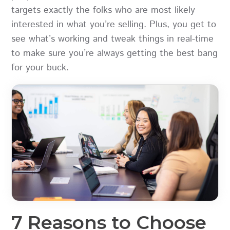
targets exactly the folks who are most likely
interested in what you’re selling. Plus, you get to
see what’s working and tweak things in real-time
to make sure you’re always getting the best bang
for your buck.
7 Reasons to Choose