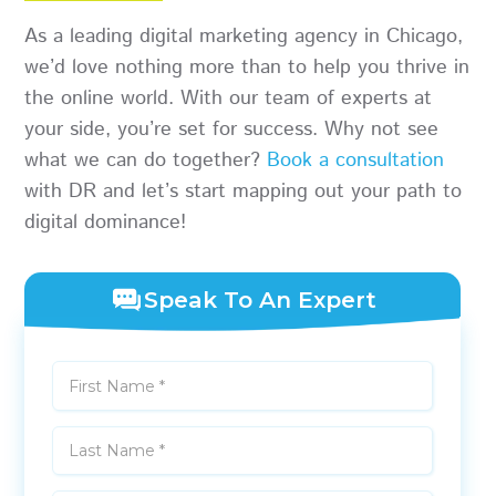
As a leading digital marketing agency in Chicago,
we’d love nothing more than to help you thrive in
the online world. With our team of experts at
your side, you’re set for success. Why not see
what we can do together?
Book a consultation
with DR and let’s start mapping out your path to
digital dominance!
Speak To An Expert