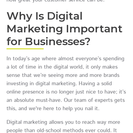
how great your customer service can be.
Why Is Digital
Marketing Important
for Businesses?
In today’s age where almost everyone’s spending
a lot of time in the digital world, it only makes
sense that we’re seeing more and more brands
investing in digital marketing. Having a solid
online presence is no longer just nice to have; it’s
an absolute must-have. Our team of experts gets
this, and we're here to help you nail it.
Digital marketing allows you to reach way more
people than old-school methods ever could. It