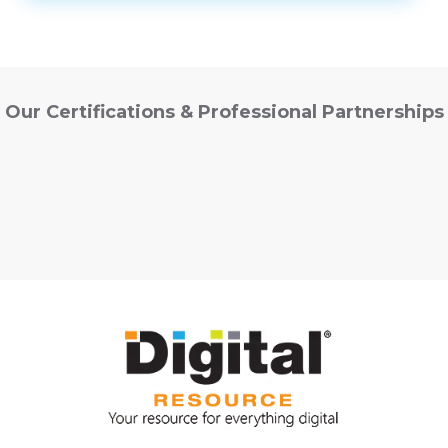
Our Certifications & Professional Partnerships