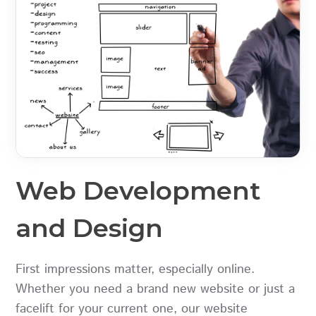
Web Development
and Design
First impressions matter, especially online.
Whether you need a brand new website or just a
facelift for your current one, our website