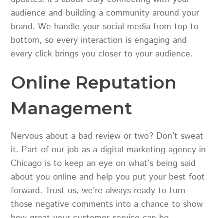
audience and building a community around your
brand. We handle your social media from top to
bottom, so every interaction is engaging and
every click brings you closer to your audience.
Online Reputation
Management
Nervous about a bad review or two? Don’t sweat
it. Part of our job as a digital marketing agency in
Chicago is to keep an eye on what’s being said
about you online and help you put your best foot
forward. Trust us, we’re always ready to turn
those negative comments into a chance to show