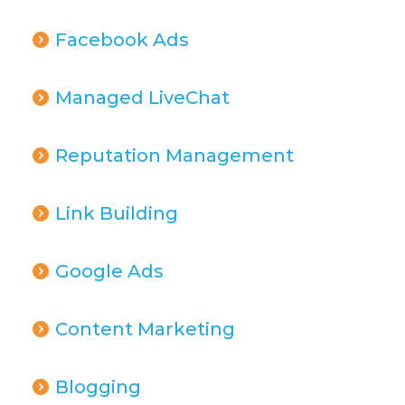
Facebook Ads
Managed LiveChat
Reputation Management
Link Building
Google Ads
Content Marketing
Blogging