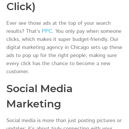
Click)
Ever see those ads at the top of your search
results? That’s
PPC
. You only pay when someone
clicks, which makes it super budget-friendly. Our
digital marketing agency in Chicago sets up these
ads to pop up for the right people, making sure
every click has the chance to become a new
customer.
Social Media
Marketing
Social media is more than just posting pictures or
updates; it’s about truly connecting with your