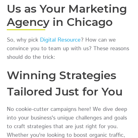
Us as Your Marketing
Agency in Chicago
So, why pick
Digital Resource
? How can we
convince you to team up with us? These reasons
should do the trick:
Winning Strategies
Tailored Just for You
No cookie-cutter campaigns here! We dive deep
into your business's unique challenges and goals
to craft strategies that are just right for you.
Whether you're looking to boost organic traffic,