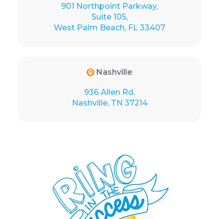
901 Northpoint Parkway,
Suite 105,
West Palm Beach, FL 33407
Nashville
936 Allen Rd.
Nashville, TN 37214