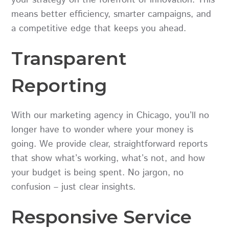
means better efficiency, smarter campaigns, and
a competitive edge that keeps you ahead.
Transparent
Reporting
With our marketing agency in Chicago, you’ll no
longer have to wonder where your money is
going. We provide clear, straightforward reports
that show what’s working, what’s not, and how
your budget is being spent. No jargon, no
confusion – just clear insights.
Responsive Service