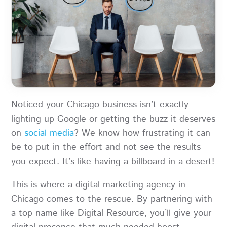
Noticed your Chicago business isn’t exactly
lighting up Google or getting the buzz it deserves
on
social media
? We know how frustrating it can
be to put in the effort and not see the results
you expect. It’s like having a billboard in a desert!
This is where a digital marketing agency in
Chicago comes to the rescue. By partnering with
a top name like Digital Resource, you’ll give your