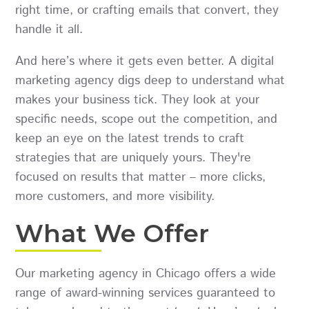
right time, or crafting emails that convert, they
handle it all.
And here’s where it gets even better. A digital
marketing agency digs deep to understand what
makes your business tick. They look at your
specific needs, scope out the competition, and
keep an eye on the latest trends to craft
strategies that are uniquely yours. They're
focused on results that matter – more clicks,
more customers, and more visibility.
What We Offer
Our marketing agency in Chicago offers a wide
range of award-winning services guaranteed to