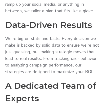
ramp up your social media, or anything in
between, we tailor a plan that fits like a glove.
Data-Driven Results
We’re big on stats and facts. Every decision we
make is backed by solid data to ensure we’re not
just guessing, but making strategic moves that
lead to real results. From tracking user behavior
to analyzing campaign performance, our
strategies are designed to maximize your ROI.
A Dedicated Team of
Experts