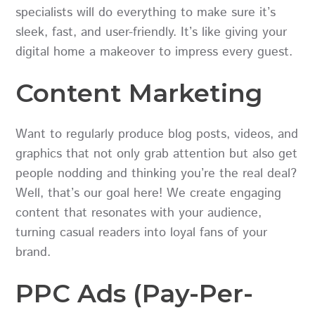
specialists will do everything to make sure it’s
sleek, fast, and user-friendly. It’s like giving your
digital home a makeover to impress every guest.
Content Marketing
Want to regularly produce blog posts, videos, and
graphics that not only grab attention but also get
people nodding and thinking you’re the real deal?
Well, that’s our goal here! We create engaging
content that resonates with your audience,
turning casual readers into loyal fans of your
brand.
PPC Ads (Pay-Per-