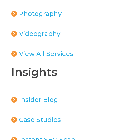
Photography
Videography
View All Services
Insights
Insider Blog
Case Studies
Instant SEO Scan