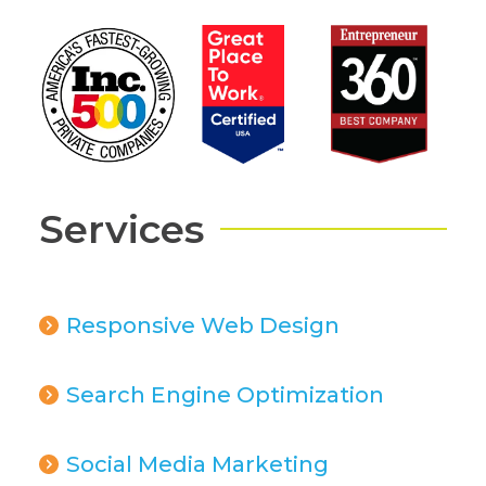
Services
Responsive Web Design
Search Engine Optimization
Social Media Marketing