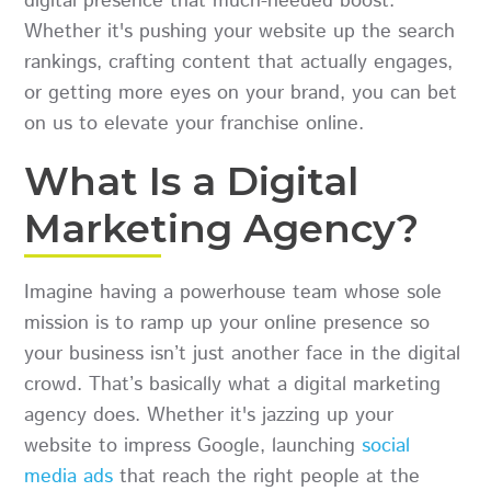
digital presence that much-needed boost.
Whether it's pushing your website up the search
rankings, crafting content that actually engages,
or getting more eyes on your brand, you can bet
on us to elevate your franchise online.
What Is a Digital
Marketing Agency?
Imagine having a powerhouse team whose sole
mission is to ramp up your online presence so
your business isn’t just another face in the digital
crowd. That’s basically what a digital marketing
agency does. Whether it's jazzing up your
website to impress Google, launching
social
media ads
that reach the right people at the