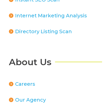
Internet Marketing Analysis
Directory Listing Scan
About Us
Careers
Our Agency