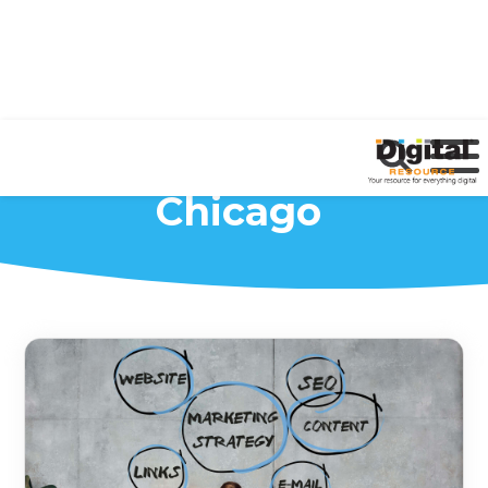
Marketing Agency
Chicago