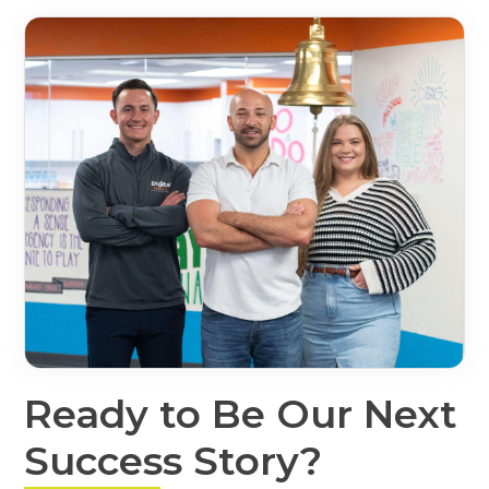
Ready to Be Our Next
Success Story?