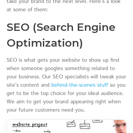
take your brand to the next level. Here’s a look
at some of them:
SEO (Search Engine
Optimization)
SEO is what gets your website to show up first
when someone googles something related to
your business. Our SEO specialists will tweak your
site’s content and
behind-the-scenes stuff
so you
get to be the top choice for your ideal audience.
We aim to get your brand appearing right when
your future customers need you.