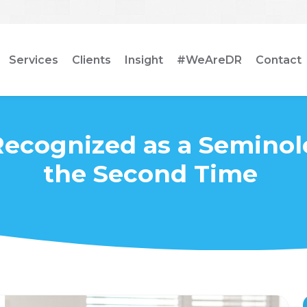
Services
Clients
Insight
#WeAreDR
Contact
Recognized as a Seminol
the Second Time