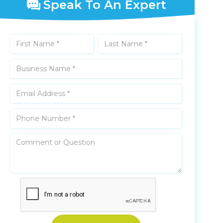
Speak To An Expert