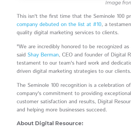
Image fr
This isn't the first time that the Seminole 100 
company debuted on the list at #10
, a testamen
quality digital marketing services to clients.
"We are incredibly honored to be recognized as 
said
Shay Berman
, CEO and founder of Digital R
testament to our team's hard work and dedicatio
driven digital marketing strategies to our clients
The Seminole 100 recognition is a celebration o
company's commitment to providing exceptional 
customer satisfaction and results, Digital Resour
and helping more businesses succeed.
About Digital Resource: