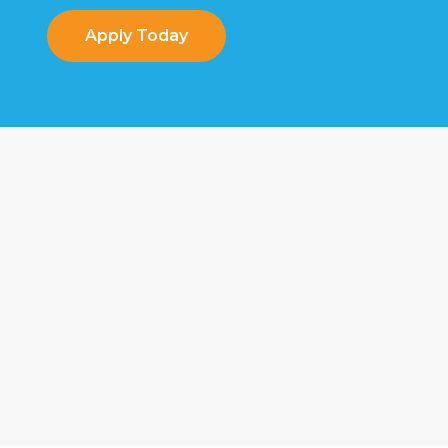
Apply Today