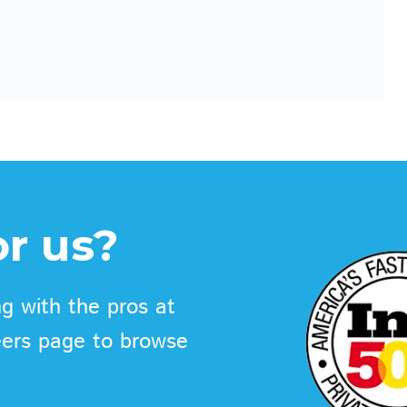
r us?
g with the pros at
eers page to browse