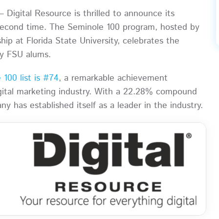
 Digital Resource is thrilled to announce its
 second time. The Seminole 100 program, hosted by
ip at Florida State University, celebrates the
y FSU alums.
100 list is #74
, a remarkable achievement
igital marketing industry. With a 22.28% compound
has established itself as a leader in the industry.