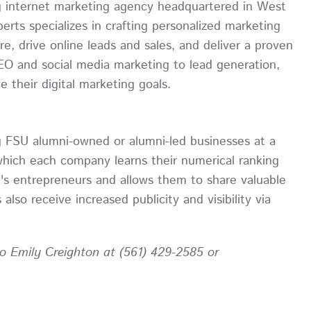
ing internet marketing agency headquartered in West
rts specializes in crafting personalized marketing
e, drive online leads and sales, and deliver a proven
SEO and social media marketing to lead generation,
 their digital marketing goals.
g FSU alumni-owned or alumni-led businesses at a
which each company learns their numerical ranking
's entrepreneurs and allows them to share valuable
lso receive increased publicity and visibility via
 to Emily Creighton at (561) 429-2585 or