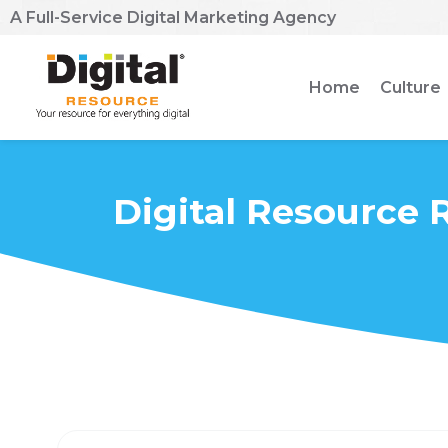
A Full-Service Digital Marketing Agency
Home
Culture
Digital Resource 