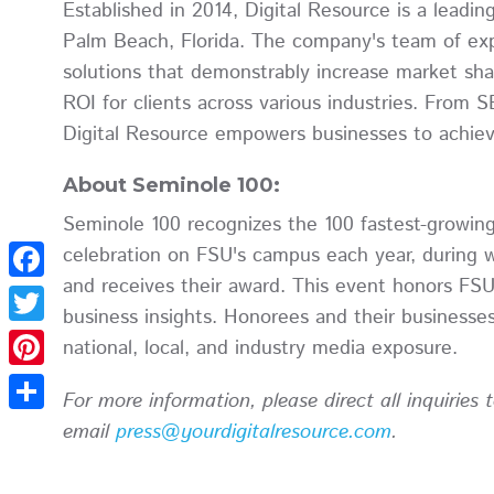
Established in 2014, Digital Resource is a lead
Palm Beach, Florida. The company's team of expe
solutions that demonstrably increase market shar
ROI for clients across various industries. From 
Digital Resource empowers businesses to achieve
About Seminole 100:
Seminole 100 recognizes the 100 fastest-growin
celebration on FSU's campus each year, during 
and receives their award. This event honors FSU
Facebook
business insights. Honorees and their businesses a
Twitter
national, local, and industry media exposure.
Pinterest
For more information, please direct all inquiries
Share
email
press@yourdigitalresource.com
.