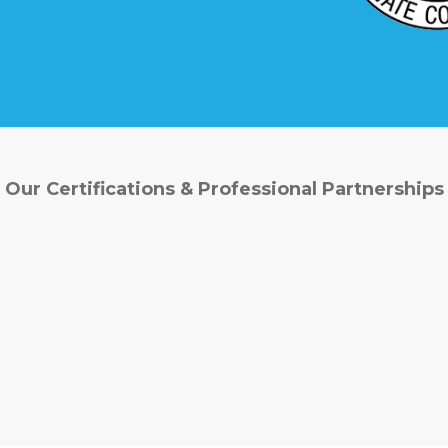
Our Certifications & Professional Partnerships