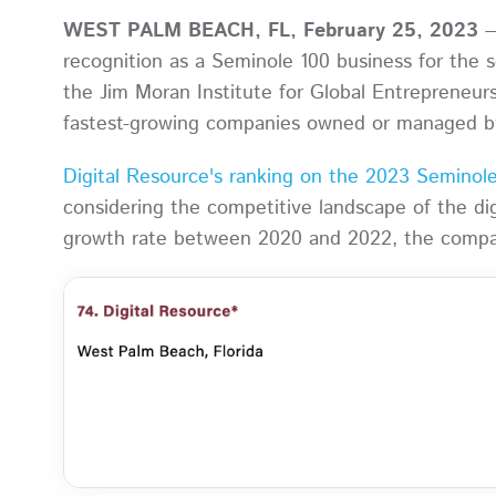
WEST PALM BEACH, FL, February 25, 2023
—
recognition as a Seminole 100 business for the
the Jim Moran Institute for Global Entrepreneursh
fastest-growing companies owned or managed b
Digital Resource's ranking on the 2023 Seminole 
considering the competitive landscape of the d
growth rate between 2020 and 2022, the company 