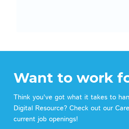
Want to work fo
Think you've got what it takes to han
Digital Resource? Check out our Car
current job openings!