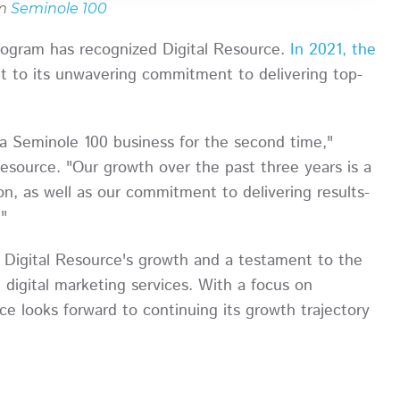
om
Seminole 100
program has recognized Digital Resource.
In 2021, the
t to its unwavering commitment to delivering top-
a Seminole 100 business for the second time,"
esource. "Our growth over the past three years is a
n, as well as our commitment to delivering results-
."
f Digital Resource's growth and a testament to the
digital marketing services. With a focus on
ce looks forward to continuing its growth trajectory