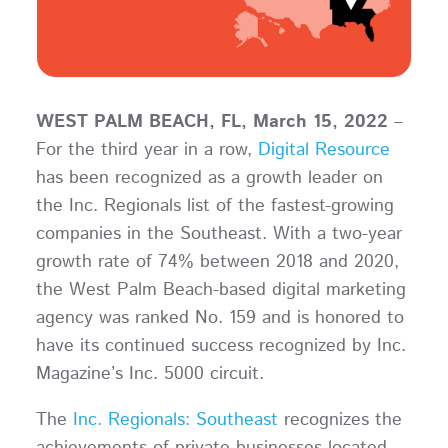
WEST PALM BEACH, FL, March 15, 2022
–
For the third year in a row,
Digital Resource
has been recognized as a growth leader on
the Inc. Regionals list of the fastest-growing
companies in the Southeast. With a two-year
growth rate of 74% between 2018 and 2020,
the West Palm Beach-based digital marketing
agency was ranked No. 159 and is honored to
have its continued success recognized by Inc.
Magazine’s Inc. 5000 circuit.
The
Inc. Regionals: Southeast
recognizes the
achievements of private businesses located