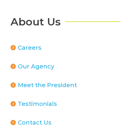
About Us
Careers
Our Agency
Meet the President
Testimonials
Contact Us