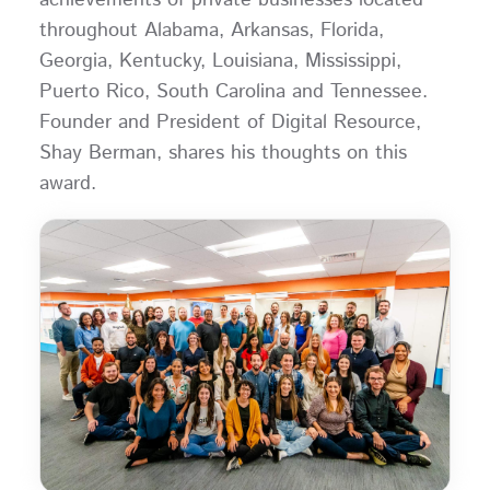
throughout Alabama, Arkansas, Florida,
Georgia, Kentucky, Louisiana, Mississippi,
Puerto Rico, South Carolina and Tennessee.
Founder and President of Digital Resource,
Shay Berman, shares his thoughts on this
award.