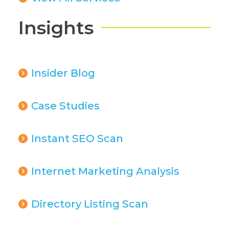
Insights
Insider Blog
Case Studies
Instant SEO Scan
Internet Marketing Analysis
Directory Listing Scan