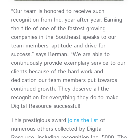
“Our team is honored to receive such
recognition from Inc. year after year. Earning
the title of one of the fastest-growing
companies in the Southeast speaks to our
team members’ aptitude and drive for
success,” says Berman. “We are able to
continuously provide exemplary service to our
clients because of the hard work and
dedication our team members put towards
continued growth. They deserve all the
recognition for everything they do to make
Digital Resource successful!”
This prestigious award
joins the list
of
numerous others collected by Digital
Resource, including recognition Inc. 5000. The