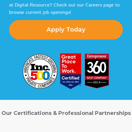
at Digital Resource? Check out our Careers page to
browse current job openings!
Apply Today
Our Certifications & Professional Partnerships