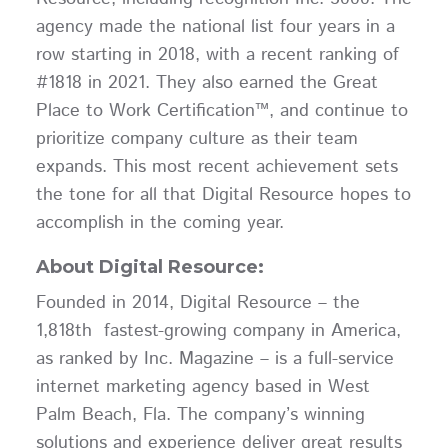
agency made the national list four years in a
row starting in 2018, with a recent ranking of
#1818 in 2021. They also earned the Great
Place to Work Certification™, and continue to
prioritize company culture as their team
expands. This most recent achievement sets
the tone for all that Digital Resource hopes to
accomplish in the coming year.
About Digital Resource:
Founded in 2014, Digital Resource – the
1,818th fastest-growing company in America,
as ranked by Inc. Magazine – is a full-service
internet marketing agency based in West
Palm Beach, Fla. The company’s winning
solutions and experience deliver great results