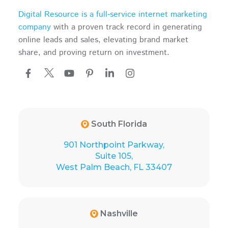
Digital Resource is a full-service internet marketing
company
with a proven track record in generating
online leads and sales, elevating brand market
share, and proving return on investment.
South Florida
901 Northpoint Parkway,
Suite 105,
West Palm Beach, FL 33407
Nashville