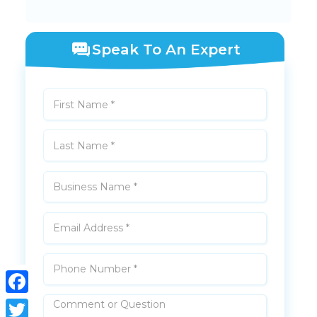
Speak To An Expert
Facebook