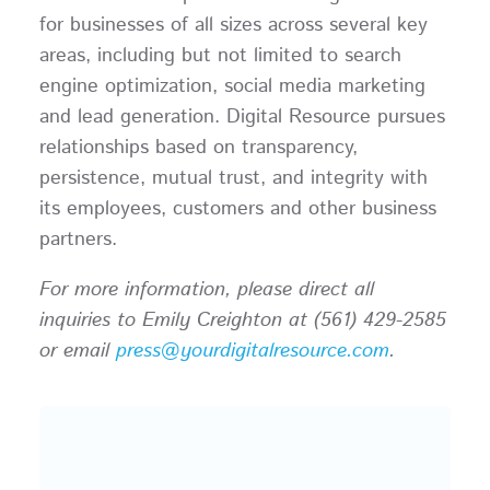
for businesses of all sizes across several key
areas, including but not limited to search
engine optimization, social media marketing
and lead generation. Digital Resource pursues
relationships based on transparency,
persistence, mutual trust, and integrity with
its employees, customers and other business
partners.
For more information, please direct all
inquiries to Emily Creighton at (561) 429-2585
or email
press@yourdigitalresource.com
.