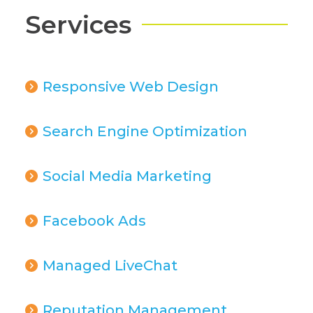
Services
Responsive Web Design
Search Engine Optimization
Social Media Marketing
Facebook Ads
Managed LiveChat
Reputation Management