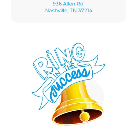
936 Allen Rd.
Nashville, TN 37214