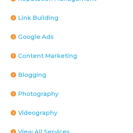
Link Building
Google Ads
Content Marketing
Blogging
Photography
Videography
View All Services