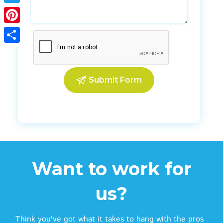
Twitter
Pinterest
Share
Want to work for
us?
Think you've got what it takes to hang with the pros