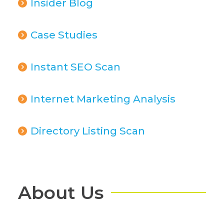
Insider Blog
Case Studies
Instant SEO Scan
Internet Marketing Analysis
Directory Listing Scan
About Us