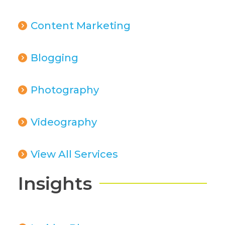
Content Marketing
Blogging
Photography
Videography
View All Services
Insights