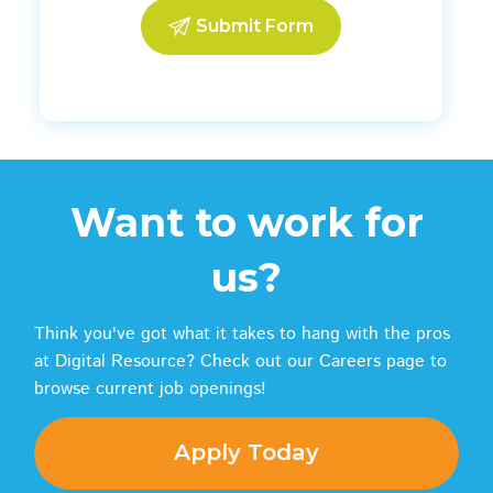
Want to work for
us?
Think you've got what it takes to hang with the pros
at Digital Resource? Check out our Careers page to
browse current job openings!
Apply Today