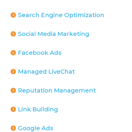
Search Engine Optimization
Social Media Marketing
Facebook Ads
Managed LiveChat
Reputation Management
Link Building
Google Ads