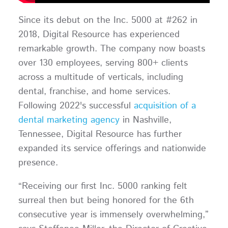
Since its debut on the Inc. 5000 at #262 in
2018, Digital Resource has experienced
remarkable growth. The company now boasts
over 130 employees, serving 800+ clients
across a multitude of verticals, including
dental, franchise, and home services.
Following 2022's successful
acquisition of a
dental marketing agency
in Nashville,
Tennessee, Digital Resource has further
expanded its service offerings and nationwide
presence.
“Receiving our first Inc. 5000 ranking felt
surreal then but being honored for the 6th
consecutive year is immensely overwhelming,”