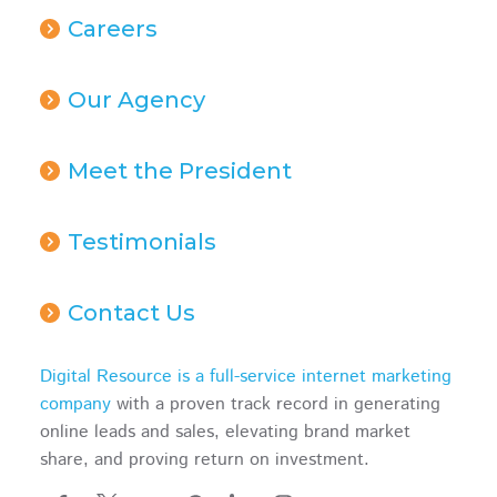
Careers
Our Agency
Meet the President
Testimonials
Contact Us
Digital Resource is a full-service internet marketing
company
with a proven track record in generating
online leads and sales, elevating brand market
share, and proving return on investment.