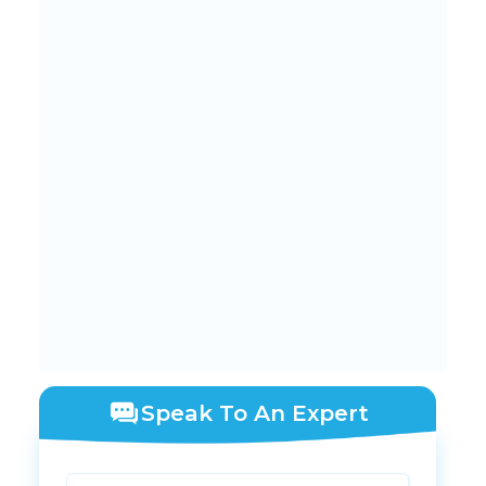
Speak To An Expert