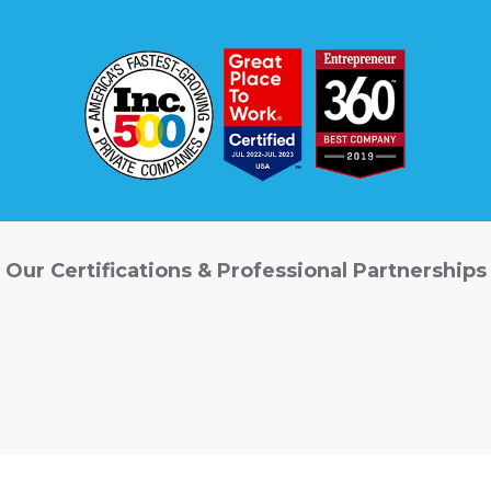
Our Certifications & Professional Partnerships