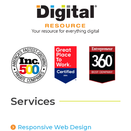
Services
Responsive Web Design