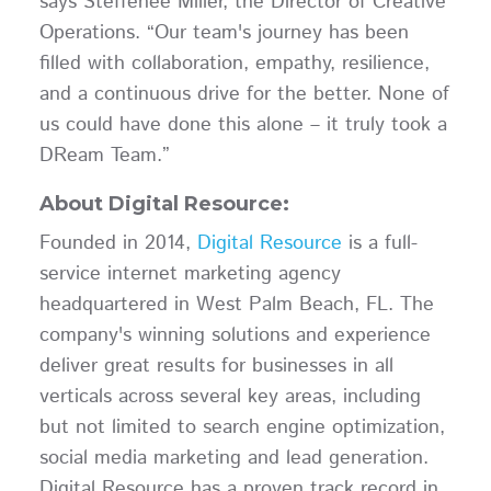
says Steffenee Miller, the Director of Creative
Operations. “Our team's journey has been
filled with collaboration, empathy, resilience,
and a continuous drive for the better. None of
us could have done this alone – it truly took a
DReam Team.”
About Digital Resource:
Founded in 2014,
Digital Resource
is a full-
service internet marketing agency
headquartered in West Palm Beach, FL. The
company's winning solutions and experience
deliver great results for businesses in all
verticals across several key areas, including
but not limited to search engine optimization,
social media marketing and lead generation.
Digital Resource has a proven track record in