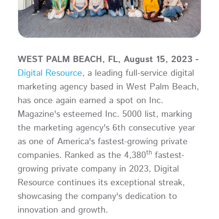
WEST PALM BEACH, FL, August 15, 2023 -
Digital Resource
, a leading full-service digital
marketing agency based in West Palm Beach,
has once again earned a spot on Inc.
Magazine's esteemed Inc. 5000 list, marking
the marketing agency's 6th consecutive year
as one of America's fastest-growing private
th
companies. Ranked as the 4,380
fastest-
growing private company in 2023, Digital
Resource continues its exceptional streak,
showcasing the company's dedication to
innovation and growth.