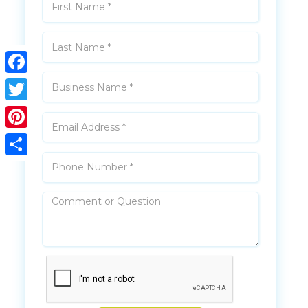
Facebook
Twitter
Pinterest
Share