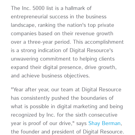
The Inc. 5000 list is a hallmark of
entrepreneurial success in the business
landscape, ranking the nation's top private
companies based on their revenue growth
over a three-year period. This accomplishment
is a strong indication of Digital Resource's
unwavering commitment to helping clients
expand their digital presence, drive growth,
and achieve business objectives.
"Year after year, our team at Digital Resource
has consistently pushed the boundaries of
what is possible in digital marketing and being
recognized by Inc. for the sixth consecutive
year is proof of our drive," says
Shay Berman
,
the founder and president of Digital Resource.