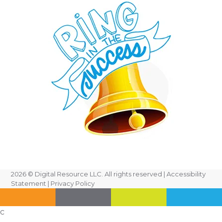
2026
© Digital Resource LLC. All rights reserved |
Accessibility
Statement
|
Privacy Policy
c