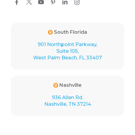
South Florida
901 Northpoint Parkway,
Suite 105,
West Palm Beach, FL 33407
Nashville
936 Allen Rd.
Nashville, TN 37214