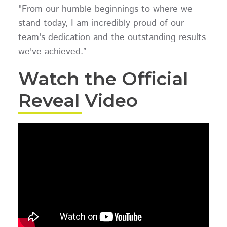
"From our humble beginnings to where we
stand today, I am incredibly proud of our
team's dedication and the outstanding results
we've achieved.”
Watch the Official
Reveal Video