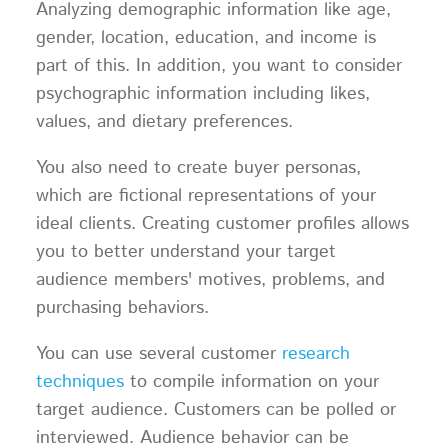
Analyzing demographic information like age,
gender, location, education, and income is
part of this. In addition, you want to consider
psychographic information including likes,
values, and dietary preferences.
You also need to create buyer personas,
which are fictional representations of your
ideal clients. Creating customer profiles allows
you to better understand your target
audience members' motives, problems, and
purchasing behaviors.
You can use several customer
research
techniques
to compile information on your
target audience. Customers can be polled or
interviewed. Audience behavior can be