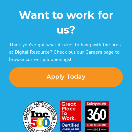
Want to work for
us?
Think you've got what it takes to hang with the pros
at Digital Resource? Check out our Careers page to
browse current job openings!
Apply Today