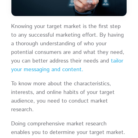
Knowing your target market is the first step
to any successful marketing effort. By having
a thorough understanding of who your
potential consumers are and what they need,
you can better address their needs and
tailor
your messaging and content.
To know more about the characteristics,
interests, and online habits of your target
audience, you need to conduct market
research.
Doing comprehensive market research
enables you to determine your target market.