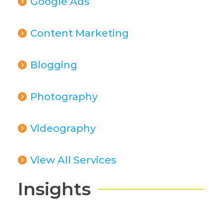
Google Ads
Content Marketing
Blogging
Photography
Videography
View All Services
Insights