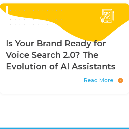
Is Your Brand Ready for
Voice Search 2.0? The
Evolution of AI Assistants
Read More