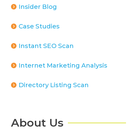
Insider Blog
Case Studies
Instant SEO Scan
Internet Marketing Analysis
Directory Listing Scan
About Us