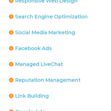
Responsive Web Design
Search Engine Optimization
Social Media Marketing
Facebook Ads
Managed LiveChat
Reputation Management
Link Building