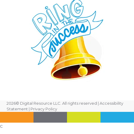
2026
© Digital Resource LLC. All rights reserved |
Accessibility
Statement
|
Privacy Policy
c