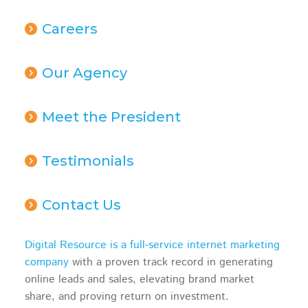
Careers
Our Agency
Meet the President
Testimonials
Contact Us
Digital Resource is a full-service internet marketing
company
with a proven track record in generating
online leads and sales, elevating brand market
share, and proving return on investment.