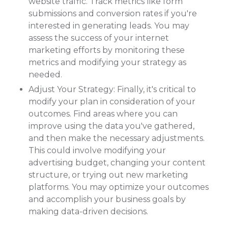
website traffic. Track metrics like form
submissions and conversion rates if you're
interested in generating leads. You may
assess the success of your internet
marketing efforts by monitoring these
metrics and modifying your strategy as
needed.
Adjust Your Strategy: Finally, it's critical to
modify your plan in consideration of your
outcomes. Find areas where you can
improve using the data you've gathered,
and then make the necessary adjustments.
This could involve modifying your
advertising budget, changing your content
structure, or trying out new marketing
platforms. You may optimize your outcomes
and accomplish your business goals by
making data-driven decisions.