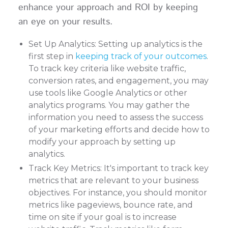
enhance your approach and ROI by keeping
an eye on your results.
Set Up Analytics: Setting up analytics is the
first step in
keeping track of your outcomes
.
To track key criteria like website traffic,
conversion rates, and engagement, you may
use tools like Google Analytics or other
analytics programs. You may gather the
information you need to assess the success
of your marketing efforts and decide how to
modify your approach by setting up
analytics.
Track Key Metrics: It's important to track key
metrics that are relevant to your business
objectives. For instance, you should monitor
metrics like pageviews, bounce rate, and
time on site if your goal is to increase