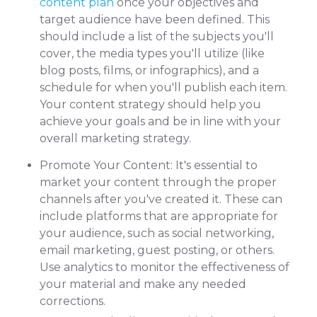
content plan
once your objectives and
target audience have been defined. This
should include a list of the subjects you'll
cover, the media types you'll utilize (like
blog posts, films, or infographics), and a
schedule for when you'll publish each item.
Your content strategy should help you
achieve your goals and be in line with your
overall marketing strategy.
Promote Your Content: It's essential to
market your content through the proper
channels after you've created it. These can
include platforms that are appropriate for
your audience, such as social networking,
email marketing, guest posting, or others.
Use analytics to monitor the effectiveness of
your material and make any needed
corrections.