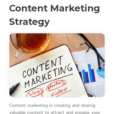
Content Marketing
Strategy
Content marketing is creating and sharing
valuable content to attract and engage your