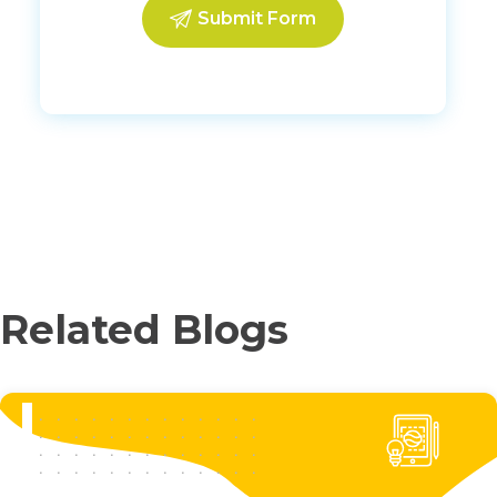
Related Blogs