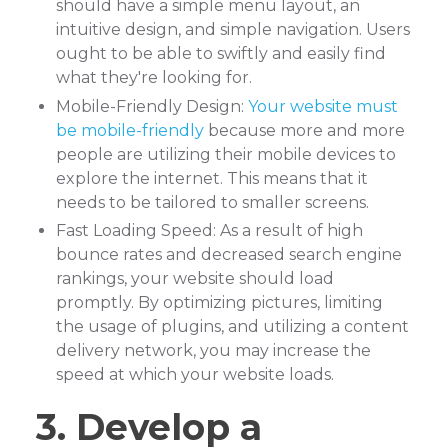
should have a simple menu layout, an
intuitive design, and simple navigation. Users
ought to be able to swiftly and easily find
what they're looking for.
Mobile-Friendly Design:
Your website must
be mobile-friendly
because more and more
people are utilizing their mobile devices to
explore the internet. This means that it
needs to be tailored to smaller screens.
Fast Loading Speed: As a result of high
bounce rates and decreased search engine
rankings, your website should load
promptly. By optimizing pictures, limiting
the usage of plugins, and utilizing a content
delivery network, you may increase the
speed at which your website loads.
3. Develop a