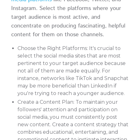
Instagram. Select the platforms where your
target audience is most active, and
concentrate on producing fascinating, helpful
content for them on those channels.
Choose the Right Platforms: It's crucial to
select the social media sites that are most
pertinent to your target audience because
not all of them are made equally. For
instance, networks like TikTok and Snapchat
may be more beneficial than LinkedIn if
you're trying to reach a younger audience.
Create a Content Plan: To maintain your
followers' attention and participation on
social media, you must consistently post
new content. Create a content strategy that
combines educational, entertaining, and
promotional content to instigate interaction.