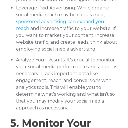
Leverage Paid Advertising: While organic
social media reach may be constrained,
sponsored advertising can expand your
reach
and increase traffic to your website. If
you want to market your content, increase
website traffic, and create leads, think about
employing social media advertising.
Analyze Your Results: It's crucial to monitor
your social media performance and adapt as
necessary. Track important data like
engagement, reach, and conversions with
analytics tools. This will enable you to
determine what's working and what isn't so
that you may modify your social media
approach as necessary.
5. Monitor Your