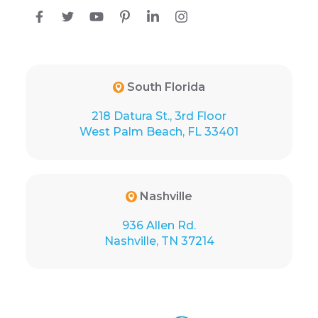
South Florida
218 Datura St., 3rd Floor
West Palm Beach, FL 33401
Nashville
936 Allen Rd.
Nashville, TN 37214