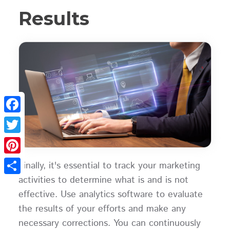
Results
Facebook
Twitter
Pinterest
Finally, it's essential to track your marketing
activities to determine what is and is not
Share
effective. Use analytics software to evaluate
the results of your efforts and make any
necessary corrections. You can continuously