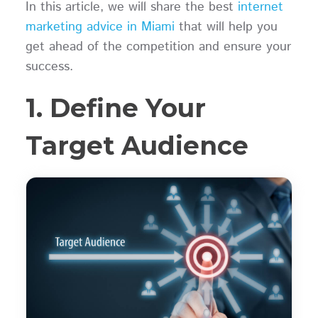
In this article, we will share the best
internet
marketing advice in Miami
that will help you
get ahead of the competition and ensure your
success.
1. Define Your
Target Audience