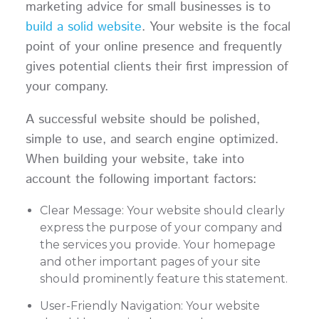
marketing advice for small businesses is to
build a solid website
. Your website is the focal
point of your online presence and frequently
gives potential clients their first impression of
your company.
A successful website should be polished,
simple to use, and search engine optimized.
When building your website, take into
account the following important factors:
Clear Message: Your website should clearly
express the purpose of your company and
the services you provide. Your homepage
and other important pages of your site
should prominently feature this statement.
User-Friendly Navigation: Your website