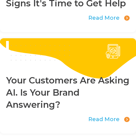
Signs It's Time to Get Help
Read More
Your Customers Are Asking
AI. Is Your Brand
Answering?
Read More