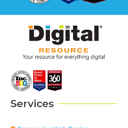
Services