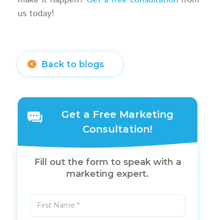
us today!
Back to blogs
Get a Free Marketing
Consultation!
Fill out the form to speak with a
marketing expert.