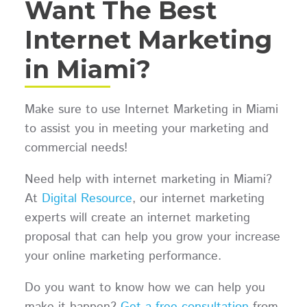
Want The Best
Internet Marketing
in Miami?
Make sure to use Internet Marketing in Miami
to assist you in meeting your marketing and
commercial needs!
Need help with internet marketing in Miami?
At
Digital Resource
, our internet marketing
experts will create an internet marketing
proposal that can help you grow your increase
your online marketing performance.
Do you want to know how we can help you
make it happen?
Get a free consultation
from