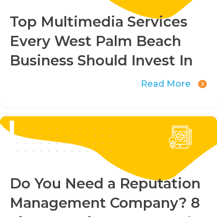
Top Multimedia Services
Every West Palm Beach
Business Should Invest In
Read More
Do You Need a Reputation
Management Company? 8