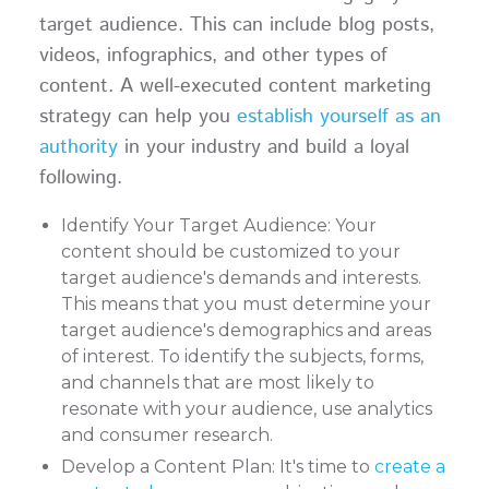
target audience. This can include blog posts,
videos, infographics, and other types of
content. A well-executed content marketing
strategy can help you
establish yourself as an
authority
in your industry and build a loyal
following.
Identify Your Target Audience: Your
content should be customized to your
target audience's demands and interests.
This means that you must determine your
target audience's demographics and areas
of interest. To identify the subjects, forms,
and channels that are most likely to
resonate with your audience, use analytics
and consumer research.
Develop a Content Plan: It's time to
create a