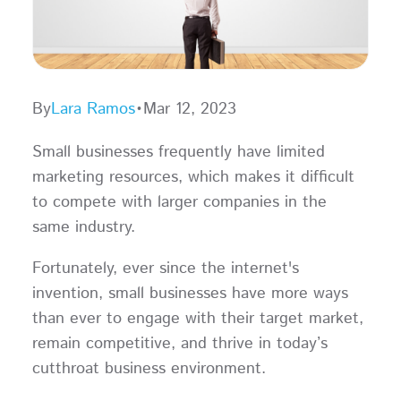
By
Lara Ramos
•
Mar 12, 2023
Small businesses frequently have limited
marketing resources, which makes it difficult
to compete with larger companies in the
same industry.
Fortunately, ever since the internet's
invention, small businesses have more ways
than ever to engage with their target market,
remain competitive, and thrive in today’s
cutthroat business environment.