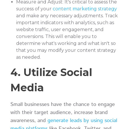
Measure and Adjust: It's critical to assess the
success of your
content marketing strategy
and make any necessary adjustments. Track
important indicators with analytics, such as
website traffic, user engagement, and
conversions. This will enable you to
determine what's working and what isn't so
that you may modify your content strategy
as needed.
4. Utilize Social
Media
Small businesses have the chance to engage
with their target audience, increase brand
awareness, and
generate leads by using social
media platforms
like Facebook, Twitter, and