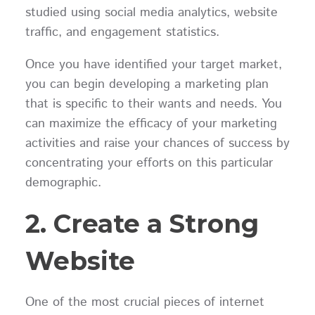
studied using social media analytics, website
traffic, and engagement statistics.
Once you have identified your target market,
you can begin developing a marketing plan
that is specific to their wants and needs. You
can maximize the efficacy of your marketing
activities and raise your chances of success by
concentrating your efforts on this particular
demographic.
2. Create a Strong
Website
One of the most crucial pieces of internet